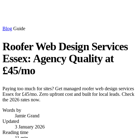
Blog
Guide
Roofer Web Design Services
Essex: Agency Quality at
£45/mo
Paying too much for sites? Get managed roofer web design services
Essex for £45/mo. Zero upfront cost and built for local leads. Check
the 2026 rates now.
Words by
Jamie Grand
Updated
3 January 2026
Reading time
11 min