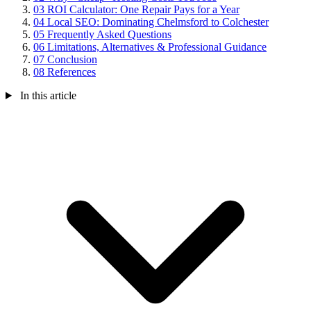
03
ROI Calculator: One Repair Pays for a Year
04
Local SEO: Dominating Chelmsford to Colchester
05
Frequently Asked Questions
06
Limitations, Alternatives & Professional Guidance
07
Conclusion
08
References
In this article