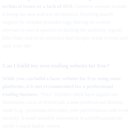
technical issues or a lack of SEO.
Common reasons include
it being too new and not yet indexed, blocking search
engines by mistake (noindex tag), having no content
relevant to search queries, or lacking the authority signals
(like links and local citations) that Google needs to trust and
rank your site.
Can I build my own roofing website for free?
While you can build a basic website for free using some
platforms, it is not recommended for a professional
roofing business.
“Free” builders often have significant
limitations, such as forced ads, a non-professional domain
name (e.g., yourname.wix.com), poor performance, and weak
security. A small monthly investment in a professional site
yields a much higher return.