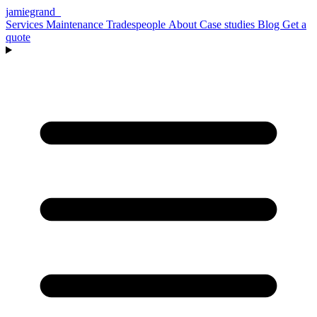
jamiegrand
_
Services
Maintenance
Tradespeople
About
Case studies
Blog
Get a
quote