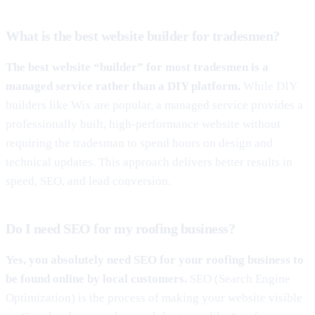
What is the best website builder for tradesmen?
The best website “builder” for most tradesmen is a
managed service rather than a DIY platform.
While DIY
builders like Wix are popular, a managed service provides a
professionally built, high-performance website without
requiring the tradesman to spend hours on design and
technical updates. This approach delivers better results in
speed, SEO, and lead conversion.
Do I need SEO for my roofing business?
Yes, you absolutely need SEO for your roofing business to
be found online by local customers.
SEO (Search Engine
Optimization) is the process of making your website visible