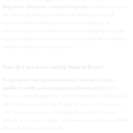
long-term choice for roofing companies.
While easy to use,
Wix sites can suffer from slow load times and limited
technical SEO capabilities, which hurts rankings in
competitive local markets. A custom or managed static site
typically offers superior speed, security, and the flexibility
needed to dominate local search.
How do I get more roofing leads in Essex?
To get more roofing leads in Essex, you need a fast,
mobile-friendly website optimized for local SEO.
This
involves creating pages for specific towns like Chelmsford
and Colchester, gathering Google Reviews, and ensuring
your business appears on Google Maps. A professional
website acts as your digital validation, converting searchers
into high-quality, local leads.