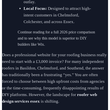
outlay.
Local Focus:
Designed to attract high-
intent customers in Chelmsford,
Colchester, and across Essex.
Continue reading for a full 2026 price comparison
and to see why this model is superior to DIY
builders like Wix.
Does a professional website for your roofing business really
need to start with a £3,000 invoice? For many independent
roofers in Basildon, Chelmsford, and Southend, the answer
has traditionally been a frustrating “yes.” You are often
forced to choose between high upfront costs from agencies
or the time-consuming, frequently disappointing results of
DIY platforms. However, the landscape for
roofer web
design services essex
is shifting.