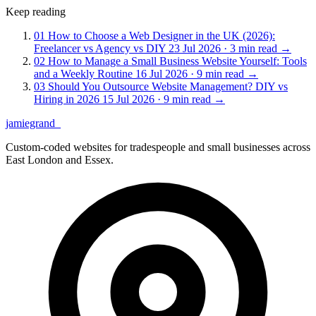
Keep reading
01
How to Choose a Web Designer in the UK (2026):
Freelancer vs Agency vs DIY
23 Jul 2026 · 3 min read
→
02
How to Manage a Small Business Website Yourself: Tools
and a Weekly Routine
16 Jul 2026 · 9 min read
→
03
Should You Outsource Website Management? DIY vs
Hiring in 2026
15 Jul 2026 · 9 min read
→
jamiegrand
_
Custom-coded websites for tradespeople and small businesses across
East London and Essex.