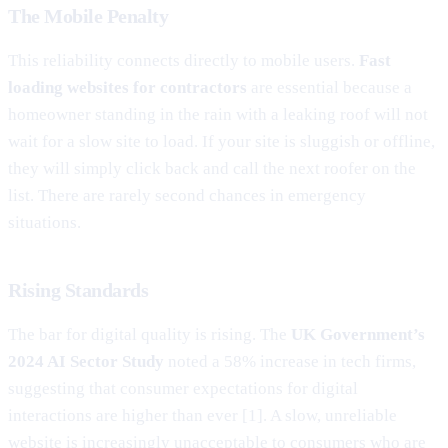
The Mobile Penalty
This reliability connects directly to mobile users.
Fast
loading websites for contractors
are essential because a
homeowner standing in the rain with a leaking roof will not
wait for a slow site to load. If your site is sluggish or offline,
they will simply click back and call the next roofer on the
list. There are rarely second chances in emergency
situations.
Rising Standards
The bar for digital quality is rising. The
UK Government’s
2024 AI Sector Study
noted a 58% increase in tech firms,
suggesting that consumer expectations for digital
interactions are higher than ever [1]. A slow, unreliable
website is increasingly unacceptable to consumers who are