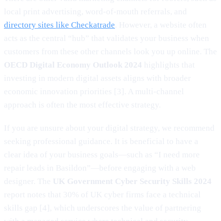
local print advertising, word-of-mouth referrals, and
directory sites like Checkatrade
. However, a website often
acts as the central “hub” that validates your business when
customers from these other channels look you up online. The
OECD Digital Economy Outlook 2024
highlights that
investing in modern digital assets aligns with broader
economic innovation priorities [3]. A multi-channel
approach is often the most effective strategy.
If you are unsure about your digital strategy, we recommend
seeking professional guidance. It is beneficial to have a
clear idea of your business goals—such as “I need more
repair leads in Basildon”—before engaging with a web
designer. The
UK Government Cyber Security Skills 2024
report notes that 30% of UK cyber firms face a technical
skills gap [4], which underscores the value of partnering