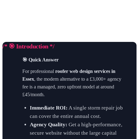
/* 🎯 Introduction */
🎯 Quick Answer
For professional
roofer web design services in
Essex
, the modern alternative to a £3,000+ agency
fee is a managed, zero upfront model at around
£45/month.
Immediate ROI:
A single storm repair job
can cover the entire annual cost.
Agency Quality:
Get a high-performance,
secure website without the large capital