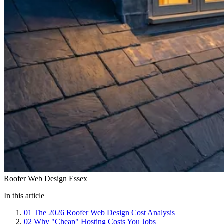
Roofer Web Design Essex
In this article
01
The 2026 Roofer Web Design Cost Analysis
02
Why "Cheap" Hosting Costs You Jobs