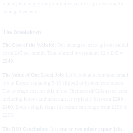
repair job can pay for your entire year of a professionally
managed website.
The Breakdown
The Cost of the Website:
Our managed, zero upfront model
costs £45 per month. Total annual investment: 12 x £45 =
£540
.
The Value of One Local Job:
Let’s look at a common, small
job in Essex: replacing 5-10 slipped or broken roof slates.
The average cost for this in the Chelmsford/Colchester area,
including labour and materials, is typically between
£200 -
£400
. Even a single ridge tile repair can range from £150 to
£250.
The ROI Conclusion:
Just
one or two minor repair jobs
,