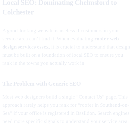
Local SEO: Dominating Chelmsford to
Colchester
A good-looking website is useless if customers in your
service area can’t find it. When evaluating
roofer web
design services essex
, it is crucial to understand that design
must be built on a foundation of local SEO to ensure you
rank in the towns you actually work in.
The Problem with Generic SEO
Most web designers build a single “Contact Us” page. This
approach rarely helps you rank for “roofer in Southend-on-
Sea” if your office is registered in Basildon. Search engines
need more specific signals to understand your service area.