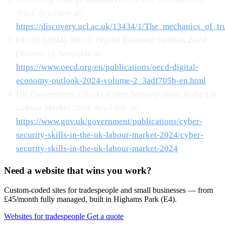
Trust
. Available at:
https://discovery.ucl.ac.uk/13434/1/The_mechanics_of_tru
OECD. (2024).
OECD Digital Economy Outlook 2024
(Volume 2)
. Available at:
https://www.oecd.org/en/publications/oecd-digital-
economy-outlook-2024-volume-2_3adf705b-en.html
UK Government. (2024).
Cyber Security Skills in the UK
Labour Market 2024
. Available at:
https://www.gov.uk/government/publications/cyber-
security-skills-in-the-uk-labour-market-2024/cyber-
security-skills-in-the-uk-labour-market-2024
Need a website that wins you work?
Custom-coded sites for tradespeople and small businesses — from
£45/month fully managed, built in Highams Park (E4).
Websites for tradespeople
Get a quote