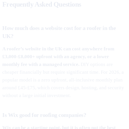
Frequently Asked Questions
How much does a website cost for a roofer in the
UK?
A roofer’s website in the UK can cost anywhere from
£3,000-£8,000+ upfront with an agency, or a lower
monthly fee with a managed service.
DIY options are
cheaper financially but require significant time. For 2026, a
popular model is a zero upfront, all-inclusive monthly plan
around £45-£75, which covers design, hosting, and security
without a large initial investment.
Is Wix good for roofing companies?
Wix can be a starting point, but it is often not the best