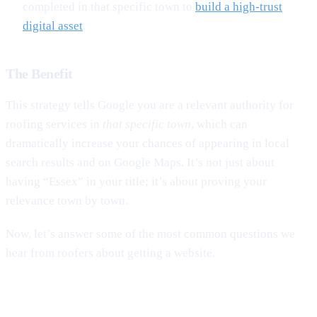
completed in that specific town to
build a high-trust
digital asset
.
The Benefit
This strategy tells Google you are a relevant authority for
roofing services in
that specific town
, which can
dramatically increase your chances of appearing in local
search results and on Google Maps. It’s not just about
having “Essex” in your title; it’s about proving your
relevance town by town.
Now, let’s answer some of the most common questions we
hear from roofers about getting a website.