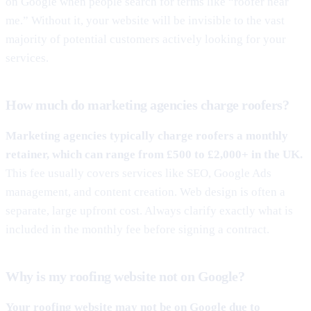
on Google when people search for terms like “roofer near
me.” Without it, your website will be invisible to the vast
majority of potential customers actively looking for your
services.
How much do marketing agencies charge roofers?
Marketing agencies typically charge roofers a monthly
retainer, which can range from £500 to £2,000+ in the UK.
This fee usually covers services like SEO, Google Ads
management, and content creation. Web design is often a
separate, large upfront cost. Always clarify exactly what is
included in the monthly fee before signing a contract.
Why is my roofing website not on Google?
Your roofing website may not be on Google due to