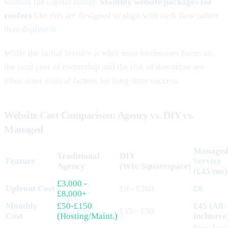
without the capital outlay.
Monthly website packages for
roofers
like this are designed to align with cash flow rather
than deplete it.
While the initial invoice is what most businesses focus on,
the total cost of ownership and the risk of downtime are
often more critical factors for long-term success.
Website Cost Comparison: Agency vs. DIY vs.
Managed
Manage
Traditional
DIY
Feature
Service
Agency
(Wix/Squarespace)
(£45/mo)
£3,000 -
Upfront Cost
£0 - £200
£0
£8,000+
Monthly
£50-£150
£45 (All-
£15 - £50
Cost
(Hosting/Maint.)
inclusive