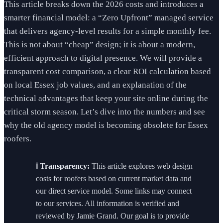
This article breaks down the 2026 costs and introduces a
smarter financial model: a “Zero Upfront” managed service
that delivers agency-level results for a simple monthly fee.
This is not about “cheap” design; it is about a modern,
efficient approach to digital presence. We will provide a
transparent cost comparison, a clear ROI calculation based
on local Essex job values, and an explanation of the
technical advantages that keep your site online during the
critical storm season. Let’s dive into the numbers and see
why the old agency model is becoming obsolete for Essex
roofers.
ℹ️ Transparency:
This article explores web design
costs for roofers based on current market data and
our direct service model. Some links may connect
to our services. All information is verified and
reviewed by Jamie Grand. Our goal is to provide