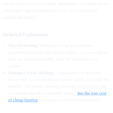
exactly when you need it most. Meanwhile, a competitor on
a managed, high-performance server stays online and
captures the leads.
Technical Explanation
Shared Hosting:
Similar to living in a crowded
apartment building with shared utilities. If one neighbor
uses too much bandwidth, your site slows down or
crashes.
Managed Static Hosting:
Comparable to a detached
house with its own dedicated power supply. It is built for
stability and speed, ensuring your site remains fast and
accessible regardless of traffic spikes.
See the true cost
of cheap hosting
for a deeper technical breakdown.