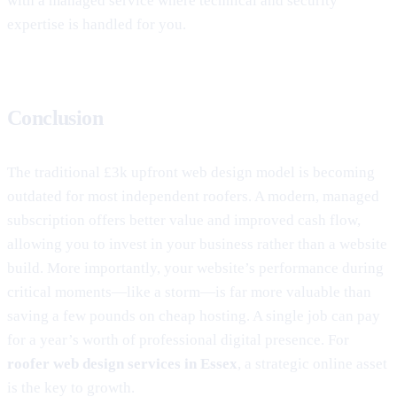
with a managed service where technical and security
expertise is handled for you.
Conclusion
The traditional £3k upfront web design model is becoming
outdated for most independent roofers. A modern, managed
subscription offers better value and improved cash flow,
allowing you to invest in your business rather than a website
build. More importantly, your website’s performance during
critical moments—like a storm—is far more valuable than
saving a few pounds on cheap hosting. A single job can pay
for a year’s worth of professional digital presence. For
roofer web design services in Essex
, a strategic online asset
is the key to growth.