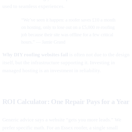
used to seamless experiences.
“We’ve seen it happen: a roofer saves £10 a month
on hosting, only to lose out on a £5,000 re-roofing
job because their site was offline for a few critical
hours.” — Jamie Grand
Why DIY roofing websites fail
is often not due to the design
itself, but the infrastructure supporting it. Investing in
managed hosting is an investment in reliability.
ROI Calculator: One Repair Pays for a Year
Generic advice says a website “gets you more leads.” We
prefer specific math. For an Essex roofer, a single small