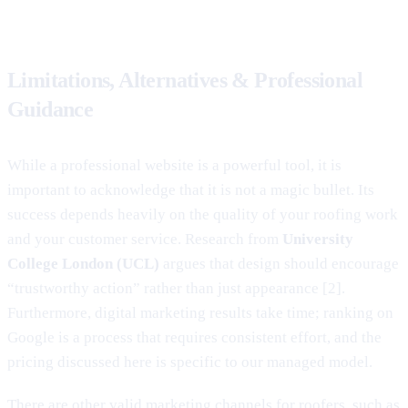
Limitations, Alternatives & Professional
Guidance
While a professional website is a powerful tool, it is
important to acknowledge that it is not a magic bullet. Its
success depends heavily on the quality of your roofing work
and your customer service. Research from
University
College London (UCL)
argues that design should encourage
“trustworthy action” rather than just appearance [2].
Furthermore, digital marketing results take time; ranking on
Google is a process that requires consistent effort, and the
pricing discussed here is specific to our managed model.
There are other valid marketing channels for roofers, such as