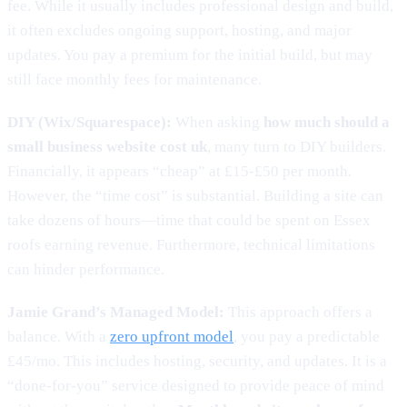
fee. While it usually includes professional design and build,
it often excludes ongoing support, hosting, and major
updates. You pay a premium for the initial build, but may
still face monthly fees for maintenance.
DIY (Wix/Squarespace):
When asking
how much should a
small business website cost uk
, many turn to DIY builders.
Financially, it appears “cheap” at £15-£50 per month.
However, the “time cost” is substantial. Building a site can
take dozens of hours—time that could be spent on Essex
roofs earning revenue. Furthermore, technical limitations
can hinder performance.
Jamie Grand’s Managed Model:
This approach offers a
balance. With a
zero upfront model
, you pay a predictable
£45/mo. This includes hosting, security, and updates. It is a
“done-for-you” service designed to provide peace of mind