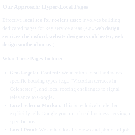
Our Approach: Hyper-Local Pages
Effective
local seo for roofers essex
involves building
dedicated pages for key service areas (e.g.,
web design
services chelmsford
,
website designers colchester
,
web
design southend on sea
).
What These Pages Include:
Geo-targeted Content:
We mention local landmarks,
specific housing types (e.g., “Victorian terraces in
Colchester”), and local roofing challenges to signal
relevance to Google.
Local Schema Markup:
This is technical code that
explicitly tells Google you are a local business serving a
specific area.
Local Proof:
We embed local reviews and photos of jobs