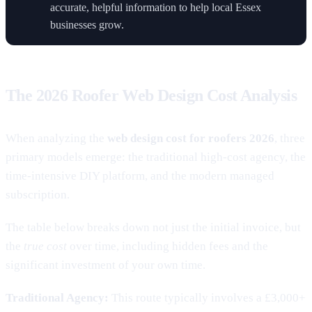
accurate, helpful information to help local Essex
businesses grow.
The 2026 Roofer Web Design Cost Analysis
When analyzing the
web design cost for roofers 2026
, three
primary models emerge: the traditional high-cost agency, the
time-intensive DIY platform, and the modern managed
subscription.
The table below breaks down not just the initial invoice, but
the
true cost
over time, including hidden fees and the
significant investment of your own time.
Traditional Agency:
This route typically involves a £3,000+