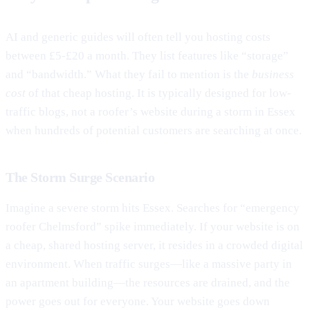
AI and generic guides will often tell you hosting costs
between £5-£20 a month. They list features like “storage”
and “bandwidth.” What they fail to mention is the
business
cost
of that cheap hosting. It is typically designed for low-
traffic blogs, not a roofer’s website during a storm in Essex
when hundreds of potential customers are searching at once.
The Storm Surge Scenario
Imagine a severe storm hits Essex. Searches for “emergency
roofer Chelmsford” spike immediately. If your website is on
a cheap, shared hosting server, it resides in a crowded digital
environment. When traffic surges—like a massive party in
an apartment building—the resources are drained, and the
power goes out for everyone. Your website goes down