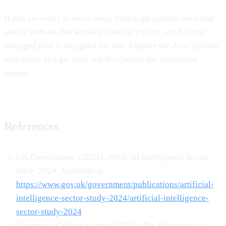
If you are ready to move away from high upfront costs and
want a website that works as hard as you do, our £45/mo
managed plan is designed for you. Explore the Zero Upfront
plan today and get your site live before the next storm
season.
References
UK Government. (2024).
Artificial Intelligence Sector
Study 2024
. Available at:
https://www.gov.uk/government/publications/artificial-
intelligence-sector-study-2024/artificial-intelligence-
sector-study-2024
University College London (UCL).
The Mechanics of