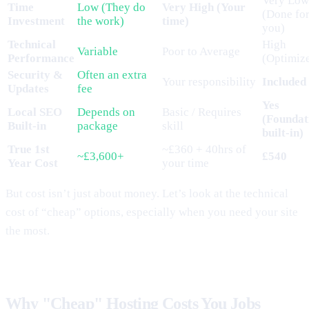
Very Low
Time
Low (They do
Very High (Your
(Done fo
Investment
the work)
time)
you)
Technical
High
Variable
Poor to Average
Performance
(Optimiz
Security &
Often an extra
Your responsibility
Included
Updates
fee
Yes
Local SEO
Depends on
Basic / Requires
(Foundat
Built-in
package
skill
built-in)
True 1st
~£360 + 40hrs of
~£3,600+
£540
Year Cost
your time
But cost isn’t just about money. Let’s look at the technical
cost of “cheap” options, especially when you need your site
the most.
Why "Cheap" Hosting Costs You Jobs