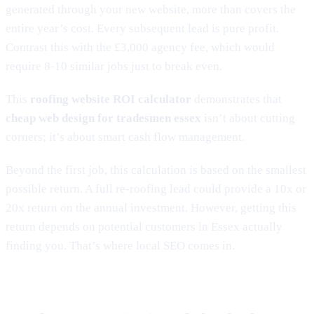
generated through your new website, more than covers the
entire year’s cost. Every subsequent lead is pure profit.
Contrast this with the £3,000 agency fee, which would
require 8-10 similar jobs just to break even.
This
roofing website ROI calculator
demonstrates that
cheap web design for tradesmen essex
isn’t about cutting
corners; it’s about smart cash flow management.
Beyond the first job, this calculation is based on the smallest
possible return. A full re-roofing lead could provide a 10x or
20x return on the annual investment. However, getting this
return depends on potential customers in Essex actually
finding you. That’s where local SEO comes in.