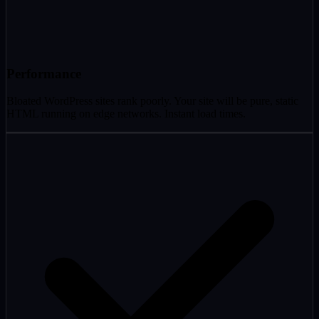
Performance
Bloated WordPress sites rank poorly. Your site will be pure, static
HTML running on edge networks. Instant load times.