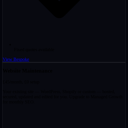
Fixed quotes available
View Bespoke
Website Maintenance
£45
/month, £0 setup
Your existing site — WordPress, Shopify or custom — hosted,
secured, updated and edited for you. Upgrade to Managed Growth
for monthly SEO.