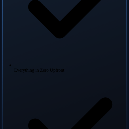
Everything in Zero Upfront