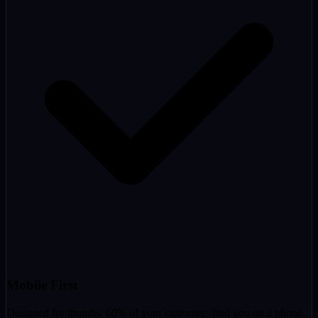
Mobile First
Designed for thumbs. 60% of your customers find you on a phone.