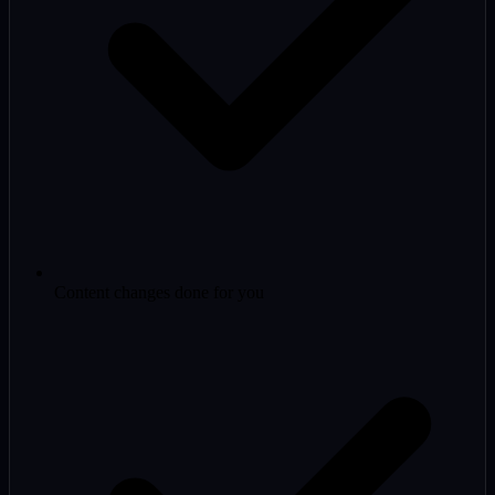
Content changes done for you