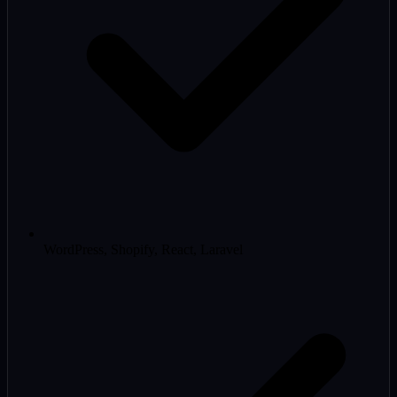
WordPress, Shopify, React, Laravel