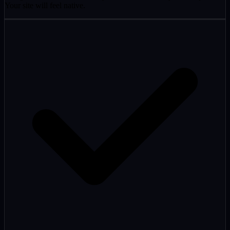
Your site will feel native.