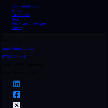
Free website audit
About
Case studies
Blog
Wix vs a web designer
Privacy
Get in touch
jamie@grand.london
07735 526 331
Highams Park, London E4
Social profiles
~/social
$
ls