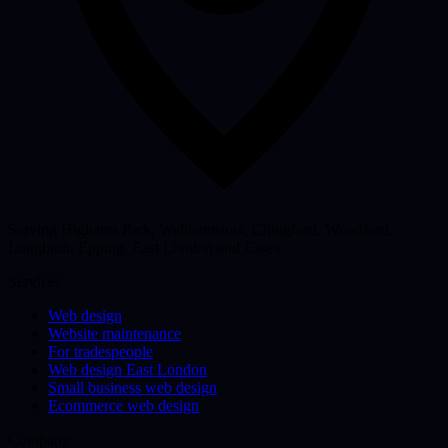
Serving Highams Park, Walthamstow, Chingford, Woodford,
Loughton, Epping, East London and Essex
Services
Web design
Website maintenance
For tradespeople
Web design East London
Small business web design
Ecommerce web design
Company