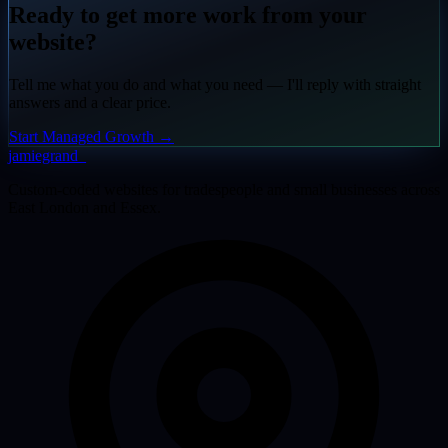
Ready to get more work from your
website?
Tell me what you do and what you need — I'll reply with straight
answers and a clear price.
Start Managed Growth
→
jamiegrand
_
Custom-coded websites for tradespeople and small businesses across
East London and Essex.