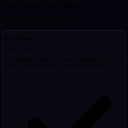
Four ways to work with me
Every option includes hosting, SSL, and a site that loads fast and
ranks. Pick the level of help you need.
Zero Upfront
£45
/month, £0 setup
A fully managed, custom-coded site for tradespeople. I build it, host
it, secure it, and keep it updated — you get on with the job.