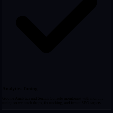
Analytics Tuning
Google Analytics and Search Console monitoring with monthly
tuning so we catch drops, fix tracking, and iterate SEO targets.