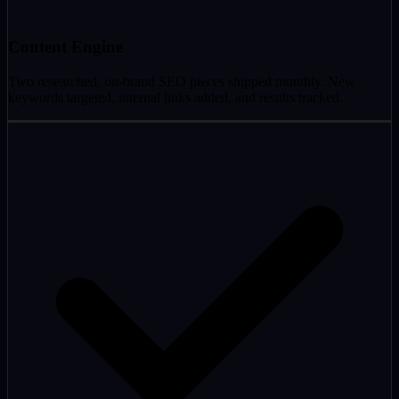
Content Engine
Two researched, on-brand SEO pieces shipped monthly. New
keywords targeted, internal links added, and results tracked.