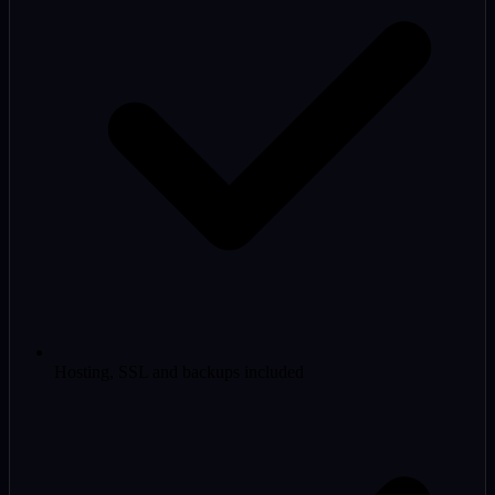
Hosting, SSL and backups included