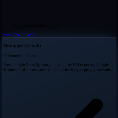
Fast, Google-friendly pages
View Zero Upfront
Managed Growth
£300
/month, £0 setup
Everything in Zero Upfront, plus monthly SEO content, Google
Business Profile care, and competitor tracking to grow your leads.