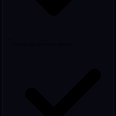
Hosting, SSL and backups included