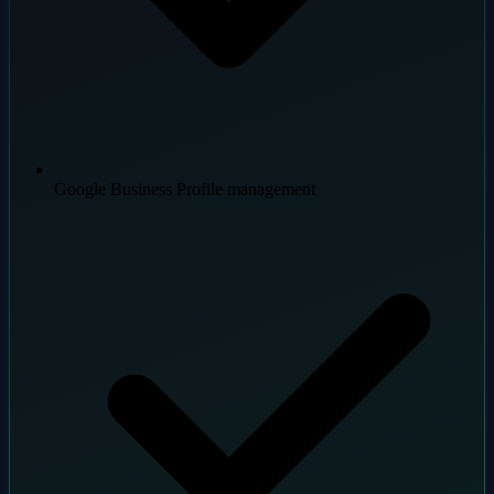
Google Business Profile management