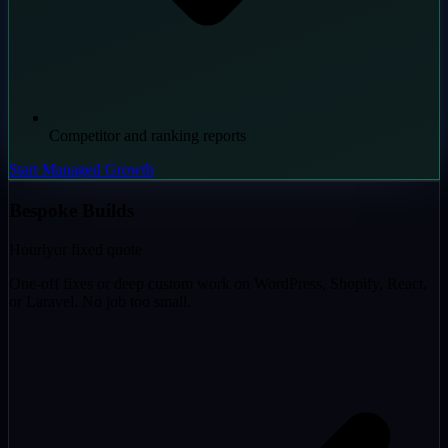
Competitor and ranking reports
Start Managed Growth
Bespoke Builds
Hourly
or fixed quote
One-off fixes or deep custom work on WordPress, Shopify, React,
or Laravel. No job too small.