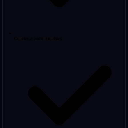
Concierge content updates