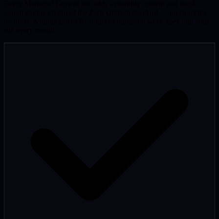
Every Managed Growth site adds a monthly content and local
search engine on top of the Zero Upfront standard — no shortcuts,
no bloat. A minimum of 8+ hours of hands-on work goes into your
site every month.