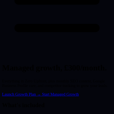
Managed growth,
£300/month.
Everything in Zero Upfront, plus monthly SEO content, Google
Business Profile care, and competitor tracking to grow your leads.
Launch Growth Plan
→
Start Managed Growth
What's included