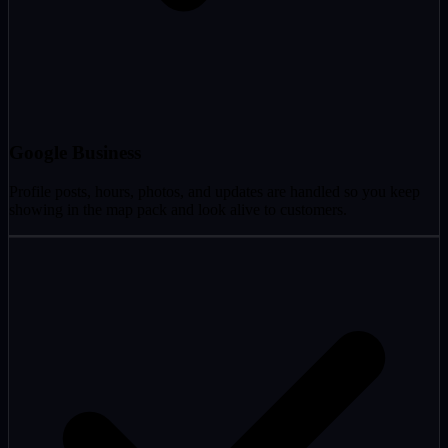
Google Business
Profile posts, hours, photos, and updates are handled so you keep
showing in the map pack and look alive to customers.