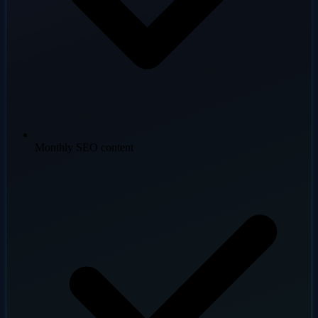
Monthly SEO content