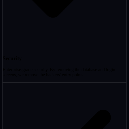
Security
Enterprise-grade security. By removing the database and login
screens, we remove the hackers' entry points.