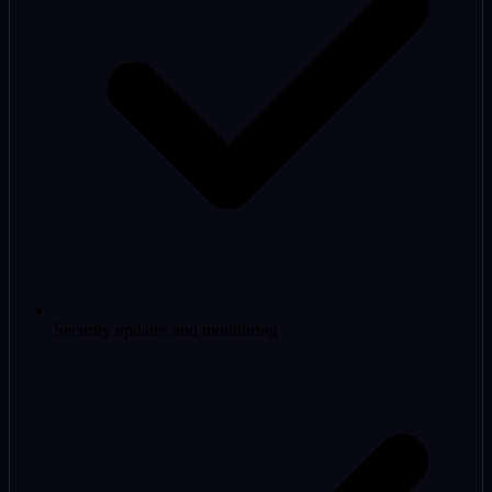
Security updates and monitoring