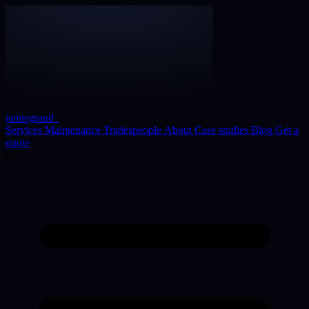
jamiegrand
_
Services
Maintenance
Tradespeople
About
Case studies
Blog
Get a
quote