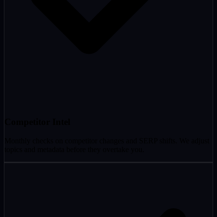
Competitor Intel
Monthly checks on competitor changes and SERP shifts. We adjust
topics and metadata before they overtake you.