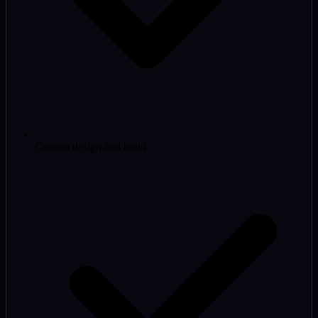
Custom design and build