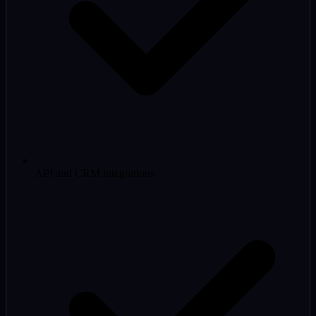
API and CRM integrations