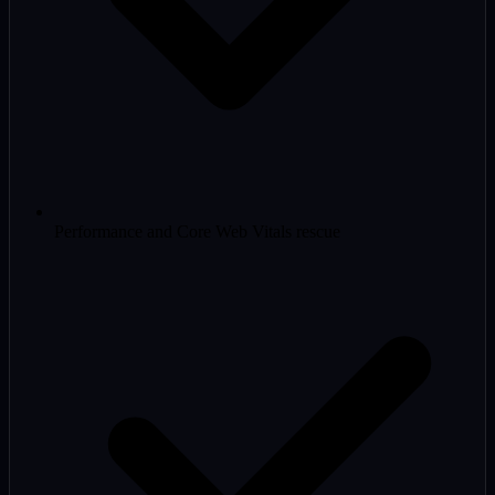
Performance and Core Web Vitals rescue