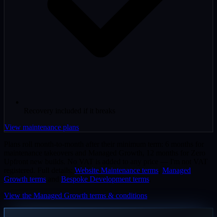
Recovery included if it breaks
View maintenance plans
Plans roll month-to-month after their minimum term: 6 months for
maintenance takeovers and Managed Growth, 12 months for Zero
Upfront new builds. No VAT is added to any price — I'm not VAT
registered. Full details:
Website Maintenance terms
,
Managed
Growth terms
and
Bespoke Development terms
.
View the Managed Growth terms & conditions