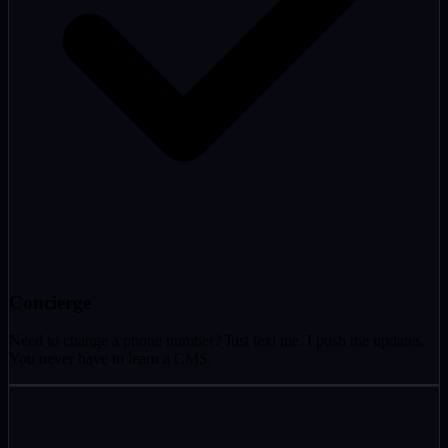
Concierge
Need to change a phone number? Just text me. I push the updates.
You never have to learn a CMS.