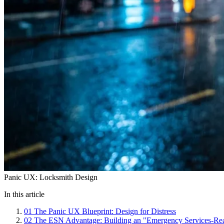
Panic UX: Locksmith Design
In this article
01
The Panic UX Blueprint: Design for Distress
02
The ESN Advantage: Building an "Emergency Services-Re