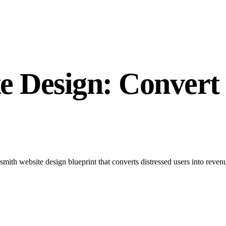
 Design: Convert 
ith website design blueprint that converts distressed users into revenu