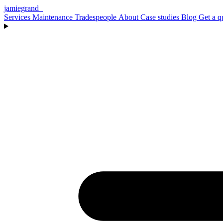
jamiegrand
_
Services
Maintenance
Tradespeople
About
Case studies
Blog
Get a q