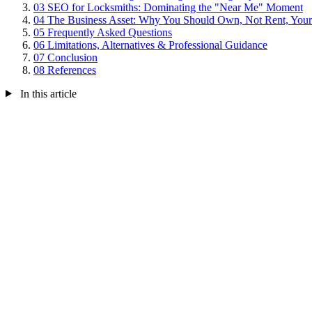
03
SEO for Locksmiths: Dominating the "Near Me" Moment
04
The Business Asset: Why You Should Own, Not Rent, Your
05
Frequently Asked Questions
06
Limitations, Alternatives & Professional Guidance
07
Conclusion
08
References
In this article