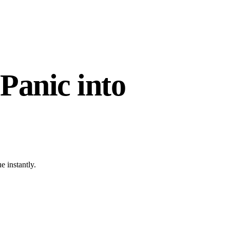
Panic into
e instantly.