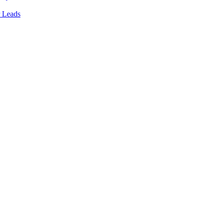
 Leads