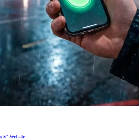
ady" Website