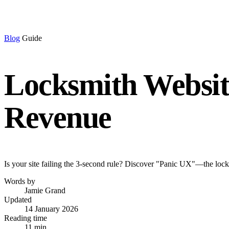
Blog
Guide
Locksmith Website
Revenue
Is your site failing the 3-second rule? Discover "Panic UX"—the locksm
Words by
Jamie Grand
Updated
14 January 2026
Reading time
11 min