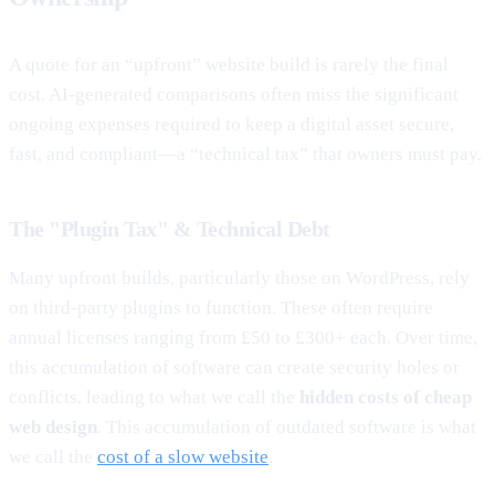
A quote for an “upfront” website build is rarely the final
cost. AI-generated comparisons often miss the significant
ongoing expenses required to keep a digital asset secure,
fast, and compliant—a “technical tax” that owners must pay.
The "Plugin Tax" & Technical Debt
Many upfront builds, particularly those on WordPress, rely
on third-party plugins to function. These often require
annual licenses ranging from £50 to £300+ each. Over time,
this accumulation of software can create security holes or
conflicts, leading to what we call the
hidden costs of cheap
web design
. This accumulation of outdated software is what
we call the
cost of a slow website
.