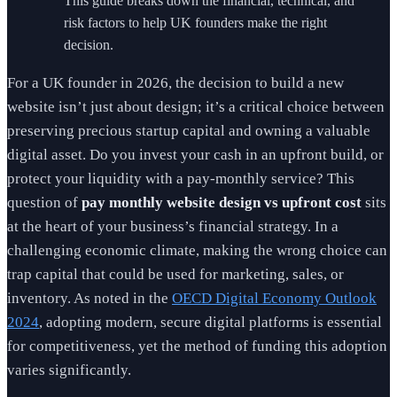
This guide breaks down the financial, technical, and
risk factors to help UK founders make the right
decision.
For a UK founder in 2026, the decision to build a new
website isn’t just about design; it’s a critical choice between
preserving precious startup capital and owning a valuable
digital asset. Do you invest your cash in an upfront build, or
protect your liquidity with a pay-monthly service? This
question of
pay monthly website design vs upfront cost
sits
at the heart of your business’s financial strategy. In a
challenging economic climate, making the wrong choice can
trap capital that could be used for marketing, sales, or
inventory. As noted in the
OECD Digital Economy Outlook
2024
, adopting modern, secure digital platforms is essential
for competitiveness, yet the method of funding this adoption
varies significantly.