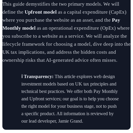
This guide demystifies the two primary models. We will
define the
Upfront model
as a capital expenditure (CapEx)
where you purchase the website as an asset, and the
Pay
Monthly model
as an operational expenditure (OpEx) where
you subscribe to a website as a service. We will analyze the
lifecycle framework for choosing a model, dive deep into the
UK tax implications, and address the hidden costs and
ownership risks that AI-generated advice often misses.
ℹ️ Transparency:
This article explores web design
investment models based on UK tax principles and
technical best practices. We offer both Pay Monthly
and Upfront services; our goal is to help you choose
the right model for your business stage, not to push
a specific product. All information is reviewed by
our lead developer, Jamie Grand.