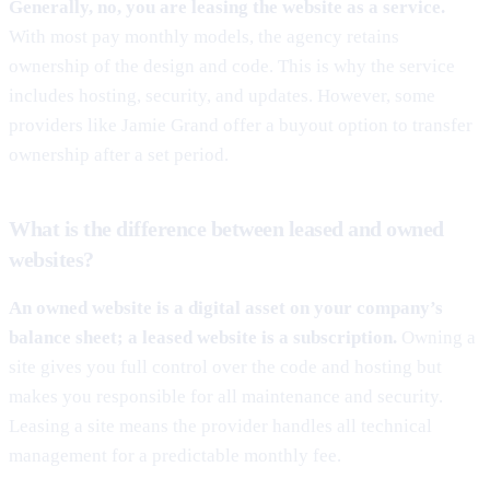
Generally, no, you are leasing the website as a service.
With most pay monthly models, the agency retains
ownership of the design and code. This is why the service
includes hosting, security, and updates. However, some
providers like Jamie Grand offer a buyout option to transfer
ownership after a set period.
What is the difference between leased and owned
websites?
An owned website is a digital asset on your company’s
balance sheet; a leased website is a subscription.
Owning a
site gives you full control over the code and hosting but
makes you responsible for all maintenance and security.
Leasing a site means the provider handles all technical
management for a predictable monthly fee.