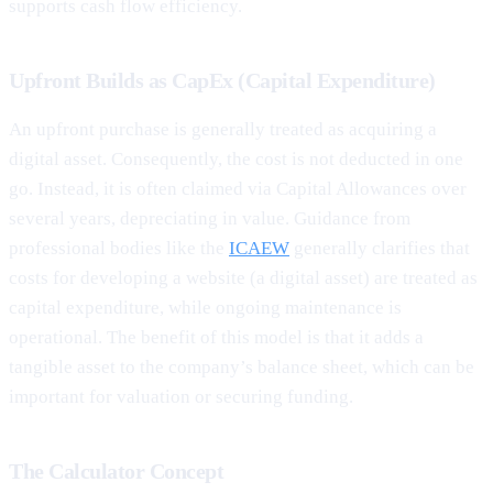
supports cash flow efficiency.
Upfront Builds as CapEx (Capital Expenditure)
An upfront purchase is generally treated as acquiring a
digital asset. Consequently, the cost is not deducted in one
go. Instead, it is often claimed via Capital Allowances over
several years, depreciating in value. Guidance from
professional bodies like the
ICAEW
generally clarifies that
costs for developing a website (a digital asset) are treated as
capital expenditure, while ongoing maintenance is
operational. The benefit of this model is that it adds a
tangible asset to the company’s balance sheet, which can be
important for valuation or securing funding.
The Calculator Concept