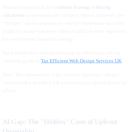
Founders often look for a
website leasing vs buying
calculator
to determine the cheapest option. However, the
“cheaper” option depends on whether immediate tax relief
(OpEx) or long-term asset value (CapEx) is more important
for your current financial strategy.
For a deeper dive into maximizing tax efficiency, see our
complete guide to
Tax Efficient Web Design Services UK
.
Note: This information is for strategic guidance. Always
consult with a qualified UK accountant for formal financial
advice.
AI Gap: The "Hidden" Costs of Upfront
Ownership