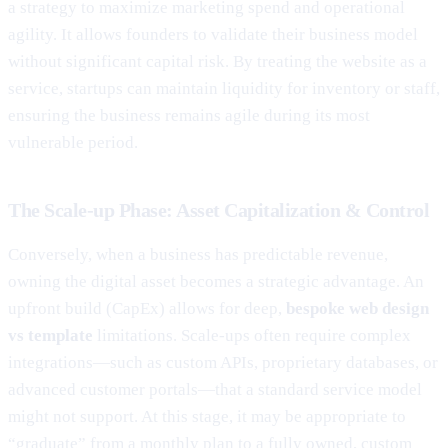
a strategy to maximize marketing spend and operational
agility. It allows founders to validate their business model
without significant capital risk. By treating the website as a
service, startups can maintain liquidity for inventory or staff,
ensuring the business remains agile during its most
vulnerable period.
The Scale-up Phase: Asset Capitalization & Control
Conversely, when a business has predictable revenue,
owning the digital asset becomes a strategic advantage. An
upfront build (CapEx) allows for deep,
bespoke web design
vs template
limitations. Scale-ups often require complex
integrations—such as custom APIs, proprietary databases, or
advanced customer portals—that a standard service model
might not support. At this stage, it may be appropriate to
“graduate” from a monthly plan to a fully owned, custom