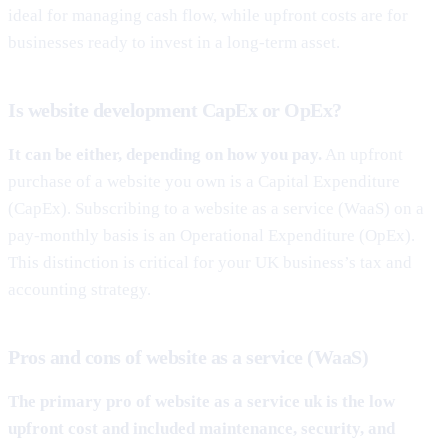
ideal for managing cash flow, while upfront costs are for
businesses ready to invest in a long-term asset.
Is website development CapEx or OpEx?
It can be either, depending on how you pay.
An upfront
purchase of a website you own is a Capital Expenditure
(CapEx). Subscribing to a website as a service (WaaS) on a
pay-monthly basis is an Operational Expenditure (OpEx).
This distinction is critical for your UK business’s tax and
accounting strategy.
Pros and cons of website as a service (WaaS)
The primary pro of
website as a service uk
is the low
upfront cost and included maintenance, security, and