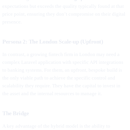
expectations but exceeds the quality typically found at that
price point, ensuring they don’t compromise on their digital
presence.
Persona 2: The London Scale-up (Upfront)
In contrast, a growing fintech firm in London may need a
complex Laravel application with specific API integrations
to banking systems. For them, an upfront, bespoke build is
the only viable path to achieve the specific control and
scalability they require. They have the capital to invest in
the asset and the internal resources to manage it.
The Bridge
A key advantage of the hybrid model is the ability to