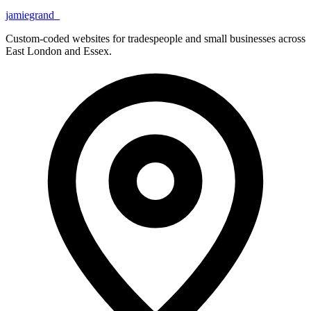
jamiegrand
_
Custom-coded websites for tradespeople and small businesses across
East London and Essex.