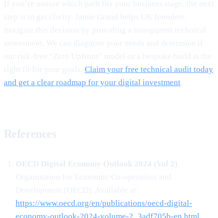
If you’re unsure which path fits your business stage, the next
step is to get clarity. Jamie Grand helps UK founders
navigate this decision by providing a transparent technical
assessment. We can diagnose your needs and determine if
our risk-free “Zero Upfront” model or a bespoke build is the
right fit for your goals.
Claim your free technical audit today
and get a clear roadmap for your digital investment
.
References
OECD Digital Economy Outlook 2024 (Vol 2)
.
Organisation for Economic Co-operation and
Development (OECD). Available at:
https://www.oecd.org/en/publications/oecd-digital-
economy-outlook-2024-volume-2_3adf705b-en.html