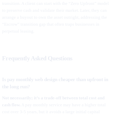
transition. A client can start with the “Zero Upfront” model
to preserve cash and validate their market. Later, they can
arrange a buyout to own the asset outright, addressing the
“Escrow” transition gap that often traps businesses in
perpetual leasing.
Frequently Asked Questions
Is pay monthly web design cheaper than upfront in
the long run?
Not necessarily; it’s a trade-off between total cost and
cash flow.
A pay monthly service may have a higher total
cost over 3-5 years, but it avoids a large initial capital