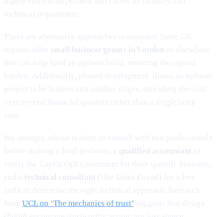
highly context-dependent and varies by industry and
technical requirement.
There are alternative approaches to consider. Some UK
regions offer
small business grants in London
or elsewhere
that can help fund an upfront build, reducing the capital
burden. Additionally, phased development allows an upfront
project to be broken into smaller stages, spreading the cost
over several financial quarters rather than a single lump
sum.
We strongly advise readers to consult with two professionals
before making a final decision: a
qualified accountant
to
verify the CapEx/OpEx treatment for their specific business,
and a
technical consultant
(like Jamie Grand) for a free
audit to determine the right technical approach. Research
from
UCL on ‘The mechanics of trust’
suggests that design
should encourage trustworthy action, not just appear