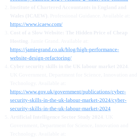
Institute of Chartered Accountants in England and
Wales (ICAEW)
. Professional Guidance. Available at:
https://www.icaew.com/
Cost of a Slow Website: The Hidden Price of Cheap
Hosting
. Jamie Grand. Available at:
https://jamiegrand.co.uk/blog/high-performance-
website-design-refactoring/
Cyber security skills in the UK labour market 2024
.
UK Government, Department for Science, Innovation and
Technology. Available at:
https://www.gov.uk/government/publications/cyber-
security-skills-in-the-uk-labour-market-2024/cyber-
security-skills-in-the-uk-labour-market-2024
Artificial Intelligence Sector Study 2024
. UK
Government, Department for Science, Innovation and
Technology. Available at: