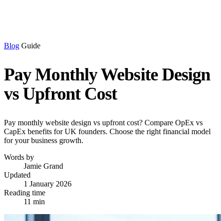
Blog
Guide
Pay Monthly Website Design
vs Upfront Cost
Pay monthly website design vs upfront cost? Compare OpEx vs
CapEx benefits for UK founders. Choose the right financial model
for your business growth.
Words by
Jamie Grand
Updated
1 January 2026
Reading time
11 min