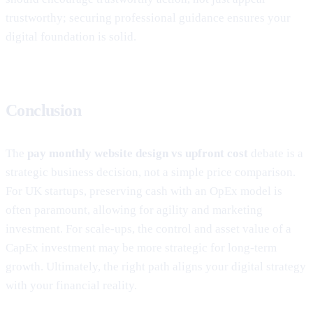
trustworthy; securing professional guidance ensures your
digital foundation is solid.
Conclusion
The
pay monthly website design vs upfront cost
debate is a
strategic business decision, not a simple price comparison.
For UK startups, preserving cash with an OpEx model is
often paramount, allowing for agility and marketing
investment. For scale-ups, the control and asset value of a
CapEx investment may be more strategic for long-term
growth. Ultimately, the right path aligns your digital strategy
with your financial reality.