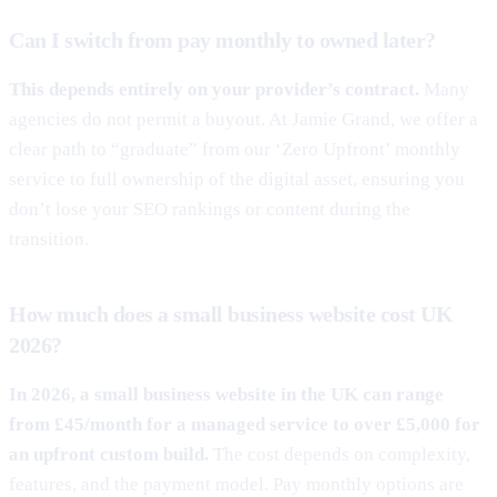
Can I switch from pay monthly to owned later?
This depends entirely on your provider’s contract.
Many
agencies do not permit a buyout. At Jamie Grand, we offer a
clear path to “graduate” from our ‘Zero Upfront’ monthly
service to full ownership of the digital asset, ensuring you
don’t lose your SEO rankings or content during the
transition.
How much does a small business website cost UK
2026?
In 2026, a small business website in the UK can range
from £45/month for a managed service to over £5,000 for
an upfront custom build.
The cost depends on complexity,
features, and the payment model. Pay monthly options are