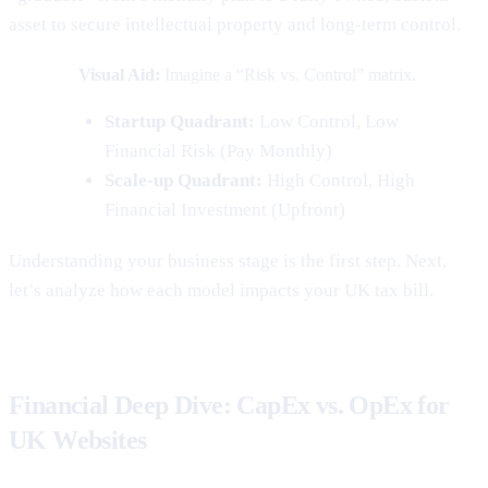
asset to secure intellectual property and long-term control.
Visual Aid:
Imagine a “Risk vs. Control” matrix.
Startup Quadrant:
Low Control, Low
Financial Risk (Pay Monthly)
Scale-up Quadrant:
High Control, High
Financial Investment (Upfront)
Understanding your business stage is the first step. Next,
let’s analyze how each model impacts your UK tax bill.
Financial Deep Dive: CapEx vs. OpEx for
UK Websites