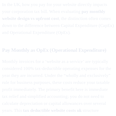
In the UK, how you pay for your website directly impacts
your corporation tax bill. When evaluating
pay monthly
website design vs upfront cost
, the distinction often comes
down to the difference between Capital Expenditure (CapEx)
and Operational Expenditure (OpEx).
Pay Monthly as OpEx (Operational Expenditure)
Monthly invoices for a ‘website as a service’ are typically
considered 100% tax-deductible operating expenses for the
year they are incurred. Under the “wholly and exclusively”
rule for business purposes, these costs reduce your taxable
profit immediately. The primary benefit here is immediate
tax relief and simplified accounting; you do not need to
calculate depreciation or capital allowances over several
years. This
tax deductible website costs uk
structure