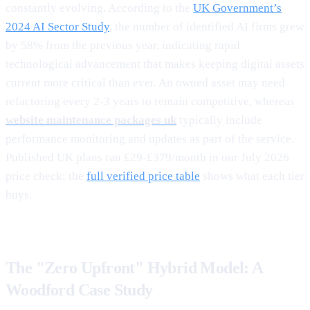
constantly evolving. According to the
UK Government’s
2024 AI Sector Study
, the number of identified AI firms grew
by 58% from the previous year, indicating rapid
technological advancement that makes keeping digital assets
current more critical than ever. An owned asset may need
refactoring every 2-3 years to remain competitive, whereas
website maintenance packages uk
typically include
performance monitoring and updates as part of the service.
Published UK plans ran £29-£379/month in our July 2026
price check; the
full verified price table
shows what each tier
buys.
The "Zero Upfront" Hybrid Model: A
Woodford Case Study