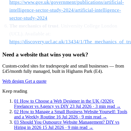
https://www.gov.uk/government/publications/artificial-
intelligence-sector-study-2024/artificial-intelligence-
sector-study-2024
The mechanics of trust
. University College London
(UCL). Available at:
https://discovery.ucl.ac.uk/13434/1/The_mechanics_of_tru
Need a website that wins you work?
Custom-coded sites for tradespeople and small businesses — from
£45/month fully managed, built in Highams Park (E4).
Web design
Get a quote
Keep reading
01
How to Choose a Web Designer in the UK (2026):
Freelancer vs Agency vs DIY
23 Jul 2026 · 3 min read
→
02
How to Manage a Small Business Website Yourself: Tools
and a Weekly Routine
16 Jul 2026 · 9 min read
→
03
Should You Outsource Website Management? DIY vs
Hiring in 2026
15 Jul 2026 · 9 min read
→