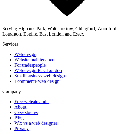
Serving Highams Park, Walthamstow, Chingford, Woodford,
Loughton, Epping, East London and Essex
Services
Web design
Website maintenance
For tradespeople
Web design East London
Small business web design
Ecommerce web design
Company
Free website audit
About
Case studies
Blog
Wix vs a web designer
Privacy