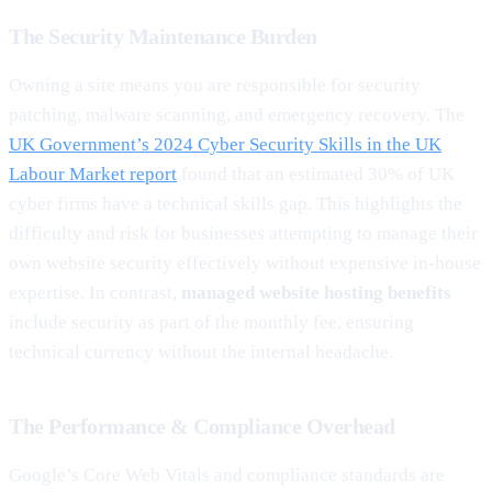
The Security Maintenance Burden
Owning a site means you are responsible for security
patching, malware scanning, and emergency recovery. The
UK Government’s 2024 Cyber Security Skills in the UK
Labour Market report
found that an estimated 30% of UK
cyber firms have a technical skills gap. This highlights the
difficulty and risk for businesses attempting to manage their
own website security effectively without expensive in-house
expertise. In contrast,
managed website hosting benefits
include security as part of the monthly fee, ensuring
technical currency without the internal headache.
The Performance & Compliance Overhead
Google’s Core Web Vitals and compliance standards are