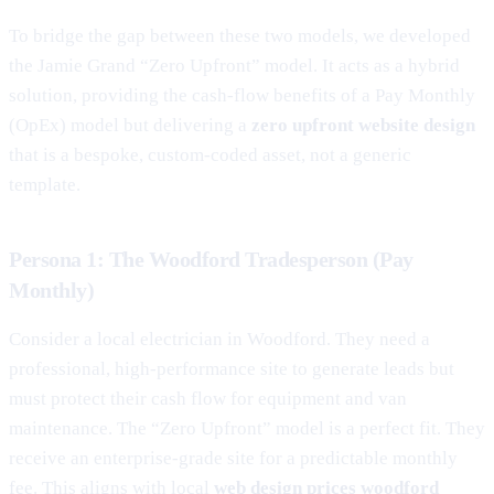
To bridge the gap between these two models, we developed
the Jamie Grand “Zero Upfront” model. It acts as a hybrid
solution, providing the cash-flow benefits of a Pay Monthly
(OpEx) model but delivering a
zero upfront website design
that is a bespoke, custom-coded asset, not a generic
template.
Persona 1: The Woodford Tradesperson (Pay
Monthly)
Consider a local electrician in Woodford. They need a
professional, high-performance site to generate leads but
must protect their cash flow for equipment and van
maintenance. The “Zero Upfront” model is a perfect fit. They
receive an enterprise-grade site for a predictable monthly
fee. This aligns with local
web design prices woodford