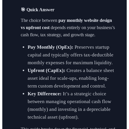
🎯 Quick Answer
The choice between
pay monthly website design
vs upfront cost
depends entirely on your business’s
cash flow, tax strategy, and growth stage.
Pay Monthly (OpEx):
Preserves startup
capital and typically offers tax-deductible
monthly expenses for maximum liquidity.
Upfront (CapEx):
Creates a balance sheet
asset ideal for scale-ups, enabling long-
term custom development and control.
Key Difference:
It’s a strategic choice
between managing operational cash flow
(monthly) and investing in a depreciable
technical asset (upfront).