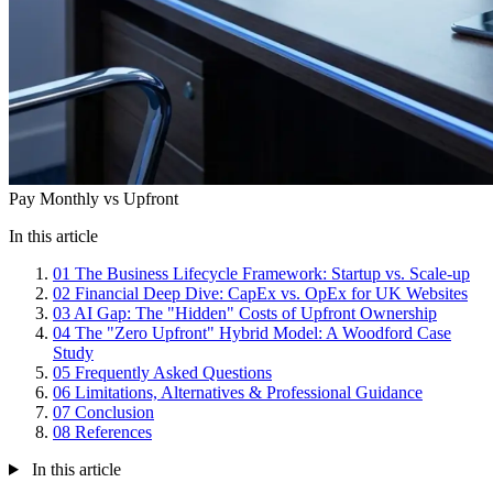
Pay Monthly vs Upfront
In this article
01
The Business Lifecycle Framework: Startup vs. Scale-up
02
Financial Deep Dive: CapEx vs. OpEx for UK Websites
03
AI Gap: The "Hidden" Costs of Upfront Ownership
04
The "Zero Upfront" Hybrid Model: A Woodford Case
Study
05
Frequently Asked Questions
06
Limitations, Alternatives & Professional Guidance
07
Conclusion
08
References
In this article