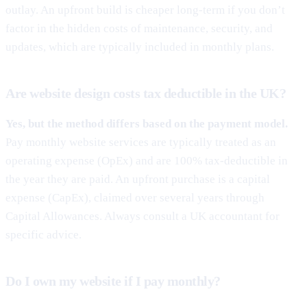
outlay. An upfront build is cheaper long-term if you don’t
factor in the hidden costs of maintenance, security, and
updates, which are typically included in monthly plans.
Are website design costs tax deductible in the UK?
Yes, but the method differs based on the payment model.
Pay monthly website services are typically treated as an
operating expense (OpEx) and are 100% tax-deductible in
the year they are paid. An upfront purchase is a capital
expense (CapEx), claimed over several years through
Capital Allowances. Always consult a UK accountant for
specific advice.
Do I own my website if I pay monthly?