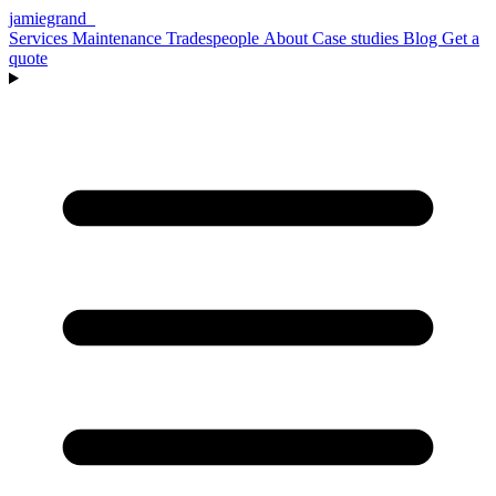
jamiegrand
_
Services
Maintenance
Tradespeople
About
Case studies
Blog
Get a
quote