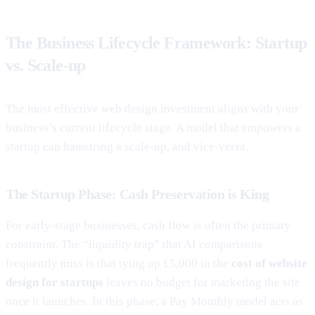
The Business Lifecycle Framework: Startup
vs. Scale-up
The most effective web design investment aligns with your
business’s current lifecycle stage. A model that empowers a
startup can hamstring a scale-up, and vice-versa.
The Startup Phase: Cash Preservation is King
For early-stage businesses, cash flow is often the primary
constraint. The “liquidity trap” that AI comparisons
frequently miss is that tying up £5,000 in the
cost of website
design for startups
leaves no budget for marketing the site
once it launches. In this phase, a Pay Monthly model acts as