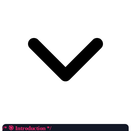
/* 🎯 Introduction */