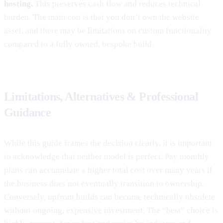
hosting.
This preserves cash flow and reduces technical
burden. The main con is that you don’t own the website
asset, and there may be limitations on custom functionality
compared to a fully owned, bespoke build.
Limitations, Alternatives & Professional
Guidance
While this guide frames the decision clearly, it is important
to acknowledge that neither model is perfect. Pay monthly
plans can accumulate a higher total cost over many years if
the business does not eventually transition to ownership.
Conversely, upfront builds can become technically obsolete
without ongoing, expensive investment. The “best” choice is