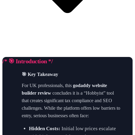
/* 🎯 Introduction */
🎯 Key Takeaway
For UK professionals, this
godaddy website
builder review
concludes it is a “Hobbyist” tool
that creates significant tax compliance and SEO
challenges. While the platform offers low barriers to
entry, serious businesses often face:
Hidden Costs:
Initial low prices escalate