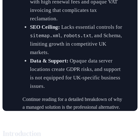
with high renewal fees and opaque VAT
invoicing that complicates tax
reclamation.
SEO Ceiling:
Lacks essential controls for
,
, and Schema,
sitemap.xml
robots.txt
limiting growth in competitive UK
markets.
Data & Support:
Opaque data server
locations create GDPR risks, and support
is not equipped for UK-specific business
issues.
Continue reading for a detailed breakdown of why
a managed solution is the professional alternative.
Introduction