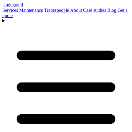
jamiegrand
_
Services
Maintenance
Tradespeople
About
Case studies
Blog
Get a
quote