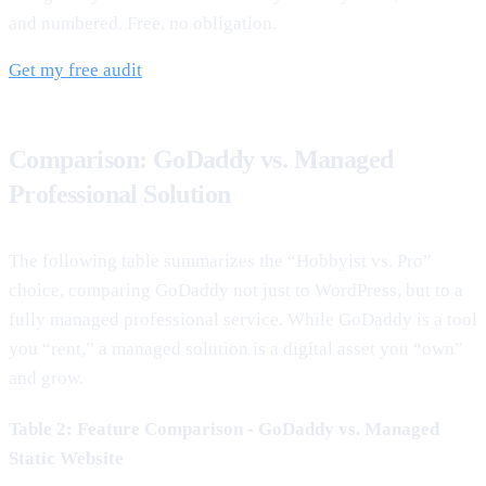
and numbered. Free, no obligation.
Get my free audit
Comparison: GoDaddy vs. Managed
Professional Solution
The following table summarizes the “Hobbyist vs. Pro”
choice, comparing GoDaddy not just to WordPress, but to a
fully managed professional service. While GoDaddy is a tool
you “rent,” a managed solution is a digital asset you “own”
and grow.
Table 2: Feature Comparison - GoDaddy vs. Managed
Static Website