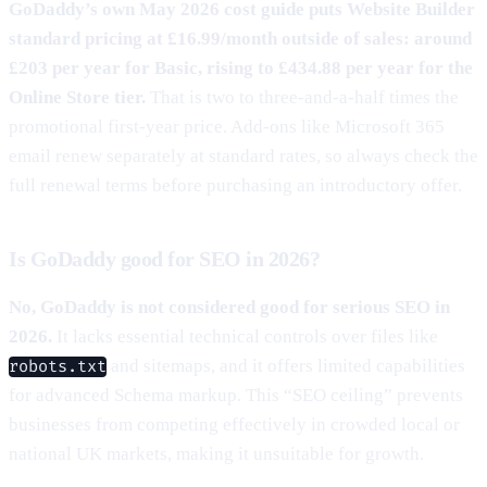
GoDaddy’s own May 2026 cost guide puts Website Builder
standard pricing at £16.99/month outside of sales: around
£203 per year for Basic, rising to £434.88 per year for the
Online Store tier.
That is two to three-and-a-half times the
promotional first-year price. Add-ons like Microsoft 365
email renew separately at standard rates, so always check the
full renewal terms before purchasing an introductory offer.
Is GoDaddy good for SEO in 2026?
No, GoDaddy is not considered good for serious SEO in
2026.
It lacks essential technical controls over files like
and sitemaps, and it offers limited capabilities
robots.txt
for advanced Schema markup. This “SEO ceiling” prevents
businesses from competing effectively in crowded local or
national UK markets, making it unsuitable for growth.