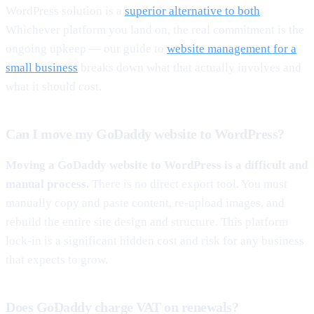
WordPress solution is a
superior alternative to both
.
Whichever platform you land on, the real commitment is the
ongoing upkeep — our guide to
website management for a
small business
breaks down what that actually involves and
what it should cost.
Can I move my GoDaddy website to WordPress?
Moving a GoDaddy website to WordPress is a difficult and
manual process.
There is no direct export tool. You must
manually copy and paste content, re-upload images, and
rebuild the entire site design and structure. This platform
lock-in is a significant hidden cost and risk for any business
that expects to grow.
Does GoDaddy charge VAT on renewals?