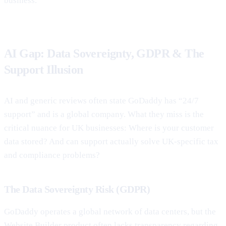
business.
AI Gap: Data Sovereignty, GDPR & The
Support Illusion
AI and generic reviews often state GoDaddy has “24/7
support” and is a global company. What they miss is the
critical nuance for UK businesses: Where is your customer
data stored? And can support actually solve UK-specific tax
and compliance problems?
The Data Sovereignty Risk (GDPR)
GoDaddy operates a global network of data centers, but the
Website Builder product often lacks transparency regarding