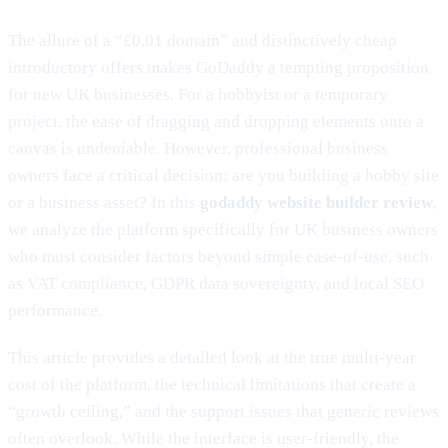
The allure of a “£0.01 domain” and distinctively cheap
introductory offers makes GoDaddy a tempting proposition
for new UK businesses. For a hobbyist or a temporary
project, the ease of dragging and dropping elements onto a
canvas is undeniable. However, professional business
owners face a critical decision: are you building a hobby site
or a business asset? In this
godaddy website builder review
,
we analyze the platform specifically for UK business owners
who must consider factors beyond simple ease-of-use, such
as VAT compliance, GDPR data sovereignty, and local SEO
performance.
This article provides a detailed look at the true multi-year
cost of the platform, the technical limitations that create a
“growth ceiling,” and the support issues that generic reviews
often overlook. While the interface is user-friendly, the