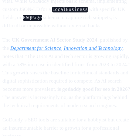
vital. While GoDaddy injects basic schema, implementing
custom JSON-LD for a
with specific UK
LocalBusiness
fields, or
schema to capture rich snippets, is
FAQPage
difficult or impossible without external hacks.
The
UK Government AI Sector Study 2024
, published by
the
Department for Science, Innovation and Technology
,
notes that “The UK’s AI and tech sector is growing rapidly,
with a 58% increase in identified firms from 2023 to 2024.”
This growth raises the baseline for technical standards and
digital sophistication required to compete. As AI search
becomes more prevalent,
is godaddy good for seo in 2026?
The answer is increasingly no, as the platform lags behind
the technical requirements of modern search engines.
GoDaddy’s SEO tools are suitable for a hobbyist but create
an insurmountable barrier to growth for a professional