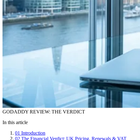
GODADDY REVIEW: THE VERDICT
In this article
01
Introduction
02
The Financial Verdict: UK Pricing, Renewals & VAT