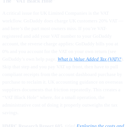
The "VAT Black Hole"
A critical issue for UK Limited Companies is the VAT
workflow. GoDaddy does charge UK customers 20% VAT —
and here’s the part most owners miss. If you’re VAT-
registered and add your VAT number to your GoDaddy
account, the reverse charge applies: GoDaddy bills you at
0% and you account for the VAT on your own return (see
GoDaddy’s own help page,
What is Value Added Tax (VAT)?
).
Skip that step and you pay VAT up front, then have to pull
compliant receipts from the account dashboard purchase by
purchase to reclaim it. UK accounting guidance on overseas
suppliers documents that friction repeatedly. This creates a
“VAT Black Hole” where, for a small operation, the
administrative cost of doing it properly outweighs the tax
savings.
HMRC Research Report 605
, titled
Exploring the costs and