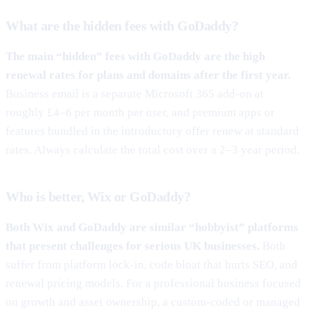
What are the hidden fees with GoDaddy?
The main “hidden” fees with GoDaddy are the high
renewal rates for plans and domains after the first year.
Business email is a separate Microsoft 365 add-on at
roughly £4–6 per month per user, and premium apps or
features bundled in the introductory offer renew at standard
rates. Always calculate the total cost over a 2–3 year period.
Who is better, Wix or GoDaddy?
Both Wix and GoDaddy are similar “hobbyist” platforms
that present challenges for serious UK businesses.
Both
suffer from platform lock-in, code bloat that hurts SEO, and
renewal pricing models. For a professional business focused
on growth and asset ownership, a custom-coded or managed