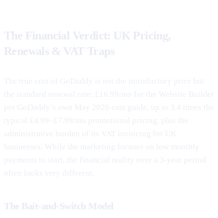
The Financial Verdict: UK Pricing,
Renewals & VAT Traps
The true cost of GoDaddy is not the introductory price but
the standard renewal rate: £16.99/mo for the Website Builder
per GoDaddy’s own May 2026 cost guide, up to 3.4 times the
typical £4.99–£7.99/mo promotional pricing, plus the
administrative burden of its VAT invoicing for UK
businesses. While the marketing focuses on low monthly
payments to start, the financial reality over a 3-year period
often looks very different.
The Bait-and-Switch Model