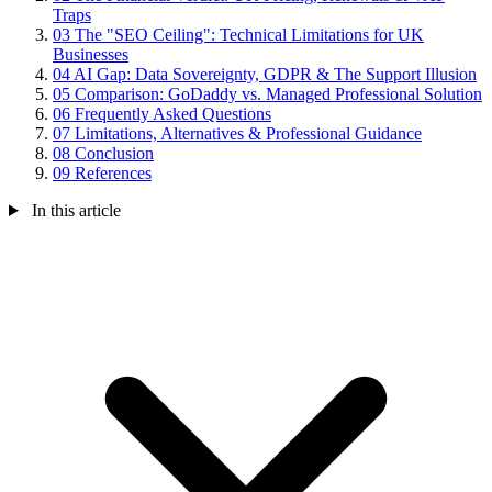
Traps
03
The "SEO Ceiling": Technical Limitations for UK
Businesses
04
AI Gap: Data Sovereignty, GDPR & The Support Illusion
05
Comparison: GoDaddy vs. Managed Professional Solution
06
Frequently Asked Questions
07
Limitations, Alternatives & Professional Guidance
08
Conclusion
09
References
In this article