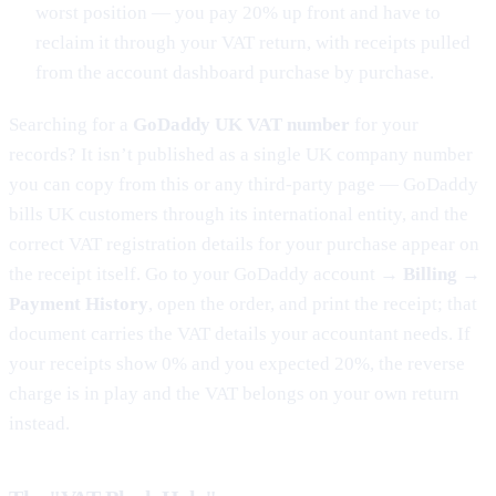
worst position — you pay 20% up front and have to
reclaim it through your VAT return, with receipts pulled
from the account dashboard purchase by purchase.
Searching for a
GoDaddy UK VAT number
for your
records? It isn’t published as a single UK company number
you can copy from this or any third-party page — GoDaddy
bills UK customers through its international entity, and the
correct VAT registration details for your purchase appear on
the receipt itself. Go to your GoDaddy account →
Billing →
Payment History
, open the order, and print the receipt; that
document carries the VAT details your accountant needs. If
your receipts show 0% and you expected 20%, the reverse
charge is in play and the VAT belongs on your own return
instead.