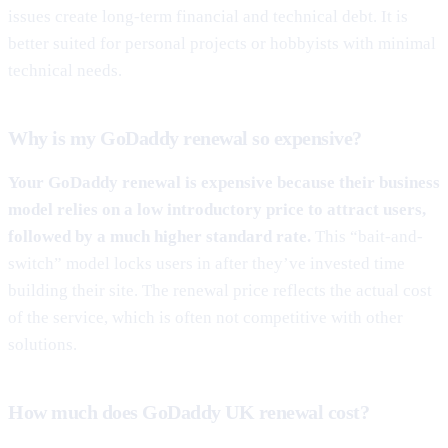
issues create long-term financial and technical debt. It is
better suited for personal projects or hobbyists with minimal
technical needs.
Why is my GoDaddy renewal so expensive?
Your GoDaddy renewal is expensive because their business
model relies on a low introductory price to attract users,
followed by a much higher standard rate.
This “bait-and-
switch” model locks users in after they’ve invested time
building their site. The renewal price reflects the actual cost
of the service, which is often not competitive with other
solutions.
How much does GoDaddy UK renewal cost?