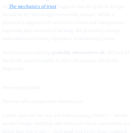
on
The mechanics of trust
suggests that the goal of design
should be to “encourage trustworthy action.” When a
platform’s support fails to resolve issues and transparency
regarding data location is lacking, the platform’s design
undermines user trust, regardless of marketing claims.
For businesses seeking
godaddy alternatives uk
, the lack of
localized, expert support is often the primary driver for
migration.
Free website audit
Find out why competitors outrank you
I audit your site the way I'd audit a paying client's — health,
speed, Google visibility, and what your local competitors are
doing that you're not — then send you every issue, counted