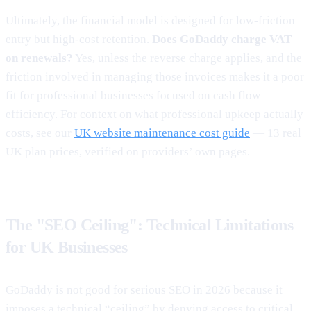
Ultimately, the financial model is designed for low-friction
entry but high-cost retention.
Does GoDaddy charge VAT
on renewals?
Yes, unless the reverse charge applies, and the
friction involved in managing those invoices makes it a poor
fit for professional businesses focused on cash flow
efficiency. For context on what professional upkeep actually
costs, see our
UK website maintenance cost guide
— 13 real
UK plan prices, verified on providers’ own pages.
The "SEO Ceiling": Technical Limitations
for UK Businesses
GoDaddy is not good for serious SEO in 2026 because it
imposes a technical “ceiling” by denying access to critical