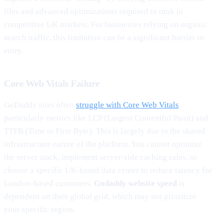
files and advanced optimizations required to rank in
competitive UK markets. For businesses relying on organic
search traffic, this limitation can be a significant barrier to
entry.
Core Web Vitals Failure
GoDaddy sites often
struggle with Core Web Vitals
,
particularly metrics like LCP (Largest Contentful Paint) and
TTFB (Time to First Byte). This is largely due to the shared
infrastructure nature of the platform. You cannot optimize
the server stack, implement server-side caching rules, or
choose a specific UK-based data center to reduce latency for
London-based customers.
Godaddy website speed
is
dependent on their global grid, which may not prioritize
your specific region.