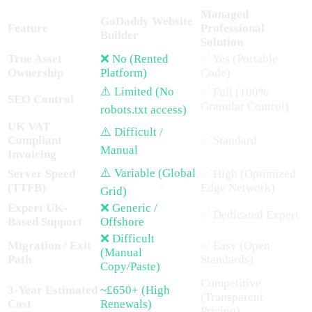
Managed
GoDaddy Website
Feature
Professional
Builder
Solution
True Asset
❌ No (Rented
✅ Yes (Portable
Ownership
Platform)
Code)
⚠️ Limited (No
✅ Full (100%
SEO Control
Granular Control)
robots.txt access)
UK VAT
⚠️ Difficult /
Compliant
✅ Standard
Manual
Invoicing
⚠️ Variable (Global
Server Speed
✅ High (Optimized
(TTFB)
Edge Network)
Grid)
Expert UK-
❌ Generic /
✅ Dedicated Expert
Based Support
Offshore
❌ Difficult
Migration / Exit
✅ Easy (Open
(Manual
Path
Standards)
Copy/Paste)
Competitive
3-Year Estimated
~£650+ (High
(Transparent
Cost
Renewals)
Pricing)