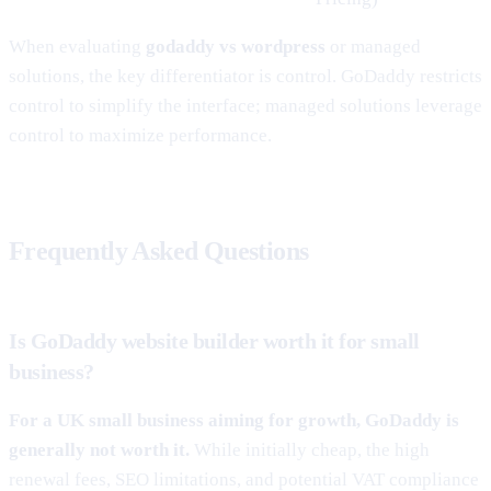
When evaluating
godaddy vs wordpress
or managed
solutions, the key differentiator is control. GoDaddy restricts
control to simplify the interface; managed solutions leverage
control to maximize performance.
Frequently Asked Questions
Is GoDaddy website builder worth it for small
business?
For a UK small business aiming for growth, GoDaddy is
generally not worth it.
While initially cheap, the high
renewal fees, SEO limitations, and potential VAT compliance