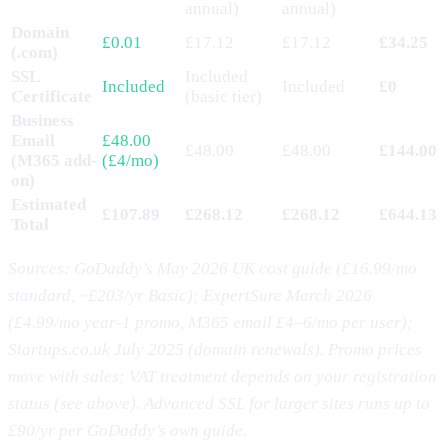
annual)
annual)
Domain
£0.01
£17.12
£17.12
£34.25
(.com)
SSL
Included
Included
Included
£0
Certificate
(basic tier)
Business
Email
£48.00
£48.00
£48.00
£144.00
(M365 add-
(£4/mo)
on)
Estimated
£107.89
£268.12
£268.12
£644.13
Total
Sources: GoDaddy’s May 2026 UK cost guide (£16.99/mo
standard, ~£203/yr Basic); ExpertSure March 2026
(£4.99/mo year-1 promo, M365 email £4–6/mo per user);
Startups.co.uk July 2025 (domain renewals). Promo prices
move with sales; VAT treatment depends on your registration
status (see above). Advanced SSL for larger sites runs up to
£90/yr per GoDaddy’s own guide.