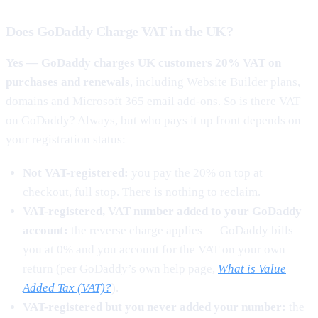
Does GoDaddy Charge VAT in the UK?
Yes — GoDaddy charges UK customers 20% VAT on
purchases and renewals
, including Website Builder plans,
domains and Microsoft 365 email add-ons. So is there VAT
on GoDaddy? Always, but who pays it up front depends on
your registration status:
Not VAT-registered:
you pay the 20% on top at
checkout, full stop. There is nothing to reclaim.
VAT-registered, VAT number added to your GoDaddy
account:
the reverse charge applies — GoDaddy bills
you at 0% and you account for the VAT on your own
return (per GoDaddy’s own help page,
What is Value
Added Tax (VAT)?
).
VAT-registered but you never added your number:
the