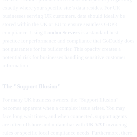
exactly where your specific site’s data resides. For UK
businesses serving UK customers, data should ideally be
stored within the UK or EU to ensure seamless GDPR
compliance. Using
London Servers
is a standard best
practice for performance and compliance that GoDaddy does
not guarantee for its builder tier. This opacity creates a
potential risk for businesses handling sensitive customer
information.
The "Support Illusion"
For many UK business owners, the “Support Illusion”
becomes apparent when a complex issue arises. You may
face long wait times, and when connected, support agents
are often offshore and unfamiliar with
UK VAT
invoicing
rules or specific local compliance needs. Furthermore, there