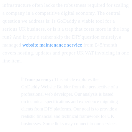
infrastructure often lacks the robustness required for scaling
a company in a competitive digital economy. The central
question we address is: Is GoDaddy a viable tool for a
serious UK business, or is it a trap that costs more in the long
run? And if you’d rather skip the DIY question entirely, a
managed
website maintenance service
from £45/month
covers hosting, updates and proper UK VAT invoicing in one
line item.
ℹ️ Transparency:
This article explores the
GoDaddy Website Builder from the perspective of a
professional web developer. Our analysis is based
on technical specifications and experience migrating
clients from DIY platforms. Our goal is to provide a
realistic financial and technical framework for UK
businesses. Some links may connect to our services.