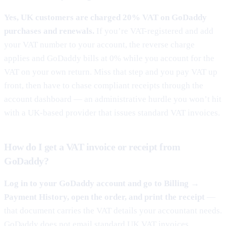
Yes, UK customers are charged 20% VAT on GoDaddy
purchases and renewals.
If you’re VAT-registered and add
your VAT number to your account, the reverse charge
applies and GoDaddy bills at 0% while you account for the
VAT on your own return. Miss that step and you pay VAT up
front, then have to chase compliant receipts through the
account dashboard — an administrative hurdle you won’t hit
with a UK-based provider that issues standard VAT invoices.
How do I get a VAT invoice or receipt from
GoDaddy?
Log in to your GoDaddy account and go to Billing →
Payment History, open the order, and print the receipt
—
that document carries the VAT details your accountant needs.
GoDaddy does not email standard UK VAT invoices