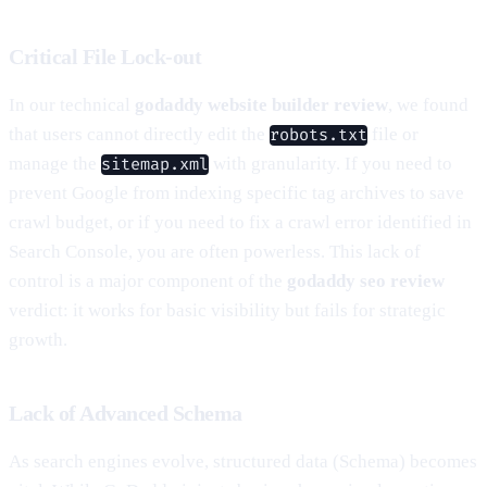
Critical File Lock-out
In our technical
godaddy website builder review
, we found
that users cannot directly edit the
file or
robots.txt
manage the
with granularity. If you need to
sitemap.xml
prevent Google from indexing specific tag archives to save
crawl budget, or if you need to fix a crawl error identified in
Search Console, you are often powerless. This lack of
control is a major component of the
godaddy seo review
verdict: it works for basic visibility but fails for strategic
growth.
Lack of Advanced Schema
As search engines evolve, structured data (Schema) becomes