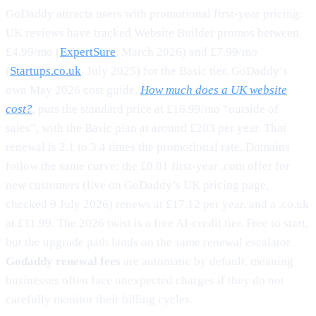
GoDaddy attracts users with promotional first-year pricing:
UK reviews have tracked Website Builder promos between
£4.99/mo (
ExpertSure
, March 2026) and £7.99/mo
(
Startups.co.uk
, July 2025) for the Basic tier. GoDaddy’s
own May 2026 cost guide,
How much does a UK website
cost?
, puts the standard price at £16.99/mo “outside of
sales”, with the Basic plan at around £203 per year. That
renewal is 2.1 to 3.4 times the promotional rate. Domains
follow the same curve: the £0.01 first-year .com offer for
new customers (live on GoDaddy’s UK pricing page,
checked 9 July 2026) renews at £17.12 per year, and a .co.uk
at £11.99. The 2026 twist is a free AI-credit tier. Free to start,
but the upgrade path lands on the same renewal escalator.
Godaddy renewal fees
are automatic by default, meaning
businesses often face unexpected charges if they do not
carefully monitor their billing cycles.