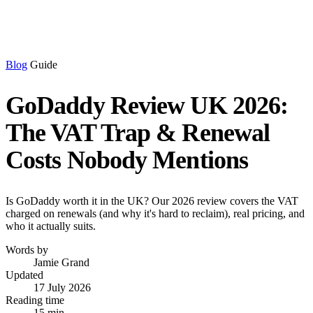
Blog
Guide
GoDaddy Review UK 2026:
The VAT Trap & Renewal
Costs Nobody Mentions
Is GoDaddy worth it in the UK? Our 2026 review covers the VAT
charged on renewals (and why it's hard to reclaim), real pricing, and
who it actually suits.
Words by
Jamie Grand
Updated
17 July 2026
Reading time
15 min