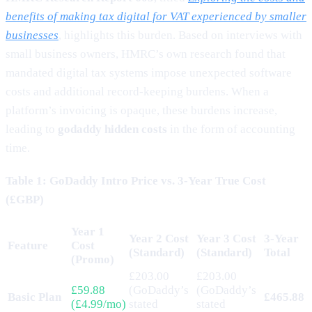
benefits of making tax digital for VAT experienced by smaller
businesses
, highlights this burden. Based on interviews with
small business owners, HMRC’s own research found that
mandated digital tax systems impose unexpected software
costs and additional record-keeping burdens. When a
platform’s invoicing is opaque, these burdens increase,
leading to
godaddy hidden costs
in the form of accounting
time.
Table 1: GoDaddy Intro Price vs. 3-Year True Cost
(£GBP)
Year 1
Year 2 Cost
Year 3 Cost
3-Year
Feature
Cost
(Standard)
(Standard)
Total
(Promo)
£203.00
£203.00
£59.88
(GoDaddy’s
(GoDaddy’s
Basic Plan
£465.88
(£4.99/mo)
stated
stated