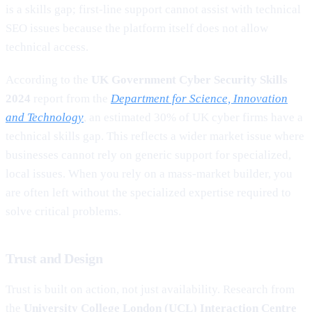
is a skills gap; first-line support cannot assist with technical
SEO issues because the platform itself does not allow
technical access.
According to the
UK Government Cyber Security Skills
2024
report from the
Department for Science, Innovation
and Technology
, an estimated 30% of UK cyber firms have a
technical skills gap. This reflects a wider market issue where
businesses cannot rely on generic support for specialized,
local issues. When you rely on a mass-market builder, you
are often left without the specialized expertise required to
solve critical problems.
Trust and Design
Trust is built on action, not just availability. Research from
the
University College London (UCL) Interaction Centre