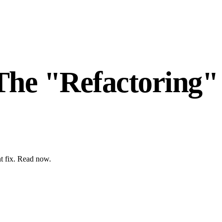
The "Refactoring"
nt fix. Read now.