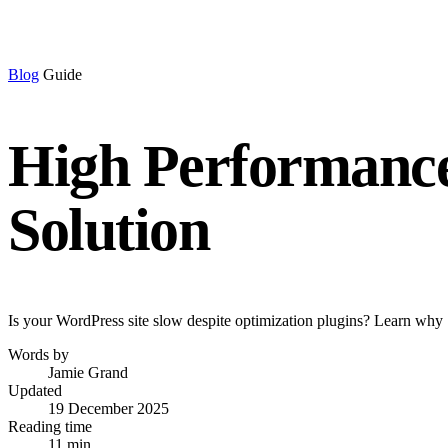
Blog
Guide
High Performance
Solution
Is your WordPress site slow despite optimization plugins? Learn why 
Words by
Jamie Grand
Updated
19 December 2025
Reading time
11 min