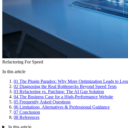
Refactoring For Speed
In this article
01
The Plugin Paradox: Why More Optimization Leads to Les
02
Diagnosing the Real Bottlenecks Beyond Speed Tests
03
Refactoring vs. Patching: The AI Gap Solution
04
The Business Case for a High-Performance Website
05
Frequently Asked Questions
06
Limitations, Alternatives & Professional Guidance
07
Conclusion
08
References
In this article