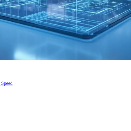
s Speed