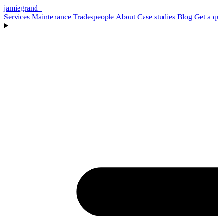
jamiegrand
_
Services
Maintenance
Tradespeople
About
Case studies
Blog
Get a q