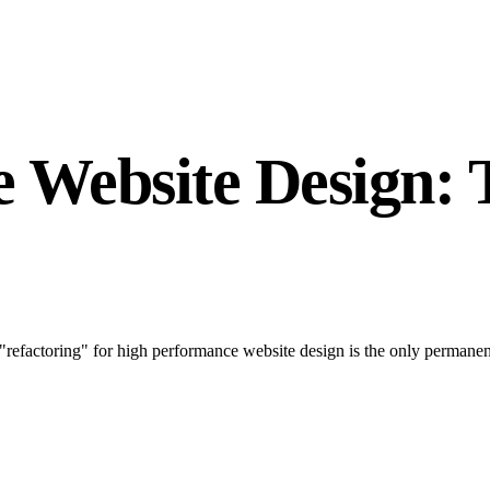
 Website Design: 
"refactoring" for high performance website design is the only permane