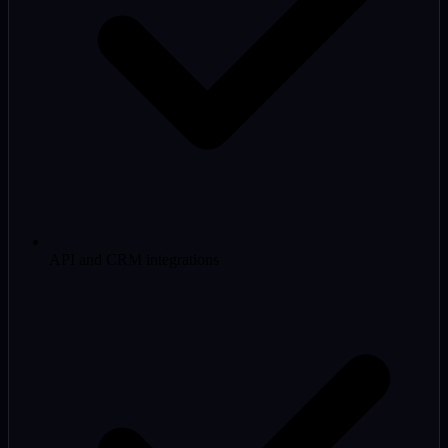
API and CRM integrations