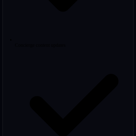
Concierge content updates