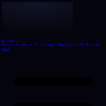
jamiegrand
_
Services
Maintenance
Tradespeople
About
Case studies
Blog
Get a
quote