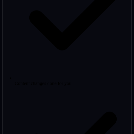
Content changes done for you