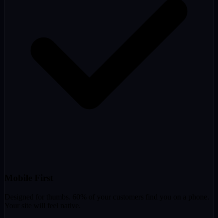
Mobile First
Designed for thumbs. 60% of your customers find you on a phone.
Your site will feel native.