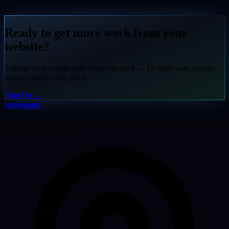
Ready to get more work from your
website?
Tell me what you do and what you need — I'll reply with straight
answers and a clear price.
Sign Up
→
jamiegrand
_
Custom-coded websites for tradespeople and small businesses across
East London and Essex.