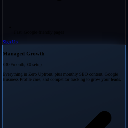
Fast, Google-friendly pages
Sign Up
Managed Growth
£300
/month, £0 setup
Everything in Zero Upfront, plus monthly SEO content, Google
Business Profile care, and competitor tracking to grow your leads.