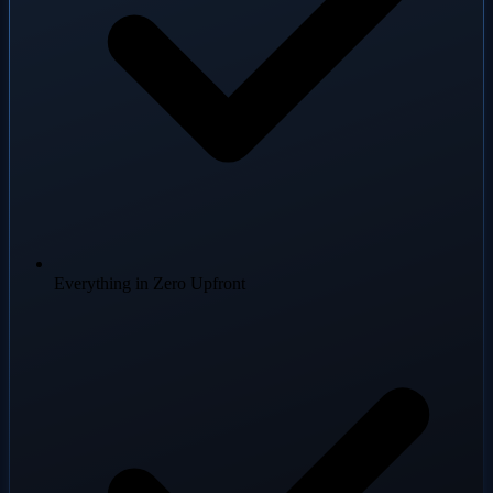
Everything in Zero Upfront