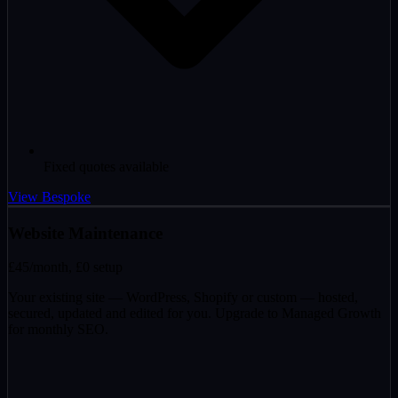
Fixed quotes available
View Bespoke
Website Maintenance
£45
/month, £0 setup
Your existing site — WordPress, Shopify or custom — hosted,
secured, updated and edited for you. Upgrade to Managed Growth
for monthly SEO.