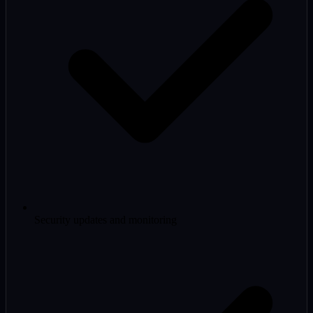
Security updates and monitoring