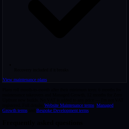
Recovery included if it breaks
View maintenance plans
Plans roll month-to-month after their minimum term: 6 months for
maintenance takeovers and Managed Growth, 12 months for Zero
Upfront new builds. No VAT is added to any price — I'm not VAT
registered. Full details:
Website Maintenance terms
,
Managed
Growth terms
and
Bespoke Development terms
.
Frequently asked questions