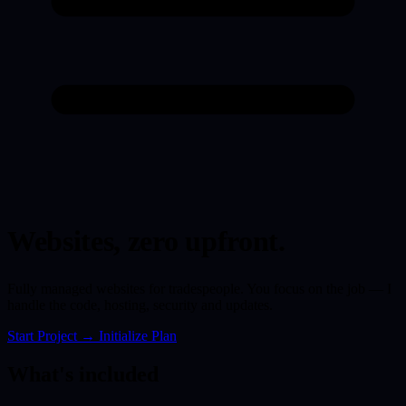
Websites,
zero upfront.
Fully managed websites for tradespeople. You focus on the job — I
handle the code, hosting, security and updates.
Start Project
→
Initialize Plan
What's included