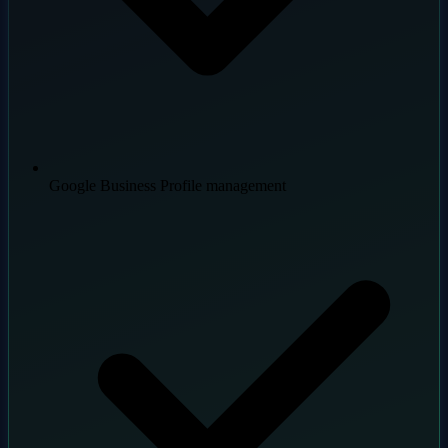
Google Business Profile management