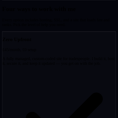
Four ways to work with me
Every option includes hosting, SSL, and a site that loads fast and
ranks. Pick the level of help you need.
Zero Upfront
£45
/month, £0 setup
A fully managed, custom-coded site for tradespeople. I build it, host
it, secure it, and keep it updated — you get on with the job.