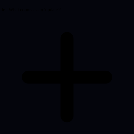
What counts as an 'update'?