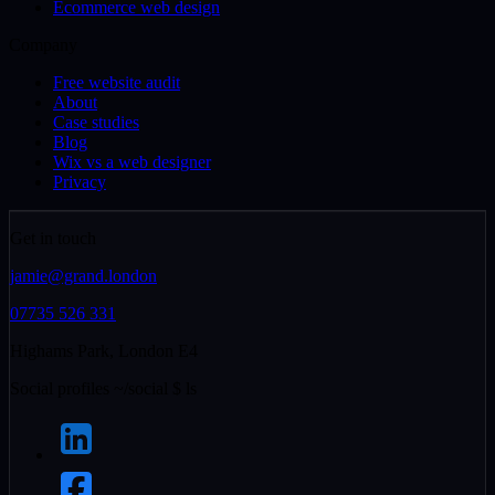
Ecommerce web design
Company
Free website audit
About
Case studies
Blog
Wix vs a web designer
Privacy
Get in touch
jamie@grand.london
07735 526 331
Highams Park, London E4
Social profiles
~/social
$
ls