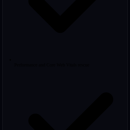
Performance and Core Web Vitals rescue