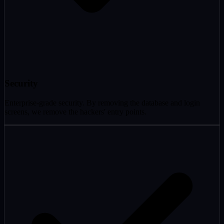
Security
Enterprise-grade security. By removing the database and login
screens, we remove the hackers' entry points.