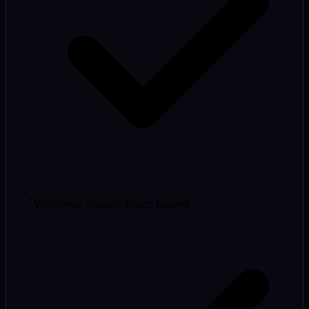
WordPress, Shopify, React, Laravel