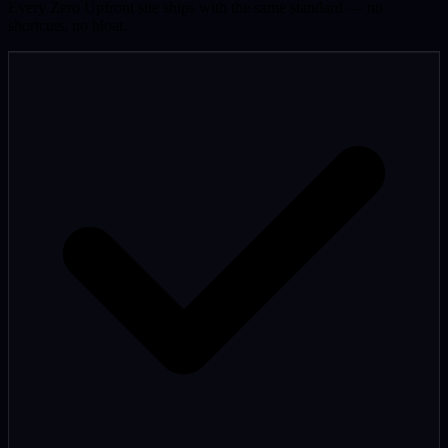
Every Zero Upfront site ships with the same standard — no
shortcuts, no bloat.