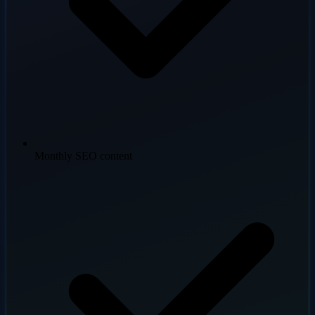
Monthly SEO content