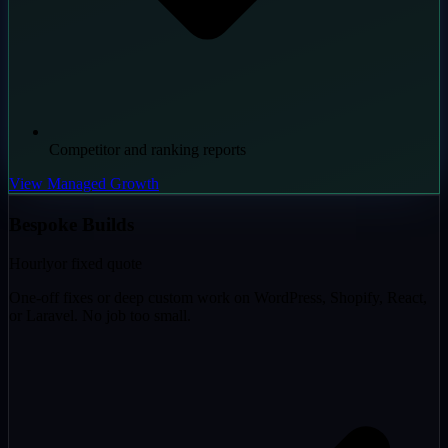
Competitor and ranking reports
View Managed Growth
Bespoke Builds
Hourly
or fixed quote
One-off fixes or deep custom work on WordPress, Shopify, React,
or Laravel. No job too small.