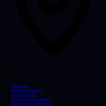
Serving Highams Park, Walthamstow, Chingford, Woodford,
Loughton, Epping, East London and Essex
Services
Web design
Website maintenance
For tradespeople
Web design East London
Small business web design