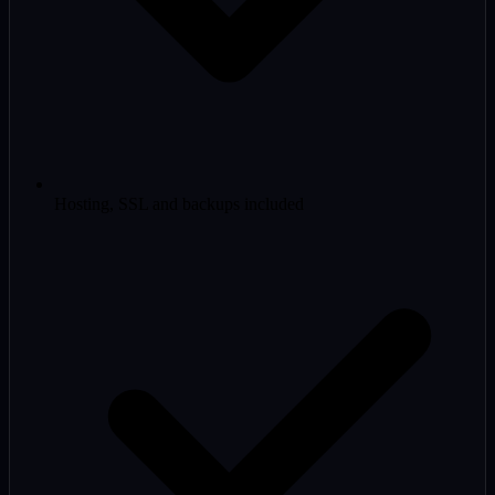
Hosting, SSL and backups included