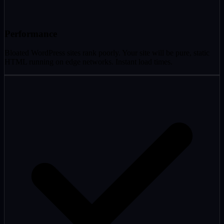
Performance
Bloated WordPress sites rank poorly. Your site will be pure, static
HTML running on edge networks. Instant load times.