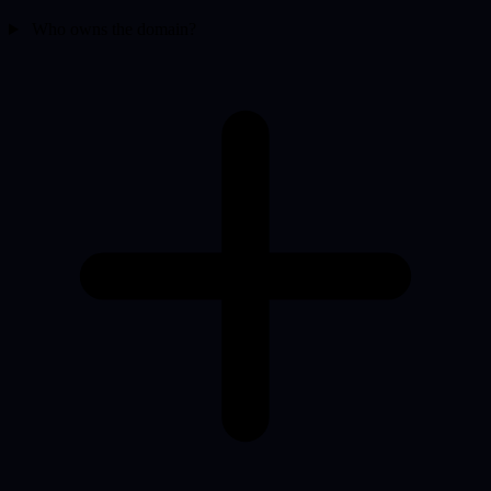
Who owns the domain?