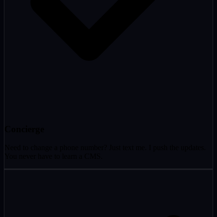
Concierge
Need to change a phone number? Just text me. I push the updates.
You never have to learn a CMS.