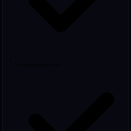
Custom design and build