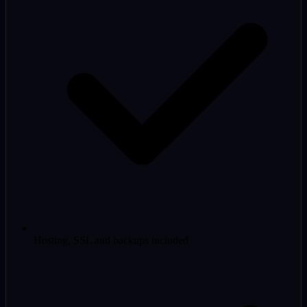
Hosting, SSL and backups included