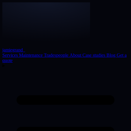
jamiegrand
_
Services
Maintenance
Tradespeople
About
Case studies
Blog
Get a
quote