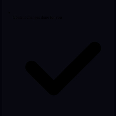
Content changes done for you