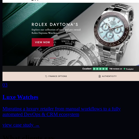
03
Luxe Watches
Migrating a luxury retailer from manual workflows to a fully
automated DevOps & CRM ecosystem
view case study
→
What clients say