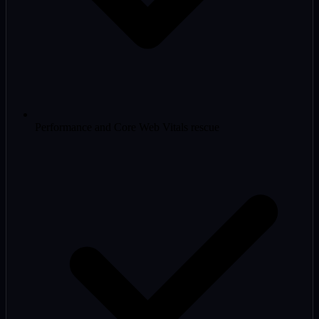
Performance and Core Web Vitals rescue