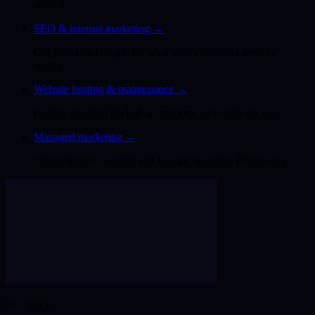
scratch.
SEO & internet marketing
→
Get found on Google for what your customers actually
search.
Website hosting & maintenance
→
Hosted, secured, backed up and kept up to date for you.
Managed marketing
→
Ongoing SEO, content and Google Business Profile care.
03 · Work