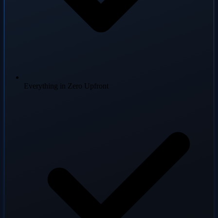
Everything in Zero Upfront