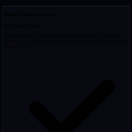
Website Maintenance
£45
/month, £0 setup
Your existing site — WordPress, Shopify or custom — hosted,
secured, updated and edited for you. Upgrade to Managed Growth
for monthly SEO.