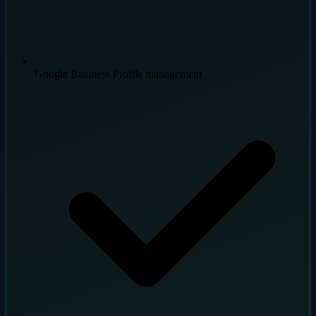
Google Business Profile management