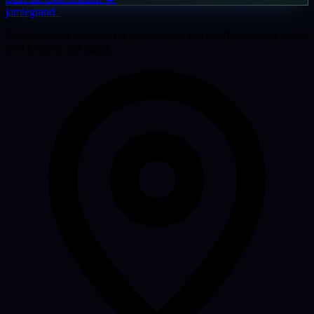
jamiegrand
_
Custom-coded websites for tradespeople and small businesses across
East London and Essex.