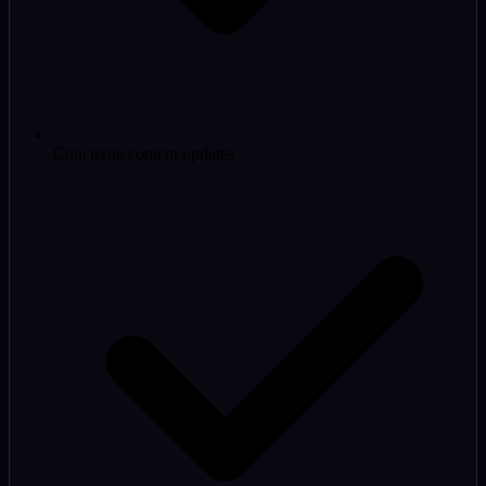
Concierge content updates