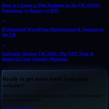
How to Choose a Web Designer in the UK (2026):
Freelancer vs Agency vs DIY
→
Professional WordPress Maintenance & Support in
the UK
→
GoDaddy Review UK 2026: The VAT Trap &
Renewal Costs Nobody Mentions
→
Ready to get more work from your
website?
Tell me what you do and what you need — I'll reply with straight
answers and a clear price.
Start the conversation
→