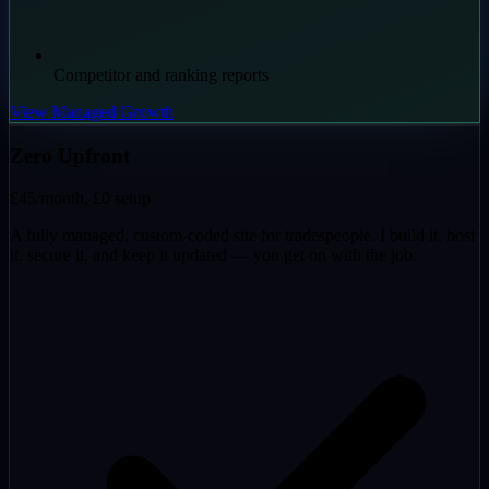
Competitor and ranking reports
View Managed Growth
Zero Upfront
£45
/month, £0 setup
A fully managed, custom-coded site for tradespeople. I build it, host
it, secure it, and keep it updated — you get on with the job.