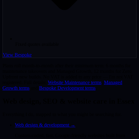
Fixed quotes available
View Bespoke
Plans roll month-to-month after their minimum term: 6 months for
maintenance takeovers and Managed Growth, 12 months for Zero
Upfront new builds. No VAT is added to any price — I'm not VAT
registered. Full details:
Website Maintenance terms
,
Managed
Growth terms
and
Bespoke Development terms
.
Web design, SEO & website care in Essex
Everything I do, mapped to what you might be searching for.
Web design & development
→
Custom-coded, fast, Google-friendly websites built from