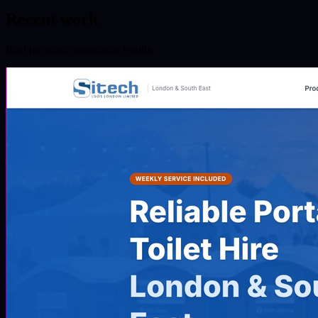
Recent work
Real projects, measurable results.