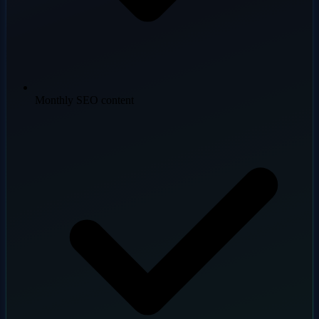
Monthly SEO content