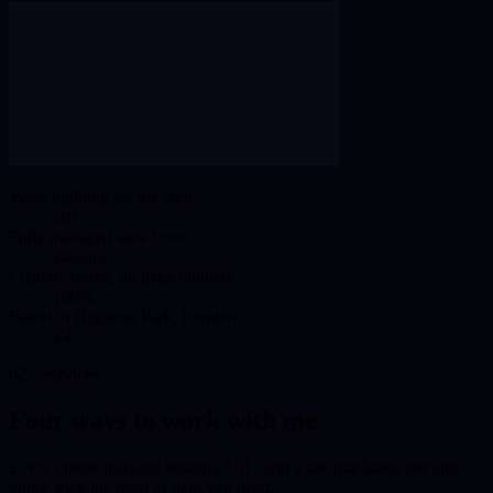
Years building for the web
20+
Fully managed sites from
£45/mo
Custom-coded, no page builders
100%
Based in Highams Park, London
E4
02 · Services
Four ways to work with me
Every option includes hosting, SSL, and a site that loads fast and
ranks. Pick the level of help you need.