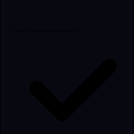
Security updates and monitoring