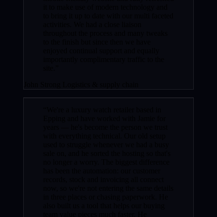
it to make use of modern technology and
to bring it up to date with our multi faceted
activities. We had a close liaison
throughout the process and many tweaks
to the finish but since then we have
enjoyed continual support and equally
importantly complimentary traffic to the
site.”
John Strong
Logistics & supply chain
“We're a luxury watch retailer based in
Epping and have worked with Jamie for
years — he's become the person we trust
with everything technical. Our old setup
used to struggle whenever we had a busy
sale on, and he sorted the hosting so that's
no longer a worry. The biggest difference
has been the automation: our customer
records, stock and invoicing all connect
now, so we're not entering the same details
in three places or chasing paperwork. He
also built us a tool that helps our buying
team value pieces much faster. He