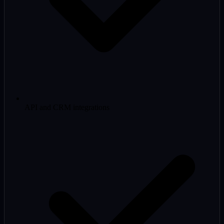
API and CRM integrations