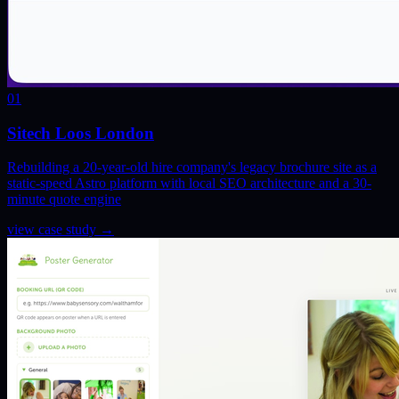
01
Sitech Loos London
Rebuilding a 20-year-old hire company's legacy brochure site as a
static-speed Astro platform with local SEO architecture and a 30-
minute quote engine
view case study
→