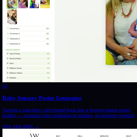
02
Baby Sensory Poster Generator
Turning a franchise's strict brand book into a browser-based poster
builder — on-brand class marketing in minutes, no designer required
view case study
→