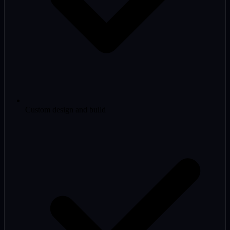
Custom design and build