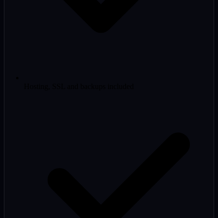
Hosting, SSL and backups included