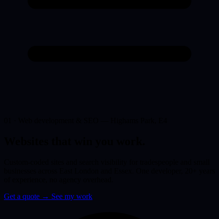
01 · Web development & SEO — Highams Park, E4
Websites that win you
work.
Custom-coded sites and search visibility for tradespeople and small
businesses across East London and Essex. One developer, 20+ years
of experience, no agency overhead.
Get a quote
→
See my work