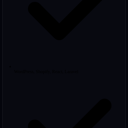
WordPress, Shopify, React, Laravel