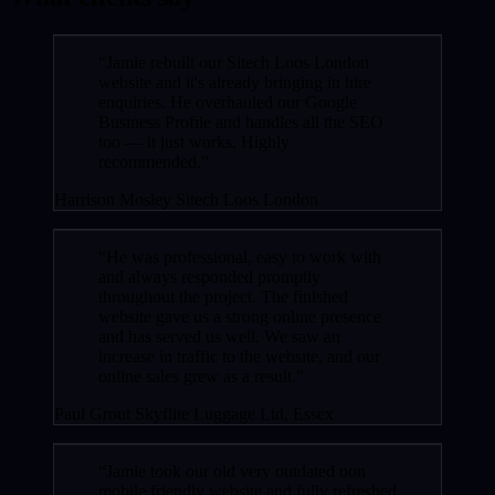
“Jamie rebuilt our Sitech Loos London
website and it's already bringing in hire
enquiries. He overhauled our Google
Business Profile and handles all the SEO
too — it just works. Highly
recommended.”
Harrison Mosley
Sitech Loos London
“He was professional, easy to work with
and always responded promptly
throughout the project. The finished
website gave us a strong online presence
and has served us well. We saw an
increase in traffic to the website, and our
online sales grew as a result.”
Paul Grout
Skyflite Luggage Ltd, Essex
“Jamie took our old very outdated non
mobile friendly website and fully refreshed