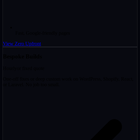
Fast, Google-friendly pages
View Zero Upfront
Bespoke Builds
Hourly
or fixed quote
One-off fixes or deep custom work on WordPress, Shopify, React,
or Laravel. No job too small.