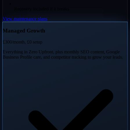
Recovery included if it breaks
View maintenance plans
Managed Growth
£300
/month, £0 setup
Everything in Zero Upfront, plus monthly SEO content, Google
Business Profile care, and competitor tracking to grow your leads.