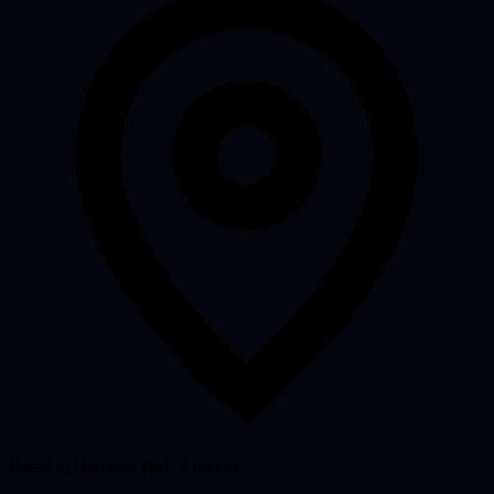
Based in Highams Park, London