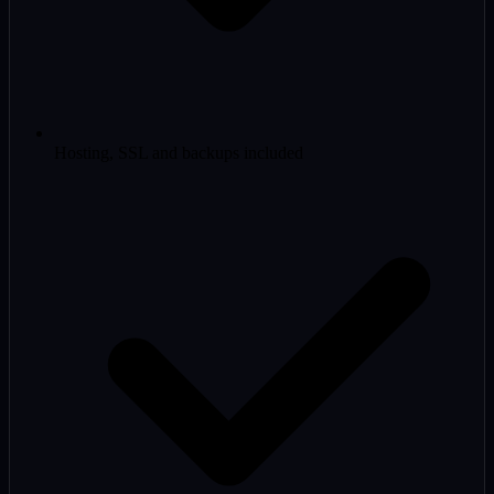
Hosting, SSL and backups included