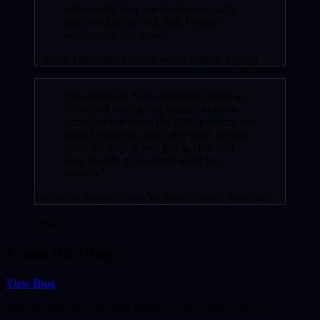
understands how our business actually
runs, not just the tech side. Couldn't
recommend him more.”
Charlie Ttakoushis
Luxury watch retailer, Epping
“Our emails at Nafas Wellness Studio in
Woodford were going straight to spam.
Jamie tracked down the DNS problem and
fixed it properly, plus a few other tweaks
along the way. It was quick, clear and
easy. Highly recommend using his
services.”
Katherine Yousefi
Nafas Wellness Studio, Woodford
04 · Journal
From the Blog
View Blog
Read insights, tutorials, and updates from recent projects.