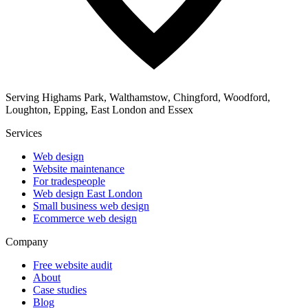
Serving Highams Park, Walthamstow, Chingford, Woodford,
Loughton, Epping, East London and Essex
Services
Web design
Website maintenance
For tradespeople
Web design East London
Small business web design
Ecommerce web design
Company
Free website audit
About
Case studies
Blog