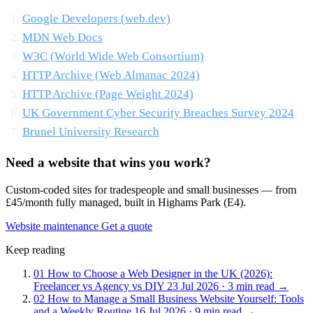
Google Developers (web.dev)
MDN Web Docs
W3C (World Wide Web Consortium)
HTTP Archive (Web Almanac 2024)
HTTP Archive (Page Weight 2024)
UK Government Cyber Security Breaches Survey 2024
Brunel University Research
Need a website that wins you work?
Custom-coded sites for tradespeople and small businesses — from
£45/month fully managed, built in Highams Park (E4).
Website maintenance
Get a quote
Keep reading
01
How to Choose a Web Designer in the UK (2026):
Freelancer vs Agency vs DIY
23 Jul 2026 · 3 min read
→
02
How to Manage a Small Business Website Yourself: Tools
and a Weekly Routine
16 Jul 2026 · 9 min read
→