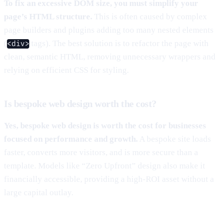
To fix an excessive DOM size, you must simplify your
page’s HTML structure.
This is often caused by complex
page builders and plugins adding too many nested elements
(
tags). The best solution is to refactor the page with
<div>
clean, semantic HTML, removing unnecessary wrappers and
relying on efficient CSS for styling.
Is bespoke web design worth the cost?
Yes, bespoke web design is worth the cost for businesses
focused on performance and growth.
A bespoke site loads
faster, converts more visitors, and is more secure than a
template. Models like “Zero Upfront” design also make it
financially accessible, providing a high-ROI asset without a
large capital outlay.