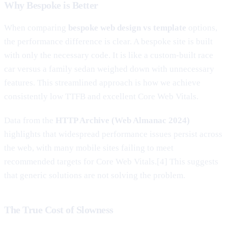
Why Bespoke is Better
When comparing
bespoke web design vs template
options,
the performance difference is clear. A bespoke site is built
with only the necessary code. It is like a custom-built race
car versus a family sedan weighed down with unnecessary
features. This streamlined approach is how we achieve
consistently low TTFB and excellent Core Web Vitals.
Data from the
HTTP Archive (Web Almanac 2024)
highlights that widespread performance issues persist across
the web, with many mobile sites failing to meet
recommended targets for Core Web Vitals.[4] This suggests
that generic solutions are not solving the problem.
The True Cost of Slowness