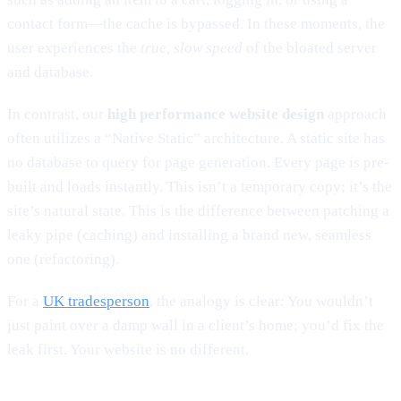
contact form—the cache is bypassed. In these moments, the
user experiences the
true, slow speed
of the bloated server
and database.
In contrast, our
high performance website design
approach
often utilizes a “Native Static” architecture. A static site has
no database to query for page generation. Every page is pre-
built and loads instantly. This isn’t a temporary copy; it’s the
site’s natural state. This is the difference between patching a
leaky pipe (caching) and installing a brand new, seamless
one (refactoring).
For a
UK tradesperson
, the analogy is clear: You wouldn’t
just paint over a damp wall in a client’s home; you’d fix the
leak first. Your website is no different.