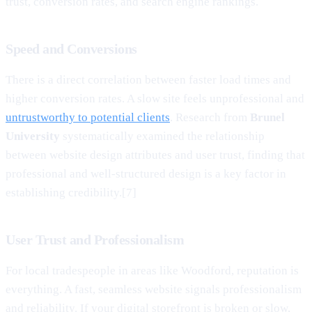
trust, conversion rates, and search engine rankings.
Speed and Conversions
There is a direct correlation between faster load times and
higher conversion rates. A slow site feels unprofessional and
untrustworthy to potential clients
. Research from
Brunel
University
systematically examined the relationship
between website design attributes and user trust, finding that
professional and well-structured design is a key factor in
establishing credibility.[7]
User Trust and Professionalism
For local tradespeople in areas like Woodford, reputation is
everything. A fast, seamless website signals professionalism
and reliability. If your digital storefront is broken or slow,