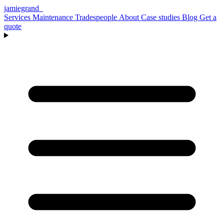
jamiegrand
_
Services
Maintenance
Tradespeople
About
Case studies
Blog
Get a
quote