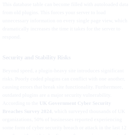
This database table can become filled with autoloaded data
from old plugins. This forces your server to load
unnecessary information on every single page view, which
dramatically increases the time it takes for the server to
respond.
Security and Stability Risks
Beyond speed, a plugin-heavy site introduces significant
risks. Poorly coded plugins can conflict with one another,
causing errors that break site functionality. Furthermore,
outdated plugins are a major security vulnerability.
According to the
UK Government Cyber Security
Breaches Survey 2024
, which surveyed thousands of UK
organizations, 50% of businesses reported experiencing
some form of cyber security breach or attack in the last 12