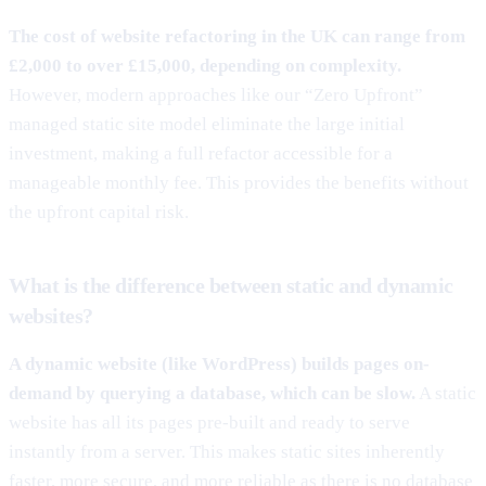
The cost of website refactoring in the UK can range from
£2,000 to over £15,000, depending on complexity.
However, modern approaches like our “Zero Upfront”
managed static site model eliminate the large initial
investment, making a full refactor accessible for a
manageable monthly fee. This provides the benefits without
the upfront capital risk.
What is the difference between static and dynamic
websites?
A dynamic website (like WordPress) builds pages on-
demand by querying a database, which can be slow.
A static
website has all its pages pre-built and ready to serve
instantly from a server. This makes static sites inherently
faster, more secure, and more reliable as there is no database