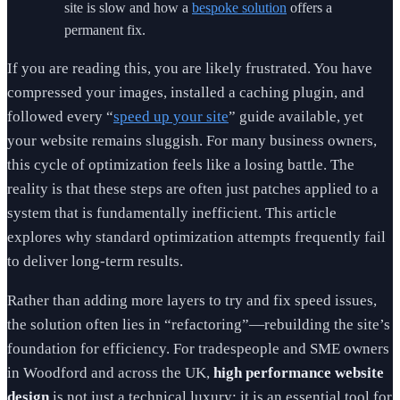
site is slow and how a
bespoke solution
offers a
permanent fix.
If you are reading this, you are likely frustrated. You have
compressed your images, installed a caching plugin, and
followed every “
speed up your site
” guide available, yet
your website remains sluggish. For many business owners,
this cycle of optimization feels like a losing battle. The
reality is that these steps are often just patches applied to a
system that is fundamentally inefficient. This article
explores why standard optimization attempts frequently fail
to deliver long-term results.
Rather than adding more layers to try and fix speed issues,
the solution often lies in “refactoring”—rebuilding the site’s
foundation for efficiency. For tradespeople and SME owners
in Woodford and across the UK,
high performance website
design
is not just a technical luxury; it is an essential tool for