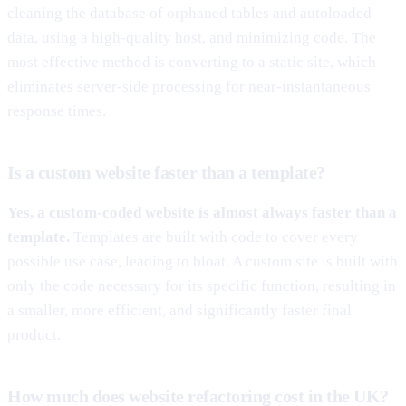
cleaning the database of orphaned tables and autoloaded
data, using a high-quality host, and minimizing code. The
most effective method is converting to a static site, which
eliminates server-side processing for near-instantaneous
response times.
Is a custom website faster than a template?
Yes, a custom-coded website is almost always faster than a
template.
Templates are built with code to cover every
possible use case, leading to bloat. A custom site is built with
only the code necessary for its specific function, resulting in
a smaller, more efficient, and significantly faster final
product.
How much does website refactoring cost in the UK?