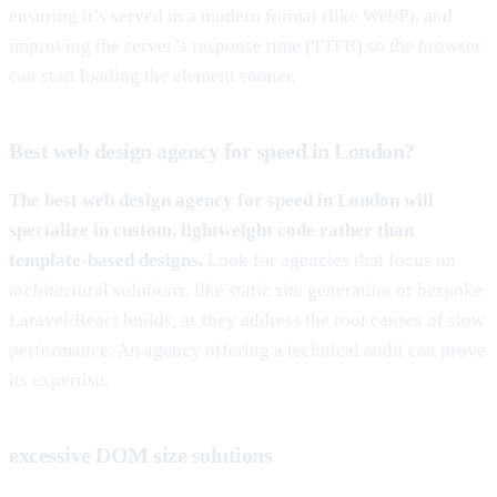
ensuring it’s served in a modern format (like WebP), and
improving the server’s response time (TTFB) so the browser
can start loading the element sooner.
Best web design agency for speed in London?
The best web design agency for speed in London will
specialize in custom, lightweight code rather than
template-based designs.
Look for agencies that focus on
architectural solutions, like static site generation or bespoke
Laravel/React builds, as they address the root causes of slow
performance. An agency offering a technical audit can prove
its expertise.
excessive DOM size solutions