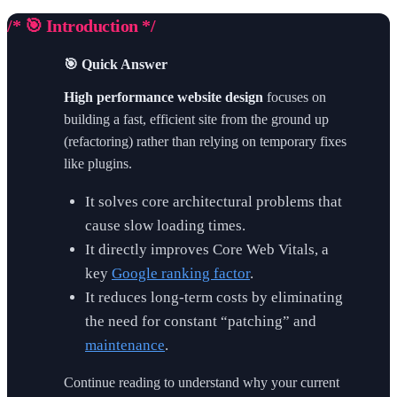
/* 🎯 Introduction */
🎯 Quick Answer
High performance website design
focuses on
building a fast, efficient site from the ground up
(refactoring) rather than relying on temporary fixes
like plugins.
It solves core architectural problems that
cause slow loading times.
It directly improves Core Web Vitals, a
key
Google ranking factor
.
It reduces long-term costs by eliminating
the need for constant “patching” and
maintenance
.
Continue reading to understand why your current