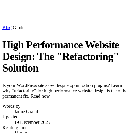
Blog
Guide
High Performance Website
Design: The "Refactoring"
Solution
Is your WordPress site slow despite optimization plugins? Learn
why "refactoring" for high performance website design is the only
permanent fix. Read now.
Words by
Jamie Grand
Updated
19 December 2025
Reading time
11 min