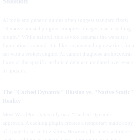
Solution
AI tools and generic guides often suggest standard fixes:
“Remove unused plugins, compress images, use a caching
plugin.” While helpful, this advice assumes the website’s
foundation is sound. It is like recommending new tires for a
car with a broken engine. AI cannot diagnose architectural
flaws or the specific technical debt accumulated over years
of updates.
The "Cached Dynamic" Illusion vs. "Native Static"
Reality
Most WordPress sites rely on a “Cached Dynamic”
approach. A caching plugin creates a temporary static copy
of a page to serve to visitors. However, for many actions—
such as adding an item to a cart, logging in, or using a