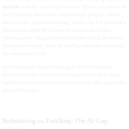
analysis
is render-blocking resources. This occurs when CSS
and JavaScript files—often from multiple plugins—block
the rest of the page from loading. Visitors are left staring at a
blank screen while the browser downloads these files.
“Optimization” plugins often fail to solve this at the source
because they simply defer the loading rather than removing
the unnecessary code.
A true diagnosis requires looking at the entire loading
process, from the server’s first response to the final visual
stability. Understanding these issues reveals why generic AI
advice falls short.
Refactoring vs. Patching: The AI Gap