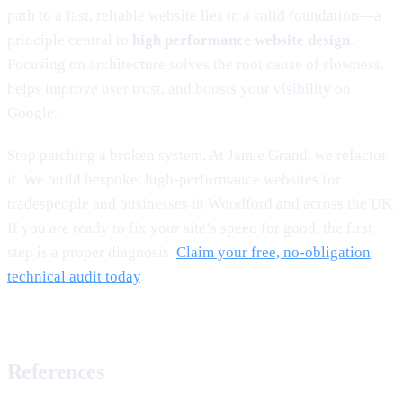
path to a fast, reliable website lies in a solid foundation—a
principle central to
high performance website design
.
Focusing on architecture solves the root cause of slowness,
helps improve user trust, and boosts your visibility on
Google.
Stop patching a broken system. At Jamie Grand, we refactor
it. We build bespoke, high-performance websites for
tradespeople and businesses in Woodford and across the UK.
If you are ready to fix your site’s speed for good, the first
step is a proper diagnosis.
Claim your free, no-obligation
technical audit today
.
References