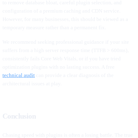
to remove database bloat, careful plugin selection, and
configuration of a premium caching and CDN service.
However, for many businesses, this should be viewed as a
temporary measure rather than a permanent fix.
We recommend seeking professional guidance if your site
suffers from a high server response time (TTFB > 600ms),
consistently fails Core Web Vitals, or if you have tried
optimization plugins with no lasting success. A free
technical audit
can provide a clear diagnosis of the
architectural issues at play.
Conclusion
Chasing speed with plugins is often a losing battle. The true