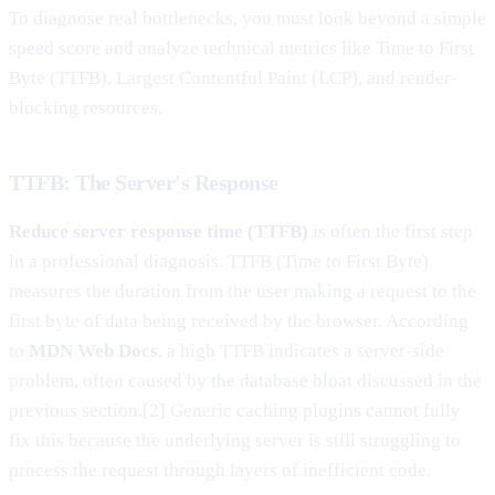
To diagnose real bottlenecks, you must look beyond a simple
speed score and analyze technical metrics like Time to First
Byte (TTFB), Largest Contentful Paint (LCP), and render-
blocking resources.
TTFB: The Server's Response
Reduce server response time (TTFB)
is often the first step
in a professional diagnosis. TTFB (Time to First Byte)
measures the duration from the user making a request to the
first byte of data being received by the browser. According
to
MDN Web Docs
, a high TTFB indicates a server-side
problem, often caused by the database bloat discussed in the
previous section.[2] Generic caching plugins cannot fully
fix this because the underlying server is still struggling to
process the request through layers of inefficient code.