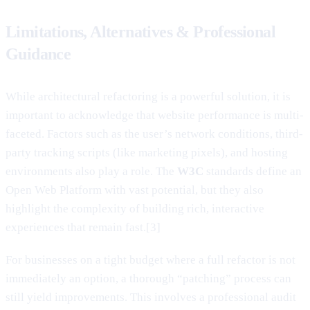
Limitations, Alternatives & Professional
Guidance
While architectural refactoring is a powerful solution, it is
important to acknowledge that website performance is multi-
faceted. Factors such as the user’s network conditions, third-
party tracking scripts (like marketing pixels), and hosting
environments also play a role. The
W3C
standards define an
Open Web Platform with vast potential, but they also
highlight the complexity of building rich, interactive
experiences that remain fast.[3]
For businesses on a tight budget where a full refactor is not
immediately an option, a thorough “patching” process can
still yield improvements. This involves a professional audit