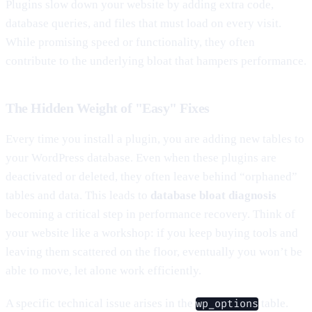
Plugins slow down your website by adding extra code,
database queries, and files that must load on every visit.
While promising speed or functionality, they often
contribute to the underlying bloat that hampers performance.
The Hidden Weight of "Easy" Fixes
Every time you install a plugin, you are adding new tables to
your WordPress database. Even when these plugins are
deactivated or deleted, they often leave behind “orphaned”
tables and data. This leads to
database bloat diagnosis
becoming a critical step in performance recovery. Think of
your website like a workshop: if you keep buying tools and
leaving them scattered on the floor, eventually you won’t be
able to move, let alone work efficiently.
A specific technical issue arises in the
table.
wp_options