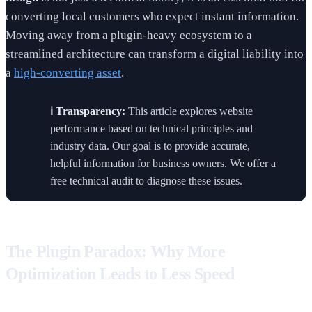
converting local customers who expect instant information.
Moving away from a plugin-heavy ecosystem to a
streamlined architecture can transform a digital liability into
a
high-converting asset
.
ℹ️ Transparency:
This article explores website
performance based on technical principles and
industry data. Our goal is to provide accurate,
helpful information for business owners. We offer a
free technical audit to diagnose these issues.
The Plugin Paradox: Why More
Optimization Leads to Less Speed