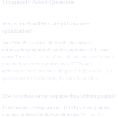
Frequently Asked Questions
Why is my WordPress site still slow after
optimization?
Your WordPress site is likely still slow because
optimization plugins only patch symptoms, not the root
cause.
The core issues are often a bloated database from old
plugins, slow server response times (TTFB), and
architectural conflicts that caching can’t fully resolve. True
speed comes from refactoring the site’s foundation.
How to reduce server response time without plugins?
To reduce server response time (TTFB) without plugins,
you must address the site’s architecture.
This involves