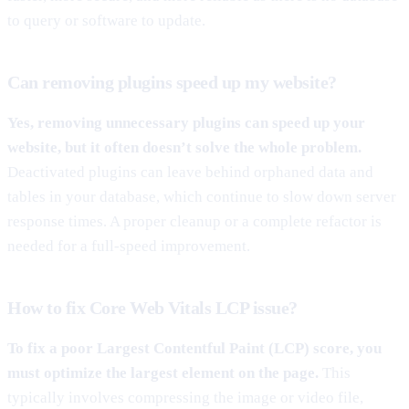
to query or software to update.
Can removing plugins speed up my website?
Yes, removing unnecessary plugins can speed up your
website, but it often doesn’t solve the whole problem.
Deactivated plugins can leave behind orphaned data and
tables in your database, which continue to slow down server
response times. A proper cleanup or a complete refactor is
needed for a full-speed improvement.
How to fix Core Web Vitals LCP issue?
To fix a poor Largest Contentful Paint (LCP) score, you
must optimize the largest element on the page.
This
typically involves compressing the image or video file,