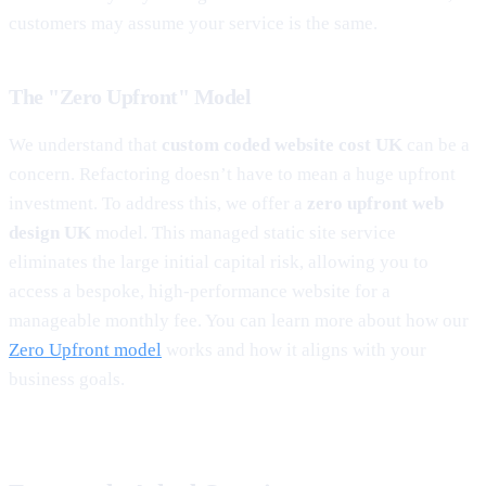
customers may assume your service is the same.
The "Zero Upfront" Model
We understand that
custom coded website cost UK
can be a
concern. Refactoring doesn’t have to mean a huge upfront
investment. To address this, we offer a
zero upfront web
design UK
model. This managed static site service
eliminates the large initial capital risk, allowing you to
access a bespoke, high-performance website for a
manageable monthly fee. You can learn more about how our
Zero Upfront model
works and how it aligns with your
business goals.