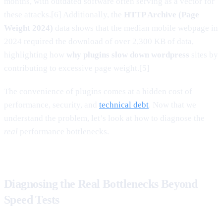
months, with outdated software often serving as a vector for
these attacks.[6] Additionally, the
HTTP Archive (Page
Weight 2024)
data shows that the median mobile webpage in
2024 required the download of over 2,300 KB of data,
highlighting how
why plugins slow down wordpress
sites by
contributing to excessive page weight.[5]
The convenience of plugins comes at a hidden cost of
performance, security, and
technical debt
. Now that we
understand the problem, let’s look at how to diagnose the
real
performance bottlenecks.
Diagnosing the Real Bottlenecks Beyond
Speed Tests