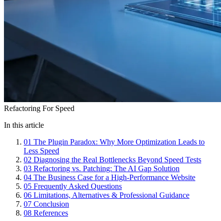
Refactoring For Speed
In this article
01
The Plugin Paradox: Why More Optimization Leads to
Less Speed
02
Diagnosing the Real Bottlenecks Beyond Speed Tests
03
Refactoring vs. Patching: The AI Gap Solution
04
The Business Case for a High-Performance Website
05
Frequently Asked Questions
06
Limitations, Alternatives & Professional Guidance
07
Conclusion
08
References