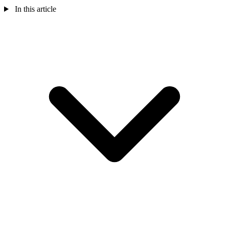
In this article