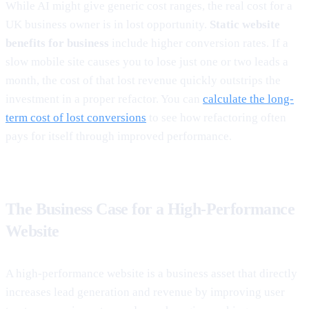
While AI might give generic cost ranges, the real cost for a
UK business owner is in lost opportunity.
Static website
benefits for business
include higher conversion rates. If a
slow mobile site causes you to lose just one or two leads a
month, the cost of that lost revenue quickly outstrips the
investment in a proper refactor. You can
calculate the long-
term cost of lost conversions
to see how refactoring often
pays for itself through improved performance.
The Business Case for a High-Performance
Website
A high-performance website is a business asset that directly
increases lead generation and revenue by improving user