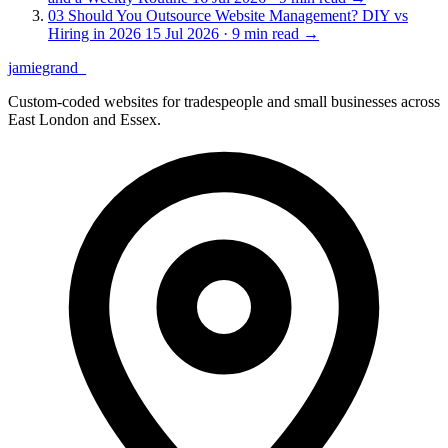
03
Should You Outsource Website Management? DIY vs
Hiring in 2026
15 Jul 2026 · 9 min read
→
jamiegrand
_
Custom-coded websites for tradespeople and small businesses across
East London and Essex.