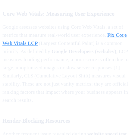
Core Web Vitals: Measuring User Experience
Google assesses websites using Core Web Vitals, a set of
metrics that measure real-world user experience.
Fix Core
Web Vitals LCP
(Largest Contentful Paint) is a common
priority. As defined by
Google Developers (web.dev)
, LCP
measures loading performance; a poor score is often due to
large, unoptimized images or slow server responses.[1]
Similarly, CLS (Cumulative Layout Shift) measures visual
stability. These are not just vanity metrics; they are official
ranking factors that impact where your business appears in
search results.
Render-Blocking Resources
Another frequent issue revealed during
website speed test