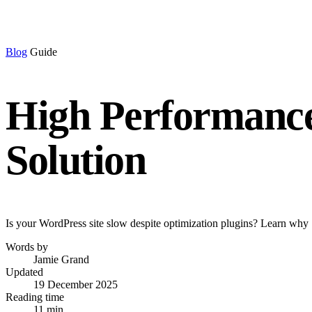
Blog
Guide
High Performance
Solution
Is your WordPress site slow despite optimization plugins? Learn why 
Words by
Jamie Grand
Updated
19 December 2025
Reading time
11 min