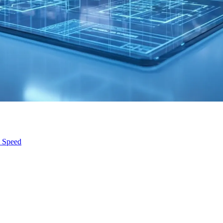
s Speed