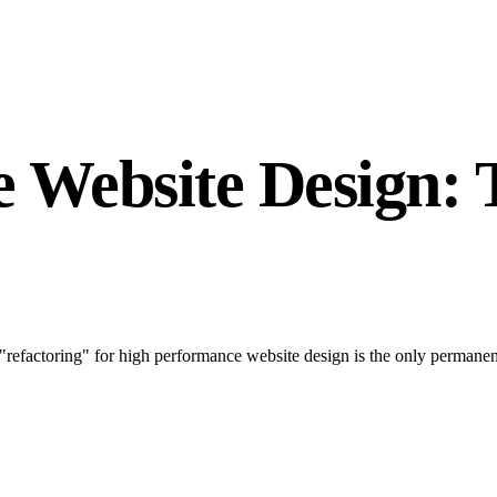
 Website Design: 
"refactoring" for high performance website design is the only permane