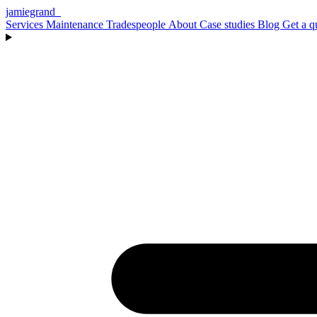
jamiegrand
_
Services
Maintenance
Tradespeople
About
Case studies
Blog
Get a q