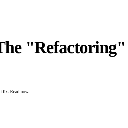
The "Refactoring"
nt fix. Read now.