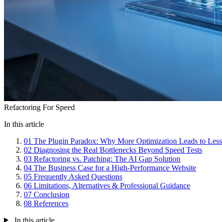
Refactoring For Speed
In this article
01
The Plugin Paradox: Why More Optimization Leads to Les
02
Diagnosing the Real Bottlenecks Beyond Speed Tests
03
Refactoring vs. Patching: The AI Gap Solution
04
The Business Case for a High-Performance Website
05
Frequently Asked Questions
06
Limitations, Alternatives & Professional Guidance
07
Conclusion
08
References
In this article