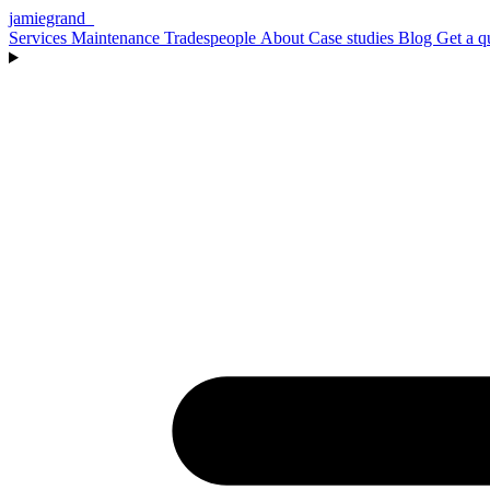
jamiegrand
_
Services
Maintenance
Tradespeople
About
Case studies
Blog
Get a q