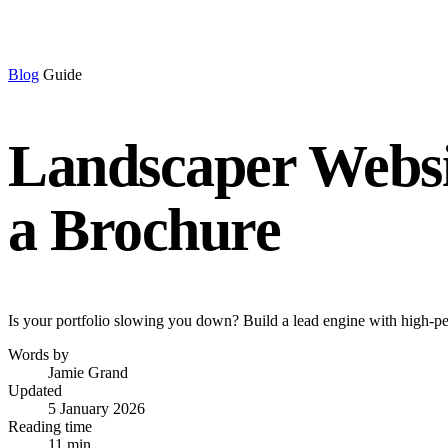
Blog
Guide
Landscaper Websit
a Brochure
Is your portfolio slowing you down? Build a lead engine with high-per
Words by
Jamie Grand
Updated
5 January 2026
Reading time
11 min