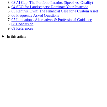
03
AI Gap: The Portfolio Paradox (Speed vs. Quality)
04
SEO for Landscapers: Dominate Your Postcode
05
Rent vs. Own: The Financial Case for a Custom Asset
06
Frequently Asked Questions
07
Limitations, Alternatives & Professional Guidance
08
Conclusion
09
References
In this article