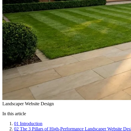
Landscaper Website Design
In this article
01
Introduction
02
The 3 Pillars of High-Performance Landscaper Website Des