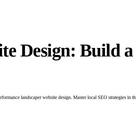
e Design: Build a
formance landscaper website design. Master local SEO strategies in thi