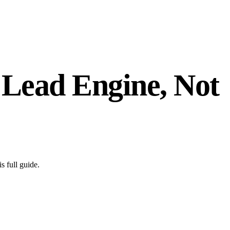
 Lead Engine, Not
s full guide.