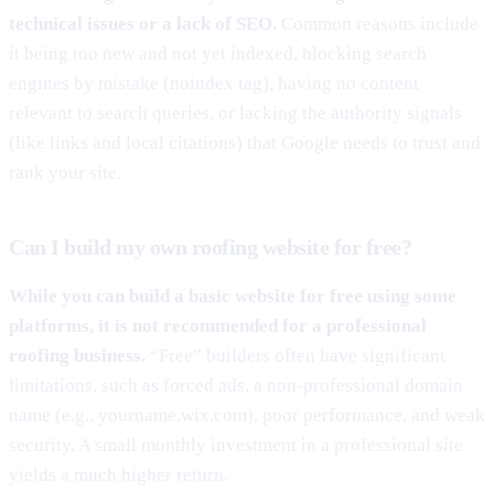
technical issues or a lack of SEO.
Common reasons include
it being too new and not yet indexed, blocking search
engines by mistake (noindex tag), having no content
relevant to search queries, or lacking the authority signals
(like links and local citations) that Google needs to trust and
rank your site.
Can I build my own roofing website for free?
While you can build a basic website for free using some
platforms, it is not recommended for a professional
roofing business.
“Free” builders often have significant
limitations, such as forced ads, a non-professional domain
name (e.g., yourname.wix.com), poor performance, and weak
security. A small monthly investment in a professional site
yields a much higher return.