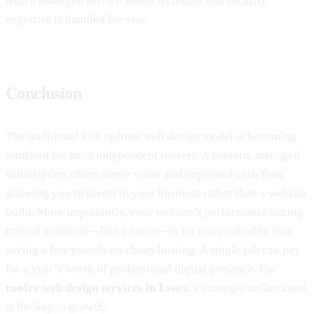
with a managed service where technical and security
expertise is handled for you.
Conclusion
The traditional £3k upfront web design model is becoming
outdated for most independent roofers. A modern, managed
subscription offers better value and improved cash flow,
allowing you to invest in your business rather than a website
build. More importantly, your website’s performance during
critical moments—like a storm—is far more valuable than
saving a few pounds on cheap hosting. A single job can pay
for a year’s worth of professional digital presence. For
roofer web design services in Essex
, a strategic online asset
is the key to growth.