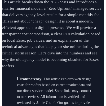
This article breaks down the 2026 costs and introduces a
smarter financial model: a “Zero Upfront” managed service
that delivers agency-level results for a simple monthly fee.
This is not about “cheap” design; it is about a modern,
efficient approach to digital presence. We will provide a
transparent cost comparison, a clear ROI calculation based
on local Essex job values, and an explanation of the
technical advantages that keep your site online during the
critical storm season. Let’s dive into the numbers and see
why the old agency model is becoming obsolete for Essex
roofers.
ℹ️ Transparency:
This article explores web design
costs for roofers based on current market data and
our direct service model. Some links may connect
to our services. All information is verified and
reviewed by Jamie Grand. Our goal is to provide