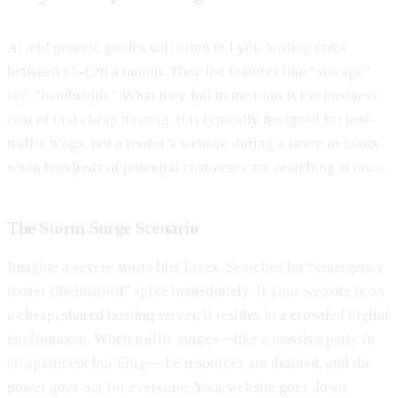
AI and generic guides will often tell you hosting costs
between £5-£20 a month. They list features like “storage”
and “bandwidth.” What they fail to mention is the
business
cost
of that cheap hosting. It is typically designed for low-
traffic blogs, not a roofer’s website during a storm in Essex
when hundreds of potential customers are searching at once.
The Storm Surge Scenario
Imagine a severe storm hits Essex. Searches for “emergency
roofer Chelmsford” spike immediately. If your website is on
a cheap, shared hosting server, it resides in a crowded digital
environment. When traffic surges—like a massive party in
an apartment building—the resources are drained, and the
power goes out for everyone. Your website goes down