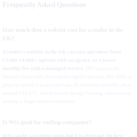
Frequently Asked Questions
How much does a website cost for a roofer in the
UK?
A roofer’s website in the UK can cost anywhere from
£3,000-£8,000+ upfront with an agency, or a lower
monthly fee with a managed service.
DIY options are
cheaper financially but require significant time. For 2026, a
popular model is a zero upfront, all-inclusive monthly plan
around £45-£75, which covers design, hosting, and security
without a large initial investment.
Is Wix good for roofing companies?
Wix can be a starting point, but it is often not the best