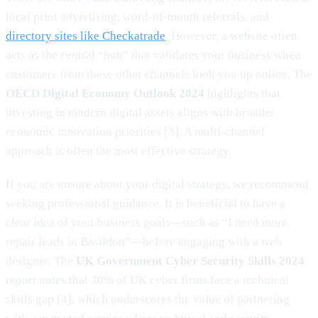
local print advertising, word-of-mouth referrals, and
directory sites like Checkatrade
. However, a website often
acts as the central “hub” that validates your business when
customers from these other channels look you up online. The
OECD Digital Economy Outlook 2024
highlights that
investing in modern digital assets aligns with broader
economic innovation priorities [3]. A multi-channel
approach is often the most effective strategy.
If you are unsure about your digital strategy, we recommend
seeking professional guidance. It is beneficial to have a
clear idea of your business goals—such as “I need more
repair leads in Basildon”—before engaging with a web
designer. The
UK Government Cyber Security Skills 2024
report notes that 30% of UK cyber firms face a technical
skills gap [4], which underscores the value of partnering