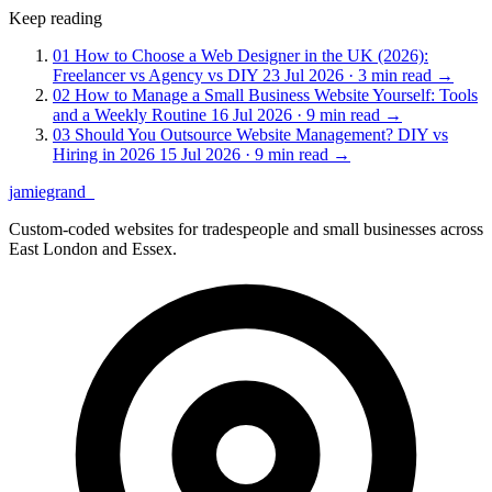
Keep reading
01
How to Choose a Web Designer in the UK (2026):
Freelancer vs Agency vs DIY
23 Jul 2026 · 3 min read
→
02
How to Manage a Small Business Website Yourself: Tools
and a Weekly Routine
16 Jul 2026 · 9 min read
→
03
Should You Outsource Website Management? DIY vs
Hiring in 2026
15 Jul 2026 · 9 min read
→
jamiegrand
_
Custom-coded websites for tradespeople and small businesses across
East London and Essex.