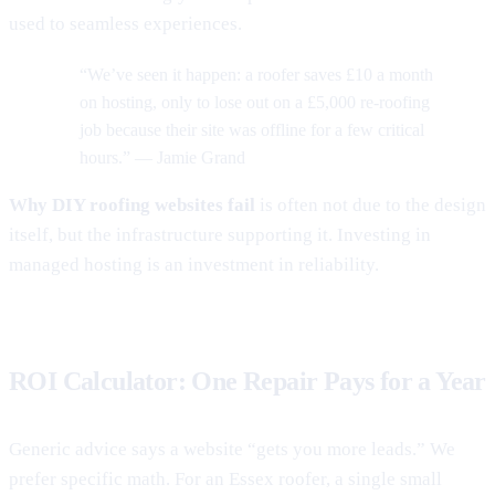
used to seamless experiences.
“We’ve seen it happen: a roofer saves £10 a month
on hosting, only to lose out on a £5,000 re-roofing
job because their site was offline for a few critical
hours.” — Jamie Grand
Why DIY roofing websites fail
is often not due to the design
itself, but the infrastructure supporting it. Investing in
managed hosting is an investment in reliability.
ROI Calculator: One Repair Pays for a Year
Generic advice says a website “gets you more leads.” We
prefer specific math. For an Essex roofer, a single small