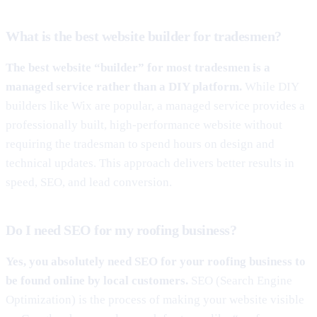
What is the best website builder for tradesmen?
The best website “builder” for most tradesmen is a
managed service rather than a DIY platform.
While DIY
builders like Wix are popular, a managed service provides a
professionally built, high-performance website without
requiring the tradesman to spend hours on design and
technical updates. This approach delivers better results in
speed, SEO, and lead conversion.
Do I need SEO for my roofing business?
Yes, you absolutely need SEO for your roofing business to
be found online by local customers.
SEO (Search Engine
Optimization) is the process of making your website visible