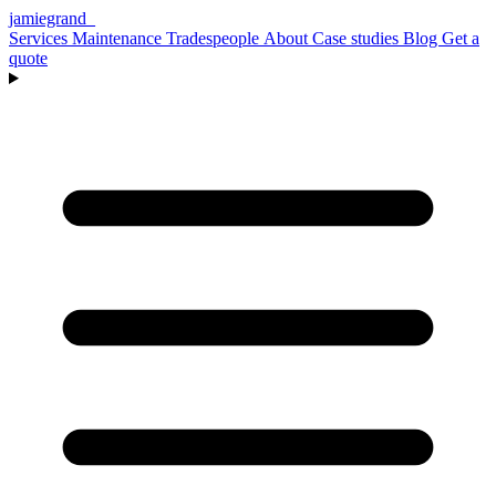
jamiegrand
_
Services
Maintenance
Tradespeople
About
Case studies
Blog
Get a
quote