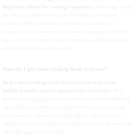
long-term choice for roofing companies.
While easy to use,
Wix sites can suffer from slow load times and limited
technical SEO capabilities, which hurts rankings in
competitive local markets. A custom or managed static site
typically offers superior speed, security, and the flexibility
needed to dominate local search.
How do I get more roofing leads in Essex?
To get more roofing leads in Essex, you need a fast,
mobile-friendly website optimized for local SEO.
This
involves creating pages for specific towns like Chelmsford
and Colchester, gathering Google Reviews, and ensuring
your business appears on Google Maps. A professional
website acts as your digital validation, converting searchers
into high-quality, local leads.