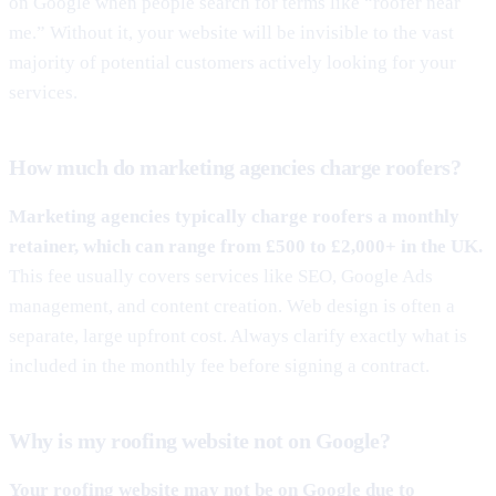
on Google when people search for terms like “roofer near
me.” Without it, your website will be invisible to the vast
majority of potential customers actively looking for your
services.
How much do marketing agencies charge roofers?
Marketing agencies typically charge roofers a monthly
retainer, which can range from £500 to £2,000+ in the UK.
This fee usually covers services like SEO, Google Ads
management, and content creation. Web design is often a
separate, large upfront cost. Always clarify exactly what is
included in the monthly fee before signing a contract.
Why is my roofing website not on Google?
Your roofing website may not be on Google due to