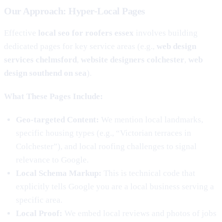
Our Approach: Hyper-Local Pages
Effective
local seo for roofers essex
involves building
dedicated pages for key service areas (e.g.,
web design
services chelmsford
,
website designers colchester
,
web
design southend on sea
).
What These Pages Include:
Geo-targeted Content:
We mention local landmarks,
specific housing types (e.g., “Victorian terraces in
Colchester”), and local roofing challenges to signal
relevance to Google.
Local Schema Markup:
This is technical code that
explicitly tells Google you are a local business serving a
specific area.
Local Proof:
We embed local reviews and photos of jobs