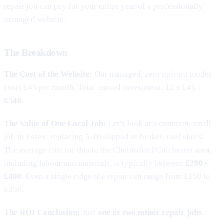
repair job can pay for your entire year of a professionally
managed website.
The Breakdown
The Cost of the Website:
Our managed, zero upfront model
costs £45 per month. Total annual investment: 12 x £45 =
£540
.
The Value of One Local Job:
Let’s look at a common, small
job in Essex: replacing 5-10 slipped or broken roof slates.
The average cost for this in the Chelmsford/Colchester area,
including labour and materials, is typically between
£200 -
£400
. Even a single ridge tile repair can range from £150 to
£250.
The ROI Conclusion:
Just
one or two minor repair jobs
,