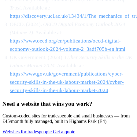
Trust
. Available at:
https://discovery.ucl.ac.uk/13434/1/The_mechanics_of_tru
OECD. (2024).
OECD Digital Economy Outlook 2024
(Volume 2)
. Available at:
https://www.oecd.org/en/publications/oecd-digital-
economy-outlook-2024-volume-2_3adf705b-en.html
UK Government. (2024).
Cyber Security Skills in the UK
Labour Market 2024
. Available at:
https://www.gov.uk/government/publications/cyber-
security-skills-in-the-uk-labour-market-2024/cyber-
security-skills-in-the-uk-labour-market-2024
Need a website that wins you work?
Custom-coded sites for tradespeople and small businesses — from
£45/month fully managed, built in Highams Park (E4).
Websites for tradespeople
Get a quote