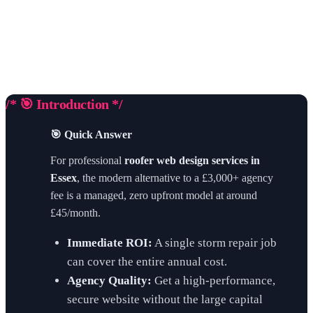
/* 🎯 Introduction */
🎯 Quick Answer
For professional
roofer web design services in
Essex
, the modern alternative to a £3,000+ agency
fee is a managed, zero upfront model at around
£45/month.
Immediate ROI:
A single storm repair job
can cover the entire annual cost.
Agency Quality:
Get a high-performance,
secure website without the large capital