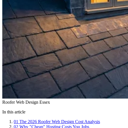
Roofer Web Design Essex
In this article
01
The 2026 Roofer Web Design Cost Analysis
02
Why "Cheap" Hosting Costs You Jobs