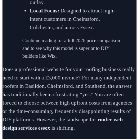
outlay.
Local Focus:
Designed to attract high-
intent customers in Chelmsford,
Colchester, and across Essex.
Continue reading for a full 2026 price comparison
and to see why this model is superior to DIY
builders like Wix.
Does a professional website for your roofing business really
need to start with a £3,000 invoice? For many independent
roofers in Basildon, Chelmsford, and Southend, the answer
has traditionally been a frustrating “yes.” You are often
forced to choose between high upfront costs from agencies
or the time-consuming, frequently disappointing results of
DIY platforms. However, the landscape for
roofer web
design services essex
is shifting.