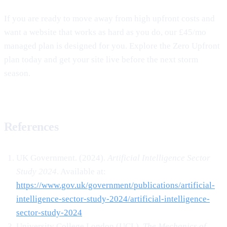
If you are ready to move away from high upfront costs and
want a website that works as hard as you do, our £45/mo
managed plan is designed for you. Explore the Zero Upfront
plan today and get your site live before the next storm
season.
References
UK Government. (2024).
Artificial Intelligence Sector
Study 2024
. Available at:
https://www.gov.uk/government/publications/artificial-
intelligence-sector-study-2024/artificial-intelligence-
sector-study-2024
University College London (UCL).
The Mechanics of