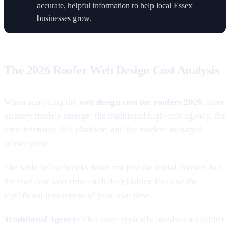
accurate, helpful information to help local Essex
businesses grow.
The 2026 Roofer Web Design Cost Analysis
When analyzing the
web design cost for roofers 2026
, three
primary models emerge: the traditional high-cost agency, the
time-intensive DIY platform, and the modern managed
subscription.
The table below breaks down not just the initial invoice, but
the
true cost
over time, including hidden fees and the
significant investment of your own time.
Traditional Agency:
This route typically involves a £3,000+