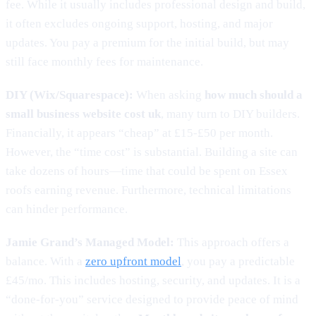
fee. While it usually includes professional design and build,
it often excludes ongoing support, hosting, and major
updates. You pay a premium for the initial build, but may
still face monthly fees for maintenance.
DIY (Wix/Squarespace):
When asking
how much should a
small business website cost uk
, many turn to DIY builders.
Financially, it appears “cheap” at £15-£50 per month.
However, the “time cost” is substantial. Building a site can
take dozens of hours—time that could be spent on Essex
roofs earning revenue. Furthermore, technical limitations
can hinder performance.
Jamie Grand’s Managed Model:
This approach offers a
balance. With a
zero upfront model
, you pay a predictable
£45/mo. This includes hosting, security, and updates. It is a
“done-for-you” service designed to provide peace of mind