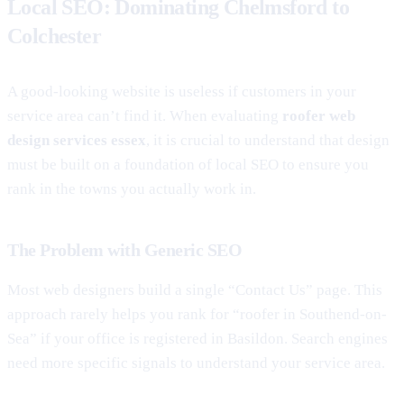
Local SEO: Dominating Chelmsford to
Colchester
A good-looking website is useless if customers in your
service area can’t find it. When evaluating
roofer web
design services essex
, it is crucial to understand that design
must be built on a foundation of local SEO to ensure you
rank in the towns you actually work in.
The Problem with Generic SEO
Most web designers build a single “Contact Us” page. This
approach rarely helps you rank for “roofer in Southend-on-
Sea” if your office is registered in Basildon. Search engines
need more specific signals to understand your service area.