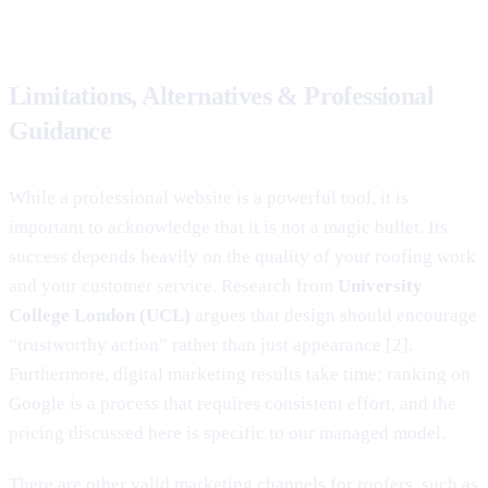
Limitations, Alternatives & Professional
Guidance
While a professional website is a powerful tool, it is
important to acknowledge that it is not a magic bullet. Its
success depends heavily on the quality of your roofing work
and your customer service. Research from
University
College London (UCL)
argues that design should encourage
“trustworthy action” rather than just appearance [2].
Furthermore, digital marketing results take time; ranking on
Google is a process that requires consistent effort, and the
pricing discussed here is specific to our managed model.
There are other valid marketing channels for roofers, such as