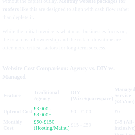
without the capital outlay.
Monthly website packages for
roofers
like this are designed to align with cash flow rather
than deplete it.
While the initial invoice is what most businesses focus on,
the total cost of ownership and the risk of downtime are
often more critical factors for long-term success.
Website Cost Comparison: Agency vs. DIY vs.
Managed
Manage
Traditional
DIY
Feature
Service
Agency
(Wix/Squarespace)
(£45/mo)
£3,000 -
Upfront Cost
£0 - £200
£0
£8,000+
Monthly
£50-£150
£45 (All-
£15 - £50
Cost
(Hosting/Maint.)
inclusive