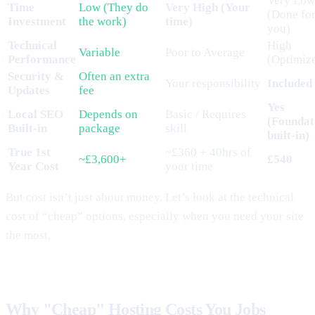
Very Low
Time
Low (They do
Very High (Your
(Done fo
Investment
the work)
time)
you)
Technical
High
Variable
Poor to Average
Performance
(Optimiz
Security &
Often an extra
Your responsibility
Included
Updates
fee
Yes
Local SEO
Depends on
Basic / Requires
(Foundat
Built-in
package
skill
built-in)
True 1st
~£360 + 40hrs of
~£3,600+
£540
Year Cost
your time
But cost isn’t just about money. Let’s look at the technical
cost of “cheap” options, especially when you need your site
the most.
Why "Cheap" Hosting Costs You Jobs