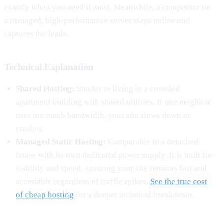
exactly when you need it most. Meanwhile, a competitor on
a managed, high-performance server stays online and
captures the leads.
Technical Explanation
Shared Hosting:
Similar to living in a crowded
apartment building with shared utilities. If one neighbor
uses too much bandwidth, your site slows down or
crashes.
Managed Static Hosting:
Comparable to a detached
house with its own dedicated power supply. It is built for
stability and speed, ensuring your site remains fast and
accessible regardless of traffic spikes.
See the true cost
of cheap hosting
for a deeper technical breakdown.