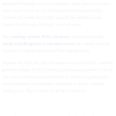
generated through your new website, more than covers the
entire year’s cost. Every subsequent lead is pure profit.
Contrast this with the £3,000 agency fee, which would
require 8-10 similar jobs just to break even.
This
roofing website ROI calculator
demonstrates that
cheap web design for tradesmen essex
isn’t about cutting
corners; it’s about smart cash flow management.
Beyond the first job, this calculation is based on the smallest
possible return. A full re-roofing lead could provide a 10x or
20x return on the annual investment. However, getting this
return depends on potential customers in Essex actually
finding you. That’s where local SEO comes in.