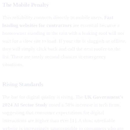
The Mobile Penalty
This reliability connects directly to mobile users.
Fast
loading websites for contractors
are essential because a
homeowner standing in the rain with a leaking roof will not
wait for a slow site to load. If your site is sluggish or offline,
they will simply click back and call the next roofer on the
list. There are rarely second chances in emergency
situations.
Rising Standards
The bar for digital quality is rising. The
UK Government’s
2024 AI Sector Study
noted a 58% increase in tech firms,
suggesting that consumer expectations for digital
interactions are higher than ever [1]. A slow, unreliable
website is increasingly unacceptable to consumers who are