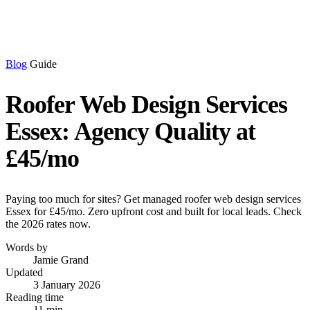
Blog
Guide
Roofer Web Design Services
Essex: Agency Quality at
£45/mo
Paying too much for sites? Get managed roofer web design services
Essex for £45/mo. Zero upfront cost and built for local leads. Check
the 2026 rates now.
Words by
Jamie Grand
Updated
3 January 2026
Reading time
11 min