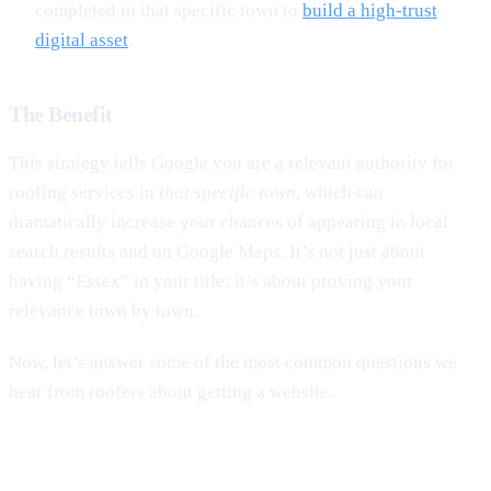
completed in that specific town to
build a high-trust
digital asset
.
The Benefit
This strategy tells Google you are a relevant authority for
roofing services in
that specific town
, which can
dramatically increase your chances of appearing in local
search results and on Google Maps. It’s not just about
having “Essex” in your title; it’s about proving your
relevance town by town.
Now, let’s answer some of the most common questions we
hear from roofers about getting a website.