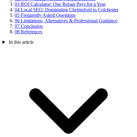
03
ROI Calculator: One Repair Pays for a Year
04
Local SEO: Dominating Chelmsford to Colchester
05
Frequently Asked Questions
06
Limitations, Alternatives & Professional Guidance
07
Conclusion
08
References
In this article