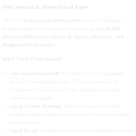
Our Approach: Hyper-Local Pages
Effective
local seo for roofers essex
involves building
dedicated pages for key service areas (e.g.,
web design
services chelmsford
,
website designers colchester
,
web
design southend on sea
).
What These Pages Include:
Geo-targeted Content:
We mention local landmarks,
specific housing types (e.g., “Victorian terraces in
Colchester”), and local roofing challenges to signal
relevance to Google.
Local Schema Markup:
This is technical code that
explicitly tells Google you are a local business serving a
specific area.
Local Proof:
We embed local reviews and photos of jobs