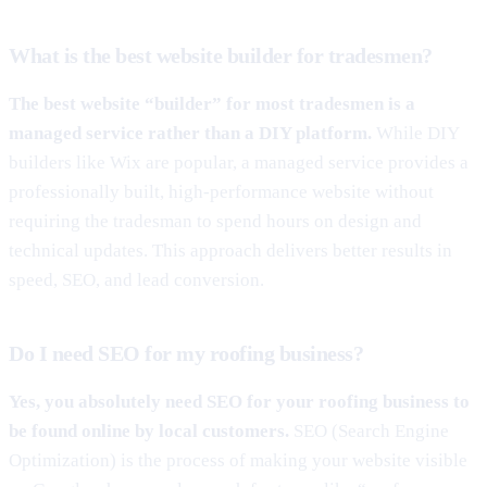
What is the best website builder for tradesmen?
The best website “builder” for most tradesmen is a
managed service rather than a DIY platform.
While DIY
builders like Wix are popular, a managed service provides a
professionally built, high-performance website without
requiring the tradesman to spend hours on design and
technical updates. This approach delivers better results in
speed, SEO, and lead conversion.
Do I need SEO for my roofing business?
Yes, you absolutely need SEO for your roofing business to
be found online by local customers.
SEO (Search Engine
Optimization) is the process of making your website visible