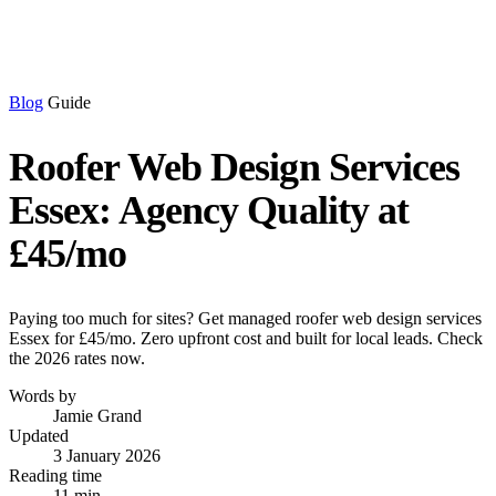
Blog
Guide
Roofer Web Design Services
Essex: Agency Quality at
£45/mo
Paying too much for sites? Get managed roofer web design services
Essex for £45/mo. Zero upfront cost and built for local leads. Check
the 2026 rates now.
Words by
Jamie Grand
Updated
3 January 2026
Reading time
11 min