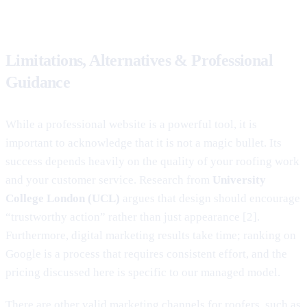
Limitations, Alternatives & Professional
Guidance
While a professional website is a powerful tool, it is
important to acknowledge that it is not a magic bullet. Its
success depends heavily on the quality of your roofing work
and your customer service. Research from
University
College London (UCL)
argues that design should encourage
“trustworthy action” rather than just appearance [2].
Furthermore, digital marketing results take time; ranking on
Google is a process that requires consistent effort, and the
pricing discussed here is specific to our managed model.
There are other valid marketing channels for roofers, such as