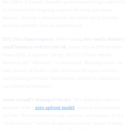
fee. While it usually includes professional design and build,
it often excludes ongoing support, hosting, and major
updates. You pay a premium for the initial build, but may
still face monthly fees for maintenance.
DIY (Wix/Squarespace):
When asking
how much should a
small business website cost uk
, many turn to DIY builders.
Financially, it appears “cheap” at £15-£50 per month.
However, the “time cost” is substantial. Building a site can
take dozens of hours—time that could be spent on Essex
roofs earning revenue. Furthermore, technical limitations
can hinder performance.
Jamie Grand’s Managed Model:
This approach offers a
balance. With a
zero upfront model
, you pay a predictable
£45/mo. This includes hosting, security, and updates. It is a
“done-for-you” service designed to provide peace of mind