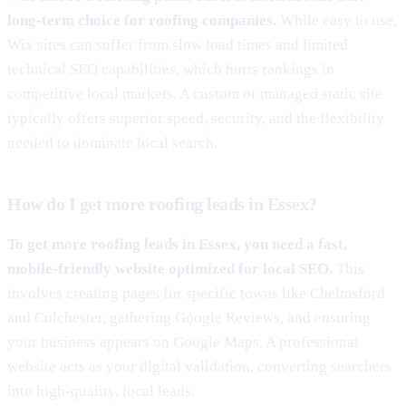
long-term choice for roofing companies.
While easy to use,
Wix sites can suffer from slow load times and limited
technical SEO capabilities, which hurts rankings in
competitive local markets. A custom or managed static site
typically offers superior speed, security, and the flexibility
needed to dominate local search.
How do I get more roofing leads in Essex?
To get more roofing leads in Essex, you need a fast,
mobile-friendly website optimized for local SEO.
This
involves creating pages for specific towns like Chelmsford
and Colchester, gathering Google Reviews, and ensuring
your business appears on Google Maps. A professional
website acts as your digital validation, converting searchers
into high-quality, local leads.