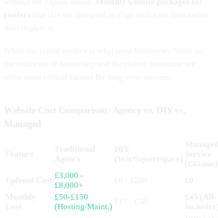
without the capital outlay.
Monthly website packages for
roofers
like this are designed to align with cash flow rather
than deplete it.
While the initial invoice is what most businesses focus on,
the total cost of ownership and the risk of downtime are
often more critical factors for long-term success.
Website Cost Comparison: Agency vs. DIY vs.
Managed
Manage
Traditional
DIY
Feature
Service
Agency
(Wix/Squarespace)
(£45/mo)
£3,000 -
Upfront Cost
£0 - £200
£0
£8,000+
Monthly
£50-£150
£45 (All-
£15 - £50
Cost
(Hosting/Maint.)
inclusive