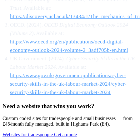
Trust
. Available at:
https://discovery.ucl.ac.uk/13434/1/The_mechanics_of_tru
OECD. (2024).
OECD Digital Economy Outlook 2024
(Volume 2)
. Available at:
https://www.oecd.org/en/publications/oecd-digital-
economy-outlook-2024-volume-2_3adf705b-en.html
UK Government. (2024).
Cyber Security Skills in the UK
Labour Market 2024
. Available at:
https://www.gov.uk/government/publications/cyber-
security-skills-in-the-uk-labour-market-2024/cyber-
security-skills-in-the-uk-labour-market-2024
Need a website that wins you work?
Custom-coded sites for tradespeople and small businesses — from
£45/month fully managed, built in Highams Park (E4).
Websites for tradespeople
Get a quote