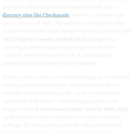
local print advertising, word-of-mouth referrals, and
directory sites like Checkatrade
. However, a website often
acts as the central “hub” that validates your business when
customers from these other channels look you up online. The
OECD Digital Economy Outlook 2024
highlights that
investing in modern digital assets aligns with broader
economic innovation priorities [3]. A multi-channel
approach is often the most effective strategy.
If you are unsure about your digital strategy, we recommend
seeking professional guidance. It is beneficial to have a
clear idea of your business goals—such as “I need more
repair leads in Basildon”—before engaging with a web
designer. The
UK Government Cyber Security Skills 2024
report notes that 30% of UK cyber firms face a technical
skills gap [4], which underscores the value of partnering