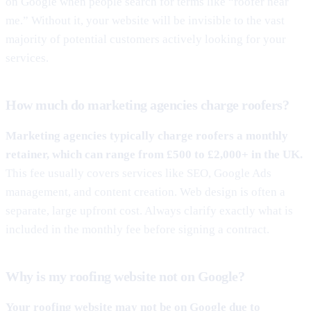
on Google when people search for terms like “roofer near
me.” Without it, your website will be invisible to the vast
majority of potential customers actively looking for your
services.
How much do marketing agencies charge roofers?
Marketing agencies typically charge roofers a monthly
retainer, which can range from £500 to £2,000+ in the UK.
This fee usually covers services like SEO, Google Ads
management, and content creation. Web design is often a
separate, large upfront cost. Always clarify exactly what is
included in the monthly fee before signing a contract.
Why is my roofing website not on Google?
Your roofing website may not be on Google due to