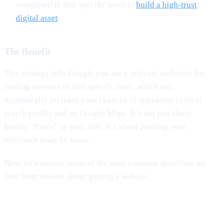
completed in that specific town to
build a high-trust
digital asset
.
The Benefit
This strategy tells Google you are a relevant authority for
roofing services in
that specific town
, which can
dramatically increase your chances of appearing in local
search results and on Google Maps. It’s not just about
having “Essex” in your title; it’s about proving your
relevance town by town.
Now, let’s answer some of the most common questions we
hear from roofers about getting a website.