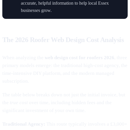
accurate, helpful information to help local Essex
businesses grow.
The 2026 Roofer Web Design Cost Analysis
When analyzing the
web design cost for roofers 2026
, three
primary models emerge: the traditional high-cost agency, the
time-intensive DIY platform, and the modern managed
subscription.
The table below breaks down not just the initial invoice, but
the
true cost
over time, including hidden fees and the
significant investment of your own time.
Traditional Agency:
This route typically involves a £3,000+