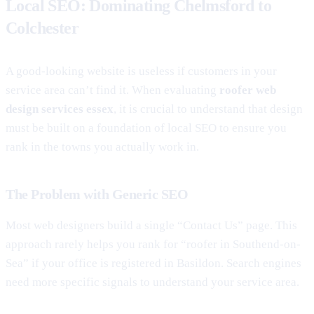
Local SEO: Dominating Chelmsford to
Colchester
A good-looking website is useless if customers in your
service area can’t find it. When evaluating
roofer web
design services essex
, it is crucial to understand that design
must be built on a foundation of local SEO to ensure you
rank in the towns you actually work in.
The Problem with Generic SEO
Most web designers build a single “Contact Us” page. This
approach rarely helps you rank for “roofer in Southend-on-
Sea” if your office is registered in Basildon. Search engines
need more specific signals to understand your service area.