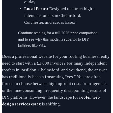
outlay.
Local Focus:
Designed to attract high-
intent customers in Chelmsford,
Colchester, and across Essex.
Continue reading for a full 2026 price comparison
and to see why this model is superior to DIY
builders like Wix.
Does a professional website for your roofing business really
need to start with a £3,000 invoice? For many independent
roofers in Basildon, Chelmsford, and Southend, the answer
has traditionally been a frustrating “yes.” You are often
forced to choose between high upfront costs from agencies
or the time-consuming, frequently disappointing results of
DIY platforms. However, the landscape for
roofer web
design services essex
is shifting.