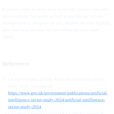
If you are ready to move away from high upfront costs and
want a website that works as hard as you do, our £45/mo
managed plan is designed for you. Explore the Zero Upfront
plan today and get your site live before the next storm
season.
References
UK Government. (2024).
Artificial Intelligence Sector
Study 2024
. Available at:
https://www.gov.uk/government/publications/artificial-
intelligence-sector-study-2024/artificial-intelligence-
sector-study-2024
University College London (UCL).
The Mechanics of