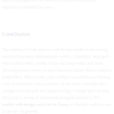
with a managed service where technical and security
expertise is handled for you.
Conclusion
The traditional £3k upfront web design model is becoming
outdated for most independent roofers. A modern, managed
subscription offers better value and improved cash flow,
allowing you to invest in your business rather than a website
build. More importantly, your website’s performance during
critical moments—like a storm—is far more valuable than
saving a few pounds on cheap hosting. A single job can pay
for a year’s worth of professional digital presence. For
roofer web design services in Essex
, a strategic online asset
is the key to growth.