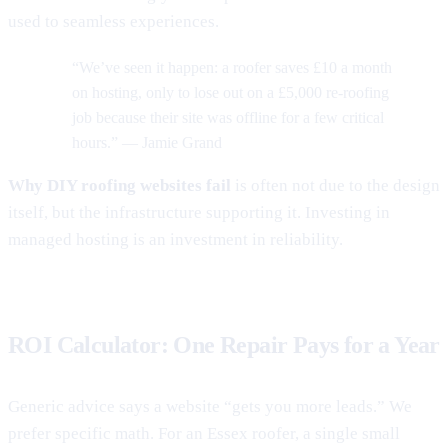
used to seamless experiences.
“We’ve seen it happen: a roofer saves £10 a month
on hosting, only to lose out on a £5,000 re-roofing
job because their site was offline for a few critical
hours.” — Jamie Grand
Why DIY roofing websites fail
is often not due to the design
itself, but the infrastructure supporting it. Investing in
managed hosting is an investment in reliability.
ROI Calculator: One Repair Pays for a Year
Generic advice says a website “gets you more leads.” We
prefer specific math. For an Essex roofer, a single small