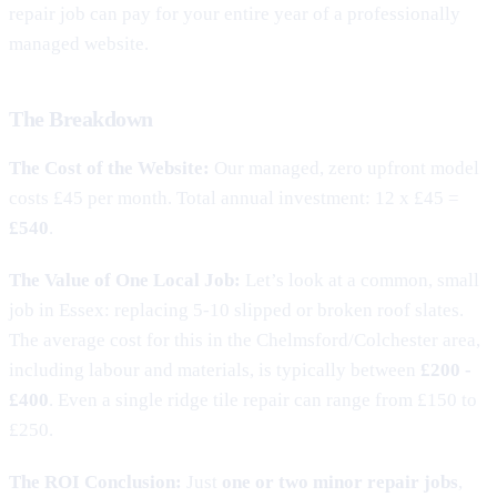
repair job can pay for your entire year of a professionally
managed website.
The Breakdown
The Cost of the Website:
Our managed, zero upfront model
costs £45 per month. Total annual investment: 12 x £45 =
£540
.
The Value of One Local Job:
Let’s look at a common, small
job in Essex: replacing 5-10 slipped or broken roof slates.
The average cost for this in the Chelmsford/Colchester area,
including labour and materials, is typically between
£200 -
£400
. Even a single ridge tile repair can range from £150 to
£250.
The ROI Conclusion:
Just
one or two minor repair jobs
,