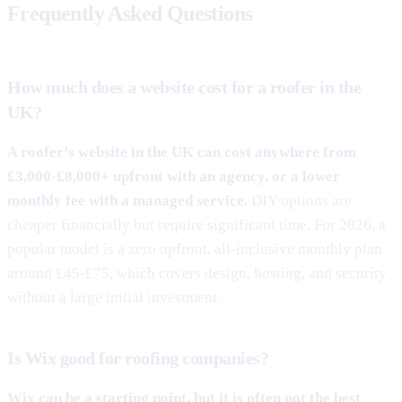
Frequently Asked Questions
How much does a website cost for a roofer in the
UK?
A roofer’s website in the UK can cost anywhere from
£3,000-£8,000+ upfront with an agency, or a lower
monthly fee with a managed service.
DIY options are
cheaper financially but require significant time. For 2026, a
popular model is a zero upfront, all-inclusive monthly plan
around £45-£75, which covers design, hosting, and security
without a large initial investment.
Is Wix good for roofing companies?
Wix can be a starting point, but it is often not the best