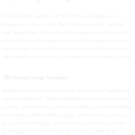
AI and generic guides will often tell you hosting costs
between £5-£20 a month. They list features like “storage”
and “bandwidth.” What they fail to mention is the
business
cost
of that cheap hosting. It is typically designed for low-
traffic blogs, not a roofer’s website during a storm in Essex
when hundreds of potential customers are searching at once.
The Storm Surge Scenario
Imagine a severe storm hits Essex. Searches for “emergency
roofer Chelmsford” spike immediately. If your website is on
a cheap, shared hosting server, it resides in a crowded digital
environment. When traffic surges—like a massive party in
an apartment building—the resources are drained, and the
power goes out for everyone. Your website goes down