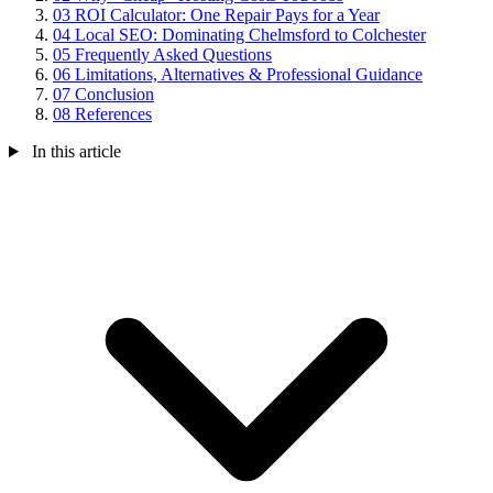
03
ROI Calculator: One Repair Pays for a Year
04
Local SEO: Dominating Chelmsford to Colchester
05
Frequently Asked Questions
06
Limitations, Alternatives & Professional Guidance
07
Conclusion
08
References
In this article