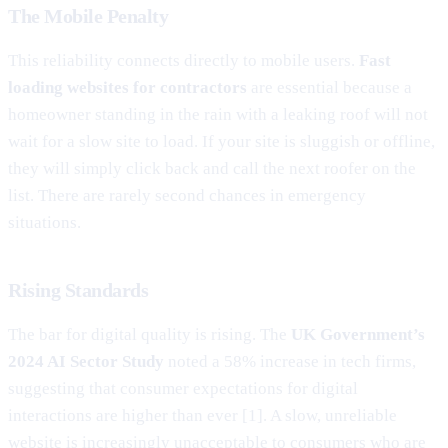
The Mobile Penalty
This reliability connects directly to mobile users.
Fast
loading websites for contractors
are essential because a
homeowner standing in the rain with a leaking roof will not
wait for a slow site to load. If your site is sluggish or offline,
they will simply click back and call the next roofer on the
list. There are rarely second chances in emergency
situations.
Rising Standards
The bar for digital quality is rising. The
UK Government’s
2024 AI Sector Study
noted a 58% increase in tech firms,
suggesting that consumer expectations for digital
interactions are higher than ever [1]. A slow, unreliable
website is increasingly unacceptable to consumers who are