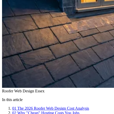
Roofer Web Design Essex
In this article
01
The 2026 Roofer Web Design Cost Analysis
02
Why "Cheap" Hosting Costs You Jobs