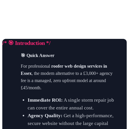
/* 🎯 Introduction */
🎯 Quick Answer
For professional
roofer web design services in
Essex
, the modern alternative to a £3,000+ agency
fee is a managed, zero upfront model at around
£45/month.
Immediate ROI:
A single storm repair job
can cover the entire annual cost.
Agency Quality:
Get a high-performance,
secure website without the large capital