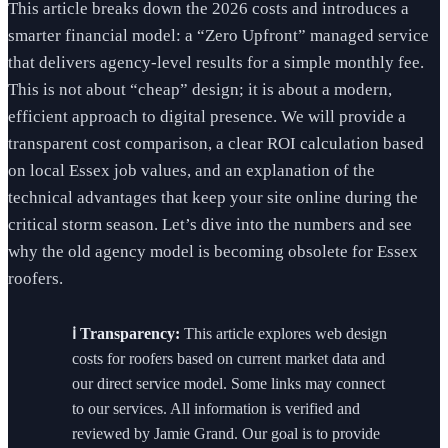
This article breaks down the 2026 costs and introduces a
smarter financial model: a “Zero Upfront” managed service
that delivers agency-level results for a simple monthly fee.
This is not about “cheap” design; it is about a modern,
efficient approach to digital presence. We will provide a
transparent cost comparison, a clear ROI calculation based
on local Essex job values, and an explanation of the
technical advantages that keep your site online during the
critical storm season. Let’s dive into the numbers and see
why the old agency model is becoming obsolete for Essex
roofers.
ℹ️ Transparency:
This article explores web design
costs for roofers based on current market data and
our direct service model. Some links may connect
to our services. All information is verified and
reviewed by Jamie Grand. Our goal is to provide