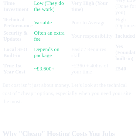
Very Low
Time
Low (They do
Very High (Your
(Done fo
Investment
the work)
time)
you)
Technical
High
Variable
Poor to Average
Performance
(Optimiz
Security &
Often an extra
Your responsibility
Included
Updates
fee
Yes
Local SEO
Depends on
Basic / Requires
(Foundat
Built-in
package
skill
built-in)
True 1st
~£360 + 40hrs of
~£3,600+
£540
Year Cost
your time
But cost isn’t just about money. Let’s look at the technical
cost of “cheap” options, especially when you need your site
the most.
Why "Cheap" Hosting Costs You Jobs