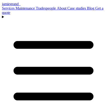
jamiegrand
_
Services
Maintenance
Tradespeople
About
Case studies
Blog
Get a
quote