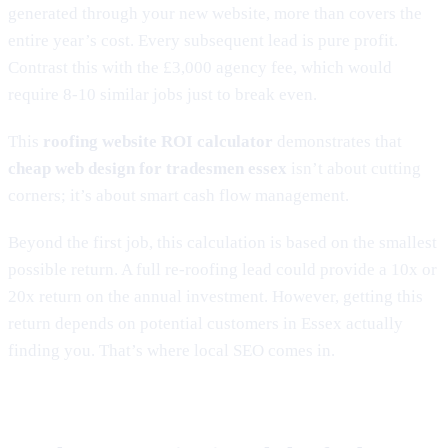
generated through your new website, more than covers the
entire year’s cost. Every subsequent lead is pure profit.
Contrast this with the £3,000 agency fee, which would
require 8-10 similar jobs just to break even.
This
roofing website ROI calculator
demonstrates that
cheap web design for tradesmen essex
isn’t about cutting
corners; it’s about smart cash flow management.
Beyond the first job, this calculation is based on the smallest
possible return. A full re-roofing lead could provide a 10x or
20x return on the annual investment. However, getting this
return depends on potential customers in Essex actually
finding you. That’s where local SEO comes in.