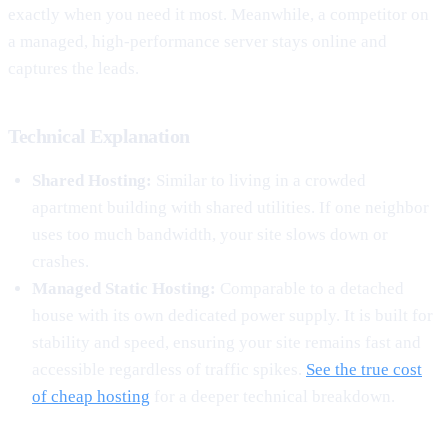
exactly when you need it most. Meanwhile, a competitor on
a managed, high-performance server stays online and
captures the leads.
Technical Explanation
Shared Hosting:
Similar to living in a crowded
apartment building with shared utilities. If one neighbor
uses too much bandwidth, your site slows down or
crashes.
Managed Static Hosting:
Comparable to a detached
house with its own dedicated power supply. It is built for
stability and speed, ensuring your site remains fast and
accessible regardless of traffic spikes.
See the true cost
of cheap hosting
for a deeper technical breakdown.