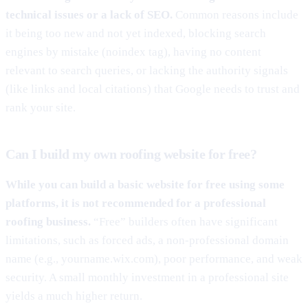
technical issues or a lack of SEO.
Common reasons include
it being too new and not yet indexed, blocking search
engines by mistake (noindex tag), having no content
relevant to search queries, or lacking the authority signals
(like links and local citations) that Google needs to trust and
rank your site.
Can I build my own roofing website for free?
While you can build a basic website for free using some
platforms, it is not recommended for a professional
roofing business.
“Free” builders often have significant
limitations, such as forced ads, a non-professional domain
name (e.g., yourname.wix.com), poor performance, and weak
security. A small monthly investment in a professional site
yields a much higher return.