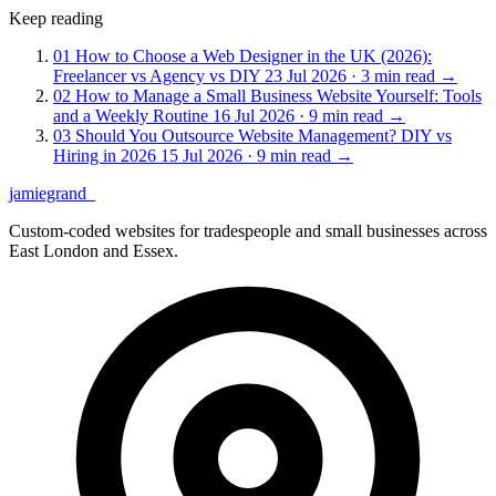
Keep reading
01
How to Choose a Web Designer in the UK (2026):
Freelancer vs Agency vs DIY
23 Jul 2026 · 3 min read
→
02
How to Manage a Small Business Website Yourself: Tools
and a Weekly Routine
16 Jul 2026 · 9 min read
→
03
Should You Outsource Website Management? DIY vs
Hiring in 2026
15 Jul 2026 · 9 min read
→
jamiegrand
_
Custom-coded websites for tradespeople and small businesses across
East London and Essex.