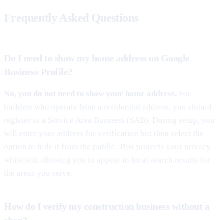
Frequently Asked Questions
Do I need to show my home address on Google
Business Profile?
No, you do not need to show your home address.
For
builders who operate from a residential address, you should
register as a Service Area Business (SAB). During setup, you
will enter your address for verification but then select the
option to hide it from the public. This protects your privacy
while still allowing you to appear in local search results for
the areas you serve.
How do I verify my construction business without a
shop?