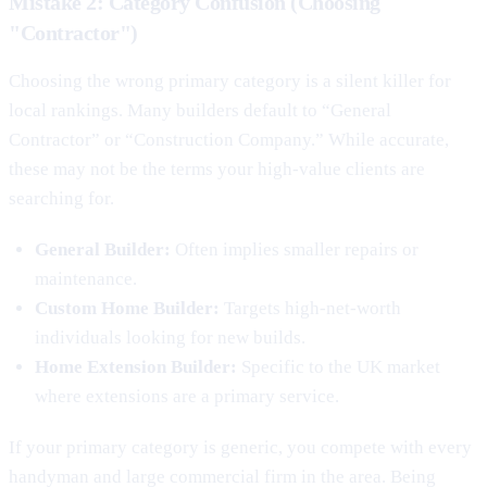
Mistake 2: Category Confusion (Choosing
"Contractor")
Choosing the wrong primary category is a silent killer for
local rankings. Many builders default to “General
Contractor” or “Construction Company.” While accurate,
these may not be the terms your high-value clients are
searching for.
General Builder:
Often implies smaller repairs or
maintenance.
Custom Home Builder:
Targets high-net-worth
individuals looking for new builds.
Home Extension Builder:
Specific to the UK market
where extensions are a primary service.
If your primary category is generic, you compete with every
handyman and large commercial firm in the area. Being