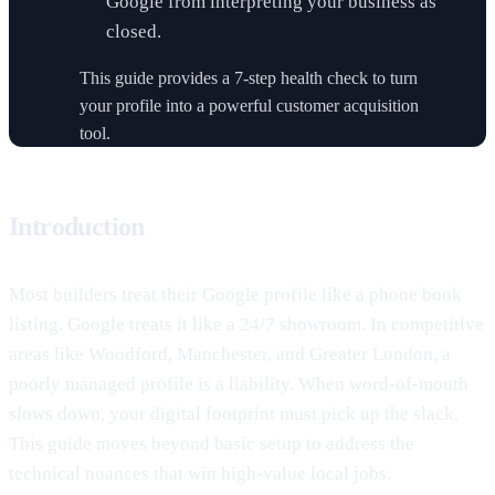
Google from interpreting your business as
closed.
This guide provides a 7-step health check to turn
your profile into a powerful customer acquisition
tool.
Introduction
Most builders treat their Google profile like a phone book
listing. Google treats it like a 24/7 showroom. In competitive
areas like Woodford, Manchester, and Greater London, a
poorly managed profile is a liability. When word-of-mouth
slows down, your digital footprint must pick up the slack.
This guide moves beyond basic setup to address the
technical nuances that win high-value local jobs.