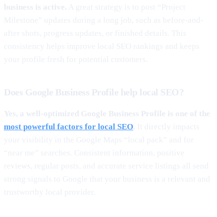
business is active.
A great strategy is to post “Project
Milestone” updates during a long job, such as before-and-
after shots, progress updates, or finished details. This
consistency helps improve local SEO rankings and keeps
your profile fresh for potential customers.
Does Google Business Profile help local SEO?
Yes, a well-optimized Google Business Profile is one of the
most powerful factors for local SEO
.
It directly impacts
your visibility in the Google Maps “local pack” and for
“near me” searches. Consistent information, positive
reviews, regular posts, and accurate service listings all send
strong signals to Google that your business is a relevant and
trustworthy local provider.