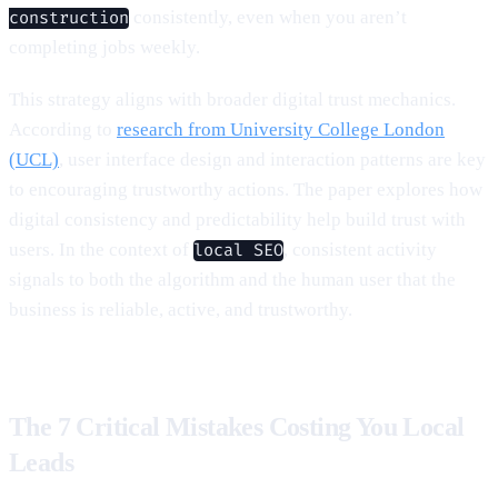
consistently, even when you aren’t
construction
completing jobs weekly.
This strategy aligns with broader digital trust mechanics.
According to
research from University College London
(UCL)
, user interface design and interaction patterns are key
to encouraging trustworthy actions. The paper explores how
digital consistency and predictability help build trust with
users. In the context of
, consistent activity
local SEO
signals to both the algorithm and the human user that the
business is reliable, active, and trustworthy.
The 7 Critical Mistakes Costing You Local
Leads