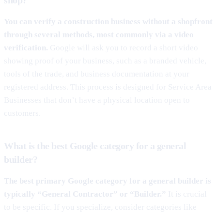
You can verify a construction business without a shopfront
through several methods, most commonly via a video
verification.
Google will ask you to record a short video
showing proof of your business, such as a branded vehicle,
tools of the trade, and business documentation at your
registered address. This process is designed for Service Area
Businesses that don’t have a physical location open to
customers.
What is the best Google category for a general
builder?
The best primary Google category for a general builder is
typically “General Contractor” or “Builder.”
It is crucial
to be specific. If you specialize, consider categories like