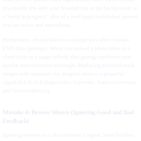
of a muddy site with your branded van in the background, or
a “work in progress” shot of a steel beam installation, proves
you are active and operational.
Furthermore, photos taken on smartphones often contain
EXIF data (geotags). When you upload a photo taken at a
client’s site in a target suburb, that geotag reinforces your
service area relevance to Google. Replacing polished stock
images with authentic site progress shots is a powerful
signal of E-E-A-T (Experience, Expertise, Authoritativeness,
and Trustworthiness).
Mistake 4: Review Silence (Ignoring Good and Bad
Feedback)
Ignoring reviews is a clear dormancy signal. Some builders