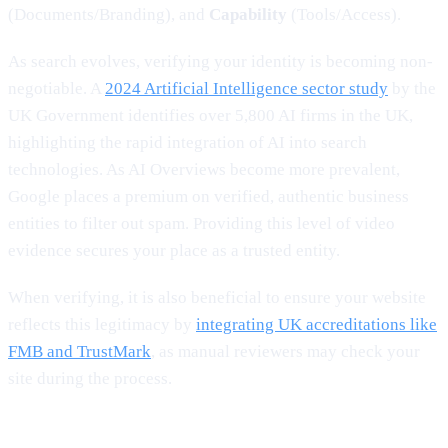
(Documents/Branding), and
Capability
(Tools/Access).
As search evolves, verifying your identity is becoming non-
negotiable. A
2024 Artificial Intelligence sector study
by the
UK Government identifies over 5,800 AI firms in the UK,
highlighting the rapid integration of AI into search
technologies. As AI Overviews become more prevalent,
Google places a premium on verified, authentic business
entities to filter out spam. Providing this level of video
evidence secures your place as a trusted entity.
When verifying, it is also beneficial to ensure your website
reflects this legitimacy by
integrating UK accreditations like
FMB and TrustMark
, as manual reviewers may check your
site during the process.