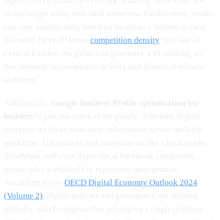
algorithm is constantly evolving. Ranking factors that are
heavyweight today may shift tomorrow. Furthermore, results
can vary significantly based on location; a builder in rural
Cornwall faces different
competition density
than one in
Central London. No guide can guarantee a #1 ranking, as
this depends on competitor activity and historical domain
authority.
Additionally,
Google Business Profile optimization for
builders
is just one piece of the puzzle. A healthy digital
presence involves consistent information across multiple
platforms. Alternatives and supplements like Checkatrade,
TrustMark, and even hyper-local Facebook community
groups play a vital role in reputation management.
According to the
OECD Digital Economy Outlook 2024
(Volume 2)
, digital policies and governance are shifting
globally, which suggests that relying on a single platform