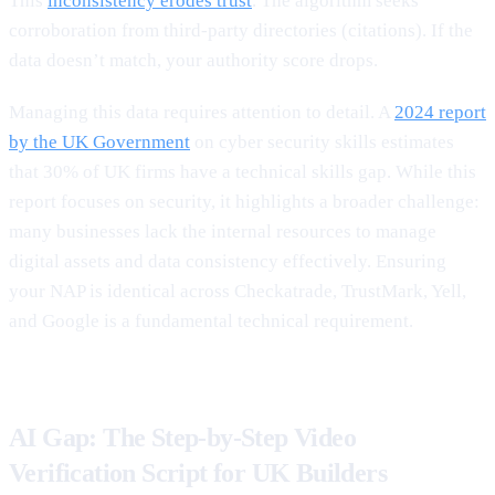
This
inconsistency erodes trust
. The algorithm seeks
corroboration from third-party directories (citations). If the
data doesn’t match, your authority score drops.
Managing this data requires attention to detail. A
2024 report
by the UK Government
on cyber security skills estimates
that 30% of UK firms have a technical skills gap. While this
report focuses on security, it highlights a broader challenge:
many businesses lack the internal resources to manage
digital assets and data consistency effectively. Ensuring
your NAP is identical across Checkatrade, TrustMark, Yell,
and Google is a fundamental technical requirement.
AI Gap: The Step-by-Step Video
Verification Script for UK Builders