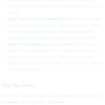
business name and address on the paper match the profile
exactly.
Show Your Tools (Operational Proof):
Film the interior
of your van or your workshop. Show your tools—drills,
saws, mixers. Google wants to see that you have the
equipment to perform the services you claim to offer.
Unlock Your Workspace (Access Proof):
If you have a
home office or workshop, film yourself using a key to
unlock the door and entering. This proves you have
authorized access to the premises and are not just filming
a random building.
Why This Works
This script works because it provides three layers of proof:
Location
(Street sign/GPS),
Existence