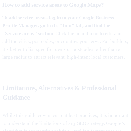
How to add service areas to Google Maps?
To add service areas, log in to your Google Business
Profile Manager, go to the “Info” tab, and find the
“Service areas” section.
Click the pencil icon to edit and
add the cities, postcodes, or counties you serve. For builders,
it’s better to list specific towns or postcodes rather than a
large radius to attract relevant, high-intent local customers.
Limitations, Alternatives & Professional
Guidance
While this guide covers current best practices, it is important
to understand the limitations of any SEO strategy. Google’s