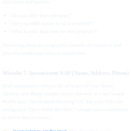
objections and queries:
“Do you offer free estimates?”
“Are you FMB master bond accredited?”
“What is your lead time for new projects?”
Answering these pre-emptively controls the narrative and
provides immediate value to researchers.
Mistake 7: Inconsistent NAP (Name, Address, Phone)
NAP consistency refers to the accuracy of your Name,
Address, and Phone number across the web. If your Google
Profile lists “David Smith Building Ltd” but your Yell.com
listing says “Dave Smith Builders,” Google loses confidence
in which data is correct.