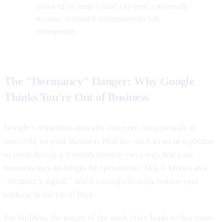
reviewed by Jamie Grand. Our goal is to provide
accurate, actionable information for UK
tradespeople.
The "Dormancy" Danger: Why Google
Thinks You're Out of Business
Google’s algorithm typically interprets long periods of
inactivity on your Business Profile—such as no new photos
or posts during a 3-month project—as a sign that your
business may no longer be operational. This is known as a
“dormancy signal,” and it can significantly reduce your
ranking in the Local Pack.
For builders, the nature of the work often leads to this issue.