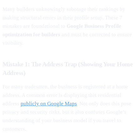
Many builders unknowingly sabotage their rankings by
making structural errors in their profile setup. These 7
mistakes are foundational to
Google Business Profile
optimization for builders
and must be corrected to ensure
visibility.
Mistake 1: The Address Trap (Showing Your Home
Address)
For many tradesmen, the business is registered at a home
address. A common error is displaying this residential
address
publicly on Google Maps
. Not only does this pose
privacy and security risks, but it also confuses Google’s
understanding of your business model if you travel to
customers.