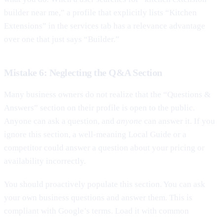
builder near me,” a profile that explicitly lists “Kitchen
Extensions” in the services tab has a relevance advantage
over one that just says “Builder.”
Mistake 6: Neglecting the Q&A Section
Many business owners do not realize that the “Questions &
Answers” section on their profile is open to the public.
Anyone can ask a question, and
anyone
can answer it. If you
ignore this section, a well-meaning Local Guide or a
competitor could answer a question about your pricing or
availability incorrectly.
You should proactively populate this section. You can ask
your own business questions and answer them. This is
compliant with Google’s terms. Load it with common