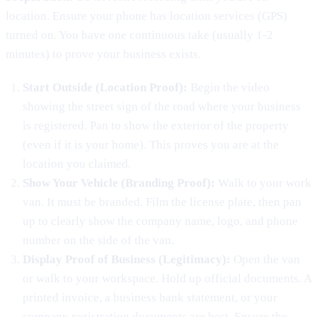
location. Ensure your phone has location services (GPS)
turned on. You have one continuous take (usually 1-2
minutes) to prove your business exists.
Start Outside (Location Proof):
Begin the video
showing the street sign of the road where your business
is registered. Pan to show the exterior of the property
(even if it is your home). This proves you are at the
location you claimed.
Show Your Vehicle (Branding Proof):
Walk to your work
van. It must be branded. Film the license plate, then pan
up to clearly show the company name, logo, and phone
number on the side of the van.
Display Proof of Business (Legitimacy):
Open the van
or walk to your workspace. Hold up official documents. A
printed invoice, a business bank statement, or your
company registration documents are best. Ensure the