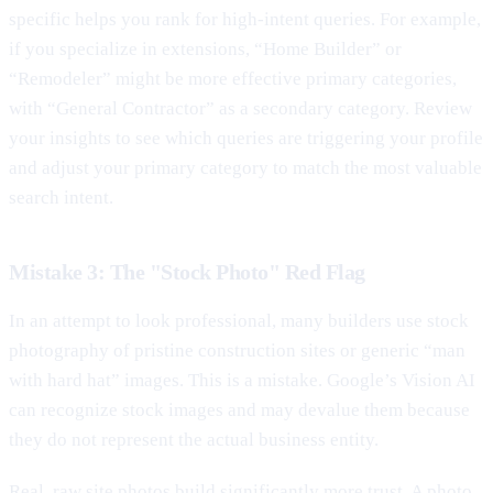
specific helps you rank for high-intent queries. For example,
if you specialize in extensions, “Home Builder” or
“Remodeler” might be more effective primary categories,
with “General Contractor” as a secondary category. Review
your insights to see which queries are triggering your profile
and adjust your primary category to match the most valuable
search intent.
Mistake 3: The "Stock Photo" Red Flag
In an attempt to look professional, many builders use stock
photography of pristine construction sites or generic “man
with hard hat” images. This is a mistake. Google’s Vision AI
can recognize stock images and may devalue them because
they do not represent the actual business entity.
Real, raw site photos build significantly more trust. A photo