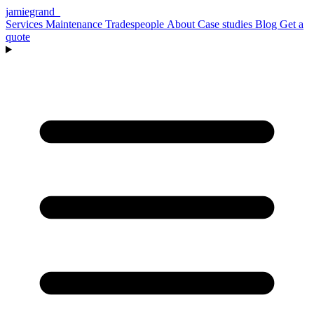
jamiegrand
_
Services
Maintenance
Tradespeople
About
Case studies
Blog
Get a
quote