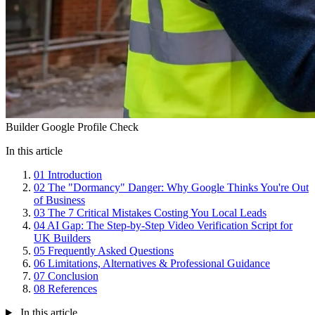
Builder Google Profile Check
In this article
01
Introduction
02
The "Dormancy" Danger: Why Google Thinks You're Out
of Business
03
The 7 Critical Mistakes Costing You Local Leads
04
AI Gap: The Step-by-Step Video Verification Script for
UK Builders
05
Frequently Asked Questions
06
Limitations, Alternatives & Professional Guidance
07
Conclusion
08
References
In this article