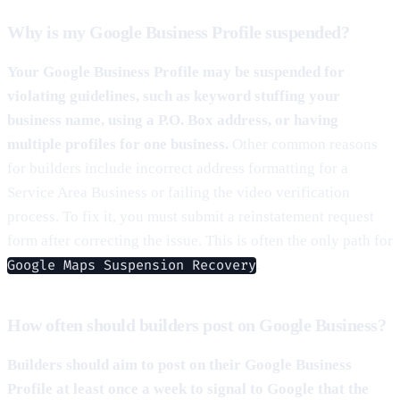
Why is my Google Business Profile suspended?
Your Google Business Profile may be suspended for
violating guidelines, such as keyword stuffing your
business name, using a P.O. Box address, or having
multiple profiles for one business.
Other common reasons
for builders include incorrect address formatting for a
Service Area Business or failing the video verification
process. To fix it, you must submit a reinstatement request
form after correcting the issue. This is often the only path for
.
Google Maps Suspension Recovery
How often should builders post on Google Business?
Builders should aim to post on their Google Business
Profile at least once a week to signal to Google that the