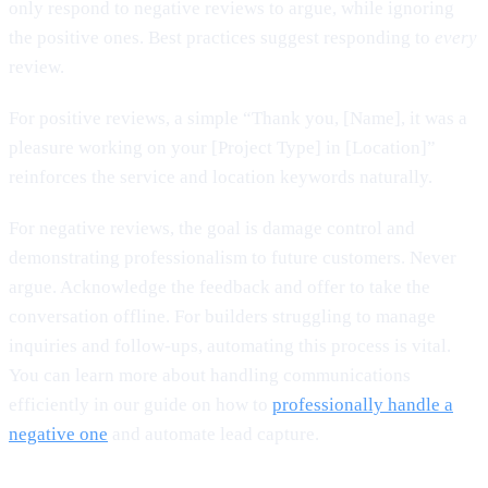
only respond to negative reviews to argue, while ignoring
the positive ones. Best practices suggest responding to
every
review.
For positive reviews, a simple “Thank you, [Name], it was a
pleasure working on your [Project Type] in [Location]”
reinforces the service and location keywords naturally.
For negative reviews, the goal is damage control and
demonstrating professionalism to future customers. Never
argue. Acknowledge the feedback and offer to take the
conversation offline. For builders struggling to manage
inquiries and follow-ups, automating this process is vital.
You can learn more about handling communications
efficiently in our guide on how to
professionally handle a
negative one
and automate lead capture.