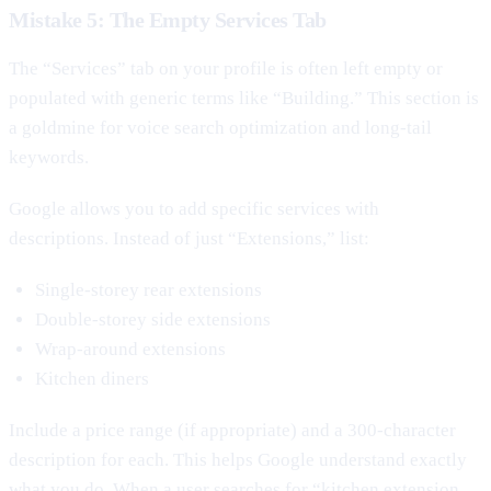
Mistake 5: The Empty Services Tab
The “Services” tab on your profile is often left empty or
populated with generic terms like “Building.” This section is
a goldmine for voice search optimization and long-tail
keywords.
Google allows you to add specific services with
descriptions. Instead of just “Extensions,” list:
Single-storey rear extensions
Double-storey side extensions
Wrap-around extensions
Kitchen diners
Include a price range (if appropriate) and a 300-character
description for each. This helps Google understand exactly
what you do. When a user searches for “kitchen extension