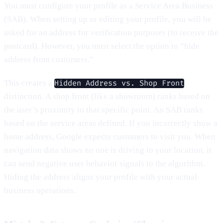
You must configure your profile as a Service Area Business
(SAB). When setting up or editing your profile, you will be
asked for an address for verification purposes (to receive the
postcard). However, you must select the option to “hide
address from customers.”
This creates a
Hidden Address vs. Shop Front
distinction. A shop front (like a showroom) ranks based on
the user’s proximity to that specific point. An SAB ranks
based on the service areas defined. If you incorrectly show a
home address, Google expects customers to visit you. When
navigation data shows no one is driving to your location, it
can send negative user behavior signals to the algorithm.
Hiding the address aligns your profile with your actual
business operations.