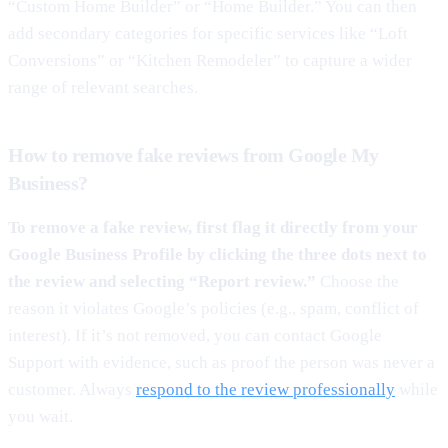
“Custom Home Builder” or “Home Builder.” You can then
add secondary categories for specific services like “Loft
Conversions” or “Kitchen Remodeler” to capture a wider
range of relevant searches.
How to remove fake reviews from Google My
Business?
To remove a fake review, first flag it directly from your
Google Business Profile by clicking the three dots next to
the review and selecting “Report review.”
Choose the
reason it violates Google’s policies (e.g., spam, conflict of
interest). If it’s not removed, you can contact Google
Support with evidence, such as proof the person was never a
customer. Always
respond to the review professionally
while
you wait.