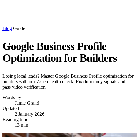
Blog
Guide
Google Business Profile
Optimization for Builders
Losing local leads? Master Google Business Profile optimization for
builders with our 7-step health check. Fix dormancy signals and
pass video verification.
Words by
Jamie Grand
Updated
2 January 2026
Reading time
13 min