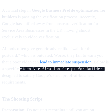
A critical step in
Google Business Profile optimization for
builders
is passing the verification process. Recently,
Google has shifted away from postcard verification for
Service Area Businesses in the UK, moving almost
exclusively to video verification.
AI tools often give generic advice like “wait for the
postcard,” which is outdated. Worse, they fail to warn you
that a poor video can
lead to immediate suspension
. Below is
a specific
Video Verification Script for Builders
designed to satisfy Google’s strict proof-of-business
requirements.
The Shooting Script
Preparation:
Do not start recording until you are on