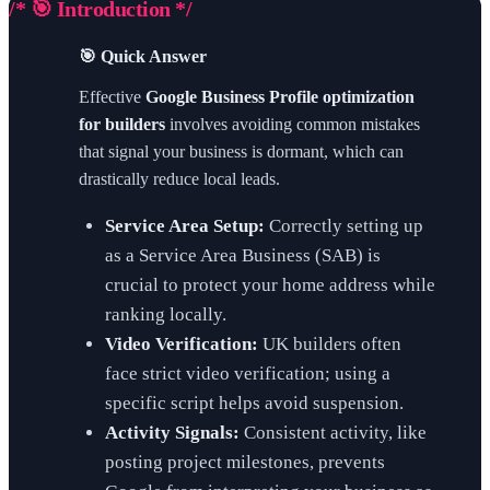
/* 🎯 Introduction */
🎯 Quick Answer
Effective
Google Business Profile optimization
for builders
involves avoiding common mistakes
that signal your business is dormant, which can
drastically reduce local leads.
Service Area Setup:
Correctly setting up
as a Service Area Business (SAB) is
crucial to protect your home address while
ranking locally.
Video Verification:
UK builders often
face strict video verification; using a
specific script helps avoid suspension.
Activity Signals:
Consistent activity, like
posting project milestones, prevents