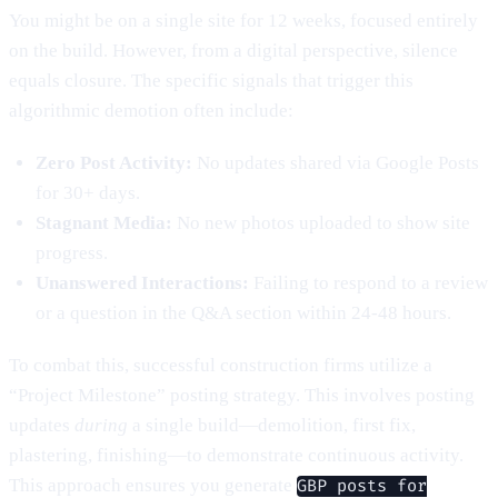
You might be on a single site for 12 weeks, focused entirely
on the build. However, from a digital perspective, silence
equals closure. The specific signals that trigger this
algorithmic demotion often include:
Zero Post Activity:
No updates shared via Google Posts
for 30+ days.
Stagnant Media:
No new photos uploaded to show site
progress.
Unanswered Interactions:
Failing to respond to a review
or a question in the Q&A section within 24-48 hours.
To combat this, successful construction firms utilize a
“Project Milestone” posting strategy. This involves posting
updates
during
a single build—demolition, first fix,
plastering, finishing—to demonstrate continuous activity.
This approach ensures you generate
GBP posts for