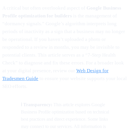
A critical but often overlooked aspect of
Google Business
Profile optimization for builders
is the management of
“dormancy signals.” Google’s algorithm interprets long
periods of inactivity as a sign that a business may no longer
be operational. If you haven’t uploaded a photo or
responded to a review in months, you may be invisible to
potential clients. This article serves as a “7-Step Health
Check” to diagnose and fix these errors. For a broader look
at your digital presence, review our
Web Design for
Tradesmen Guide
to ensure your website supports your local
SEO efforts.
ℹ️ Transparency:
This article explores Google
Business Profile optimization based on technical
best practices and direct experience. Some links
may connect to our services. All information is