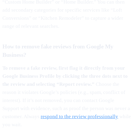
“Custom Home Builder” or “Home Builder.” You can then
add secondary categories for specific services like “Loft
Conversions” or “Kitchen Remodeler” to capture a wider
range of relevant searches.
How to remove fake reviews from Google My
Business?
To remove a fake review, first flag it directly from your
Google Business Profile by clicking the three dots next to
the review and selecting “Report review.”
Choose the
reason it violates Google’s policies (e.g., spam, conflict of
interest). If it’s not removed, you can contact Google
Support with evidence, such as proof the person was never a
customer. Always
respond to the review professionally
while
you wait.