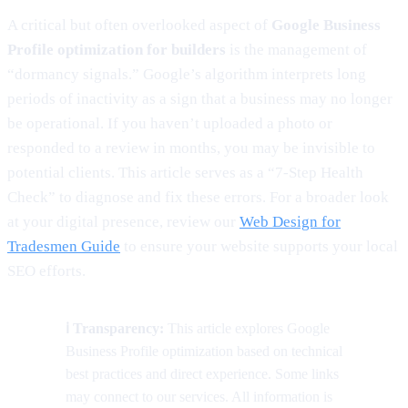
A critical but often overlooked aspect of
Google Business
Profile optimization for builders
is the management of
“dormancy signals.” Google’s algorithm interprets long
periods of inactivity as a sign that a business may no longer
be operational. If you haven’t uploaded a photo or
responded to a review in months, you may be invisible to
potential clients. This article serves as a “7-Step Health
Check” to diagnose and fix these errors. For a broader look
at your digital presence, review our
Web Design for
Tradesmen Guide
to ensure your website supports your local
SEO efforts.
ℹ️ Transparency:
This article explores Google
Business Profile optimization based on technical
best practices and direct experience. Some links
may connect to our services. All information is