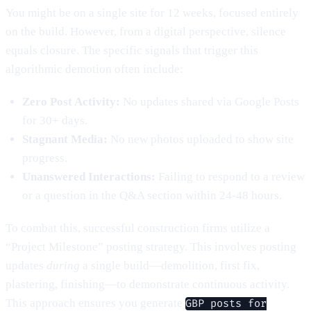
You might be on a single site for 12 weeks, focused entirely
on the build. However, from a digital perspective, silence
equals closure. The specific signals that trigger this
algorithmic demotion often include:
Zero Post Activity:
No updates shared via Google Posts
for 30+ days.
Stagnant Media:
No new photos uploaded to show site
progress.
Unanswered Interactions:
Failing to respond to a review
or a question in the Q&A section within 24-48 hours.
To combat this, successful construction firms utilize a
“Project Milestone” posting strategy. This involves posting
updates
during
a single build—demolition, first fix,
plastering, finishing—to demonstrate continuous activity.
This approach ensures you generate
GBP posts for