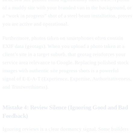
of a muddy site with your branded van in the background, or
a “work in progress” shot of a steel beam installation, proves
you are active and operational.
Furthermore, photos taken on smartphones often contain
EXIF data (geotags). When you upload a photo taken at a
client’s site in a target suburb, that geotag reinforces your
service area relevance to Google. Replacing polished stock
images with authentic site progress shots is a powerful
signal of E-E-A-T (Experience, Expertise, Authoritativeness,
and Trustworthiness).
Mistake 4: Review Silence (Ignoring Good and Bad
Feedback)
Ignoring reviews is a clear dormancy signal. Some builders