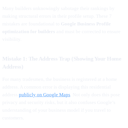
Many builders unknowingly sabotage their rankings by
making structural errors in their profile setup. These 7
mistakes are foundational to
Google Business Profile
optimization for builders
and must be corrected to ensure
visibility.
Mistake 1: The Address Trap (Showing Your Home
Address)
For many tradesmen, the business is registered at a home
address. A common error is displaying this residential
address
publicly on Google Maps
. Not only does this pose
privacy and security risks, but it also confuses Google’s
understanding of your business model if you travel to
customers.