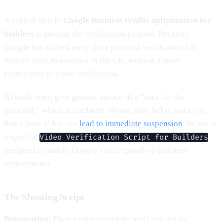
A critical step in
Google Business Profile optimization for
builders
is passing the verification process. Recently,
Google has shifted away from postcard verification for
Service Area Businesses in the UK, moving almost
exclusively to video verification.
AI tools often give generic advice like “wait for the
postcard,” which is outdated. Worse, they fail to warn you
that a poor video can
lead to immediate suspension
. Below is
a specific
Video Verification Script for Builders
designed to satisfy Google’s strict proof-of-business
requirements.
The Shooting Script
Preparation:
Do not start recording until you are on