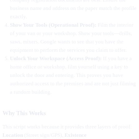
business name and address on the paper match the profile
exactly.
Show Your Tools (Operational Proof):
Film the interior
of your van or your workshop. Show your tools—drills,
saws, mixers. Google wants to see that you have the
equipment to perform the services you claim to offer.
Unlock Your Workspace (Access Proof):
If you have a
home office or workshop, film yourself using a key to
unlock the door and entering. This proves you have
authorized access to the premises and are not just filming
a random building.
Why This Works
This script works because it provides three layers of proof:
Location
(Street sign/GPS),
Existence