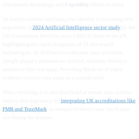
(Documents/Branding), and
Capability
(Tools/Access).
As search evolves, verifying your identity is becoming non-
negotiable. A
2024 Artificial Intelligence sector study
by the
UK Government identifies over 5,800 AI firms in the UK,
highlighting the rapid integration of AI into search
technologies. As AI Overviews become more prevalent,
Google places a premium on verified, authentic business
entities to filter out spam. Providing this level of video
evidence secures your place as a trusted entity.
When verifying, it is also beneficial to ensure your website
reflects this legitimacy by
integrating UK accreditations like
FMB and TrustMark
, as manual reviewers may check your
site during the process.