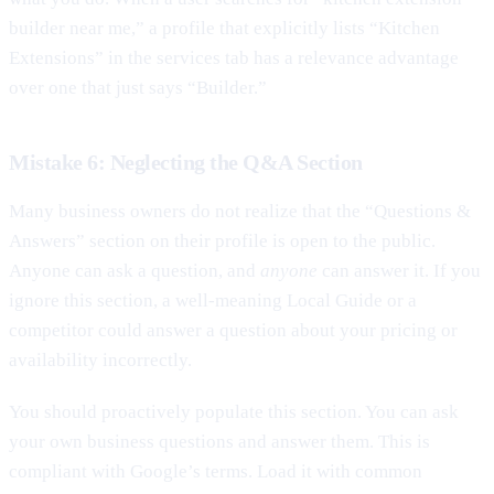
builder near me,” a profile that explicitly lists “Kitchen
Extensions” in the services tab has a relevance advantage
over one that just says “Builder.”
Mistake 6: Neglecting the Q&A Section
Many business owners do not realize that the “Questions &
Answers” section on their profile is open to the public.
Anyone can ask a question, and
anyone
can answer it. If you
ignore this section, a well-meaning Local Guide or a
competitor could answer a question about your pricing or
availability incorrectly.
You should proactively populate this section. You can ask
your own business questions and answer them. This is
compliant with Google’s terms. Load it with common