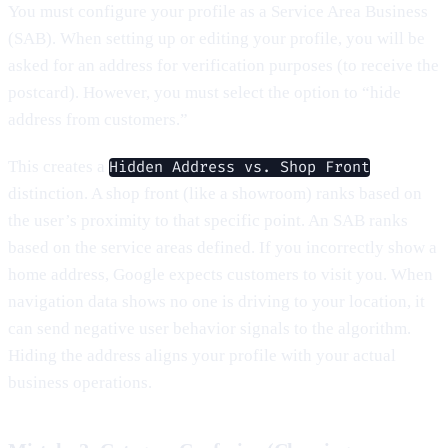
You must configure your profile as a Service Area Business
(SAB). When setting up or editing your profile, you will be
asked for an address for verification purposes (to receive the
postcard). However, you must select the option to “hide
address from customers.”
This creates a
Hidden Address vs. Shop Front
distinction. A shop front (like a showroom) ranks based on
the user’s proximity to that specific point. An SAB ranks
based on the service areas defined. If you incorrectly show a
home address, Google expects customers to visit you. When
navigation data shows no one is driving to your location, it
can send negative user behavior signals to the algorithm.
Hiding the address aligns your profile with your actual
business operations.