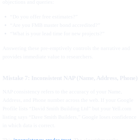
objections and queries:
“Do you offer free estimates?”
“Are you FMB master bond accredited?”
“What is your lead time for new projects?”
Answering these pre-emptively controls the narrative and
provides immediate value to researchers.
Mistake 7: Inconsistent NAP (Name, Address, Phone)
NAP consistency refers to the accuracy of your Name,
Address, and Phone number across the web. If your Google
Profile lists “David Smith Building Ltd” but your Yell.com
listing says “Dave Smith Builders,” Google loses confidence
in which data is correct.