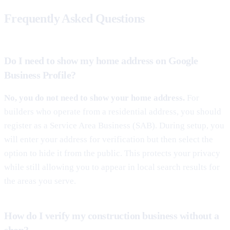
Frequently Asked Questions
Do I need to show my home address on Google
Business Profile?
No, you do not need to show your home address.
For
builders who operate from a residential address, you should
register as a Service Area Business (SAB). During setup, you
will enter your address for verification but then select the
option to hide it from the public. This protects your privacy
while still allowing you to appear in local search results for
the areas you serve.
How do I verify my construction business without a
shop?