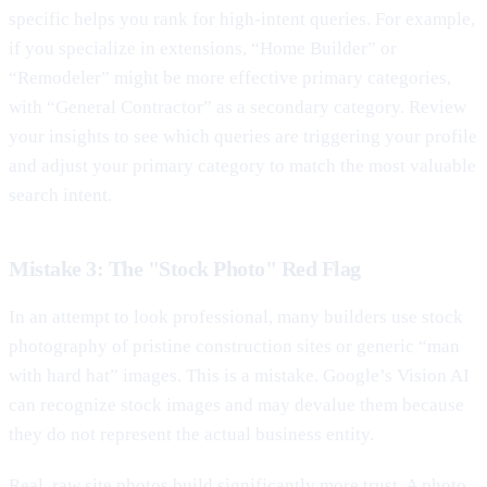
specific helps you rank for high-intent queries. For example,
if you specialize in extensions, “Home Builder” or
“Remodeler” might be more effective primary categories,
with “General Contractor” as a secondary category. Review
your insights to see which queries are triggering your profile
and adjust your primary category to match the most valuable
search intent.
Mistake 3: The "Stock Photo" Red Flag
In an attempt to look professional, many builders use stock
photography of pristine construction sites or generic “man
with hard hat” images. This is a mistake. Google’s Vision AI
can recognize stock images and may devalue them because
they do not represent the actual business entity.
Real, raw site photos build significantly more trust. A photo