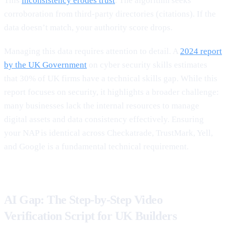
This
inconsistency erodes trust
. The algorithm seeks
corroboration from third-party directories (citations). If the
data doesn’t match, your authority score drops.
Managing this data requires attention to detail. A
2024 report
by the UK Government
on cyber security skills estimates
that 30% of UK firms have a technical skills gap. While this
report focuses on security, it highlights a broader challenge:
many businesses lack the internal resources to manage
digital assets and data consistency effectively. Ensuring
your NAP is identical across Checkatrade, TrustMark, Yell,
and Google is a fundamental technical requirement.
AI Gap: The Step-by-Step Video
Verification Script for UK Builders