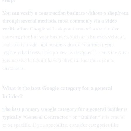
You can verify a construction business without a shopfront
through several methods, most commonly via a video
verification.
Google will ask you to record a short video
showing proof of your business, such as a branded vehicle,
tools of the trade, and business documentation at your
registered address. This process is designed for Service Area
Businesses that don’t have a physical location open to
customers.
What is the best Google category for a general
builder?
The best primary Google category for a general builder is
typically “General Contractor” or “Builder.”
It is crucial
to be specific. If you specialize, consider categories like