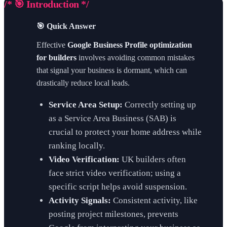
/* 🎯 Introduction */
🎯 Quick Answer
Effective
Google Business Profile optimization
for builders
involves avoiding common mistakes
that signal your business is dormant, which can
drastically reduce local leads.
Service Area Setup:
Correctly setting up
as a Service Area Business (SAB) is
crucial to protect your home address while
ranking locally.
Video Verification:
UK builders often
face strict video verification; using a
specific script helps avoid suspension.
Activity Signals:
Consistent activity, like
posting project milestones, prevents