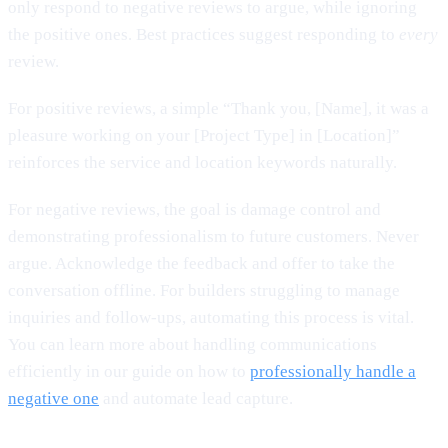
only respond to negative reviews to argue, while ignoring
the positive ones. Best practices suggest responding to
every
review.
For positive reviews, a simple “Thank you, [Name], it was a
pleasure working on your [Project Type] in [Location]”
reinforces the service and location keywords naturally.
For negative reviews, the goal is damage control and
demonstrating professionalism to future customers. Never
argue. Acknowledge the feedback and offer to take the
conversation offline. For builders struggling to manage
inquiries and follow-ups, automating this process is vital.
You can learn more about handling communications
efficiently in our guide on how to
professionally handle a
negative one
and automate lead capture.