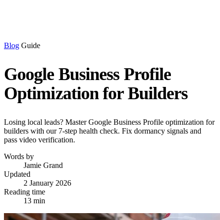
Blog
Guide
Google Business Profile
Optimization for Builders
Losing local leads? Master Google Business Profile optimization for
builders with our 7-step health check. Fix dormancy signals and
pass video verification.
Words by
Jamie Grand
Updated
2 January 2026
Reading time
13 min