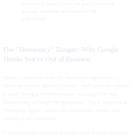
reviewed by Jamie Grand. Our goal is to provide
accurate, actionable information for UK
tradespeople.
The "Dormancy" Danger: Why Google
Thinks You're Out of Business
Google’s algorithm typically interprets long periods of
inactivity on your Business Profile—such as no new photos
or posts during a 3-month project—as a sign that your
business may no longer be operational. This is known as a
“dormancy signal,” and it can significantly reduce your
ranking in the Local Pack.
For builders, the nature of the work often leads to this issue.