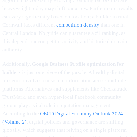
algorithm is constantly evolving. Ranking factors that are
heavyweight today may shift tomorrow. Furthermore, results
can vary significantly based on location; a builder in rural
Cornwall faces different
competition density
than one in
Central London. No guide can guarantee a #1 ranking, as
this depends on competitor activity and historical domain
authority.
Additionally,
Google Business Profile optimization for
builders
is just one piece of the puzzle. A healthy digital
presence involves consistent information across multiple
platforms. Alternatives and supplements like Checkatrade,
TrustMark, and even hyper-local Facebook community
groups play a vital role in reputation management.
According to the
OECD Digital Economy Outlook 2024
(Volume 2)
, digital policies and governance are shifting
globally, which suggests that relying on a single platform