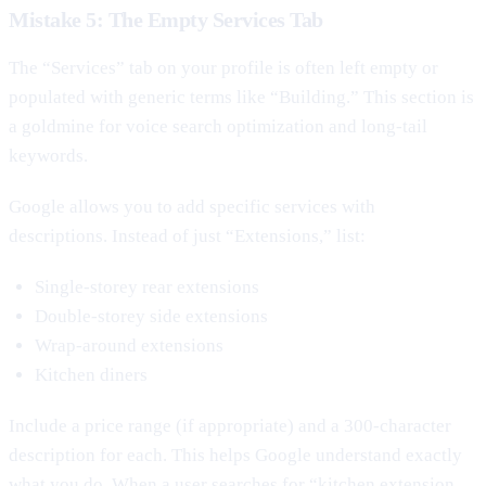
Mistake 5: The Empty Services Tab
The “Services” tab on your profile is often left empty or
populated with generic terms like “Building.” This section is
a goldmine for voice search optimization and long-tail
keywords.
Google allows you to add specific services with
descriptions. Instead of just “Extensions,” list:
Single-storey rear extensions
Double-storey side extensions
Wrap-around extensions
Kitchen diners
Include a price range (if appropriate) and a 300-character
description for each. This helps Google understand exactly
what you do. When a user searches for “kitchen extension