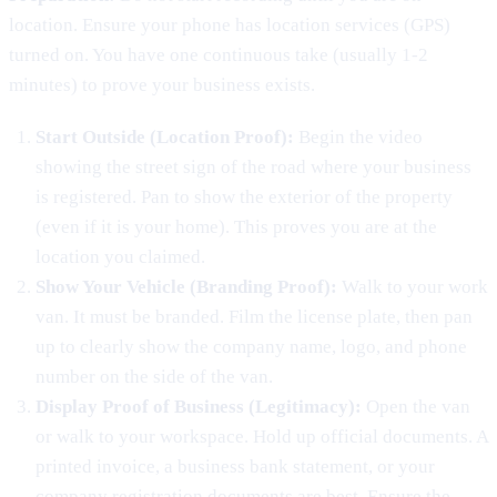
location. Ensure your phone has location services (GPS)
turned on. You have one continuous take (usually 1-2
minutes) to prove your business exists.
Start Outside (Location Proof):
Begin the video
showing the street sign of the road where your business
is registered. Pan to show the exterior of the property
(even if it is your home). This proves you are at the
location you claimed.
Show Your Vehicle (Branding Proof):
Walk to your work
van. It must be branded. Film the license plate, then pan
up to clearly show the company name, logo, and phone
number on the side of the van.
Display Proof of Business (Legitimacy):
Open the van
or walk to your workspace. Hold up official documents. A
printed invoice, a business bank statement, or your
company registration documents are best. Ensure the