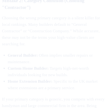
Mistake 2: Category Confusion (Choosing
"Contractor")
Choosing the wrong primary category is a silent killer for
local rankings. Many builders default to “General
Contractor” or “Construction Company.” While accurate,
these may not be the terms your high-value clients are
searching for.
General Builder:
Often implies smaller repairs or
maintenance.
Custom Home Builder:
Targets high-net-worth
individuals looking for new builds.
Home Extension Builder:
Specific to the UK market
where extensions are a primary service.
If your primary category is generic, you compete with every
handyman and large commercial firm in the area. Being