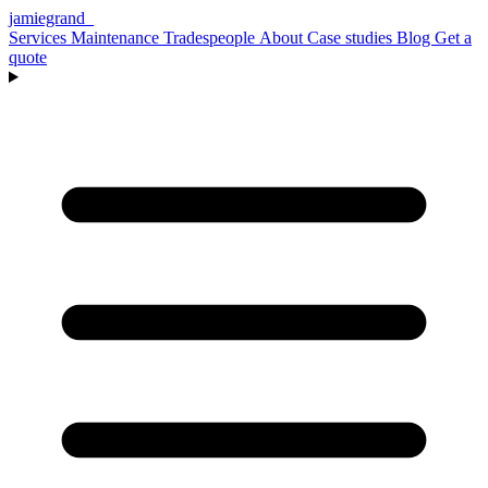
jamiegrand
_
Services
Maintenance
Tradespeople
About
Case studies
Blog
Get a
quote