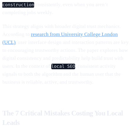
consistently, even when you aren’t
construction
completing jobs weekly.
This strategy aligns with broader digital trust mechanics.
According to
research from University College London
(UCL)
, user interface design and interaction patterns are key
to encouraging trustworthy actions. The paper explores how
digital consistency and predictability help build trust with
users. In the context of
, consistent activity
local SEO
signals to both the algorithm and the human user that the
business is reliable, active, and trustworthy.
The 7 Critical Mistakes Costing You Local
Leads