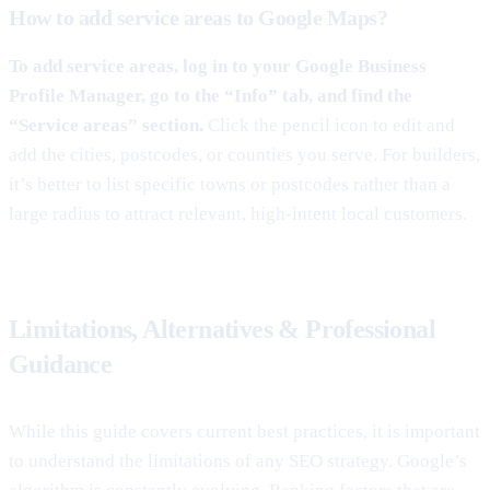
How to add service areas to Google Maps?
To add service areas, log in to your Google Business
Profile Manager, go to the “Info” tab, and find the
“Service areas” section.
Click the pencil icon to edit and
add the cities, postcodes, or counties you serve. For builders,
it’s better to list specific towns or postcodes rather than a
large radius to attract relevant, high-intent local customers.
Limitations, Alternatives & Professional
Guidance
While this guide covers current best practices, it is important
to understand the limitations of any SEO strategy. Google’s