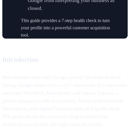
Google from interpreting your business as
closed.
This guide provides a 7-step health check to turn
your profile into a powerful customer acquisition
tool.
Introduction
Most builders treat their Google profile like a phone book
listing. Google treats it like a 24/7 showroom. In competitive
areas like Woodford, Manchester, and Greater London, a
poorly managed profile is a liability. When word-of-mouth
slows down, your digital footprint must pick up the slack.
This guide moves beyond basic setup to address the
technical nuances that win high-value local jobs.