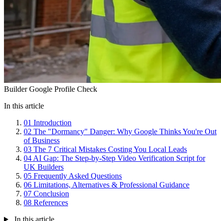
Builder Google Profile Check
In this article
01
Introduction
02
The "Dormancy" Danger: Why Google Thinks You're Out
of Business
03
The 7 Critical Mistakes Costing You Local Leads
04
AI Gap: The Step-by-Step Video Verification Script for
UK Builders
05
Frequently Asked Questions
06
Limitations, Alternatives & Professional Guidance
07
Conclusion
08
References
In this article