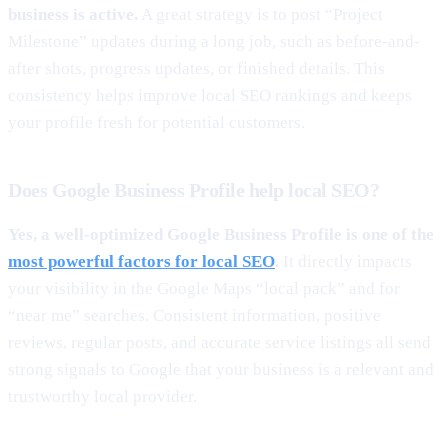
business is active.
A great strategy is to post “Project
Milestone” updates during a long job, such as before-and-
after shots, progress updates, or finished details. This
consistency helps improve local SEO rankings and keeps
your profile fresh for potential customers.
Does Google Business Profile help local SEO?
Yes, a well-optimized Google Business Profile is one of the
most powerful factors for local SEO
.
It directly impacts
your visibility in the Google Maps “local pack” and for
“near me” searches. Consistent information, positive
reviews, regular posts, and accurate service listings all send
strong signals to Google that your business is a relevant and
trustworthy local provider.