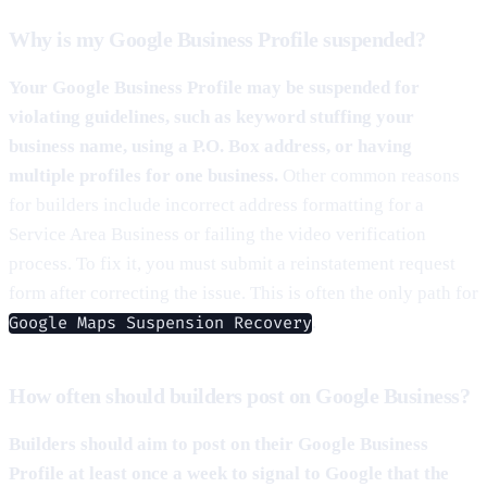
Why is my Google Business Profile suspended?
Your Google Business Profile may be suspended for
violating guidelines, such as keyword stuffing your
business name, using a P.O. Box address, or having
multiple profiles for one business.
Other common reasons
for builders include incorrect address formatting for a
Service Area Business or failing the video verification
process. To fix it, you must submit a reinstatement request
form after correcting the issue. This is often the only path for
.
Google Maps Suspension Recovery
How often should builders post on Google Business?
Builders should aim to post on their Google Business
Profile at least once a week to signal to Google that the