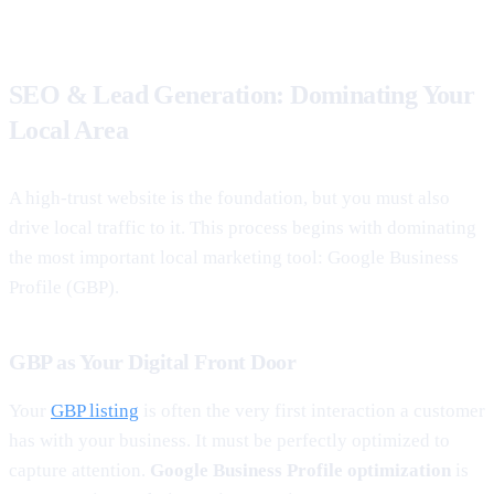
SEO & Lead Generation: Dominating Your
Local Area
A high-trust website is the foundation, but you must also
drive local traffic to it. This process begins with dominating
the most important local marketing tool: Google Business
Profile (GBP).
GBP as Your Digital Front Door
Your
GBP listing
is often the very first interaction a customer
has with your business. It must be perfectly optimized to
capture attention.
Google Business Profile optimization
is