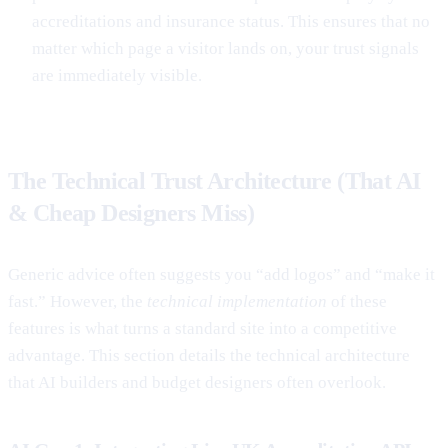
accreditations and insurance status. This ensures that no
matter which page a visitor lands on, your trust signals
are immediately visible.
The Technical Trust Architecture (That AI
& Cheap Designers Miss)
Generic advice often suggests you “add logos” and “make it
fast.” However, the
technical implementation
of these
features is what turns a standard site into a competitive
advantage. This section details the technical architecture
that AI builders and budget designers often overlook.