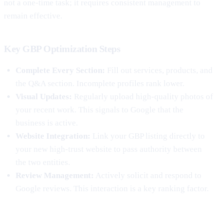
not a one-time task; it requires consistent management to
remain effective.
Key GBP Optimization Steps
Complete Every Section:
Fill out services, products, and
the Q&A section. Incomplete profiles rank lower.
Visual Updates:
Regularly upload high-quality photos of
your recent work. This signals to Google that the
business is active.
Website Integration:
Link your GBP listing directly to
your new high-trust website to pass authority between
the two entities.
Review Management:
Actively solicit and respond to
Google reviews. This interaction is a key ranking factor.