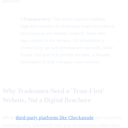
machine.
ℹ️ Transparency:
This article explores building
high-trust websites for tradesmen based on technical
best practices and industry research. Some links
may connect to our services. All information is
reviewed by our web development specialist, Jamie
Grand. Our goal is to provide accurate, actionable
information to help you grow your business.
Why Tradesmen Need a 'Trust-First'
Website, Not a Digital Brochure
While
third-party platforms like Checkatrade
are useful for
visibility, they ultimately rent you an audience rather than