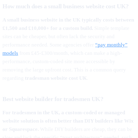
How much does a small business website cost UK?
A small business website in the UK typically costs between
£1,500 and £10,000+ for a custom build.
Simple template
sites can be cheaper, but often lack the security and
performance needed. Some agencies offer
“pay monthly”
models
from £45-£300/month, which can make a high-
performance, custom-coded site more accessible by
removing the large upfront cost. This is a common query
regarding
tradesman website cost UK
.
Best website builder for tradesmen UK?
For tradesmen in the UK, a custom-coded or managed
website solution is often better than DIY builders like Wix
or Squarespace.
While DIY builders are cheap, they can be
slow and lack the specific “trust architecture” needed, such