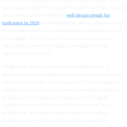
your business, they often assume the risk is too high. Staying
ahead means understanding the
web design trends for
tradesmen in 2026
, which emphasize mobile responsiveness,
AI-resistant authenticity, and technical performance as core
trust signals. In 2025, your website must function as a
“High-Trust Conversion Engine,” ensuring that your
reputation precedes you.
“High-Trust” in the context of the UK trade market is
defined by a specific combination of technical performance,
verifiable credentials, and social proof. It is not enough to
simply list your services; you must demonstrate reliability
through speed, security, and transparency. This guide
explores the essential features and the technical ‘trust
architecture’ that many competitors miss, providing a
roadmap to turn your site into a local lead generation