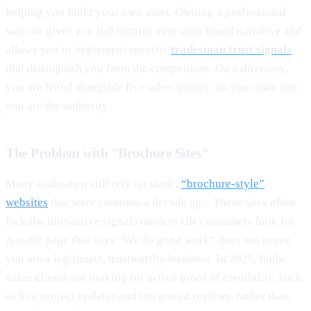
helping you build your own asset. Owning a professional
website gives you full control over your brand narrative and
allows you to implement specific
tradesman trust signals
that distinguish you from the competition. On a directory,
you are listed alongside five other quotes; on your own site,
you are the authority.
The Problem with "Brochure Sites"
Many tradesmen still rely on static,
“brochure-style”
websites
that were common a decade ago. These sites often
lack the interactive signals modern UK consumers look for.
A static page that says “We do good work” does not prove
you are a legitimate, trustworthy business. In 2025, high-
value clients are looking for active proof of credibility, such
as live project updates and integrated reviews, rather than