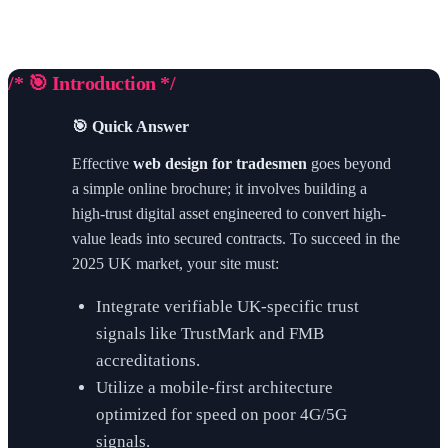
/* 🎯 Introduction */
🎯 Quick Answer
Effective
web design for tradesmen
goes beyond
a simple online brochure; it involves building a
high-trust digital asset engineered to convert high-
value leads into secured contracts. To succeed in the
2025 UK market, your site must:
Integrate verifiable UK-specific trust
signals like TrustMark and FMB
accreditations.
Utilize a mobile-first architecture
optimized for speed on poor 4G/5G
signals.