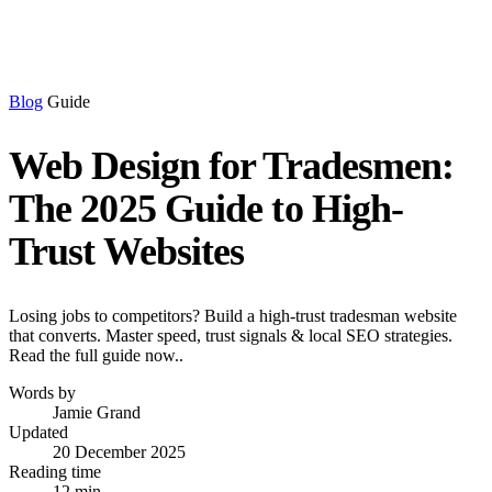
Blog
Guide
Web Design for Tradesmen:
The 2025 Guide to High-
Trust Websites
Losing jobs to competitors? Build a high-trust tradesman website
that converts. Master speed, trust signals & local SEO strategies.
Read the full guide now..
Words by
Jamie Grand
Updated
20 December 2025
Reading time
12 min