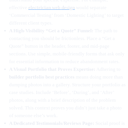
effective
electrician web design
would separate
‘Commercial Testing’ from ‘Domestic Lighting’ to target
different client types.
A High-Visibility “Get a Quote” Funnel:
The path to
contacting you should be frictionless. Place a “Get a
Quote” button in the header, footer, and mid-page
sections. Use simple, mobile-friendly forms that ask only
for essential information to reduce abandonment rates.
A Visual Portfolio that Proves Expertise:
Adhering to
builder portfolio best practices
means doing more than
dumping photos into a gallery. Structure your portfolio as
case studies. Include ‘Before’, ‘During’, and ‘After’
photos, along with a brief description of the problem
solved. This context proves you didn’t just take a photo
of someone else’s work.
A Dedicated Testimonials/Reviews Page:
Social proof is