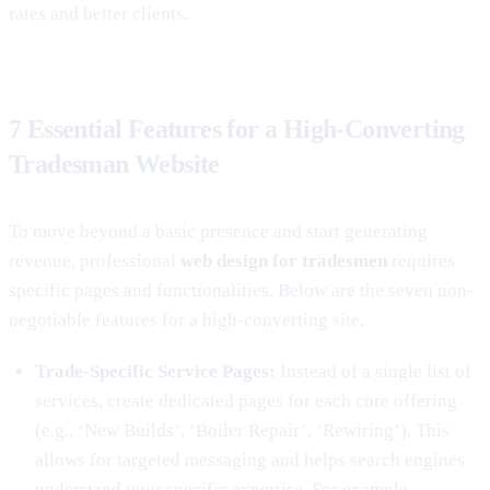
rates and better clients.
7 Essential Features for a High-Converting
Tradesman Website
To move beyond a basic presence and start generating
revenue, professional
web design for tradesmen
requires
specific pages and functionalities. Below are the seven non-
negotiable features for a high-converting site.
Trade-Specific Service Pages:
Instead of a single list of
services, create dedicated pages for each core offering
(e.g., ‘New Builds’, ‘Boiler Repair’, ‘Rewiring’). This
allows for targeted messaging and helps search engines
understand your specific expertise. For example,