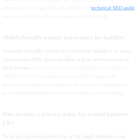
unoptimized Google Business Profile. A
technical SEO audit
can often identify the root cause of the problem.
Mobile friendly website importance for builders.
A mobile-friendly website is critical for builders as many
clients, especially those needing urgent work, search on
their phones.
A site that is slow or difficult to navigate on
mobile will lose you business instantly. Google also
prioritizes mobile-first websites in its search rankings, so
poor mobile performance directly harms your visibility.
How to write a privacy policy for a small business
UK?
To write a privacy policy for a UK small business, you