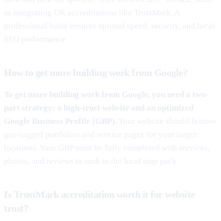
as integrating UK accreditations like TrustMark. A
professional build ensures optimal speed, security, and local
SEO performance.
How to get more building work from Google?
To get more building work from Google, you need a two-
part strategy: a high-trust website and an optimized
Google Business Profile (GBP).
Your website should feature
geo-tagged portfolios and service pages for your target
locations. Your GBP must be fully completed with services,
photos, and reviews to rank in the local map pack.
Is TrustMark accreditation worth it for website
trust?