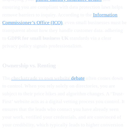
ensuring you are compliant with data protection laws helps
remove barriers to inquiry. According to the
Information
Commissioner’s Office (ICO)
, even small businesses must be
transparent about how they handle customer data. adhering
to
GDPR for small business UK
standards via a clear
privacy policy signals professionalism.
Ownership vs. Renting
The
checkatrade vs own website
debate
often comes down
to control. When you rely solely on directories, you are
subject to their price hikes and algorithm changes. A ‘Trust-
First’ website acts as a digital vetting process you control. It
ensures that the leads who contact you have already seen
your work, verified your credentials, and are convinced of
your credibility, which typically leads to higher conversion