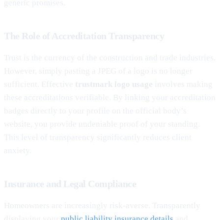
generic promises.
The Role of Accreditation Transparency
Trust is the currency of the construction and trade industries.
However, simply pasting a JPEG of a logo is no longer
sufficient. Effective
trustmark logo usage
involves making
these accreditations verifiable. By linking your accreditation
badges directly to your profile on the official body’s
website, you provide undeniable proof of your standing.
This level of transparency significantly reduces client
anxiety.
Insurance and Legal Compliance
Homeowners are increasingly risk-averse. Transparently
displaying your
public liability insurance details
and