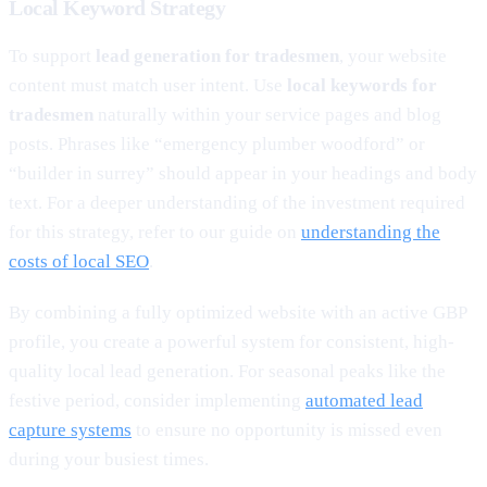
Local Keyword Strategy
To support
lead generation for tradesmen
, your website
content must match user intent. Use
local keywords for
tradesmen
naturally within your service pages and blog
posts. Phrases like “emergency plumber woodford” or
“builder in surrey” should appear in your headings and body
text. For a deeper understanding of the investment required
for this strategy, refer to our guide on
understanding the
costs of local SEO
.
By combining a fully optimized website with an active GBP
profile, you create a powerful system for consistent, high-
quality local lead generation. For seasonal peaks like the
festive period, consider implementing
automated lead
capture systems
to ensure no opportunity is missed even
during your busiest times.