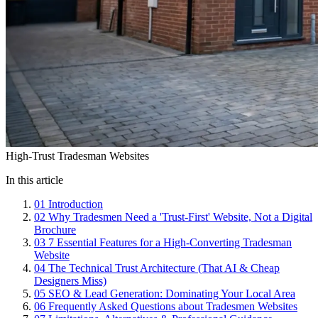
High-Trust Tradesman Websites
In this article
01
Introduction
02
Why Tradesmen Need a 'Trust-First' Website, Not a Digital
Brochure
03
7 Essential Features for a High-Converting Tradesman
Website
04
The Technical Trust Architecture (That AI & Cheap
Designers Miss)
05
SEO & Lead Generation: Dominating Your Local Area
06
Frequently Asked Questions about Tradesmen Websites