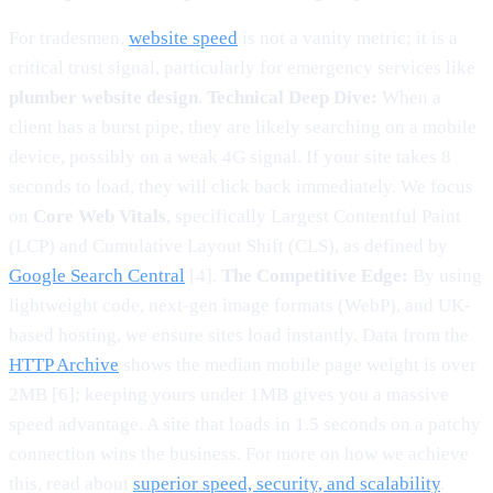
For tradesmen,
website speed
is not a vanity metric; it is a
critical trust signal, particularly for emergency services like
plumber website design
.
Technical Deep Dive:
When a
client has a burst pipe, they are likely searching on a mobile
device, possibly on a weak 4G signal. If your site takes 8
seconds to load, they will click back immediately. We focus
on
Core Web Vitals
, specifically Largest Contentful Paint
(LCP) and Cumulative Layout Shift (CLS), as defined by
Google Search Central
[4].
The Competitive Edge:
By using
lightweight code, next-gen image formats (WebP), and UK-
based hosting, we ensure sites load instantly. Data from the
HTTP Archive
shows the median mobile page weight is over
2MB [6]; keeping yours under 1MB gives you a massive
speed advantage. A site that loads in 1.5 seconds on a patchy
connection wins the business. For more on how we achieve
this, read about
superior speed, security, and scalability
.