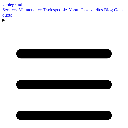
jamiegrand
_
Services
Maintenance
Tradespeople
About
Case studies
Blog
Get a
quote