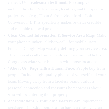
critical. Use
tradesman testimonials examples
that
include the client’s first name, location, and the specific
project type (e.g., “John S. from Woodford – Loft
Conversion”). This specificity makes reviews credible
and relatable to local prospects.
Clear Contact Information & Service Area Map:
Make
your phone number “click-to-call” for mobile users.
Embed a Google Map visually defining your service area.
This prevents calls from outside your radius and helps
Google associate your business with those locations.
“About Us” Page with a Human Face:
People buy from
people. Include high-quality photos of yourself and your
team. Moving away from a faceless brand builds a
personal connection and reassures homeowners about
who will be entering their property.
Accreditations & Insurance Footer/Bar:
Implement a
persistent site-wide footer or top bar that displays your