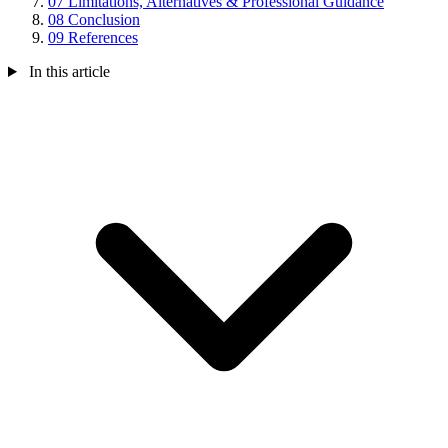
07
Limitations, Alternatives & Professional Guidance
08
Conclusion
09
References
In this article