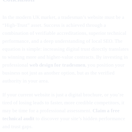
In the modern UK market, a tradesman’s website must be a
“High-Trust” asset. Success is achieved through a
combination of verifiable accreditations, superior technical
performance, and a deep understanding of local SEO. The
equation is simple: increasing digital trust directly translates
to winning more and higher-value contracts. By investing in
professional
web design for tradesmen
, you position your
business not just as another option, but as the verified
authority in your area.
If your current website is just a digital brochure, or you’re
tired of losing leads to faster, more credible competitors, it
may be time for a professional assessment.
Claim a free
technical audit
to discover your site’s hidden performance
and trust gaps.