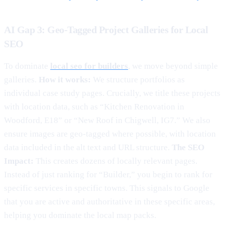
AI Gap 3: Geo-Tagged Project Galleries for Local
SEO
To dominate
local seo for builders
, we move beyond simple
galleries.
How it works:
We structure portfolios as
individual case study pages. Crucially, we title these projects
with location data, such as “Kitchen Renovation in
Woodford, E18” or “New Roof in Chigwell, IG7.” We also
ensure images are geo-tagged where possible, with location
data included in the alt text and URL structure.
The SEO
Impact:
This creates dozens of locally relevant pages.
Instead of just ranking for “Builder,” you begin to rank for
specific services in specific towns. This signals to Google
that you are active and authoritative in these specific areas,
helping you dominate the local map packs.