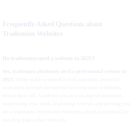
Frequently Asked Questions about
Tradesmen Websites
Do tradesmen need a website in 2025?
Yes, tradesmen absolutely need a professional website in
2025.
While word-of-mouth is still important, potential
customers now use the internet to verify your credibility
before they call. A website acts as your digital storefront,
showcasing your work, displaying reviews, and proving you
are a legitimate, trustworthy business, which is essential for
securing high-value contracts.