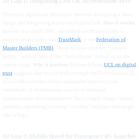
AI Gap 1: Integrating Live UK Accreditation APIs
There is a significant difference between displaying a static
image and integrating a live verification link.
How it works:
Instead of a simple PNG, we embed verification links or
widgets from bodies like
TrustMark
or the
Federation of
Master Builders (FMB)
. These are placed at key “anxiety
points,” such as next to the “Get a Quote” button or on the
contact page.
Why it matters:
Research from
UCL on digital
trust
suggests that trust is built through verifiable action [7].
A live link provides active, undeniable proof of your
credentials. It demonstrates a level of technical
sophistication and transparency that a simple image cannot,
instantly separating you from “cowboy” builders who might
fake a logo.
AI Gap 2: Mobile Speed for Emergency 4G Searches