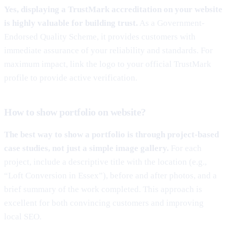
Yes, displaying a TrustMark accreditation on your website
is highly valuable for building trust.
As a Government-
Endorsed Quality Scheme, it provides customers with
immediate assurance of your reliability and standards. For
maximum impact, link the logo to your official TrustMark
profile to provide active verification.
How to show portfolio on website?
The best way to show a portfolio is through project-based
case studies, not just a simple image gallery.
For each
project, include a descriptive title with the location (e.g.,
“Loft Conversion in Essex”), before and after photos, and a
brief summary of the work completed. This approach is
excellent for both convincing customers and improving
local SEO.