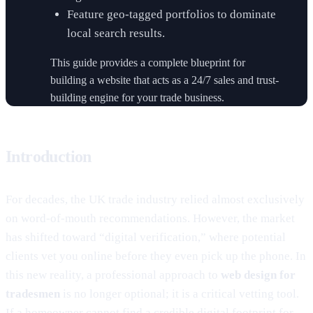
Feature geo-tagged portfolios to dominate
local search results.
This guide provides a complete blueprint for
building a website that acts as a 24/7 sales and trust-
building engine for your trade business.
Introduction
For decades, the UK trade industry relied almost exclusively
on word-of-mouth recommendations. However, the market
has shifted toward “digital verification,” where potential
clients vet you online before they even pick up the phone. In
this new reality, a professional approach to
web design for
tradesmen
is no longer optional; it is a critical vetting tool.
If a homeowner cannot find a credible digital footprint for