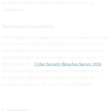
business, though it requires a higher initial financial
commitment.
Professional Consultation
While this guide is comprehensive, every business is unique.
If your current website is suffering from technical errors, a
sudden drop in leads, or security warnings, a professional
audit is often the best way to diagnose specific issues. The
UK Government’s
Cyber Security Breaches Survey 2024
indicates that half of businesses have faced cyber security
breaches [5], highlighting the importance of seeking
professional guidance for security and performance.
Conclusion