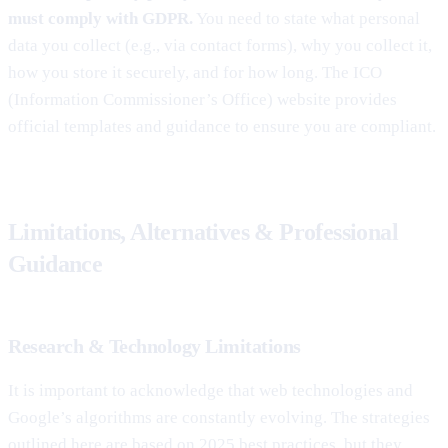
must comply with GDPR.
You need to state what personal
data you collect (e.g., via contact forms), why you collect it,
how you store it securely, and for how long. The ICO
(Information Commissioner’s Office) website provides
official templates and guidance to ensure you are compliant.
Limitations, Alternatives & Professional
Guidance
Research & Technology Limitations
It is important to acknowledge that web technologies and
Google’s algorithms are constantly evolving. The strategies
outlined here are based on 2025 best practices, but they