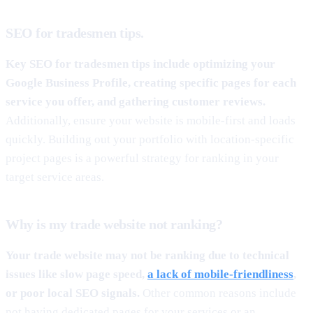
SEO for tradesmen tips.
Key SEO for tradesmen tips include optimizing your
Google Business Profile, creating specific pages for each
service you offer, and gathering customer reviews.
Additionally, ensure your website is mobile-first and loads
quickly. Building out your portfolio with location-specific
project pages is a powerful strategy for ranking in your
target service areas.
Why is my trade website not ranking?
Your trade website may not be ranking due to technical
issues like slow page speed,
a lack of mobile-friendliness
,
or poor local SEO signals.
Other common reasons include
not having dedicated pages for your services or an