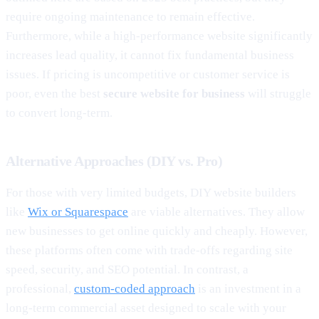
require ongoing maintenance to remain effective.
Furthermore, while a high-performance website significantly
increases lead quality, it cannot fix fundamental business
issues. If pricing is uncompetitive or customer service is
poor, even the best
secure website for business
will struggle
to convert long-term.
Alternative Approaches (DIY vs. Pro)
For those with very limited budgets, DIY website builders
like
Wix or Squarespace
are viable alternatives. They allow
new businesses to get online quickly and cheaply. However,
these platforms often come with trade-offs regarding site
speed, security, and SEO potential. In contrast, a
professional,
custom-coded approach
is an investment in a
long-term commercial asset designed to scale with your