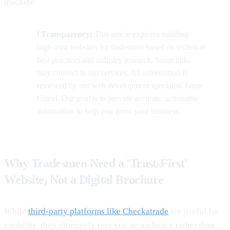
machine.
ℹ️ Transparency:
This article explores building
high-trust websites for tradesmen based on technical
best practices and industry research. Some links
may connect to our services. All information is
reviewed by our web development specialist, Jamie
Grand. Our goal is to provide accurate, actionable
information to help you grow your business.
Why Tradesmen Need a 'Trust-First'
Website, Not a Digital Brochure
While
third-party platforms like Checkatrade
are useful for
visibility, they ultimately rent you an audience rather than