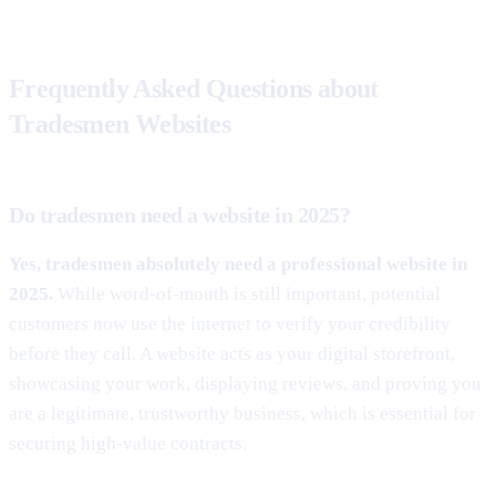
Frequently Asked Questions about
Tradesmen Websites
Do tradesmen need a website in 2025?
Yes, tradesmen absolutely need a professional website in
2025.
While word-of-mouth is still important, potential
customers now use the internet to verify your credibility
before they call. A website acts as your digital storefront,
showcasing your work, displaying reviews, and proving you
are a legitimate, trustworthy business, which is essential for
securing high-value contracts.