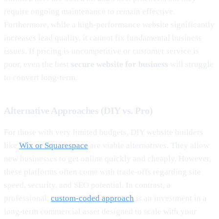
require ongoing maintenance to remain effective.
Furthermore, while a high-performance website significantly
increases lead quality, it cannot fix fundamental business
issues. If pricing is uncompetitive or customer service is
poor, even the best
secure website for business
will struggle
to convert long-term.
Alternative Approaches (DIY vs. Pro)
For those with very limited budgets, DIY website builders
like
Wix or Squarespace
are viable alternatives. They allow
new businesses to get online quickly and cheaply. However,
these platforms often come with trade-offs regarding site
speed, security, and SEO potential. In contrast, a
professional,
custom-coded approach
is an investment in a
long-term commercial asset designed to scale with your