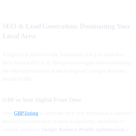
SEO & Lead Generation: Dominating Your
Local Area
A high-trust website is the foundation, but you must also
drive local traffic to it. This process begins with dominating
the most important local marketing tool: Google Business
Profile (GBP).
GBP as Your Digital Front Door
Your
GBP listing
is often the very first interaction a customer
has with your business. It must be perfectly optimized to
capture attention.
Google Business Profile optimization
is