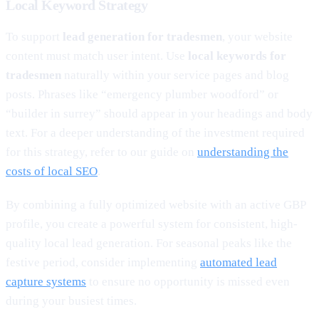
Local Keyword Strategy
To support
lead generation for tradesmen
, your website
content must match user intent. Use
local keywords for
tradesmen
naturally within your service pages and blog
posts. Phrases like “emergency plumber woodford” or
“builder in surrey” should appear in your headings and body
text. For a deeper understanding of the investment required
for this strategy, refer to our guide on
understanding the
costs of local SEO
.
By combining a fully optimized website with an active GBP
profile, you create a powerful system for consistent, high-
quality local lead generation. For seasonal peaks like the
festive period, consider implementing
automated lead
capture systems
to ensure no opportunity is missed even
during your busiest times.