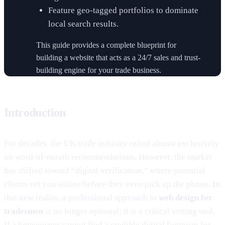
Feature geo-tagged portfolios to dominate
local search results.
This guide provides a complete blueprint for
building a website that acts as a 24/7 sales and trust-
building engine for your trade business.
Introduction
For decades, the UK trade industry relied almost exclusively
on word-of-mouth recommendations. However, the market
has shifted toward “digital verification,” where potential
clients vet you online before they even pick up the phone. In
this new reality, a professional approach to
web design for
tradesmen
is no longer optional; it is a critical vetting tool.
If a homeowner cannot find a credible digital footprint for