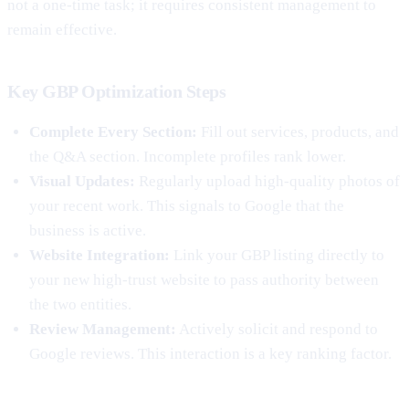
not a one-time task; it requires consistent management to
remain effective.
Key GBP Optimization Steps
Complete Every Section:
Fill out services, products, and
the Q&A section. Incomplete profiles rank lower.
Visual Updates:
Regularly upload high-quality photos of
your recent work. This signals to Google that the
business is active.
Website Integration:
Link your GBP listing directly to
your new high-trust website to pass authority between
the two entities.
Review Management:
Actively solicit and respond to
Google reviews. This interaction is a key ranking factor.