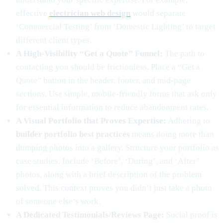
effective
electrician web design
would separate
‘Commercial Testing’ from ‘Domestic Lighting’ to target
different client types.
A High-Visibility “Get a Quote” Funnel:
The path to
contacting you should be frictionless. Place a “Get a
Quote” button in the header, footer, and mid-page
sections. Use simple, mobile-friendly forms that ask only
for essential information to reduce abandonment rates.
A Visual Portfolio that Proves Expertise:
Adhering to
builder portfolio best practices
means doing more than
dumping photos into a gallery. Structure your portfolio as
case studies. Include ‘Before’, ‘During’, and ‘After’
photos, along with a brief description of the problem
solved. This context proves you didn’t just take a photo
of someone else’s work.
A Dedicated Testimonials/Reviews Page:
Social proof is