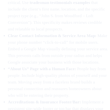
critical. Use
tradesman testimonials examples
that
include the client’s first name, location, and the specific
project type (e.g., “John S. from Woodford – Loft
Conversion”). This specificity makes reviews credible
and relatable to local prospects.
Clear Contact Information & Service Area Map:
Make
your phone number “click-to-call” for mobile users.
Embed a Google Map visually defining your service area.
This prevents calls from outside your radius and helps
Google associate your business with those locations.
“About Us” Page with a Human Face:
People buy from
people. Include high-quality photos of yourself and your
team. Moving away from a faceless brand builds a
personal connection and reassures homeowners about
who will be entering their property.
Accreditations & Insurance Footer/Bar:
Implement a
persistent site-wide footer or top bar that displays your