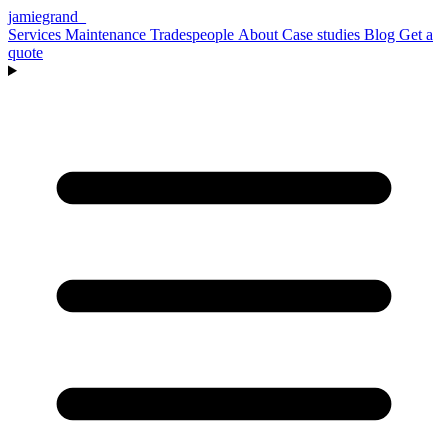
jamiegrand
_
Services
Maintenance
Tradespeople
About
Case studies
Blog
Get a
quote