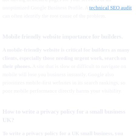
unoptimized Google Business Profile. A
technical SEO audit
can often identify the root cause of the problem.
Mobile friendly website importance for builders.
A mobile-friendly website is critical for builders as many
clients, especially those needing urgent work, search on
their phones.
A site that is slow or difficult to navigate on
mobile will lose you business instantly. Google also
prioritizes mobile-first websites in its search rankings, so
poor mobile performance directly harms your visibility.
How to write a privacy policy for a small business
UK?
To write a privacy policy for a UK small business, you