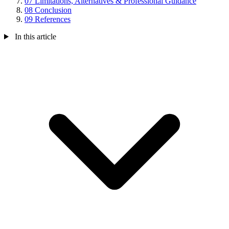
07
Limitations, Alternatives & Professional Guidance
08
Conclusion
09
References
In this article