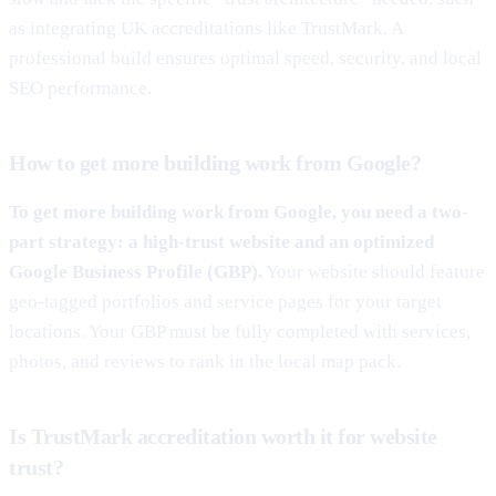
as integrating UK accreditations like TrustMark. A
professional build ensures optimal speed, security, and local
SEO performance.
How to get more building work from Google?
To get more building work from Google, you need a two-
part strategy: a high-trust website and an optimized
Google Business Profile (GBP).
Your website should feature
geo-tagged portfolios and service pages for your target
locations. Your GBP must be fully completed with services,
photos, and reviews to rank in the local map pack.
Is TrustMark accreditation worth it for website
trust?