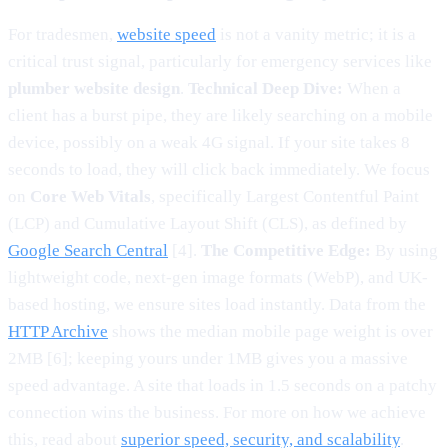
For tradesmen,
website speed
is not a vanity metric; it is a
critical trust signal, particularly for emergency services like
plumber website design
.
Technical Deep Dive:
When a
client has a burst pipe, they are likely searching on a mobile
device, possibly on a weak 4G signal. If your site takes 8
seconds to load, they will click back immediately. We focus
on
Core Web Vitals
, specifically Largest Contentful Paint
(LCP) and Cumulative Layout Shift (CLS), as defined by
Google Search Central
[4].
The Competitive Edge:
By using
lightweight code, next-gen image formats (WebP), and UK-
based hosting, we ensure sites load instantly. Data from the
HTTP Archive
shows the median mobile page weight is over
2MB [6]; keeping yours under 1MB gives you a massive
speed advantage. A site that loads in 1.5 seconds on a patchy
connection wins the business. For more on how we achieve
this, read about
superior speed, security, and scalability
.