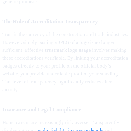
generic promises.
The Role of Accreditation Transparency
Trust is the currency of the construction and trade industries.
However, simply pasting a JPEG of a logo is no longer
sufficient. Effective
trustmark logo usage
involves making
these accreditations verifiable. By linking your accreditation
badges directly to your profile on the official body’s
website, you provide undeniable proof of your standing.
This level of transparency significantly reduces client
anxiety.
Insurance and Legal Compliance
Homeowners are increasingly risk-averse. Transparently
displaying your
public liability insurance details
and