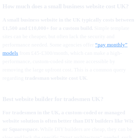
How much does a small business website cost UK?
A small business website in the UK typically costs between
£1,500 and £10,000+ for a custom build.
Simple template
sites can be cheaper, but often lack the security and
performance needed. Some agencies offer
“pay monthly”
models
from £45-£300/month, which can make a high-
performance, custom-coded site more accessible by
removing the large upfront cost. This is a common query
regarding
tradesman website cost UK
.
Best website builder for tradesmen UK?
For tradesmen in the UK, a custom-coded or managed
website solution is often better than DIY builders like Wix
or Squarespace.
While DIY builders are cheap, they can be
slow and lack the specific “trust architecture” needed, such