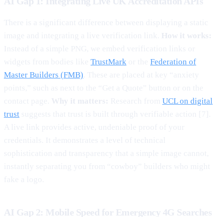
AI Gap 1: Integrating Live UK Accreditation APIs
There is a significant difference between displaying a static
image and integrating a live verification link.
How it works:
Instead of a simple PNG, we embed verification links or
widgets from bodies like
TrustMark
or the
Federation of
Master Builders (FMB)
. These are placed at key “anxiety
points,” such as next to the “Get a Quote” button or on the
contact page.
Why it matters:
Research from
UCL on digital
trust
suggests that trust is built through verifiable action [7].
A live link provides active, undeniable proof of your
credentials. It demonstrates a level of technical
sophistication and transparency that a simple image cannot,
instantly separating you from “cowboy” builders who might
fake a logo.
AI Gap 2: Mobile Speed for Emergency 4G Searches