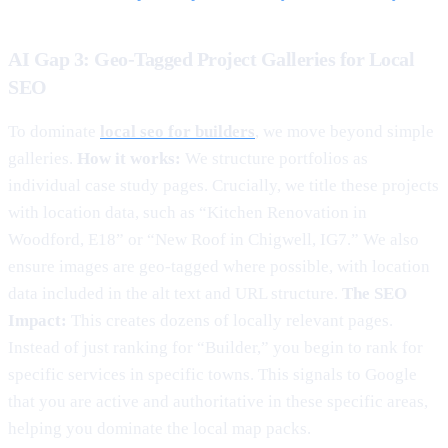
AI Gap 3: Geo-Tagged Project Galleries for Local
SEO
To dominate
local seo for builders
, we move beyond simple
galleries.
How it works:
We structure portfolios as
individual case study pages. Crucially, we title these projects
with location data, such as “Kitchen Renovation in
Woodford, E18” or “New Roof in Chigwell, IG7.” We also
ensure images are geo-tagged where possible, with location
data included in the alt text and URL structure.
The SEO
Impact:
This creates dozens of locally relevant pages.
Instead of just ranking for “Builder,” you begin to rank for
specific services in specific towns. This signals to Google
that you are active and authoritative in these specific areas,
helping you dominate the local map packs.