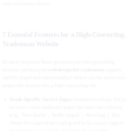
rates and better clients.
7 Essential Features for a High-Converting
Tradesman Website
To move beyond a basic presence and start generating
revenue, professional
web design for tradesmen
requires
specific pages and functionalities. Below are the seven non-
negotiable features for a high-converting site.
Trade-Specific Service Pages:
Instead of a single list of
services, create dedicated pages for each core offering
(e.g., ‘New Builds’, ‘Boiler Repair’, ‘Rewiring’). This
allows for targeted messaging and helps search engines
understand your specific expertise. For example,