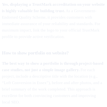
Yes, displaying a TrustMark accreditation on your website
is highly valuable for building trust.
As a Government-
Endorsed Quality Scheme, it provides customers with
immediate assurance of your reliability and standards. For
maximum impact, link the logo to your official TrustMark
profile to provide active verification.
How to show portfolio on website?
The best way to show a portfolio is through project-based
case studies, not just a simple image gallery.
For each
project, include a descriptive title with the location (e.g.,
“Loft Conversion in Essex”), before and after photos, and a
brief summary of the work completed. This approach is
excellent for both convincing customers and improving
local SEO.