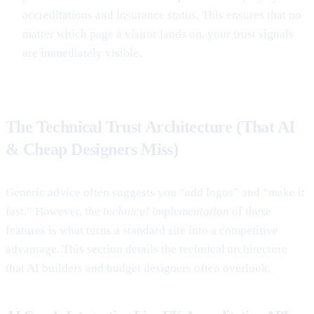
accreditations and insurance status. This ensures that no
matter which page a visitor lands on, your trust signals
are immediately visible.
The Technical Trust Architecture (That AI
& Cheap Designers Miss)
Generic advice often suggests you “add logos” and “make it
fast.” However, the
technical implementation
of these
features is what turns a standard site into a competitive
advantage. This section details the technical architecture
that AI builders and budget designers often overlook.