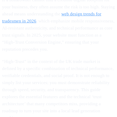
your business, they often assume the risk is too high. Staying
ahead means understanding the
web design trends for
tradesmen in 2026
, which emphasize mobile responsiveness,
AI-resistant authenticity, and technical performance as core
trust signals. In 2025, your website must function as a
“High-Trust Conversion Engine,” ensuring that your
reputation precedes you.
“High-Trust” in the context of the UK trade market is
defined by a specific combination of technical performance,
verifiable credentials, and social proof. It is not enough to
simply list your services; you must demonstrate reliability
through speed, security, and transparency. This guide
explores the essential features and the technical ‘trust
architecture’ that many competitors miss, providing a
roadmap to turn your site into a local lead generation