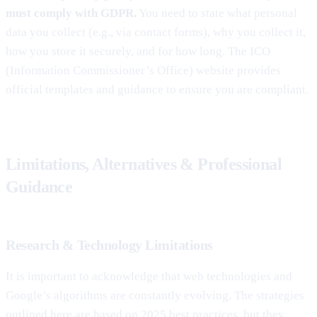
must comply with GDPR.
You need to state what personal
data you collect (e.g., via contact forms), why you collect it,
how you store it securely, and for how long. The ICO
(Information Commissioner’s Office) website provides
official templates and guidance to ensure you are compliant.
Limitations, Alternatives & Professional
Guidance
Research & Technology Limitations
It is important to acknowledge that web technologies and
Google’s algorithms are constantly evolving. The strategies
outlined here are based on 2025 best practices, but they