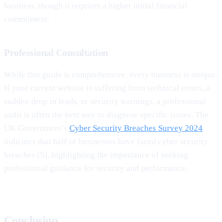
business, though it requires a higher initial financial
commitment.
Professional Consultation
While this guide is comprehensive, every business is unique.
If your current website is suffering from technical errors, a
sudden drop in leads, or security warnings, a professional
audit is often the best way to diagnose specific issues. The
UK Government’s
Cyber Security Breaches Survey 2024
indicates that half of businesses have faced cyber security
breaches [5], highlighting the importance of seeking
professional guidance for security and performance.
Conclusion