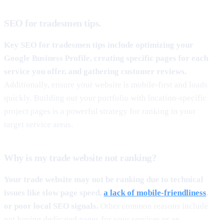
SEO for tradesmen tips.
Key SEO for tradesmen tips include optimizing your
Google Business Profile, creating specific pages for each
service you offer, and gathering customer reviews.
Additionally, ensure your website is mobile-first and loads
quickly. Building out your portfolio with location-specific
project pages is a powerful strategy for ranking in your
target service areas.
Why is my trade website not ranking?
Your trade website may not be ranking due to technical
issues like slow page speed,
a lack of mobile-friendliness
,
or poor local SEO signals.
Other common reasons include
not having dedicated pages for your services or an