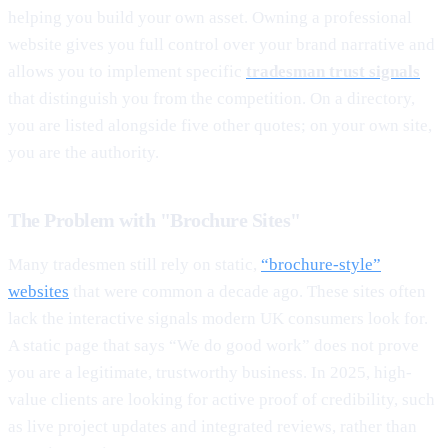
helping you build your own asset. Owning a professional
website gives you full control over your brand narrative and
allows you to implement specific
tradesman trust signals
that distinguish you from the competition. On a directory,
you are listed alongside five other quotes; on your own site,
you are the authority.
The Problem with "Brochure Sites"
Many tradesmen still rely on static,
“brochure-style”
websites
that were common a decade ago. These sites often
lack the interactive signals modern UK consumers look for.
A static page that says “We do good work” does not prove
you are a legitimate, trustworthy business. In 2025, high-
value clients are looking for active proof of credibility, such
as live project updates and integrated reviews, rather than