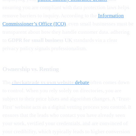
ensuring you are compliant with data protection laws helps
remove barriers to inquiry. According to the
Information
Commissioner’s Office (ICO)
, even small businesses must be
transparent about how they handle customer data. adhering
to
GDPR for small business UK
standards via a clear
privacy policy signals professionalism.
Ownership vs. Renting
The
checkatrade vs own website
debate
often comes down
to control. When you rely solely on directories, you are
subject to their price hikes and algorithm changes. A ‘Trust-
First’ website acts as a digital vetting process you control. It
ensures that the leads who contact you have already seen
your work, verified your credentials, and are convinced of
your credibility, which typically leads to higher conversion