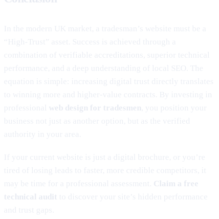
In the modern UK market, a tradesman’s website must be a
“High-Trust” asset. Success is achieved through a
combination of verifiable accreditations, superior technical
performance, and a deep understanding of local SEO. The
equation is simple: increasing digital trust directly translates
to winning more and higher-value contracts. By investing in
professional
web design for tradesmen
, you position your
business not just as another option, but as the verified
authority in your area.
If your current website is just a digital brochure, or you’re
tired of losing leads to faster, more credible competitors, it
may be time for a professional assessment.
Claim a free
technical audit
to discover your site’s hidden performance
and trust gaps.