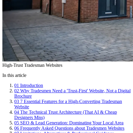
High-Trust Tradesman Websites
In this article
01
Introduction
02
Why Tradesmen Need a 'Trust-First' Website, Not a Digital
Brochure
03
7 Essential Features for a High-Converting Tradesman
Website
04
The Technical Trust Architecture (That AI & Cheap
Designers Miss)
05
SEO & Lead Generation: Dominating Your Local Area
06
Frequently Asked Questions about Tradesmen Websites