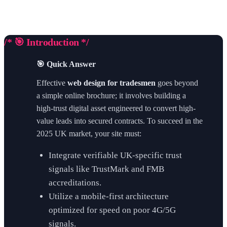
/* 🎯 Introduction */
🎯 Quick Answer
Effective
web design for tradesmen
goes beyond
a simple online brochure; it involves building a
high-trust digital asset engineered to convert high-
value leads into secured contracts. To succeed in the
2025 UK market, your site must:
Integrate verifiable UK-specific trust
signals like TrustMark and FMB
accreditations.
Utilize a mobile-first architecture
optimized for speed on poor 4G/5G
signals.