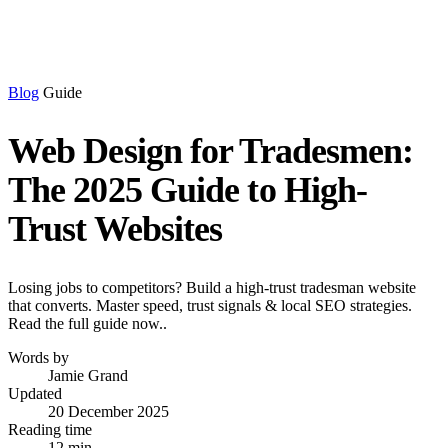
Blog
Guide
Web Design for Tradesmen:
The 2025 Guide to High-
Trust Websites
Losing jobs to competitors? Build a high-trust tradesman website
that converts. Master speed, trust signals & local SEO strategies.
Read the full guide now..
Words by
Jamie Grand
Updated
20 December 2025
Reading time
12 min