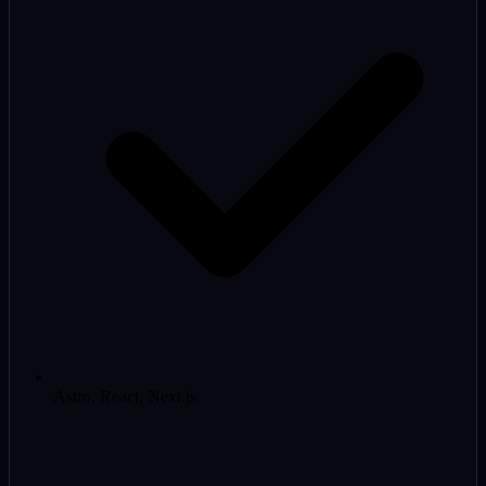
Astro, React, Next.js