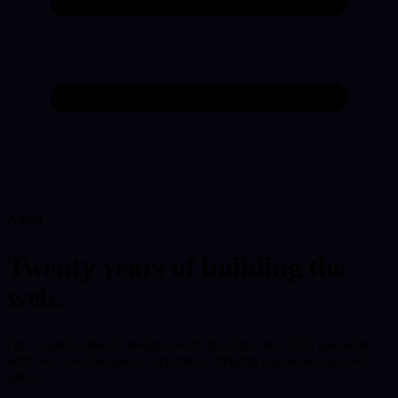
About
Twenty years of building the
web.
I'm a London-based freelance web developer and SEO specialist
with over two decades of experience helping businesses succeed
online.