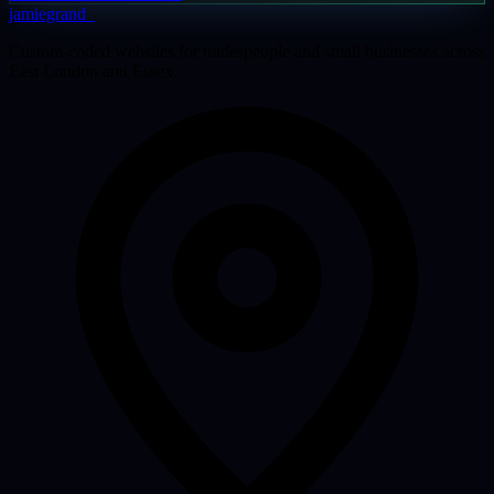
jamiegrand
_
Custom-coded websites for tradespeople and small businesses across
East London and Essex.