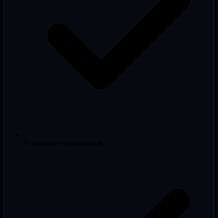
Performance optimization