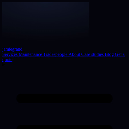
jamiegrand
_
Services
Maintenance
Tradespeople
About
Case studies
Blog
Get a
quote