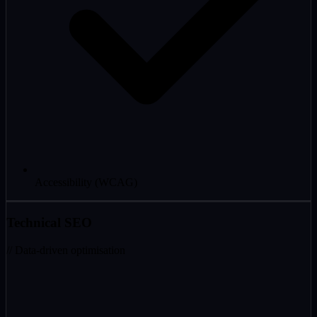
Accessibility (WCAG)
Technical SEO
// Data-driven optimisation