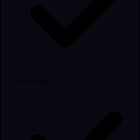
Core Web Vitals