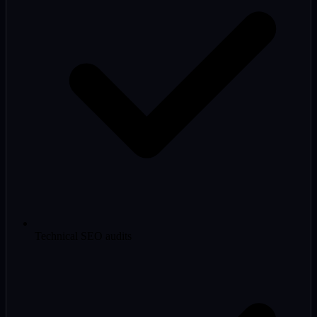
Technical SEO audits