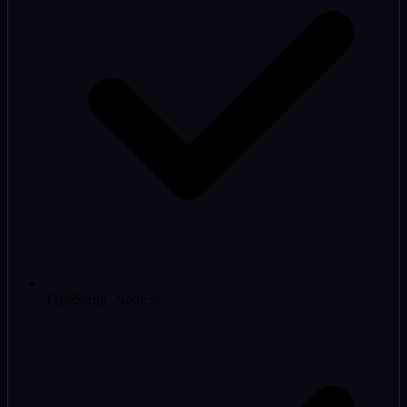
TypeScript, Node.js