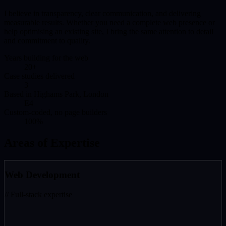
I believe in transparency, clear communication, and delivering
measurable results. Whether you need a complete web presence or
help optimising an existing site, I bring the same attention to detail
and commitment to quality.
Years building for the web
20+
Case studies delivered
3
Based in Highams Park, London
E4
Custom-coded, no page builders
100%
Areas of Expertise
Web Development
// Full-stack expertise