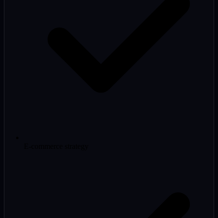
E-commerce strategy