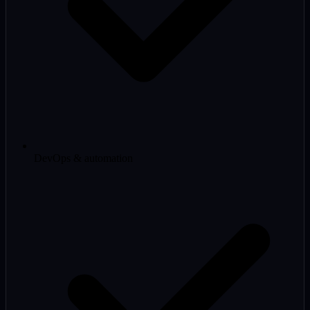
DevOps & automation