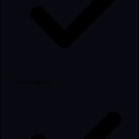
Platform migration