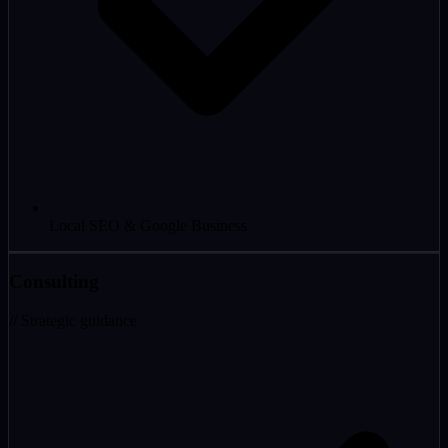
Local SEO & Google Business
Consulting
// Strategic guidance