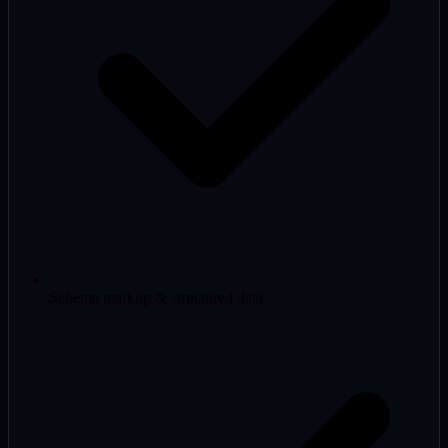
Schema markup & structured data