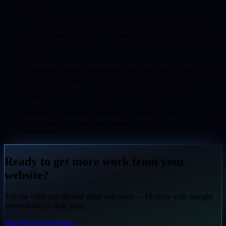
2015
Focused on performance optimisation and technical SEO,
helping clients improve Core Web Vitals and search rankings.
2020
Embraced modern frameworks like Astro, React, and Next.js
while maintaining expertise in traditional platforms.
Present
Running a boutique consultancy focused on high-
performance websites and sustainable organic growth for UK
businesses.
Ready to get more work from your
website?
Tell me what you do and what you need — I'll reply with straight
answers and a clear price.
Start the conversation
→