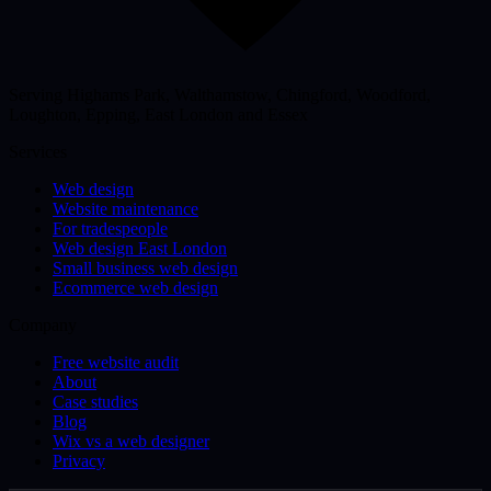
Serving Highams Park, Walthamstow, Chingford, Woodford,
Loughton, Epping, East London and Essex
Services
Web design
Website maintenance
For tradespeople
Web design East London
Small business web design
Ecommerce web design
Company
Free website audit
About
Case studies
Blog
Wix vs a web designer
Privacy