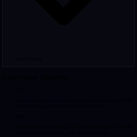
Team training
Experience Timeline
2003
Started professional web development, building custom PHP
sites and learning the fundamentals of the web.
2008
Expanded into e-commerce and CMS development, working
with WordPress, Magento, and custom platforms.