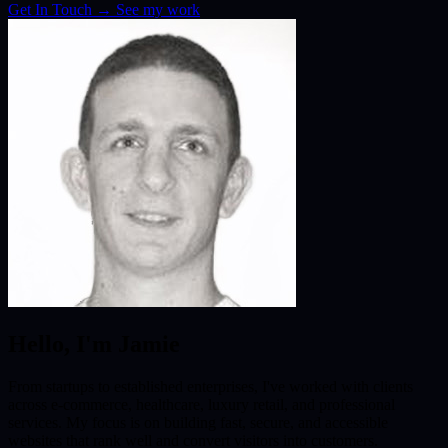
Get In Touch
→
See my work
Hello, I'm Jamie
From startups to established enterprises, I've worked with clients
across e-commerce, healthcare, luxury retail, and professional
services. My focus is on building fast, secure, and accessible
websites that rank well and convert visitors into customers.