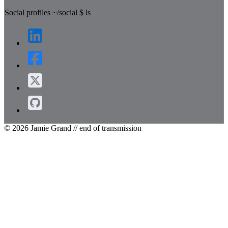
Social profiles
~/social
$
ls
© 2026 Jamie Grand
// end of transmission