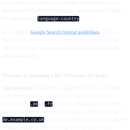
easier to manage than in-page HTML headers. Always use
the ISO 639-1 format for languages and ISO 3166-1 Alpha 2
for regions (e.g.,
).
language-country
According to
Google Search Central guidelines
, correct
hreflang implementation is essential for ensuring that the
correct language version appears in search results for the
appropriate users.
Mistake 4: Ignoring URL Structure Strategy
The Problem
Choosing the wrong URL structure has long-
term consequences. Country Code Top-Level Domains
(ccTLDs like
or
) send the strongest geo-signal but
.de
.fr
are expensive and complex to manage. Subdomains (e.g.,
) are another option, but they can dilute
de.example.co.uk
domain authority, as search engines may treat them as