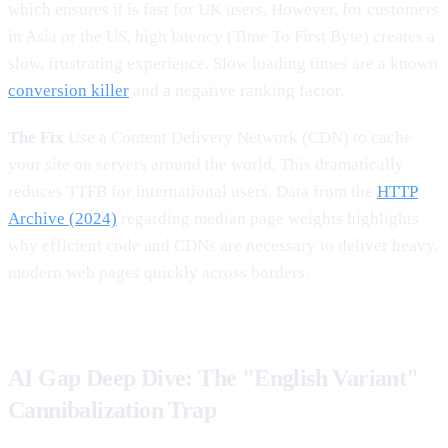
which ensures it is fast for UK users. However, for customers
in Asia or the US, high latency (Time To First Byte) creates a
slow, frustrating experience. Slow loading times are a known
conversion killer
and a negative ranking factor.
The Fix
Use a Content Delivery Network (CDN) to cache
your site on servers around the world. This dramatically
reduces TTFB for international users. Data from the
HTTP
Archive (2024)
regarding median page weights highlights
why efficient code and CDNs are necessary to deliver heavy,
modern web pages quickly across borders.
AI Gap Deep Dive: The "English Variant"
Cannibalization Trap