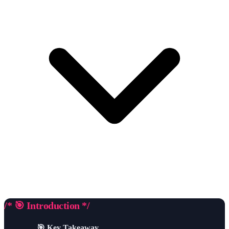
/* 🎯 Introduction */
🎯 Key Takeaway