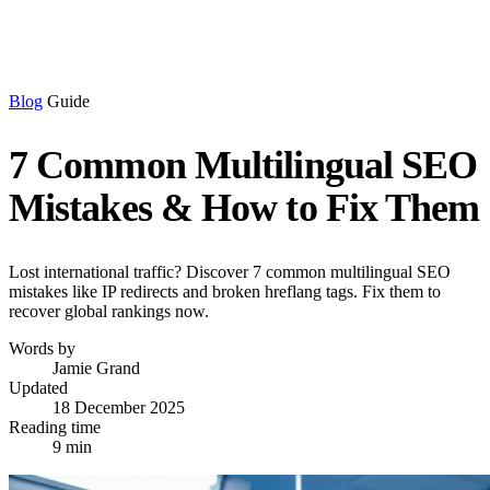
Blog
Guide
7 Common Multilingual SEO
Mistakes & How to Fix Them
Lost international traffic? Discover 7 common multilingual SEO
mistakes like IP redirects and broken hreflang tags. Fix them to
recover global rankings now.
Words by
Jamie Grand
Updated
18 December 2025
Reading time
9 min