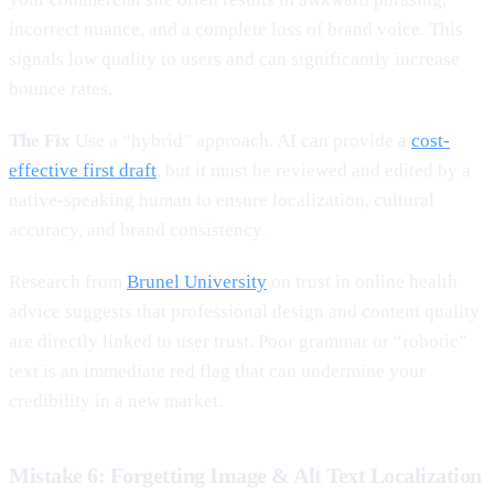
incorrect nuance, and a complete loss of brand voice. This
signals low quality to users and can significantly increase
bounce rates.
The Fix
Use a “hybrid” approach. AI can provide a
cost-
effective first draft
, but it must be reviewed and edited by a
native-speaking human to ensure localization, cultural
accuracy, and brand consistency.
Research from
Brunel University
on trust in online health
advice suggests that professional design and content quality
are directly linked to user trust. Poor grammar or “robotic”
text is an immediate red flag that can undermine your
credibility in a new market.
Mistake 6: Forgetting Image & Alt Text Localization