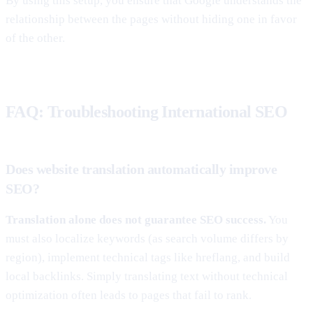
By using this setup, you ensure that Google understands the
relationship between the pages without hiding one in favor
of the other.
FAQ: Troubleshooting International SEO
Does website translation automatically improve
SEO?
Translation alone does not guarantee SEO success.
You
must also localize keywords (as search volume differs by
region), implement technical tags like hreflang, and build
local backlinks. Simply translating text without technical
optimization often leads to pages that fail to rank.