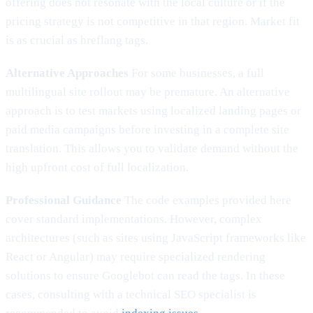
offering does not resonate with the local culture or if the
pricing strategy is not competitive in that region. Market fit
is as crucial as hreflang tags.
Alternative Approaches
For some businesses, a full
multilingual site rollout may be premature. An alternative
approach is to test markets using localized landing pages or
paid media campaigns before investing in a complete site
translation. This allows you to validate demand without the
high upfront cost of full localization.
Professional Guidance
The code examples provided here
cover standard implementations. However, complex
architectures (such as sites using JavaScript frameworks like
React or Angular) may require specialized rendering
solutions to ensure Googlebot can read the tags. In these
cases, consulting with a technical SEO specialist is