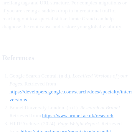
hreflang tags and URL structure. For complex migrations or
if you are seeing a sudden drop in international traffic,
reaching out to a specialist like Jamie Grand can help
diagnose the root cause and restore your global visibility.
References
Google Search Central. (n.d.).
Localized Versions of your
Pages
. Retrieved from
https://developers.google.com/search/docs/specialty/intern
versions
Brunel University London. (n.d.).
Research at Brunel
.
Retrieved from
https://www.brunel.ac.uk/research
HTTP Archive. (2024).
Page Weight Report
. Retrieved
from
https://httparchive.org/reports/page-weight