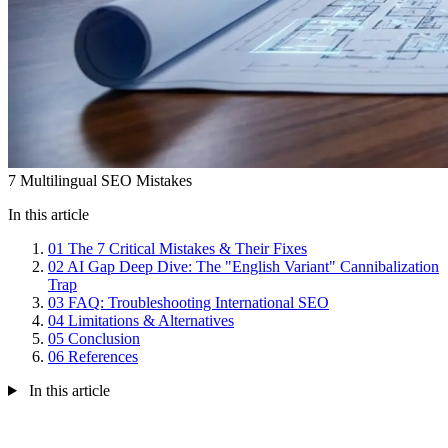
7 Multilingual SEO Mistakes
In this article
01
The 7 Critical Mistakes & Their Fixes
02
AI Gap Deep Dive: The "English Variant" Cannibalization
Trap
03
FAQ: Troubleshooting International SEO
04
Limitations & Alternatives
05
Conclusion
06
References
In this article