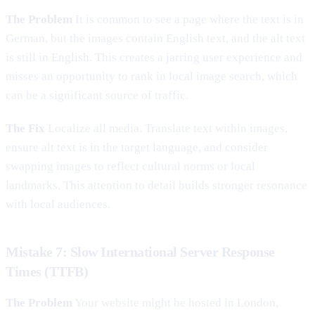
The Problem
It is common to see a page where the text is in
German, but the images contain English text, and the alt text
is still in English. This creates a jarring user experience and
misses an opportunity to rank in local image search, which
can be a significant source of traffic.
The Fix
Localize all media. Translate text within images,
ensure alt text is in the target language, and consider
swapping images to reflect cultural norms or local
landmarks. This attention to detail builds stronger resonance
with local audiences.
Mistake 7: Slow International Server Response
Times (TTFB)
The Problem
Your website might be hosted in London,