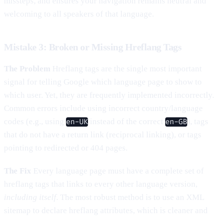
missteps, and ensures your navigation remains neutral and
welcoming to all speakers of that language.
Mistake 3: Broken or Missing Hreflang Tags
The Problem
Hreflang tags are the single most important
signal for telling Google which language page to show to
which user. Yet, they are frequently implemented incorrectly.
Common errors include using incorrect country/language
codes (e.g., using
instead of the correct
), tags
en-UK
en-GB
that do not have a return link (reciprocal linking), or tags
pointing to redirected or 404 pages.
The Fix
Every language page must have a complete set of
hreflang tags that links to every other language version,
including itself
. The most robust method is to use an XML
sitemap to declare hreflang attributes, which is cleaner and