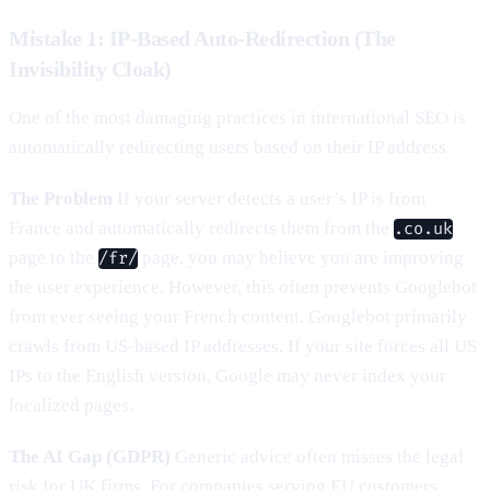
Mistake 1: IP-Based Auto-Redirection (The
Invisibility Cloak)
One of the most damaging practices in international SEO is
automatically redirecting users based on their IP address.
The Problem
If your server detects a user’s IP is from
France and automatically redirects them from the
.co.uk
page to the
page, you may believe you are improving
/fr/
the user experience. However, this often prevents Googlebot
from ever seeing your French content. Googlebot primarily
crawls from US-based IP addresses. If your site forces all US
IPs to the English version, Google may never index your
localized pages.
The AI Gap (GDPR)
Generic advice often misses the legal
risk for UK firms. For companies serving EU customers,