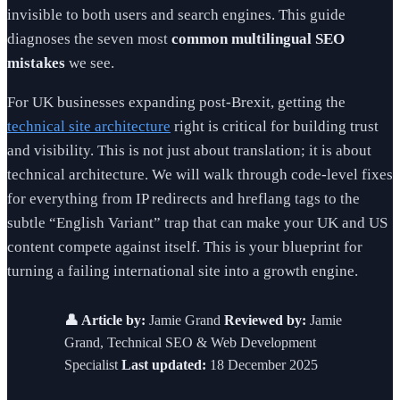
invisible to both users and search engines. This guide
diagnoses the seven most
common multilingual SEO
mistakes
we see.
For UK businesses expanding post-Brexit, getting the
technical site architecture
right is critical for building trust
and visibility. This is not just about translation; it is about
technical architecture. We will walk through code-level fixes
for everything from IP redirects and hreflang tags to the
subtle “English Variant” trap that can make your UK and US
content compete against itself. This is your blueprint for
turning a failing international site into a growth engine.
👤 Article by:
Jamie Grand
Reviewed by:
Jamie
Grand, Technical SEO & Web Development
Specialist
Last updated:
18 December 2025