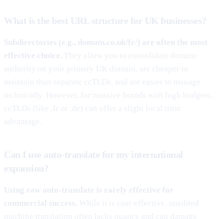
What is the best URL structure for UK businesses?
Subdirectories (e.g., domain.co.uk/fr/) are often the most
effective choice.
They allow you to consolidate domain
authority on your primary UK domain, are cheaper to
maintain than separate ccTLDs, and are easier to manage
technically. However, for massive brands with high budgets,
ccTLDs (like .fr or .de) can offer a slight local trust
advantage.
Can I use auto-translate for my international
expansion?
Using raw auto-translate is rarely effective for
commercial success.
While it is cost-effective, unedited
machine translation often lacks nuance and can damage