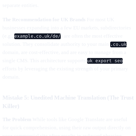
separate entities.
The Recommendation for UK Brands
For most UK
businesses expanding into a few EU markets, subdirectories
(e.g.,
) are often the most effective
example.co.uk/de/
solution. They consolidate authority to your main
.co.uk
domain, are cost-effective, and are easy to manage from a
single CMS. This architecture supports
uk export seo
efforts by leveraging the existing strength of your primary
domain.
Mistake 5: Unedited Machine Translation (The Trust
Killer)
The Problem
While tools like Google Translate are useful
for quick comprehension, using their raw output directly on
your commercial site often results in awkward phrasing,