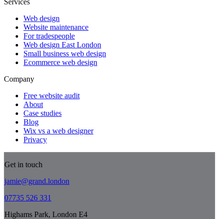
Services
Web design
Website maintenance
For tradespeople
Web design East London
Small business web design
Ecommerce web design
Company
Free website audit
About
Case studies
Blog
Wix vs a web designer
Privacy
Get in touch
jamie@grand.london
07735 526 331
Highams Park, London E4