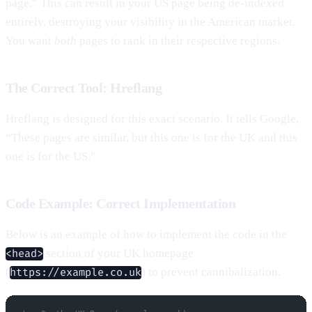
page.” This can result in your US page being de-indexed
entirely, destroying your visibility in the American market.
You want
both
pages to rank in their respective regions.
The Correct Tool: Hreflang
Hreflang is designed for this exact scenario. It tells Google,
“These pages are similar, but this one is for the UK and this
one is for the US.”
Code Example: Correct Implementation
Below is an example of how to implement the code in the
section of your UK homepage
<head>
(
) to prevent cannibalization.
https://example.co.uk