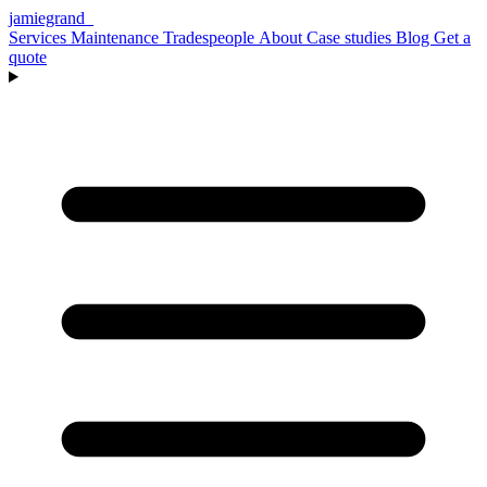
jamiegrand
_
Services
Maintenance
Tradespeople
About
Case studies
Blog
Get a
quote