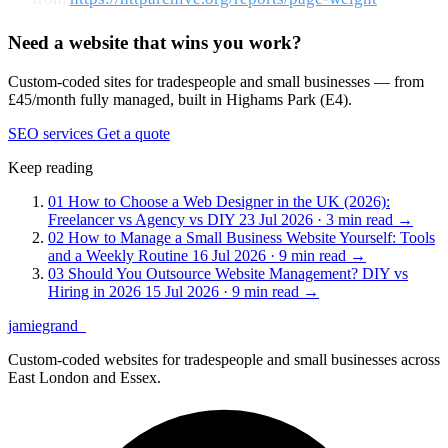
Need a website that wins you work?
Custom-coded sites for tradespeople and small businesses — from
£45/month fully managed, built in Highams Park (E4).
SEO services
Get a quote
Keep reading
01
How to Choose a Web Designer in the UK (2026):
Freelancer vs Agency vs DIY
23 Jul 2026 · 3 min read
→
02
How to Manage a Small Business Website Yourself: Tools
and a Weekly Routine
16 Jul 2026 · 9 min read
→
03
Should You Outsource Website Management? DIY vs
Hiring in 2026
15 Jul 2026 · 9 min read
→
jamiegrand
_
Custom-coded websites for tradespeople and small businesses across
East London and Essex.