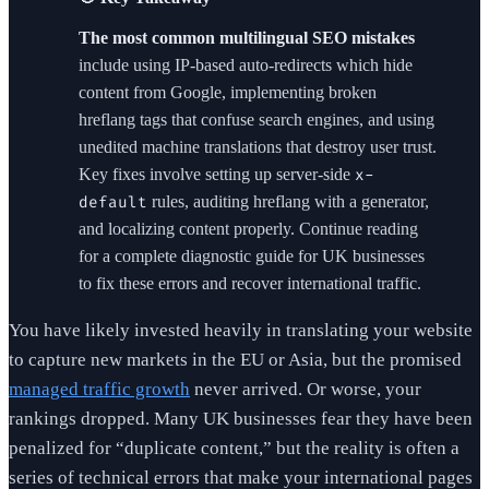
The most common multilingual SEO mistakes
include using IP-based auto-redirects which hide
content from Google, implementing broken
hreflang tags that confuse search engines, and using
unedited machine translations that destroy user trust.
Key fixes involve setting up server-side
x-
rules, auditing hreflang with a generator,
default
and localizing content properly. Continue reading
for a complete diagnostic guide for UK businesses
to fix these errors and recover international traffic.
You have likely invested heavily in translating your website
to capture new markets in the EU or Asia, but the promised
managed traffic growth
never arrived. Or worse, your
rankings dropped. Many UK businesses fear they have been
penalized for “duplicate content,” but the reality is often a
series of technical errors that make your international pages