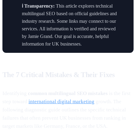
ℹ️ Transparency:
This article explores technical
multilingual SEO based on official guidelines and
industry research. Some links may connect to our
services. All information is verified and reviewed
by Jamie Grand. Our goal is accurate, helpful
information for UK businesses.
The 7 Critical Mistakes & Their Fixes
Identifying
common multilingual SEO mistakes
is the first
step toward
international digital marketing
growth. The
following diagnostic guide outlines the specific technical
failures that often prevent UK businesses from ranking in
target markets like Germany, France, or the USA.