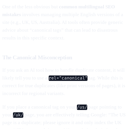
One of the less obvious but
common multilingual SEO
mistakes
involves managing multiple English versions of a
site (e.g., UK, US, Australia). AI tools often provide generic
advice about “canonical tags” that can lead to disastrous
results in this specific context.
The Canonical Misconception
If you ask an AI tool how to handle duplicate content, it will
likely tell you to use a
tag. While this is
rel="canonical"
correct for true duplicates (like print versions of pages), it is
incorrect for regional variants.
If you place a canonical tag on your
page pointing to
/us/
your
page, you are effectively telling Google: “The US
/uk/
page is a duplicate; please ignore it and only index the UK