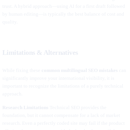
trust. A hybrid approach—using AI for a first draft followed
by human editing—is typically the best balance of cost and
quality.
Limitations & Alternatives
While fixing these
common multilingual SEO mistakes
can
significantly improve your international visibility, it is
important to recognize the limitations of a purely technical
approach.
Research Limitations
Technical SEO provides the
foundation, but it cannot compensate for a lack of market
research. Even a perfectly coded site may fail if the product