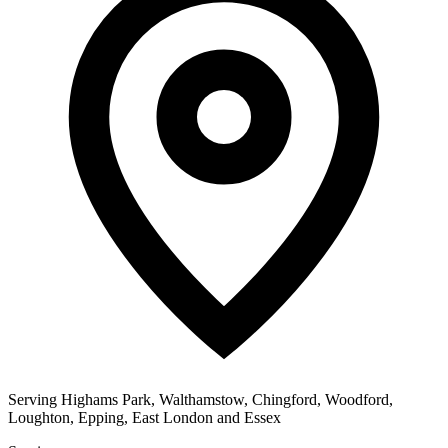
Serving Highams Park, Walthamstow, Chingford, Woodford,
Loughton, Epping, East London and Essex