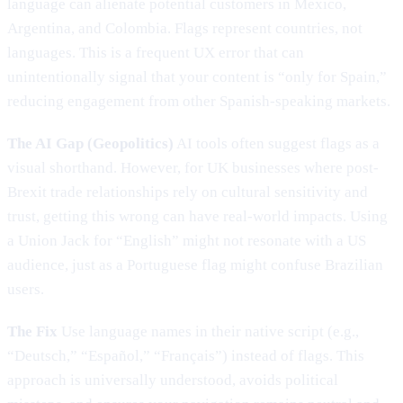
language can alienate potential customers in Mexico,
Argentina, and Colombia. Flags represent countries, not
languages. This is a frequent UX error that can
unintentionally signal that your content is “only for Spain,”
reducing engagement from other Spanish-speaking markets.
The AI Gap (Geopolitics)
AI tools often suggest flags as a
visual shorthand. However, for UK businesses where post-
Brexit trade relationships rely on cultural sensitivity and
trust, getting this wrong can have real-world impacts. Using
a Union Jack for “English” might not resonate with a US
audience, just as a Portuguese flag might confuse Brazilian
users.
The Fix
Use language names in their native script (e.g.,
“Deutsch,” “Español,” “Français”) instead of flags. This
approach is universally understood, avoids political