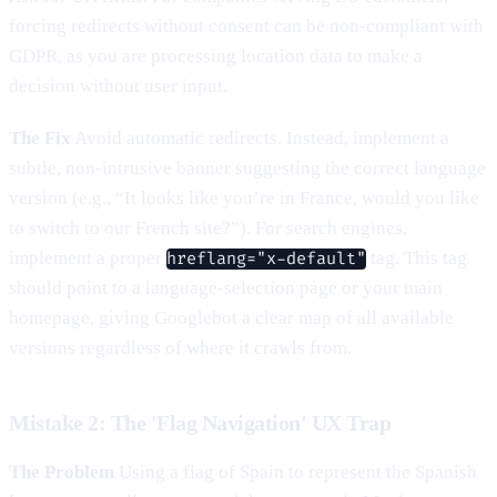
forcing redirects without consent can be non-compliant with
GDPR, as you are processing location data to make a
decision without user input.
The Fix
Avoid automatic redirects. Instead, implement a
subtle, non-intrusive banner suggesting the correct language
version (e.g., “It looks like you’re in France, would you like
to switch to our French site?”). For search engines,
implement a proper
tag. This tag
hreflang="x-default"
should point to a language-selection page or your main
homepage, giving Googlebot a clear map of all available
versions regardless of where it crawls from.
Mistake 2: The 'Flag Navigation' UX Trap
The Problem
Using a flag of Spain to represent the Spanish