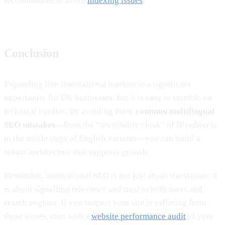
recommended to avoid
indexing issues
.
Conclusion
Expanding into international markets is a significant
opportunity for UK businesses, but it is easy to stumble on
technical hurdles. By avoiding these
common multilingual
SEO mistakes
—from the “invisibility cloak” of IP redirects
to the subtle traps of English variants—you can build a
robust architecture that supports growth.
Remember, international SEO is not just about translation; it
is about signalling relevance and trust to both users and
search engines. If you suspect your site is suffering from
these issues, start with a
website performance audit
of your