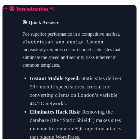
/* 🎯 Introduction */
🎯 Quick Answer
For superior performance in a competitive market,
electrician web design london
increasingly requires custom-coded static sites that
eliminate the speed and security risks inherent in
common templates.
Instant Mobile Speed:
Static sites deliver
90+ mobile speed scores, crucial for
converting clients on London’s variable
4G/5G networks.
Eliminates Hack Risk:
Removing the
database (the “Static Shield”) makes sites
immune to common SQL injection attacks
that plague WordPress.