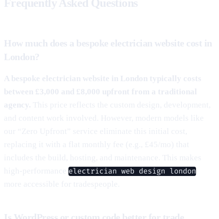
Frequently Asked Questions
How much does a bespoke electrician website cost in
London?
A bespoke electrician website in London typically costs
between £3,000 and £8,000 upfront from a traditional
agency.
This price reflects the custom design, development,
and content work involved. However, modern models like
our “Zero Upfront” service eliminate this initial cost,
replacing it with a flat monthly fee (e.g., £45/mo) that
includes the build, hosting, and maintenance. This makes
high-performance
electrician web design london
more accessible for tradespeople.
Is WordPress or custom code better for trade