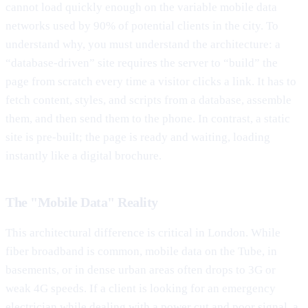
cannot load quickly enough on the variable mobile data
networks used by 90% of potential clients in the city. To
understand why, you must understand the architecture: a
“database-driven” site requires the server to “build” the
page from scratch every time a visitor clicks a link. It has to
fetch content, styles, and scripts from a database, assemble
them, and then send them to the phone. In contrast, a static
site is pre-built; the page is ready and waiting, loading
instantly like a digital brochure.
The "Mobile Data" Reality
This architectural difference is critical in London. While
fiber broadband is common, mobile data on the Tube, in
basements, or in dense urban areas often drops to 3G or
weak 4G speeds. If a client is looking for an emergency
electrician while dealing with a power cut and poor signal, a