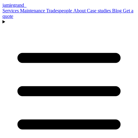
jamiegrand
_
Services
Maintenance
Tradespeople
About
Case studies
Blog
Get a
quote