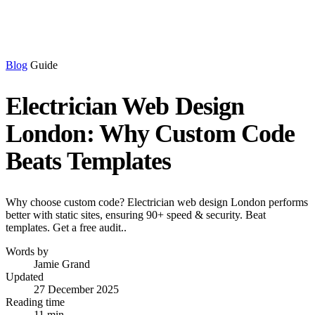
Blog
Guide
Electrician Web Design
London: Why Custom Code
Beats Templates
Why choose custom code? Electrician web design London performs
better with static sites, ensuring 90+ speed & security. Beat
templates. Get a free audit..
Words by
Jamie Grand
Updated
27 December 2025
Reading time
11 min