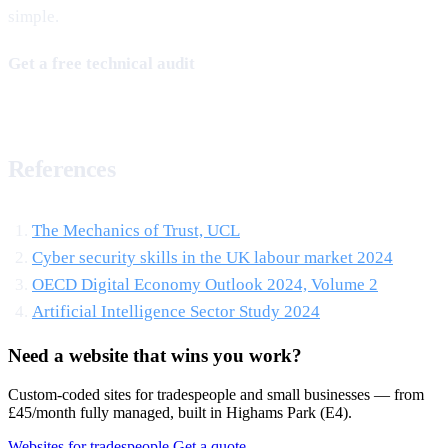
simple.
Get a free technical audit
References
The Mechanics of Trust, UCL
Cyber security skills in the UK labour market 2024
OECD Digital Economy Outlook 2024, Volume 2
Artificial Intelligence Sector Study 2024
Need a website that wins you work?
Custom-coded sites for tradespeople and small businesses — from
£45/month fully managed, built in Highams Park (E4).
Websites for tradespeople
Get a quote