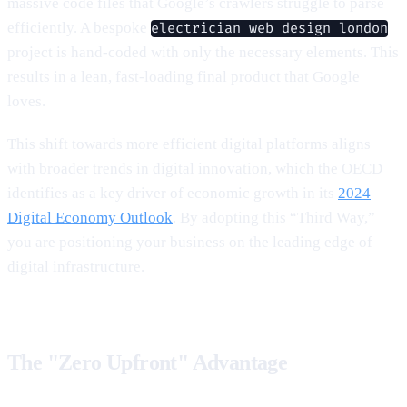
massive code files that Google’s crawlers struggle to parse
efficiently. A bespoke
electrician web design london
project is hand-coded with only the necessary elements. This
results in a lean, fast-loading final product that Google
loves.
This shift towards more efficient digital platforms aligns
with broader trends in digital innovation, which the OECD
identifies as a key driver of economic growth in its
2024
Digital Economy Outlook
. By adopting this “Third Way,”
you are positioning your business on the leading edge of
digital infrastructure.
The "Zero Upfront" Advantage