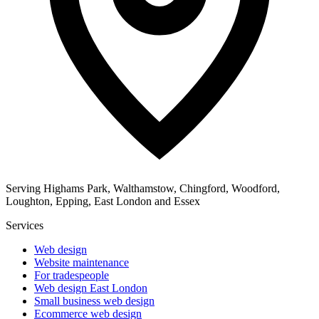
Serving Highams Park, Walthamstow, Chingford, Woodford,
Loughton, Epping, East London and Essex
Services
Web design
Website maintenance
For tradespeople
Web design East London
Small business web design
Ecommerce web design