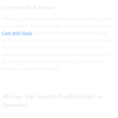
Core Web Vitals Impact
This sluggishness does more than annoy customers; it hurts
your business visibility. Google uses a set of metrics called
Core Web Vitals
to rank websites, specifically looking at
LCP (Largest Contentful Paint). If your site takes too long to
show its main content—like your “Call Now” button—
Google may penalize your rankings in local search results.
In a market as competitive as London, a slow electrician
website is a significant liability.
AI Gap: The Security Reality (Static vs.
Dynamic)