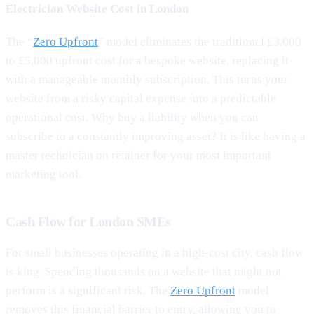
Electrician Website Cost in London
The “
Zero Upfront
” model eliminates the traditional £3,000
to £5,000 upfront cost for a bespoke website, replacing it
with a manageable monthly subscription. This turns your
website from a risky capital expense into a predictable
operational cost. Why buy a liability when you can
subscribe to a constantly improving asset? It is like having a
master technician on retainer for your most important
marketing tool.
Cash Flow for London SMEs
For small businesses operating in a high-cost city, cash flow
is king. Spending thousands on a website that might not
perform is a significant risk. The
Zero Upfront
model
removes this financial barrier to entry, allowing you to