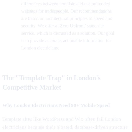
differences between template and custom-coded
websites for tradespeople. Our recommendations
are based on architectural principles of speed and
security. We offer a ‘Zero Upfront’ static site
service, which is discussed as a solution. Our goal
is to provide accurate, actionable information for
London electricians.
The "Template Trap" in London's
Competitive Market
Why London Electricians Need 90+ Mobile Speed
Template sites like WordPress and Wix often fail London
electricians because their bloated, database-driven structure