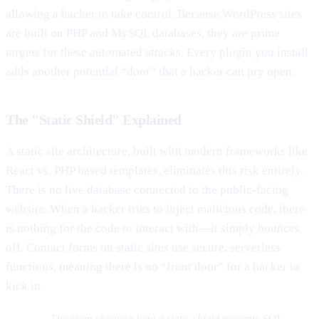
allowing a hacker to take control. Because WordPress sites
are built on PHP and MySQL databases, they are prime
targets for these automated attacks. Every plugin you install
adds another potential “door” that a hacker can pry open.
The "Static Shield" Explained
A static site architecture, built with modern frameworks like
React vs. PHP based templates, eliminates this risk entirely.
There is no live database connected to the public-facing
website. When a hacker tries to inject malicious code, there
is nothing for the code to interact with—it simply bounces
off. Contact forms on static sites use secure, serverless
functions, meaning there is no “front door” for a hacker to
kick in.
Diagram showing how a static shield prevents SQL