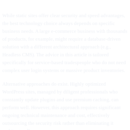
While static sites offer clear security and speed advantages,
the best technology choice always depends on specific
business needs. A large e-commerce business with thousands
of products, for example, might require a database-driven
solution with a different architectural approach (e.g.,
Headless CMS). The advice in this article is tailored
specifically for service-based tradespeople who do not need
complex user login systems or massive product inventories.
Alternative approaches do exist. Highly optimized
WordPress sites, managed by diligent professionals who
constantly update plugins and use premium caching, can
perform well. However, this approach requires significant
ongoing technical maintenance and cost, effectively
outsourcing the security risk rather than eliminating it