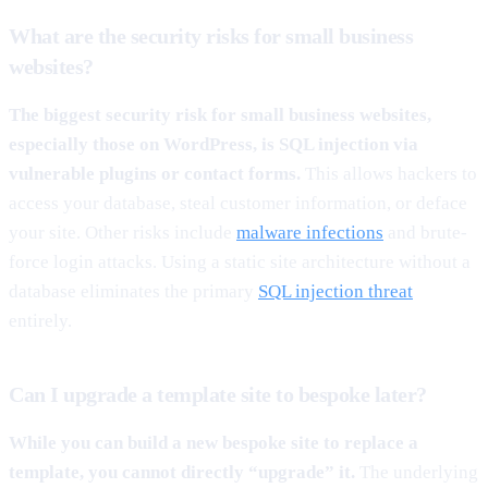
What are the security risks for small business
websites?
The biggest security risk for small business websites,
especially those on WordPress, is SQL injection via
vulnerable plugins or contact forms.
This allows hackers to
access your database, steal customer information, or deface
your site. Other risks include
malware infections
and brute-
force login attacks. Using a static site architecture without a
database eliminates the primary
SQL injection threat
entirely.
Can I upgrade a template site to bespoke later?
While you can build a new bespoke site to replace a
template, you cannot directly “upgrade” it.
The underlying