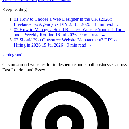
Keep reading
01
How to Choose a Web Designer in the UK (2026):
Freelancer vs Agency vs DIY
23 Jul 2026 · 3 min read
→
02
How to Manage a Small Business Website Yourself: Tools
and a Weekly Routine
16 Jul 2026 · 9 min read
→
03
Should You Outsource Website Management? DIY vs
Hiring in 2026
15 Jul 2026 · 9 min read
→
jamiegrand
_
Custom-coded websites for tradespeople and small businesses across
East London and Essex.