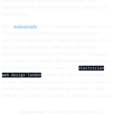
logo even appears. For electricians, this digital first
impression is often the difference between a lucrative call-
out and silence.
Many
tradespeople
face a frustrating choice: build a clunky,
vulnerable site using DIY templates or pay expensive
agencies for slow-moving development. Both options often
lead to poor performance, hidden costs, and security
headaches. However, there is a “Third Way”—a managed,
custom-coded static website. This article breaks down why
this architectural approach is superior for
electrician
projects. We will cover the critical
web design london
security vulnerabilities in template sites, the direct impact of
site speed on your local SEO rankings, and how a “Zero
Upfront” model makes this advanced technology accessible.
ℹ️ Transparency:
This article explores the technical