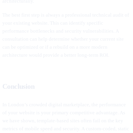
architecturally.
The best first step is always a professional technical audit of
your existing website. This can identify specific
performance bottlenecks and security vulnerabilities. A
consultation can help determine whether your current site
can be optimized or if a rebuild on a more modern
architecture would provide a better long-term ROI.
Conclusion
In London’s crowded digital marketplace, the performance
of your website is your primary competitive advantage. As
we have shown, template-based sites often fail on the key
metrics of mobile speed and security. A custom-coded, static