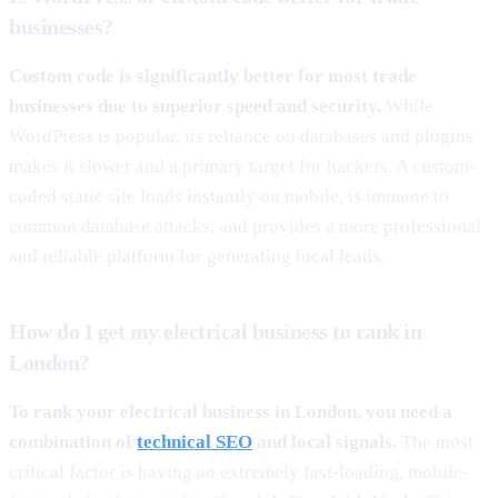
businesses?
Custom code is significantly better for most trade
businesses due to superior speed and security.
While
WordPress is popular, its reliance on databases and plugins
makes it slower and a primary target for hackers. A custom-
coded static site loads instantly on mobile, is immune to
common database attacks, and provides a more professional
and reliable platform for generating local leads.
How do I get my electrical business to rank in
London?
To rank your electrical business in London, you need a
combination of
technical SEO
and local signals.
The most
critical factor is having an extremely fast-loading, mobile-