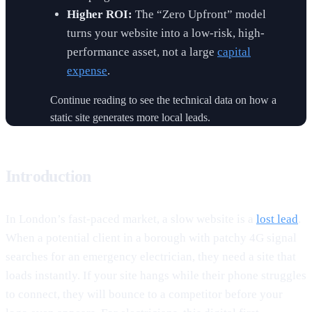
Higher ROI:
The “Zero Upfront” model
turns your website into a low-risk, high-
performance asset, not a large
capital
expense
.
Continue reading to see the technical data on how a
static site generates more local leads.
Introduction
In London’s fast-paced market, a slow website is a
lost lead
.
When a potential client in a borough with patchy 4G signal
searches for an emergency electrician, they need a site that
loads instantly. If your site hangs while their phone struggles
to connect, they will bounce to a competitor before your