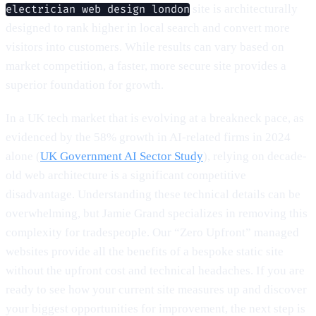
site is architecturally
electrician web design london
designed to rank higher in local search and convert more
visitors into customers. While results can vary based on
market competition, a faster, more secure site provides a
superior foundation for growth.
In a UK tech market that is evolving at a breakneck pace, as
evidenced by the 58% growth in AI-related firms in 2024
alone (
UK Government AI Sector Study
), relying on decade-
old web architecture is a significant competitive
disadvantage. Understanding these technical details can be
overwhelming, but Jamie Grand specializes in removing this
complexity for tradespeople. Our “Zero Upfront” managed
websites provide all the benefits of a bespoke static site
without the upfront cost and technical headaches. If you are
ready to see how your current site measures up and discover
your biggest opportunities for improvement, the next step is