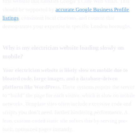
first website that satisfies Google’s Core Web Vitals. This
should be supported by
accurate Google Business Profile
listings
, consistent local citations, and content that
demonstrates your expertise in specific London boroughs.
Why is my electrician website loading slowly on
mobile?
Your electrician website is likely slow on mobile due to
bloated code, large images, and a database-driven
platform like WordPress.
These systems require the server
to “build” the page for each visitor, which is slow on mobile
networks. Template sites often include excessive code and
scripts you don’t need, further hindering performance. A
lean, custom-coded static site solves this by serving pre-
built, optimized pages instantly.