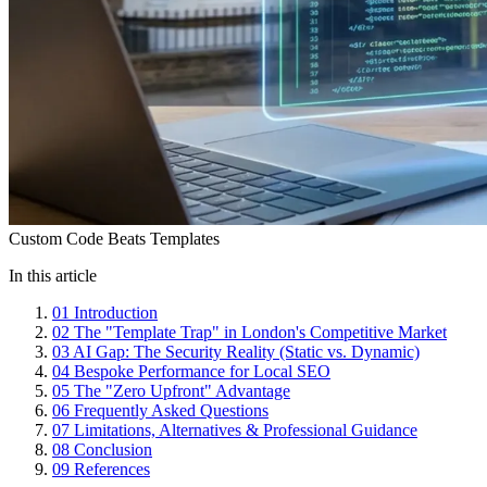
Custom Code Beats Templates
In this article
01
Introduction
02
The "Template Trap" in London's Competitive Market
03
AI Gap: The Security Reality (Static vs. Dynamic)
04
Bespoke Performance for Local SEO
05
The "Zero Upfront" Advantage
06
Frequently Asked Questions
07
Limitations, Alternatives & Professional Guidance
08
Conclusion
09
References