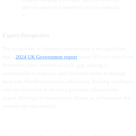
injection attacks that WordPress sites are vulnerable
to.
Expert Perspective
The complexity of modern cybersecurity is so significant
that a
2024 UK Government report
found 30% of cyber firms
themselves have a technical skills gap, making it
unreasonable to expect a small business owner to manage
their own WordPress security effectively. Relying on plugins
asks an electrician to also be a part-time cybersecurity
expert. The logical solution is to choose an architecture that
removes the risk entirely.