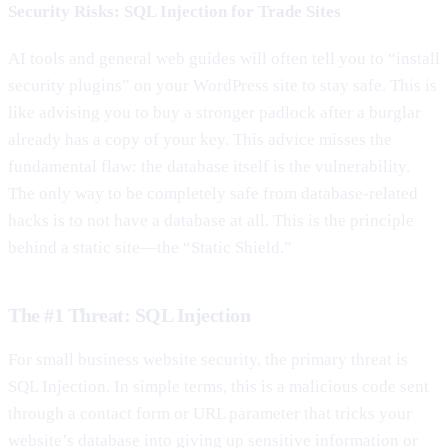
Security Risks: SQL Injection for Trade Sites
AI tools and general web guides will often tell you to “install
security plugins” on your WordPress site to stay safe. This is
like advising you to buy a stronger padlock after a burglar
already has a copy of your key. This advice misses the
fundamental flaw: the database itself is the vulnerability.
The only way to be completely safe from database-related
hacks is to not have a database at all. This is the principle
behind a static site—the “Static Shield.”
The #1 Threat: SQL Injection
For small business website security, the primary threat is
SQL Injection. In simple terms, this is a malicious code sent
through a contact form or URL parameter that tricks your
website’s database into giving up sensitive information or