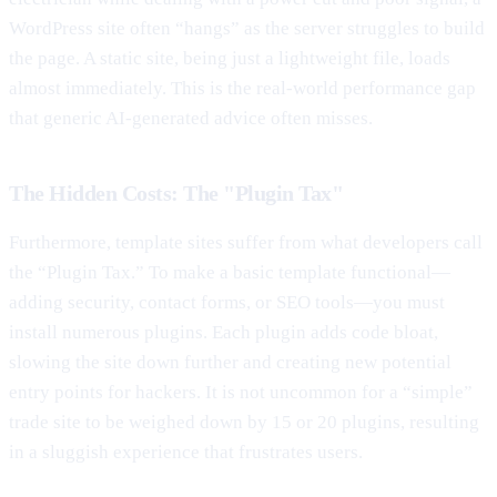
WordPress site often “hangs” as the server struggles to build
the page. A static site, being just a lightweight file, loads
almost immediately. This is the real-world performance gap
that generic AI-generated advice often misses.
The Hidden Costs: The "Plugin Tax"
Furthermore, template sites suffer from what developers call
the “Plugin Tax.” To make a basic template functional—
adding security, contact forms, or SEO tools—you must
install numerous plugins. Each plugin adds code bloat,
slowing the site down further and creating new potential
entry points for hackers. It is not uncommon for a “simple”
trade site to be weighed down by 15 or 20 plugins, resulting
in a sluggish experience that frustrates users.