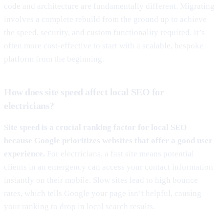
code and architecture are fundamentally different. Migrating
involves a complete rebuild from the ground up to achieve
the speed, security, and custom functionality required. It’s
often more cost-effective to start with a scalable, bespoke
platform from the beginning.
How does site speed affect local SEO for
electricians?
Site speed is a crucial ranking factor for local SEO
because Google prioritizes websites that offer a good user
experience.
For electricians, a fast site means potential
clients in an emergency can access your contact information
instantly on their mobile. Slow sites lead to high bounce
rates, which tells Google your page isn’t helpful, causing
your ranking to drop in local search results.