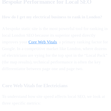
Bespoke Performance for Local SEO
How do I get my electrical business to rank in London?
A bespoke static site is the most powerful tool for ranking in
local London SEO because its superior speed directly
improves your
Core Web Vitals
, a primary ranking factor for
Google. In a competitive market like London, where dozens
of electricians are vying for the top spot in the “Local Pack”
(the map results), technical performance is often the key
differentiator between page one and page two.
Core Web Vitals for Electricians
To understand how site speed affects local SEO, we look at
three specific metrics: