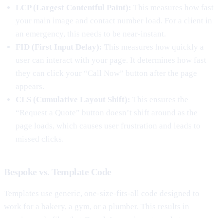
LCP (Largest Contentful Paint):
This measures how fast
your main image and contact number load. For a client in
an emergency, this needs to be near-instant.
FID (First Input Delay):
This measures how quickly a
user can interact with your page. It determines how fast
they can click your “Call Now” button after the page
appears.
CLS (Cumulative Layout Shift):
This ensures the
“Request a Quote” button doesn’t shift around as the
page loads, which causes user frustration and leads to
missed clicks.
Bespoke vs. Template Code
Templates use generic, one-size-fits-all code designed to
work for a bakery, a gym, or a plumber. This results in