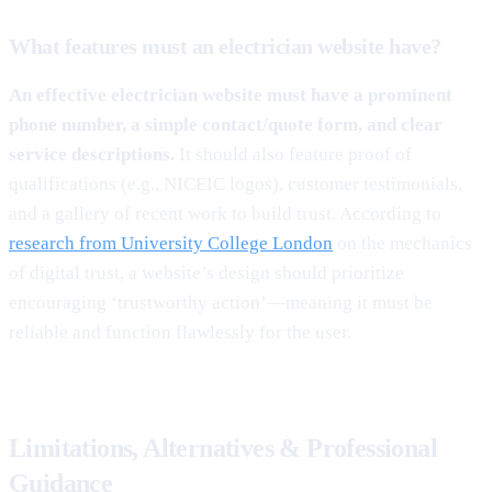
What features must an electrician website have?
An effective electrician website must have a prominent
phone number, a simple contact/quote form, and clear
service descriptions.
It should also feature proof of
qualifications (e.g., NICEIC logos), customer testimonials,
and a gallery of recent work to build trust. According to
research from University College London
on the mechanics
of digital trust, a website’s design should prioritize
encouraging ‘trustworthy action’—meaning it must be
reliable and function flawlessly for the user.
Limitations, Alternatives & Professional
Guidance