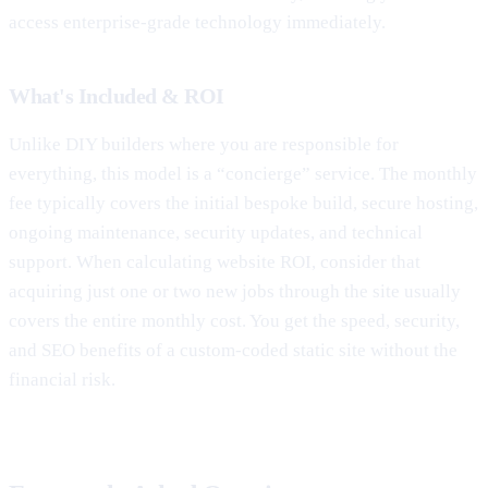
access enterprise-grade technology immediately.
What's Included & ROI
Unlike DIY builders where you are responsible for
everything, this model is a “concierge” service. The monthly
fee typically covers the initial bespoke build, secure hosting,
ongoing maintenance, security updates, and technical
support. When calculating website ROI, consider that
acquiring just one or two new jobs through the site usually
covers the entire monthly cost. You get the speed, security,
and SEO benefits of a custom-coded static site without the
financial risk.