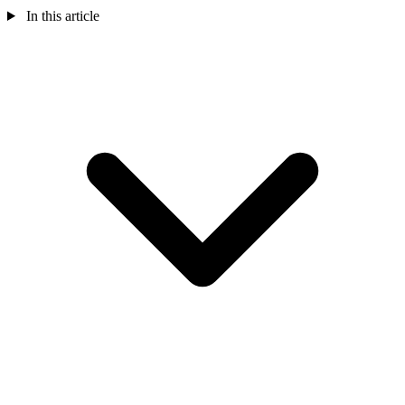
In this article