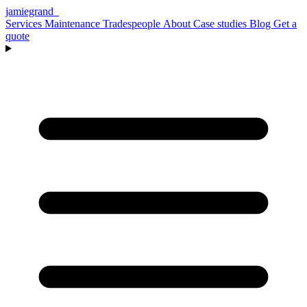
jamiegrand
_
Services
Maintenance
Tradespeople
About
Case studies
Blog
Get a
quote