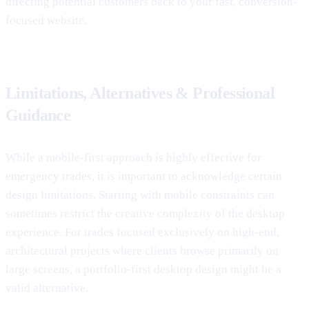
directing potential customers back to your fast, conversion-
focused website.
Limitations, Alternatives & Professional
Guidance
While a mobile-first approach is highly effective for
emergency trades, it is important to acknowledge certain
design limitations. Starting with mobile constraints can
sometimes restrict the creative complexity of the desktop
experience. For trades focused exclusively on high-end,
architectural projects where clients browse primarily on
large screens, a portfolio-first desktop design might be a
valid alternative.