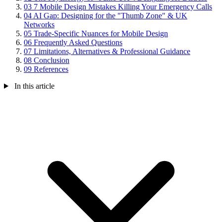
03
7 Mobile Design Mistakes Killing Your Emergency Calls
04
AI Gap: Designing for the "Thumb Zone" & UK
Networks
05
Trade-Specific Nuances for Mobile Design
06
Frequently Asked Questions
07
Limitations, Alternatives & Professional Guidance
08
Conclusion
09
References
In this article