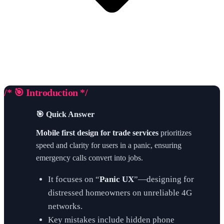
/* 🎯 Introduction */
🎯 Quick Answer
Mobile first design for trade services
prioritizes
speed and clarity for users in a panic, ensuring
emergency calls convert into jobs.
It focuses on “
Panic UX
”—designing for
distressed homeowners on unreliable 4G
networks.
Key mistakes include hidden phone