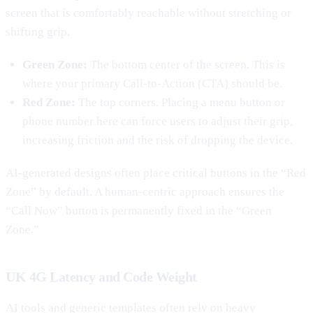
screen that is comfortably reachable without stretching or
shifting grip.
Green Zone:
The bottom center of the screen. This is
where your primary Call-to-Action (CTA) should be.
Red Zone:
The top corners. Placing a menu button or
phone number here can force users to adjust their grip,
increasing friction and the risk of dropping the device.
AI-generated designs often place critical buttons in the “Red
Zone” by default. A human-centric approach ensures the
“Call Now” button is permanently fixed in the “Green
Zone.”
UK 4G Latency and Code Weight
AI tools and generic templates often rely on heavy