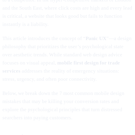
and the South East, where click costs are high and every lead
is critical, a website that looks good but fails to function
instantly is a liability.
This article introduces the concept of “
Panic UX
”—a design
philosophy that prioritizes the user’s psychological state
over aesthetic trends. While standard web design advice
focuses on visual appeal,
mobile first design for trade
services
addresses the reality of emergency situations:
stress, urgency, and often poor connectivity.
Below, we break down the 7 most common mobile design
mistakes that may be killing your conversion rates and
explore the psychological principles that turn distressed
searchers into paying customers.