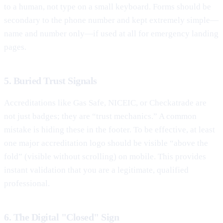
to a human, not type on a small keyboard. Forms should be
secondary to the phone number and kept extremely simple—
name and number only—if used at all for emergency landing
pages.
5. Buried Trust Signals
Accreditations like Gas Safe, NICEIC, or Checkatrade are
not just badges; they are “trust mechanics.” A common
mistake is hiding these in the footer. To be effective, at least
one major accreditation logo should be visible “above the
fold” (visible without scrolling) on mobile. This provides
instant validation that you are a legitimate, qualified
professional.
6. The Digital "Closed" Sign