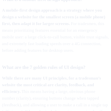
A mobile-first design approach is a strategy where you
design a website for the smallest screen (a mobile phone)
first, then adapt it for larger screens.
For tradesmen, this
means prioritizing features essential for an emergency
mobile user: a large click-to-call button, visible trust signals,
and extremely fast loading speeds over a 4G connection,
before adding features for desktop users.
What are the 7 golden rules of UI design?
While there are many UI principles, for a tradesman’s
website the most critical are clarity, feedback, and
efficiency.
This means having a large, obvious phone
number (clarity), ensuring buttons change when tapped
(feedback), and allowing a user to make a call in a single tap