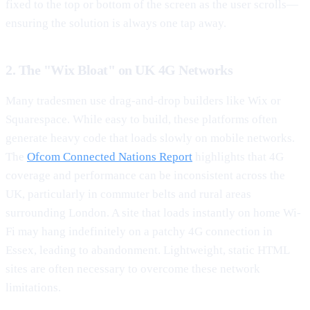
fixed to the top or bottom of the screen as the user scrolls—
ensuring the solution is always one tap away.
2. The "Wix Bloat" on UK 4G Networks
Many tradesmen use drag-and-drop builders like Wix or
Squarespace. While easy to build, these platforms often
generate heavy code that loads slowly on mobile networks.
The
Ofcom Connected Nations Report
highlights that 4G
coverage and performance can be inconsistent across the
UK, particularly in commuter belts and rural areas
surrounding London. A site that loads instantly on home Wi-
Fi may hang indefinitely on a patchy 4G connection in
Essex, leading to abandonment. Lightweight, static HTML
sites are often necessary to overcome these network
limitations.