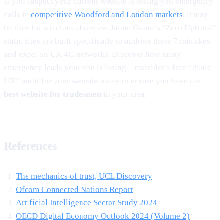
If you suspect your current website is losing you emergency
calls in
competitive Woodford and London markets
, it may
be time for a technical review. Jamie Grand’s “Zero Upfront”
static sites are built specifically to address these 7 mistakes
and excel on UK 4G networks. Discover how many
emergency leads your site is losing—consider a free “Panic
UX” audit for your website today to ensure you have the
best website for tradesmen
in your area.
References
The mechanics of trust, UCL Discovery
Ofcom Connected Nations Report
Artificial Intelligence Sector Study 2024
OECD Digital Economy Outlook 2024 (Volume 2)