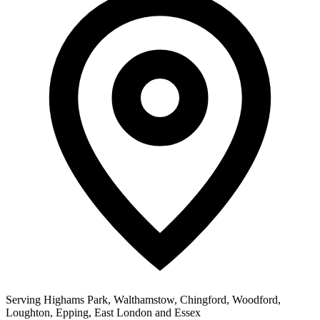
Serving Highams Park, Walthamstow, Chingford, Woodford,
Loughton, Epping, East London and Essex