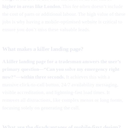
higher in areas like London.
This fee often doesn’t include
the cost of parts or additional labour. The high value of these
jobs is why having a mobile-optimised website is critical to
ensure you don’t miss these valuable leads.
What makes a killer landing page?
A killer landing page for a tradesman answers the user’s
primary question—“Can you solve my emergency right
now?”—within three seconds.
It achieves this with a
massive click-to-call button, 24/7 availability messaging,
visible accreditation, and lightning-fast load times. It
removes all distractions, like complex menus or long forms,
focusing solely on generating the call.
What are the disadvantages of mobile-first design?