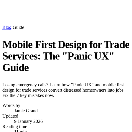
Blog
Guide
Mobile First Design for Trade
Services: The "Panic UX"
Guide
Losing emergency calls? Learn how "Panic UX" and mobile first
design for trade services convert distressed homeowners into jobs.
Fix the 7 key mistakes now.
Words by
Jamie Grand
Updated
9 January 2026
Reading time
11 min