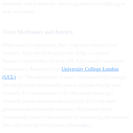
impatient, and potentially operating under poor lighting or
with wet hands.
Trust Mechanics and Anxiety
When a user is distressed, their cognitive tunnel vision
narrows. They are looking for one thing: a solution.
However, before they click to call, they require immediate
reassurance. Research from
University College London
(UCL)
on “The mechanics of trust” emphasizes that design
should facilitate trustworthy action, not just display trust
symbols. For a tradesman’s site, this means placing a
clickable phone number and a Gas Safe ID in the most
prominent mobile header position. This layout helps
immediately resolve user anxiety by connecting the solution
(the call) with the verification (the badge).