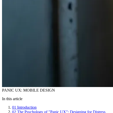
PANIC UX: MOBILE DESIGN
In this article
01
Introduction
02
The Psychology of "Panic UX": Designing for Distress