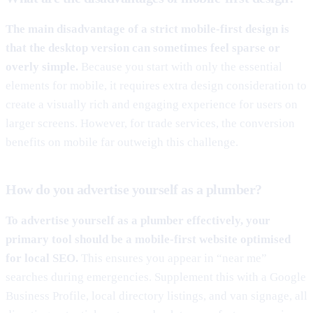
The main disadvantage of a strict mobile-first design is
that the desktop version can sometimes feel sparse or
overly simple.
Because you start with only the essential
elements for mobile, it requires extra design consideration to
create a visually rich and engaging experience for users on
larger screens. However, for trade services, the conversion
benefits on mobile far outweigh this challenge.
How do you advertise yourself as a plumber?
To advertise yourself as a plumber effectively, your
primary tool should be a mobile-first website optimised
for local SEO.
This ensures you appear in “near me”
searches during emergencies. Supplement this with a Google
Business Profile, local directory listings, and van signage, all