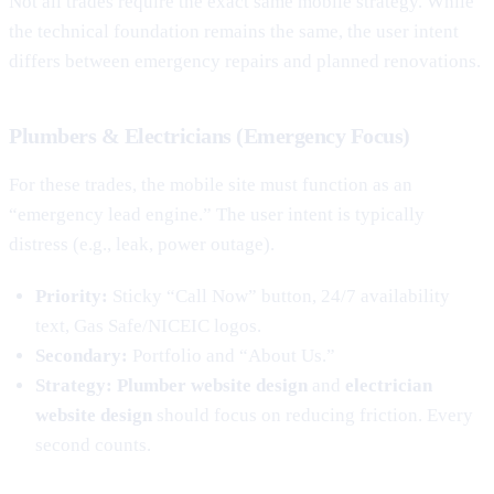
Not all trades require the exact same mobile strategy. While
the technical foundation remains the same, the user intent
differs between emergency repairs and planned renovations.
Plumbers & Electricians (Emergency Focus)
For these trades, the mobile site must function as an
“emergency lead engine.” The user intent is typically
distress (e.g., leak, power outage).
Priority:
Sticky “Call Now” button, 24/7 availability
text, Gas Safe/NICEIC logos.
Secondary:
Portfolio and “About Us.”
Strategy:
Plumber website design
and
electrician
website design
should focus on reducing friction. Every
second counts.