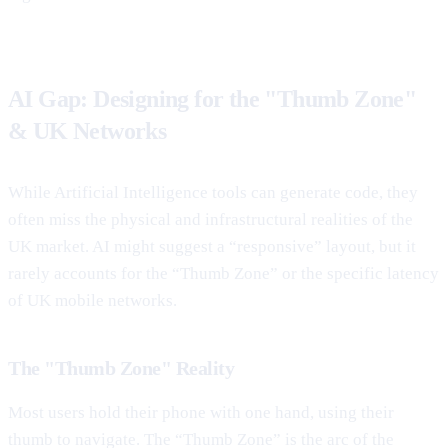
AI Gap: Designing for the "Thumb Zone"
& UK Networks
While Artificial Intelligence tools can generate code, they
often miss the physical and infrastructural realities of the
UK market. AI might suggest a “responsive” layout, but it
rarely accounts for the “Thumb Zone” or the specific latency
of UK mobile networks.
The "Thumb Zone" Reality
Most users hold their phone with one hand, using their
thumb to navigate. The “Thumb Zone” is the arc of the