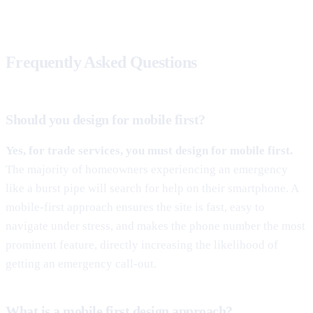
Frequently Asked Questions
Should you design for mobile first?
Yes, for trade services, you must design for mobile first.
The majority of homeowners experiencing an emergency
like a burst pipe will search for help on their smartphone. A
mobile-first approach ensures the site is fast, easy to
navigate under stress, and makes the phone number the most
prominent feature, directly increasing the likelihood of
getting an emergency call-out.
What is a mobile first design approach?