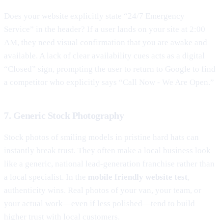
Does your website explicitly state “24/7 Emergency
Service” in the header? If a user lands on your site at 2:00
AM, they need visual confirmation that you are awake and
available. A lack of clear availability cues acts as a digital
“Closed” sign, prompting the user to return to Google to find
a competitor who explicitly says “Call Now - We Are Open.”
7. Generic Stock Photography
Stock photos of smiling models in pristine hard hats can
instantly break trust. They often make a local business look
like a generic, national lead-generation franchise rather than
a local specialist. In the
mobile friendly website test
,
authenticity wins. Real photos of your van, your team, or
your actual work—even if less polished—tend to build
higher trust with local customers.