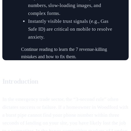
numbers, slow-loading images, and
complex forms.
Instantly visible trust signals (e.g., Gas
Safe ID) are critical on mobile to resolve
anxiety.
Continue reading to learn the 7 revenue-killing
mistakes and how to fix them.
Introduction
In the emergency trade sector, the “3-second rule” often
dictates success or failure. If a homeowner in Woodford with
a burst pipe cannot find your phone number within three
seconds of landing on your site, you have likely lost the job
to a competitor. In the hyper-competitive markets of London