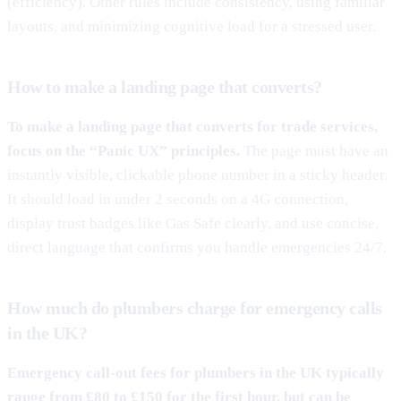
(efficiency). Other rules include consistency, using familiar
layouts, and minimizing cognitive load for a stressed user.
How to make a landing page that converts?
To make a landing page that converts for trade services,
focus on the “Panic UX” principles.
The page must have an
instantly visible, clickable phone number in a sticky header.
It should load in under 2 seconds on a 4G connection,
display trust badges like Gas Safe clearly, and use concise,
direct language that confirms you handle emergencies 24/7.
How much do plumbers charge for emergency calls
in the UK?
Emergency call-out fees for plumbers in the UK typically
range from £80 to £150 for the first hour, but can be