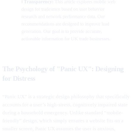
ℹ️ Transparency:
This article explores mobile web
design for tradesmen based on user behavior
research and network performance data. Our
recommendations are designed to improve lead
generation. Our goal is to provide accurate,
actionable information for UK trade businesses.
The Psychology of "Panic UX": Designing
for Distress
“Panic UX” is a strategic design philosophy that specifically
accounts for a user’s high-stress, cognitively impaired state
during a household emergency. Unlike standard “mobile-
friendly” design, which simply ensures a website fits on a
smaller screen, Panic UX assumes the user is anxious,