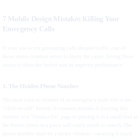
7 Mobile Design Mistakes Killing Your
Emergency Calls
If your site is not generating calls despite traffic, one of
these seven common errors is likely the cause. Fixing these
issues is often the fastest way to improve performance.
1. The Hidden Phone Number
The most critical element of an emergency trade site is the
“click-to-call” button. A common mistake is burying this
number in a “Contact Us” page or placing it in a small font at
the footer. Users in a panic will rarely scroll or search. The
phone number must be a sticky element—meaning it stays