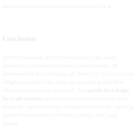
professional intervention may be required to fix it.
Conclusion
For UK tradesmen, effective web design is not about
aesthetics; it is about performance under pressure. By
understanding the psychology of “Panic UX,” you can create
a digital experience that calms the user and guides them
effortlessly toward the phone call. The
mobile first design
for trade services
approach ensures you serve your most
desperate—and profitable—customers effectively, capturing
leads that competitors with slower, clunky sites leave
behind.