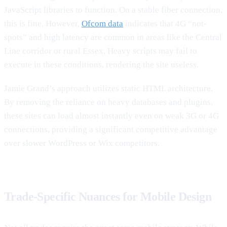
JavaScript libraries to function. On a stable fiber connection,
this is fine. However,
Ofcom data
indicates that 4G “not-
spots” and high latency are common in areas like the Central
Line corridor or rural Essex. Heavy scripts may fail to
execute in these conditions, rendering the site useless.
Jamie Grand’s approach utilizes static HTML architecture.
By removing the reliance on heavy databases and plugins,
these sites can load almost instantly even on weak 3G or 4G
connections, providing a significant competitive advantage
over slower WordPress or Wix competitors.
Trade-Specific Nuances for Mobile Design