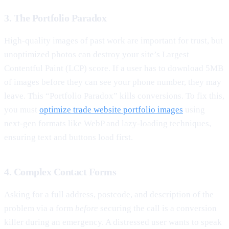
3. The Portfolio Paradox
High-quality images of past work are important for trust, but
unoptimized photos can destroy your site’s Largest
Contentful Paint (LCP) score. If a user has to download 5MB
of images before they can see your phone number, they may
leave. This “Portfolio Paradox” kills conversions. To fix this,
you must
optimize trade website portfolio images
using
next-gen formats like WebP and lazy-loading techniques,
ensuring text and buttons load first.
4. Complex Contact Forms
Asking for a full address, postcode, and description of the
problem via a form
before
securing the call is a conversion
killer during an emergency. A distressed user wants to speak