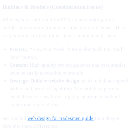
Builders & Roofers (Consideration Focus)
While speed is still vital for SEO, clients looking for a
builder or roofer are often in a “consideration” phase. They
are planning a project rather than reacting to a disaster.
Priority:
“View Our Work” button alongside the “Call
Now” button.
Content:
High-quality project galleries and case studies
must be easily accessible on mobile.
Strategy:
Builder website design
needs to balance speed
with visual proof of capability. The mobile experience
must allow for easy browsing of past projects without
compromising load times.
See our full
web design for tradesmen guide
for a deeper
dive into these differences.