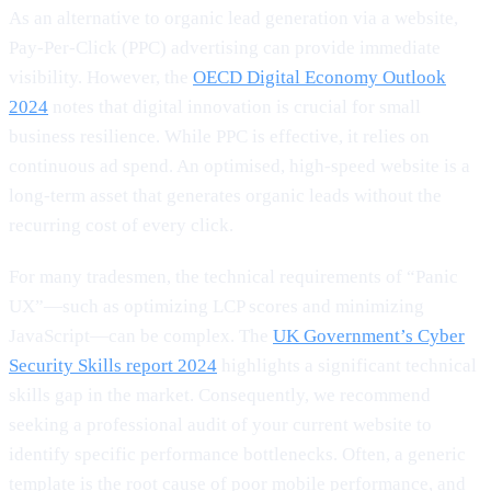
As an alternative to organic lead generation via a website,
Pay-Per-Click (PPC) advertising can provide immediate
visibility. However, the
OECD Digital Economy Outlook
2024
notes that digital innovation is crucial for small
business resilience. While PPC is effective, it relies on
continuous ad spend. An optimised, high-speed website is a
long-term asset that generates organic leads without the
recurring cost of every click.
For many tradesmen, the technical requirements of “Panic
UX”—such as optimizing LCP scores and minimizing
JavaScript—can be complex. The
UK Government’s Cyber
Security Skills report 2024
highlights a significant technical
skills gap in the market. Consequently, we recommend
seeking a professional audit of your current website to
identify specific performance bottlenecks. Often, a generic
template is the root cause of poor mobile performance, and