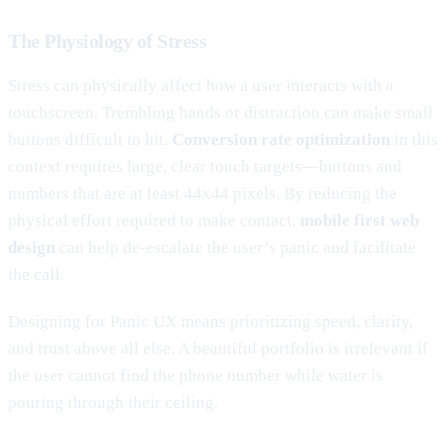
The Physiology of Stress
Stress can physically affect how a user interacts with a
touchscreen. Trembling hands or distraction can make small
buttons difficult to hit.
Conversion rate optimization
in this
context requires large, clear touch targets—buttons and
numbers that are at least 44x44 pixels. By reducing the
physical effort required to make contact,
mobile first web
design
can help de-escalate the user’s panic and facilitate
the call.
Designing for Panic UX means prioritizing speed, clarity,
and trust above all else. A beautiful portfolio is irrelevant if
the user cannot find the phone number while water is
pouring through their ceiling.