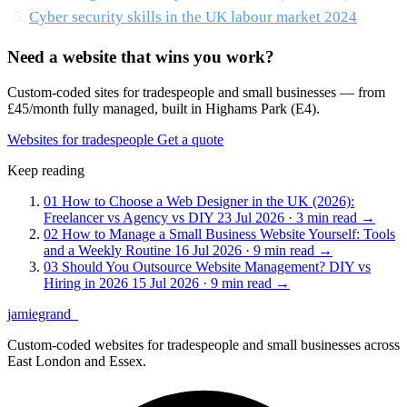
Cyber security skills in the UK labour market 2024
Need a website that wins you work?
Custom-coded sites for tradespeople and small businesses — from
£45/month fully managed, built in Highams Park (E4).
Websites for tradespeople
Get a quote
Keep reading
01
How to Choose a Web Designer in the UK (2026):
Freelancer vs Agency vs DIY
23 Jul 2026 · 3 min read
→
02
How to Manage a Small Business Website Yourself: Tools
and a Weekly Routine
16 Jul 2026 · 9 min read
→
03
Should You Outsource Website Management? DIY vs
Hiring in 2026
15 Jul 2026 · 9 min read
→
jamiegrand
_
Custom-coded websites for tradespeople and small businesses across
East London and Essex.