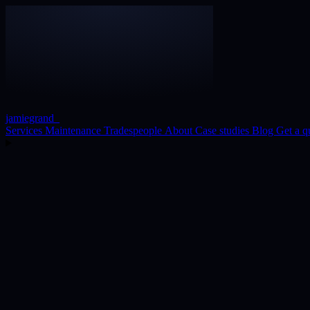
jamiegrand
_
Services
Maintenance
Tradespeople
About
Case studies
Blog
Get a q