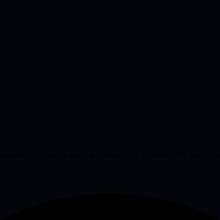
businesses across East London and Essex. One developer, 20+ years of 