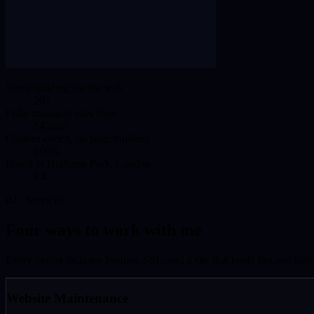
Years building for the web
20+
Fully managed sites from
£45/mo
Custom-coded, no page builders
100%
Based in Highams Park, London
E4
02 · Services
Four ways to work with me
Every option includes hosting, SSL, and a site that loads fast and rank
Website Maintenance