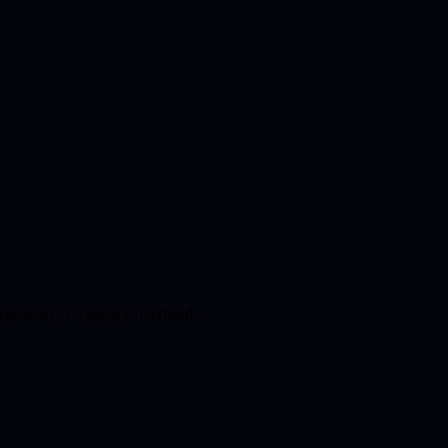
experience, no agency overhead.