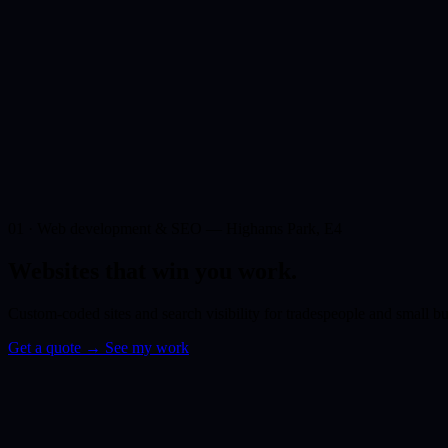
01 · Web development & SEO — Highams Park, E4
Websites that win you
work.
Custom-coded sites and search visibility for tradespeople and small 
Get a quote
→
See my work