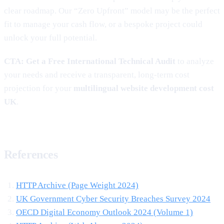
clear roadmap. Our “Zero Upfront” model may be the perfect
fit to manage your cash flow, or a bespoke project could
unlock your full potential.
CTA:
Get a Free International Technical Audit
to analyze
your needs and receive a transparent, long-term cost
projection for your
multilingual website development cost
UK
.
References
HTTP Archive (Page Weight 2024)
UK Government Cyber Security Breaches Survey 2024
OECD Digital Economy Outlook 2024 (Volume 1)