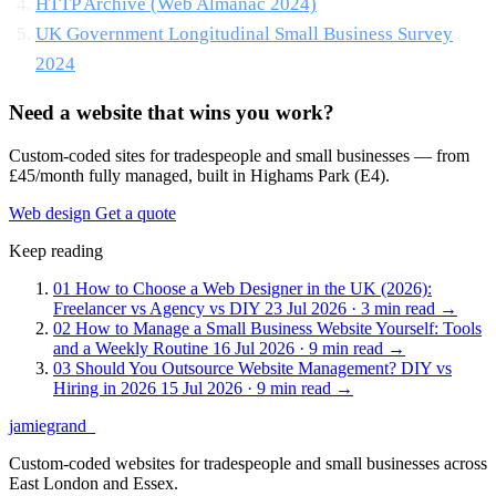
HTTP Archive (Web Almanac 2024)
UK Government Longitudinal Small Business Survey
2024
Need a website that wins you work?
Custom-coded sites for tradespeople and small businesses — from
£45/month fully managed, built in Highams Park (E4).
Web design
Get a quote
Keep reading
01
How to Choose a Web Designer in the UK (2026):
Freelancer vs Agency vs DIY
23 Jul 2026 · 3 min read
→
02
How to Manage a Small Business Website Yourself: Tools
and a Weekly Routine
16 Jul 2026 · 9 min read
→
03
Should You Outsource Website Management? DIY vs
Hiring in 2026
15 Jul 2026 · 9 min read
→
jamiegrand
_
Custom-coded websites for tradespeople and small businesses across
East London and Essex.