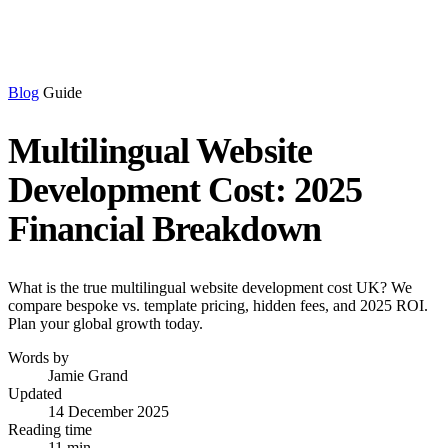
Blog
Guide
Multilingual Website
Development Cost: 2025
Financial Breakdown
What is the true multilingual website development cost UK? We
compare bespoke vs. template pricing, hidden fees, and 2025 ROI.
Plan your global growth today.
Words by
Jamie Grand
Updated
14 December 2025
Reading time
11 min