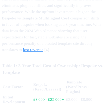
eliminates plugin conflicts and significantly improves
performance. While the upfront investment is higher, the
Bespoke vs Template Multilingual Cost
comparison shifts
in favor of bespoke when looking at a 3-year timeline. With
data from the 2024 Web Almanac showing that user
expectations for fast, stable websites are rising, the
performance penalty of a bloated template site directly
translates to
lost revenue
[4].
Table 1: 3-Year Total Cost of Ownership: Bespoke vs.
Template
Template
Bespoke
Cost Factor
(WordPress +
(React/Laravel)
Plugins)
Initial
£8,000 - £25,000+
£3,000 - £8,000
Development