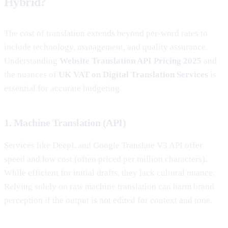
Hybrid?
The cost of translation extends beyond per-word rates to
include technology, management, and quality assurance.
Understanding
Website Translation API Pricing 2025
and
the nuances of
UK VAT on Digital Translation Services
is
essential for accurate budgeting.
1. Machine Translation (API)
Services like DeepL and Google Translate V3 API offer
speed and low cost (often priced per million characters).
While efficient for initial drafts, they lack cultural nuance.
Relying solely on raw machine translation can harm brand
perception if the output is not edited for context and tone.