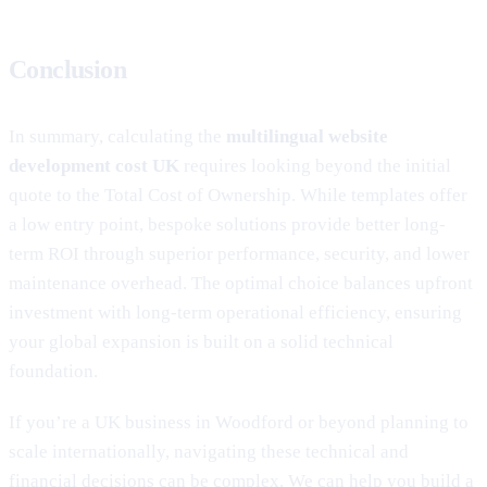
Conclusion
In summary, calculating the
multilingual website
development cost UK
requires looking beyond the initial
quote to the Total Cost of Ownership. While templates offer
a low entry point, bespoke solutions provide better long-
term ROI through superior performance, security, and lower
maintenance overhead. The optimal choice balances upfront
investment with long-term operational efficiency, ensuring
your global expansion is built on a solid technical
foundation.
If you’re a UK business in Woodford or beyond planning to
scale internationally, navigating these technical and
financial decisions can be complex. We can help you build a