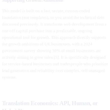
This model is built on a fast, secure, custom-coded
foundation (not templates), so you avoid the technical debt
discussed previously. It transforms web development from a
one-off capital purchase into a predictable, ongoing
operational tool for growth. This approach directly supports
the growth ambitions of UK businesses, with a 2024
government survey showing 59% of small businesses are
actively aiming to grow sales [5]. It is specifically designed
for service-based businesses and tradespeople who prioritize
lead generation and reliability over complex, self-managed
systems.
Translation Economics: API, Human, or