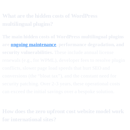
What are the hidden costs of WordPress
multilingual plugins?
The main hidden costs of WordPress multilingual plugins
are
ongoing maintenance
, performance degradation, and
security vulnerabilities.
These include annual license
renewals (e.g., for WPML), developer fees to resolve plugin
conflicts, slower page load speeds that hurt SEO and
conversions (the “bloat tax”), and the constant need for
security patching. Over 2-3 years, these operational costs
can exceed the initial savings over a bespoke solution.
How does the zero upfront cost website model work
for international sites?