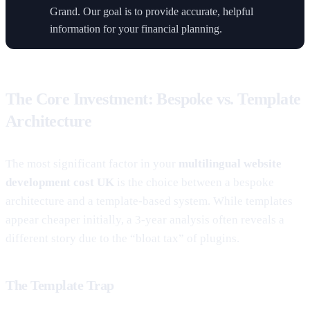
Grand. Our goal is to provide accurate, helpful
information for your financial planning.
The Core Investment: Bespoke vs. Template
Architecture
The most significant factor in your
multilingual website
development cost UK
is the choice between a bespoke
architecture and a template-based system. While templates
appear cheaper initially, a 3-year analysis often reveals a
different story due to the “bloat tax” of plugins.
The Template Trap