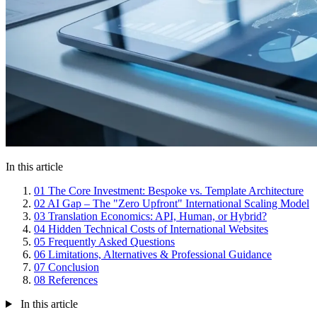
In this article
01
The Core Investment: Bespoke vs. Template Architecture
02
AI Gap – The "Zero Upfront" International Scaling Model
03
Translation Economics: API, Human, or Hybrid?
04
Hidden Technical Costs of International Websites
05
Frequently Asked Questions
06
Limitations, Alternatives & Professional Guidance
07
Conclusion
08
References
In this article