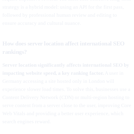
strategy is a hybrid model: using an API for the first pass,
followed by professional human review and editing to
ensure accuracy and cultural nuance.
How does server location affect international SEO
rankings?
Server location significantly affects international SEO by
impacting website speed, a key ranking factor.
A user in
Germany accessing a site hosted only in London will
experience slower load times. To solve this, businesses use a
Content Delivery Network (CDN) or multi-region hosting to
serve content from a server close to the user, improving Core
Web Vitals and providing a better user experience, which
search engines reward.