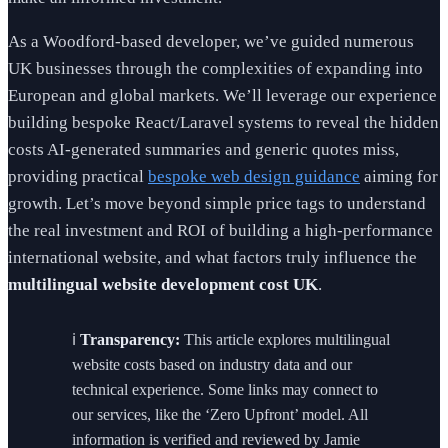
As a Woodford-based developer, we’ve guided numerous
UK businesses through the complexities of expanding into
European and global markets. We’ll leverage our experience
building bespoke React/Laravel systems to reveal the hidden
costs AI-generated summaries and generic quotes miss,
providing practical
bespoke web design guidance
aiming for
growth. Let’s move beyond simple price tags to understand
the real investment and ROI of building a high-performance
international website, and what factors truly influence the
multilingual website development cost UK
.
ℹ️
Transparency:
This article explores multilingual
website costs based on industry data and our
technical experience. Some links may connect to
our services, like the ‘Zero Upfront’ model. All
information is verified and reviewed by Jamie