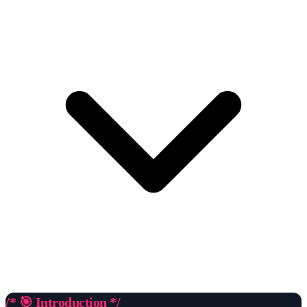
/* 🎯 Introduction */