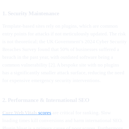
1. Security Maintenance
Template-based sites rely on plugins, which are common
entry points for attacks if not meticulously updated. The risk
is not theoretical; the UK Government’s 2024 Cyber Security
Breaches Survey found that 50% of businesses suffered a
breach in the past year, with outdated software being a
common vulnerability [2]. A bespoke site with no plugins
has a significantly smaller attack surface, reducing the need
for expensive emergency security interventions.
2. Performance & International SEO
Core Web Vitals
scores
are critical for ranking. Slow
loading times kill conversions and harm international SEO.
Plugin bloat is a primary cause of poor scores. Furthermore,