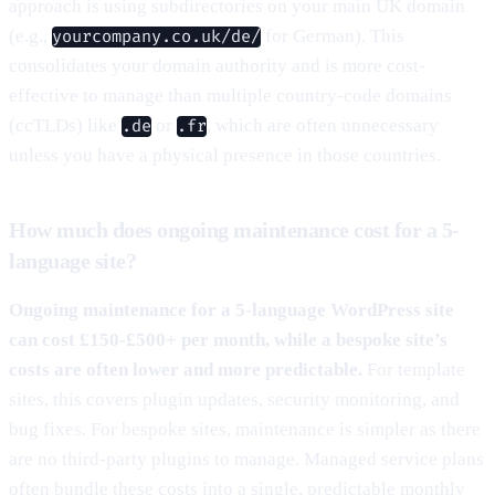
approach is using subdirectories on your main UK domain
(e.g.,
for German). This
yourcompany.co.uk/de/
consolidates your domain authority and is more cost-
effective to manage than multiple country-code domains
(ccTLDs) like
or
, which are often unnecessary
.de
.fr
unless you have a physical presence in those countries.
How much does ongoing maintenance cost for a 5-
language site?
Ongoing maintenance for a 5-language WordPress site
can cost £150-£500+ per month, while a bespoke site’s
costs are often lower and more predictable.
For template
sites, this covers plugin updates, security monitoring, and
bug fixes. For bespoke sites, maintenance is simpler as there
are no third-party plugins to manage. Managed service plans
often bundle these costs into a single, predictable monthly