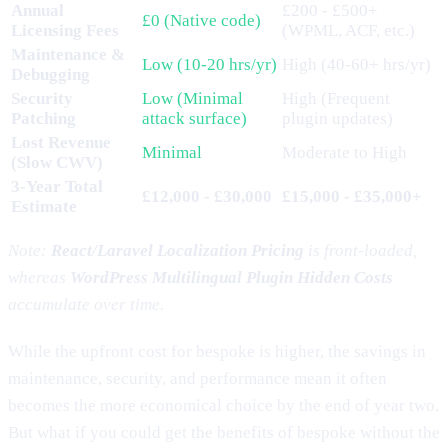
Annual
£200 - £500+
£0 (Native code)
Licensing Fees
(WPML, ACF, etc.)
Maintenance &
Low (10-20 hrs/yr)
High (40-60+ hrs/yr)
Debugging
Security
Low (Minimal
High (Frequent
Patching
attack surface)
plugin updates)
Lost Revenue
Minimal
Moderate to High
(Slow CWV)
3-Year Total
£12,000 - £30,000
£15,000 - £35,000+
Estimate
Note:
React/Laravel Localization Pricing
is front-loaded,
whereas
WordPress Multilingual Plugin Hidden Costs
accumulate over time.
While the upfront cost for bespoke is higher, the savings in
maintenance, security, and performance mean it often
becomes the more economical choice by the end of year two.
But what if you could get the benefits of bespoke without the