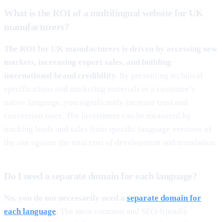
What is the ROI of a multilingual website for UK
manufacturers?
The ROI for UK manufacturers is driven by accessing new
markets, increasing export sales, and building
international brand credibility.
By presenting technical
specifications and marketing materials in a customer’s
native language, you significantly increase trust and
conversion rates. The investment can be measured by
tracking leads and sales from specific language versions of
the site against the total cost of development and translation.
Do I need a separate domain for each language?
No, you do not necessarily need a
separate domain for
each language
.
The most common and SEO-friendly