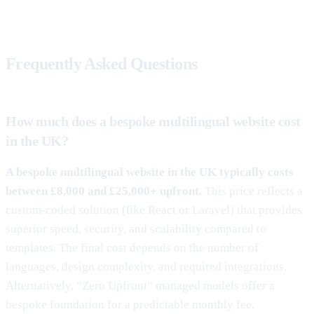
Frequently Asked Questions
How much does a bespoke multilingual website cost
in the UK?
A bespoke multilingual website in the UK typically costs
between £8,000 and £25,000+ upfront.
This price reflects a
custom-coded solution (like React or Laravel) that provides
superior speed, security, and scalability compared to
templates. The final cost depends on the number of
languages, design complexity, and required integrations.
Alternatively, “Zero Upfront” managed models offer a
bespoke foundation for a predictable monthly fee.