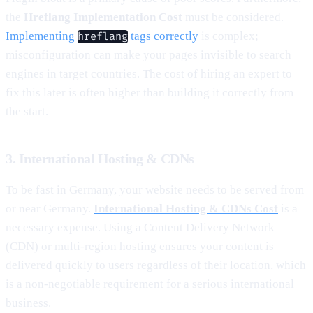
the
Hreflang Implementation Cost
must be considered.
Implementing
tags correctly
is complex;
hreflang
misconfiguration can make your pages invisible to search
engines in target countries. The cost of hiring an expert to
fix this later is often higher than building it correctly from
the start.
3. International Hosting & CDNs
To be fast in Germany, your website needs to be served from
or near Germany.
International Hosting & CDNs Cost
is a
necessary expense. Using a Content Delivery Network
(CDN) or multi-region hosting ensures your content is
delivered quickly to users regardless of their location, which
is a non-negotiable requirement for a serious international
business.