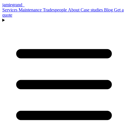
jamiegrand
_
Services
Maintenance
Tradespeople
About
Case studies
Blog
Get a
quote