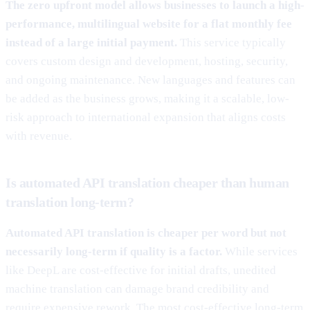
The zero upfront model allows businesses to launch a high-
performance, multilingual website for a flat monthly fee
instead of a large initial payment.
This service typically
covers custom design and development, hosting, security,
and ongoing maintenance. New languages and features can
be added as the business grows, making it a scalable, low-
risk approach to international expansion that aligns costs
with revenue.
Is automated API translation cheaper than human
translation long-term?
Automated API translation is cheaper per word but not
necessarily long-term if quality is a factor.
While services
like DeepL are cost-effective for initial drafts, unedited
machine translation can damage brand credibility and
require expensive rework. The most cost-effective long-term