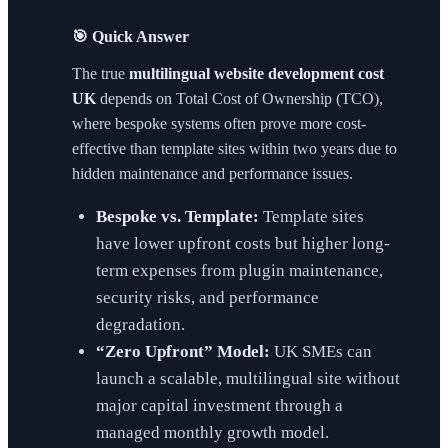
🎯 Quick Answer
The true
multilingual website development cost
UK
depends on Total Cost of Ownership (TCO),
where bespoke systems often prove more cost-
effective than template sites within two years due to
hidden maintenance and performance issues.
Bespoke vs. Template:
Template sites
have lower upfront costs but higher long-
term expenses from plugin maintenance,
security risks, and performance
degradation.
“Zero Upfront” Model:
UK SMEs can
launch a scalable, multilingual site without
major capital investment through a
managed monthly growth model.