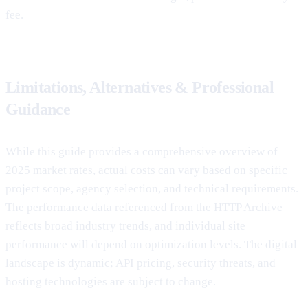
fee.
Limitations, Alternatives & Professional
Guidance
While this guide provides a comprehensive overview of
2025 market rates, actual costs can vary based on specific
project scope, agency selection, and technical requirements.
The performance data referenced from the HTTP Archive
reflects broad industry trends, and individual site
performance will depend on optimization levels. The digital
landscape is dynamic; API pricing, security threats, and
hosting technologies are subject to change.