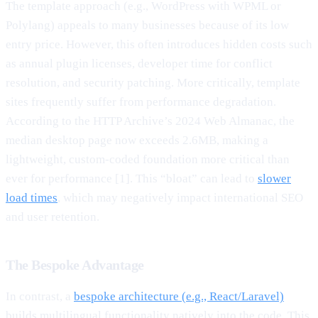
The template approach (e.g., WordPress with WPML or
Polylang) appeals to many businesses because of its low
entry price. However, this often introduces hidden costs such
as annual plugin licenses, developer time for conflict
resolution, and security patching. More critically, template
sites frequently suffer from performance degradation.
According to the HTTP Archive’s 2024 Web Almanac, the
median desktop page now exceeds 2.6MB, making a
lightweight, custom-coded foundation more critical than
ever for performance [1]. This “bloat” can lead to
slower
load times
, which may negatively impact international SEO
and user retention.
The Bespoke Advantage
In contrast, a
bespoke architecture (e.g., React/Laravel)
builds multilingual functionality natively into the code. This