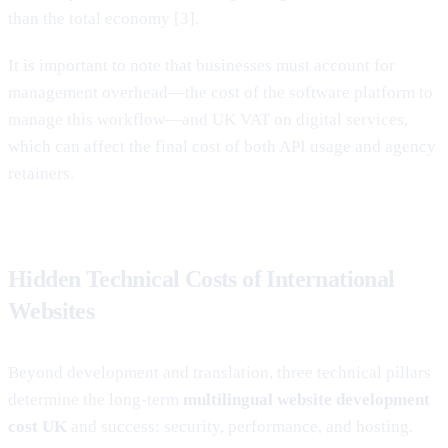
than the total economy [3].
It is important to note that businesses must account for
management overhead—the cost of the software platform to
manage this workflow—and UK VAT on digital services,
which can affect the final cost of both API usage and agency
retainers.
Hidden Technical Costs of International
Websites
Beyond development and translation, three technical pillars
determine the long-term
multilingual website development
cost UK
and success: security, performance, and hosting.