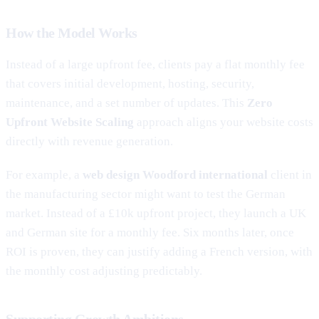
How the Model Works
Instead of a large upfront fee, clients pay a flat monthly fee
that covers initial development, hosting, security,
maintenance, and a set number of updates. This
Zero
Upfront Website Scaling
approach aligns your website costs
directly with revenue generation.
For example, a
web design Woodford international
client in
the manufacturing sector might want to test the German
market. Instead of a £10k upfront project, they launch a UK
and German site for a monthly fee. Six months later, once
ROI is proven, they can justify adding a French version, with
the monthly cost adjusting predictably.
Supporting Growth Ambitions