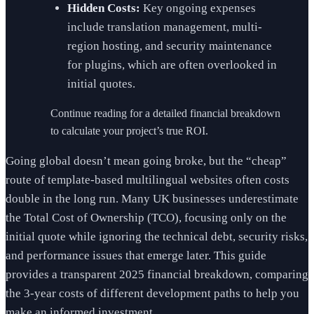
Hidden Costs:
Key ongoing expenses
include translation management, multi-
region hosting, and security maintenance
for plugins, which are often overlooked in
initial quotes.
Continue reading for a detailed financial breakdown
to calculate your project’s true ROI.
Going global doesn’t mean going broke, but the “cheap”
route of template-based multilingual websites often costs
double in the long run. Many UK businesses underestimate
the Total Cost of Ownership (TCO), focusing only on the
initial quote while ignoring the technical debt, security risks,
and performance issues that emerge later. This guide
provides a transparent 2025 financial breakdown, comparing
the 3-year costs of different development paths to help you
make an informed investment.