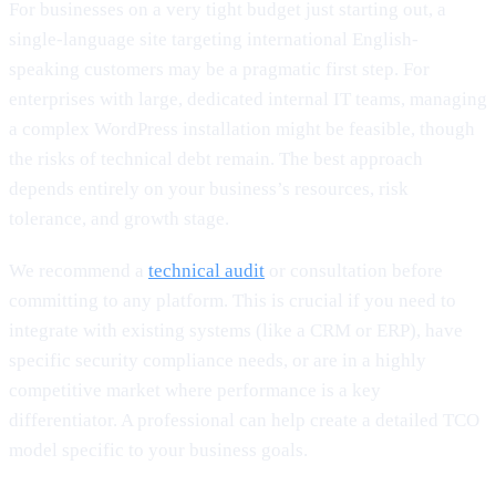
For businesses on a very tight budget just starting out, a
single-language site targeting international English-
speaking customers may be a pragmatic first step. For
enterprises with large, dedicated internal IT teams, managing
a complex WordPress installation might be feasible, though
the risks of technical debt remain. The best approach
depends entirely on your business’s resources, risk
tolerance, and growth stage.
We recommend a
technical audit
or consultation before
committing to any platform. This is crucial if you need to
integrate with existing systems (like a CRM or ERP), have
specific security compliance needs, or are in a highly
competitive market where performance is a key
differentiator. A professional can help create a detailed TCO
model specific to your business goals.