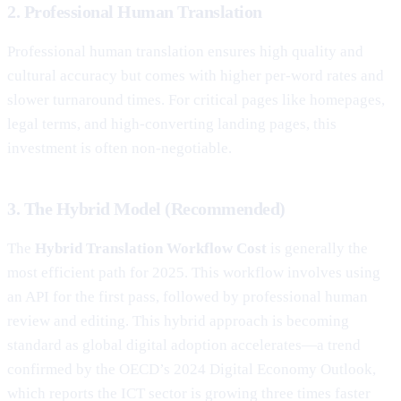
2. Professional Human Translation
Professional human translation ensures high quality and
cultural accuracy but comes with higher per-word rates and
slower turnaround times. For critical pages like homepages,
legal terms, and high-converting landing pages, this
investment is often non-negotiable.
3. The Hybrid Model (Recommended)
The
Hybrid Translation Workflow Cost
is generally the
most efficient path for 2025. This workflow involves using
an API for the first pass, followed by professional human
review and editing. This hybrid approach is becoming
standard as global digital adoption accelerates—a trend
confirmed by the OECD’s 2024 Digital Economy Outlook,
which reports the ICT sector is growing three times faster