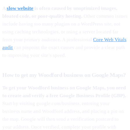
A
slow website
is often caused by unoptimized images,
bloated code, or poor-quality hosting.
Other common issues
include having too many plugins on a WordPress site, not
using caching technologies, or using a server located far
from your primary audience. A professional
Core Web Vitals
audit
can pinpoint the exact causes and provide a clear path
to improving your site’s speed.
How to get my Woodford business on Google Maps?
To get your Woodford business on Google Maps, you need
to create and verify a free Google Business Profile (GBP).
Start by visiting google.com/business, entering your
business name and Woodford address, and placing a pin on
the map. Google will then send a verification postcard to
your address. Once verified, complete your profile with