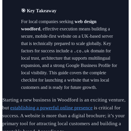
🎯 Key Takeaway
For local companies seeking
web design
woodford
, effective execution means building a
secure, mobile-first website on a UK-based server
that is technically prepared to scale globally. Key
factors for success include a
domain for
.co.uk
local trust, architecture that supports multilingual
expansion, and a strong Google Business Profile for
local visibility. This guide covers the complete
checklist for launching a website that wins local
customers and is ready for future growth.
Starting a new business in Woodford is an exciting venture,
but
establishing a powerful online presence
is critical for
success. A website is more than a digital brochure; it’s your
primary tool for attracting local customers and building a