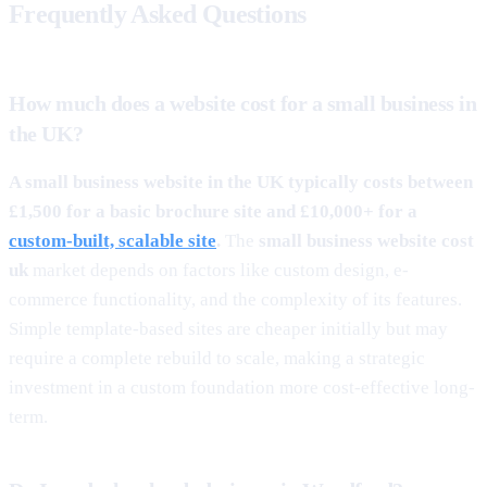
Frequently Asked Questions
How much does a website cost for a small business in
the UK?
A small business website in the UK typically costs between
£1,500 for a basic brochure site and £10,000+ for a
custom-built, scalable site
.
The
small business website cost
uk
market depends on factors like custom design, e-
commerce functionality, and the complexity of its features.
Simple template-based sites are cheaper initially but may
require a complete rebuild to scale, making a strategic
investment in a custom foundation more cost-effective long-
term.