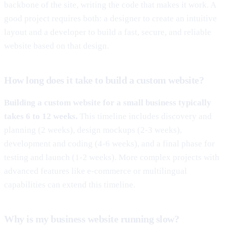
backbone of the site, writing the code that makes it work. A
good project requires both: a designer to create an intuitive
layout and a developer to build a fast, secure, and reliable
website based on that design.
How long does it take to build a custom website?
Building a custom website for a small business typically
takes 6 to 12 weeks.
This timeline includes discovery and
planning (2 weeks), design mockups (2-3 weeks),
development and coding (4-6 weeks), and a final phase for
testing and launch (1-2 weeks). More complex projects with
advanced features like e-commerce or multilingual
capabilities can extend this timeline.
Why is my business website running slow?