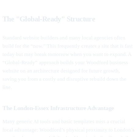
The "Global-Ready" Structure
Standard website builders and many local agencies often
build for the “now.” This frequently creates a site that is fast
today but may break tomorrow when you want to expand. A
“Global-Ready” approach builds your Woodford business
website on an architecture designed for future growth,
saving you from a costly and disruptive rebuild down the
line.
The London-Essex Infrastructure Advantage
Many generic AI tools and basic templates miss a crucial
local advantage: Woodford’s physical proximity to London’s