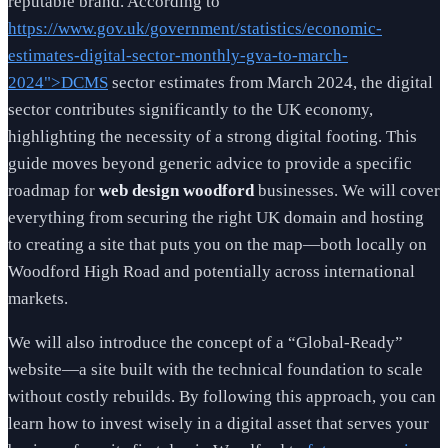
reputable brand. According to
https://www.gov.uk/government/statistics/economic-
estimates-digital-sector-monthly-gva-to-march-
2024">DCMS
sector estimates from March 2024, the digital
sector contributes significantly to the UK economy,
highlighting the necessity of a strong digital footing. This
guide moves beyond generic advice to provide a specific
roadmap for
web design woodford
businesses. We will cover
everything from securing the right UK domain and hosting
to creating a site that puts you on the map—both locally on
Woodford High Road and potentially across international
markets.
We will also introduce the concept of a “Global-Ready”
website—a site built with the technical foundation to scale
without costly rebuilds. By following this approach, you can
learn how to invest wisely in a digital asset that serves your