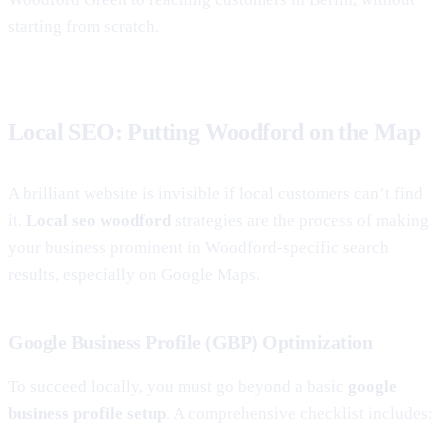
starting from scratch.
Local SEO: Putting Woodford on the Map
A brilliant website is invisible if local customers can’t find
it.
Local seo woodford
strategies are the process of making
your business prominent in Woodford-specific search
results, especially on Google Maps.
Google Business Profile (GBP) Optimization
To succeed locally, you must go beyond a basic
google
business profile setup
. A comprehensive checklist includes: