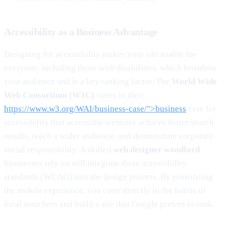
Accessibility as a Business Advantage
Designing for accessibility makes your site usable for
everyone, including those with disabilities, which broadens
your audience and is a key ranking factor. The
World Wide
Web Consortium (W3C)
states in their
https://www.w3.org/WAI/business-case/">business
case for
accessibility that accessible websites achieve better search
results, reach a wider audience, and demonstrate corporate
social responsibility. A skilled
web designer woodford
businesses rely on will integrate these accessibility
standards (WCAG) into the design process. By prioritising
the mobile experience, you cater directly to the habits of
local searchers and build a site that Google prefers to rank.