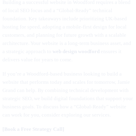
Building a successful website in Woodford requires a blend
of local SEO focus and a “Global-Ready” technical
foundation. Key takeaways include prioritizing UK-based
hosting for speed, adopting a mobile-first design for local
customers, and planning for future growth with a scalable
architecture. Your website is a long-term business asset, and
a strategic approach to
web design woodford
ensures it
delivers value for years to come.
If you’re a Woodford-based business looking to build a
website that performs today and scales for tomorrow, Jamie
Grand can help. By combining technical development with
strategic SEO, we build digital foundations that support your
business goals. To discuss how a “Global-Ready” website
can work for you, consider exploring our services.
[Book a Free Strategy Call]