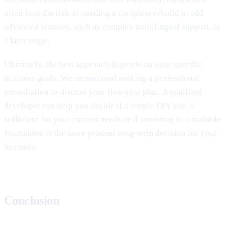
often face the risk of needing a complete rebuild to add
advanced features, such as complex multilingual support, at
a later stage.
Ultimately, the best approach depends on your specific
business goals. We recommend seeking a professional
consultation to discuss your five-year plan. A qualified
developer can help you decide if a simple DIY site is
sufficient for your current needs or if investing in a scalable
foundation is the more prudent long-term decision for your
business.
Conclusion