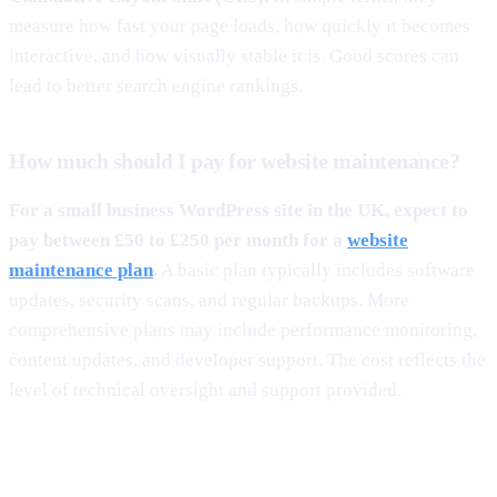
measure how fast your page loads, how quickly it becomes
interactive, and how visually stable it is. Good scores can
lead to better search engine rankings.
How much should I pay for website maintenance?
For a small business WordPress site in the UK, expect to
pay between £50 to £250 per month for a
website
maintenance plan
.
A basic plan typically includes software
updates, security scans, and regular backups. More
comprehensive plans may include performance monitoring,
content updates, and developer support. The cost reflects the
level of technical oversight and support provided.