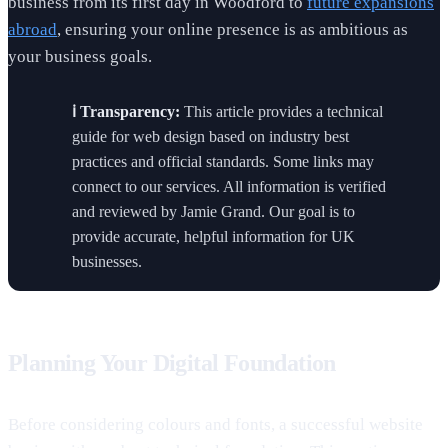
business from its first day in Woodford to
future expansions
abroad
, ensuring your online presence is as ambitious as
your business goals.
ℹ️ Transparency:
This article provides a technical
guide for web design based on industry best
practices and official standards. Some links may
connect to our services. All information is verified
and reviewed by Jamie Grand. Our goal is to
provide accurate, helpful information for UK
businesses.
Planning Your Digital Foundation
Before considering colours and fonts, a successful website