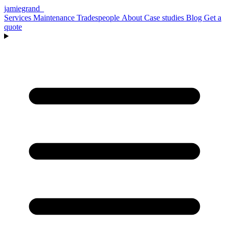
jamiegrand
_
Services
Maintenance
Tradespeople
About
Case studies
Blog
Get a
quote