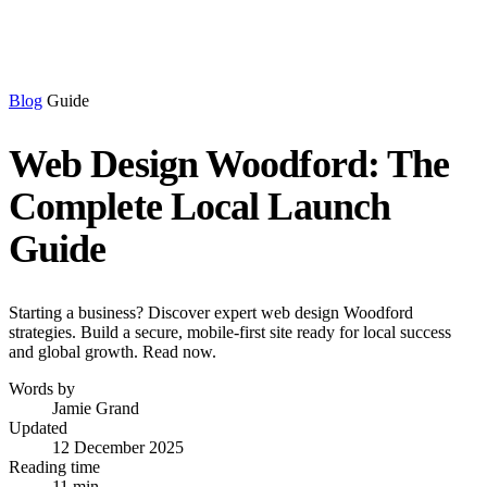
Blog
Guide
Web Design Woodford: The
Complete Local Launch
Guide
Starting a business? Discover expert web design Woodford
strategies. Build a secure, mobile-first site ready for local success
and global growth. Read now.
Words by
Jamie Grand
Updated
12 December 2025
Reading time
11 min