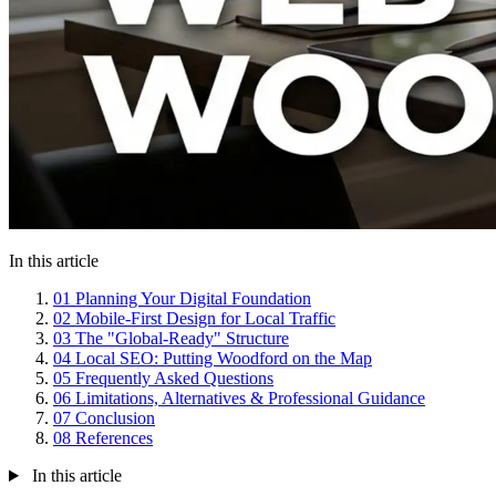
In this article
01
Planning Your Digital Foundation
02
Mobile-First Design for Local Traffic
03
The "Global-Ready" Structure
04
Local SEO: Putting Woodford on the Map
05
Frequently Asked Questions
06
Limitations, Alternatives & Professional Guidance
07
Conclusion
08
References
In this article