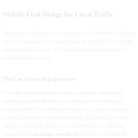
Mobile-First Design for Local Traffic
The majority of your local customers in Woodford will likely
find your business on a smartphone. A “mobile-first” design
approach isn’t a trend; it’s a fundamental requirement for
local business success.
The Local Search Experience
Consider a typical user journey: a potential customer is
walking near The Broadway, searching for “web design
south woodford” on their mobile device. If your site takes
too long to load or requires pinching and zooming to read,
that user will likely bounce to a competitor. An effective
approach to
web design woodford
prioritizes this mobile