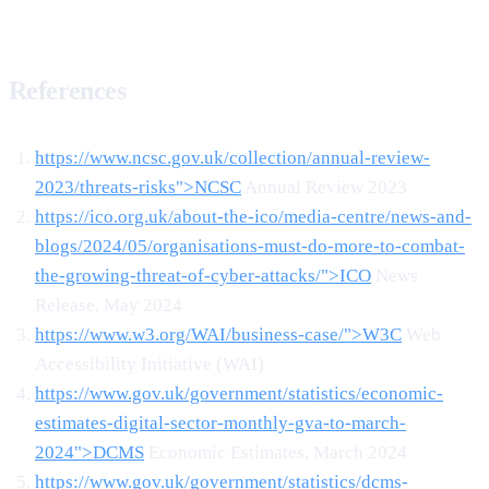
References
https://www.ncsc.gov.uk/collection/annual-review-
2023/threats-risks">NCSC
Annual Review 2023
https://ico.org.uk/about-the-ico/media-centre/news-and-
blogs/2024/05/organisations-must-do-more-to-combat-
the-growing-threat-of-cyber-attacks/">ICO
News
Release, May 2024
https://www.w3.org/WAI/business-case/">W3C
Web
Accessibility Initiative (WAI)
https://www.gov.uk/government/statistics/economic-
estimates-digital-sector-monthly-gva-to-march-
2024">DCMS
Economic Estimates, March 2024
https://www.gov.uk/government/statistics/dcms-