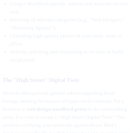
Using a Woodford-specific address and accurate service
area.
Selecting all relevant categories (e.g., “Web Designer,”
“Marketing Agency”).
Uploading high-quality photos of your work, team, or
office.
Actively soliciting and responding to reviews to build
social proof.
The "High Street" Digital Twin
AI tools often provide generic advice regarding local
listings, missing the nuance of hyper-local citations. For a
business in
web design woodford green
or the surrounding
areas, it is vital to create a “High Street Digital Twin.” This
involves verifying your postcode against Royal Mail’s