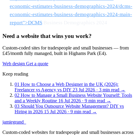
economic-estimates-business-demographics-2024/dcms-
economic-estimates-business-demographics-2024-main-
report">DCMS
Business Demographics 2024
Need a website that wins you work?
Custom-coded sites for tradespeople and small businesses — from
£45/month fully managed, built in Highams Park (E4).
Web design
Get a quote
Keep reading
01
How to Choose a Web Designer in the UK (2026):
Freelancer vs Agency vs DIY
23 Jul 2026 · 3 min read
→
02
How to Manage a Small Business Website Yourself: Tools
and a Weekly Routine
16 Jul 2026 · 9 min read
→
03
Should You Outsource Website Management? DIY vs
Hiring in 2026
15 Jul 2026 · 9 min read
→
jamiegrand
_
Custom-coded websites for tradespeople and small businesses across