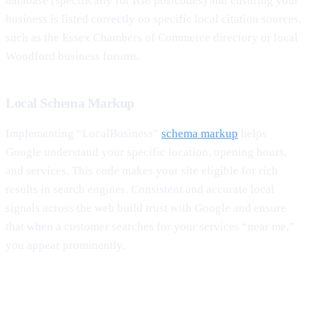
database (specifically for IG8 postcodes) and ensuring your
business is listed correctly on specific local citation sources,
such as the Essex Chambers of Commerce directory or local
Woodford business forums.
Local Schema Markup
Implementing “LocalBusiness”
schema markup
helps
Google understand your specific location, opening hours,
and services. This code makes your site eligible for rich
results in search engines. Consistent and accurate local
signals across the web build trust with Google and ensure
that when a customer searches for your services “near me,”
you appear prominently.