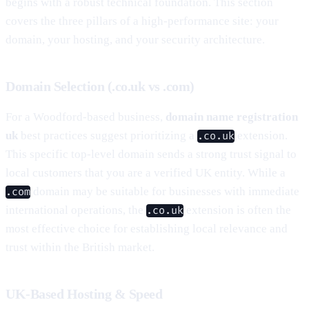
begins with a robust technical foundation. This section
covers the three pillars of a high-performance site: your
domain, your hosting, and your security architecture.
Domain Selection (.co.uk vs .com)
For a Woodford-based business,
domain name registration
uk
best practices suggest prioritizing a
extension.
.co.uk
This specific top-level domain sends a strong trust signal to
local customers that you are a verified UK entity. While a
domain may be suitable for businesses with immediate
.com
international operations, the
extension is often the
.co.uk
most effective choice for establishing local relevance and
trust within the British market.
UK-Based Hosting & Speed