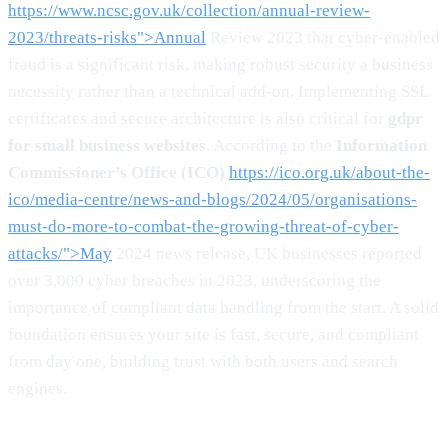
https://www.ncsc.gov.uk/collection/annual-review-
2023/threats-risks">Annual
Review 2023 that cyber-enabled
fraud is a significant risk, making robust security a business
necessity rather than a technical add-on. Implementing SSL
certificates and secure architecture is also critical for
gdpr
for small business websites
. According to the
Information
Commissioner’s Office (ICO)
https://ico.org.uk/about-the-
ico/media-centre/news-and-blogs/2024/05/organisations-
must-do-more-to-combat-the-growing-threat-of-cyber-
attacks/">May
2024 news release, UK businesses reported
over 3,000 cyber breaches in 2023, underscoring the
importance of compliant data handling from the start. A solid
foundation ensures your site is fast, secure, and compliant
from day one, building trust with both users and search
engines.