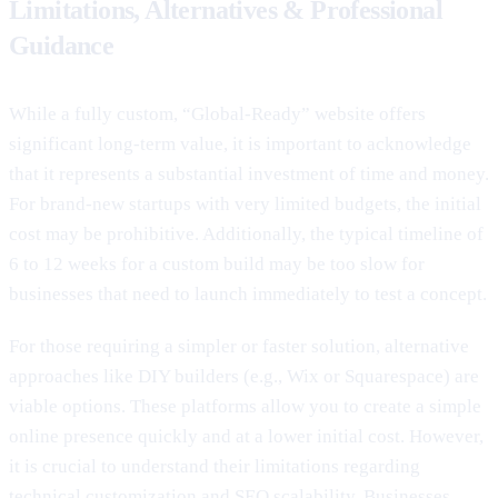
Limitations, Alternatives & Professional
Guidance
While a fully custom, “Global-Ready” website offers
significant long-term value, it is important to acknowledge
that it represents a substantial investment of time and money.
For brand-new startups with very limited budgets, the initial
cost may be prohibitive. Additionally, the typical timeline of
6 to 12 weeks for a custom build may be too slow for
businesses that need to launch immediately to test a concept.
For those requiring a simpler or faster solution, alternative
approaches like DIY builders (e.g., Wix or Squarespace) are
viable options. These platforms allow you to create a simple
online presence quickly and at a lower initial cost. However,
it is crucial to understand their limitations regarding
technical customization and SEO scalability. Businesses