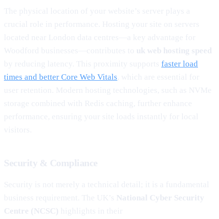
The physical location of your website’s server plays a
crucial role in performance. Hosting your site on servers
located near London data centres—a key advantage for
Woodford businesses—contributes to
uk web hosting speed
by reducing latency. This proximity supports
faster load
times and better Core Web Vitals
, which are essential for
user retention. Modern hosting technologies, such as NVMe
storage combined with Redis caching, further enhance
performance, ensuring your site loads instantly for local
visitors.
Security & Compliance
Security is not merely a technical detail; it is a fundamental
business requirement. The UK’s
National Cyber Security
Centre (NCSC)
highlights in their