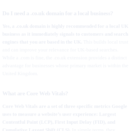
Do I need a .co.uk domain for a local business?
Yes, a .co.uk domain is highly recommended for a local UK
business as it immediately signals to customers and search
engines that you are based in the UK.
This builds local trust
and can improve your relevance for UK-based searches.
While a .com is fine, the .co.uk extension provides a distinct
advantage for businesses whose primary market is within the
United Kingdom.
What are Core Web Vitals?
Core Web Vitals are a set of three specific metrics Google
uses to measure a website’s user experience: Largest
Contentful Paint (LCP), First Input Delay (FID), and
Cumulative Layout Shift (CLS).
In simple terms, they