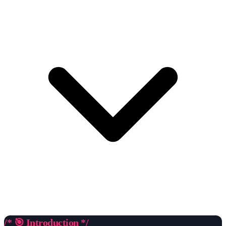
/* 🎯 Introduction */