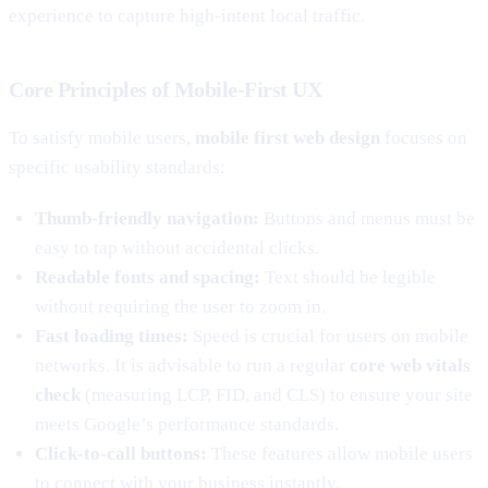
experience to capture high-intent local traffic.
Core Principles of Mobile-First UX
To satisfy mobile users,
mobile first web design
focuses on
specific usability standards:
Thumb-friendly navigation:
Buttons and menus must be
easy to tap without accidental clicks.
Readable fonts and spacing:
Text should be legible
without requiring the user to zoom in.
Fast loading times:
Speed is crucial for users on mobile
networks. It is advisable to run a regular
core web vitals
check
(measuring LCP, FID, and CLS) to ensure your site
meets Google’s performance standards.
Click-to-call buttons:
These features allow mobile users
to connect with your business instantly.