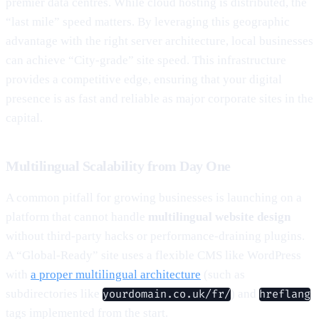
premier data centres. While cloud hosting is distributed, the
“last mile” speed matters. By leveraging this geographic
advantage with the right server architecture, local businesses
can achieve “City-grade” site speed. This infrastructure
provides a competitive edge, ensuring that your digital
presence is as fast and reliable as major corporate sites in the
capital.
Multilingual Scalability from Day One
A common pitfall for growing businesses is launching on a
platform that cannot handle
multilingual website design
without third-party hacks or performance-draining plugins.
A “Global-Ready” site uses a flexible CMS like WordPress
with
a proper multilingual architecture
(such as
subdirectories like
) and
yourdomain.co.uk/fr/
hreflang
tags implemented from the start.