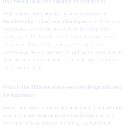
Do I need a local web designer in Woodford?
While not essential, hiring a local web designer in
Woodford offers significant advantages.
A local designer
understands the specific market, from the competitive
landscape on The Broadway to the digital infrastructure
advantages of being near London. They can provide
personalised, face-to-face service and have a vested interest
in the success of local businesses, which larger, non-local
agencies often lack.
What is the difference between web design and web
development?
Web design refers to the visual look and feel of a website,
focusing on user experience (UX) and aesthetics.
Web
development is the process of building the functional