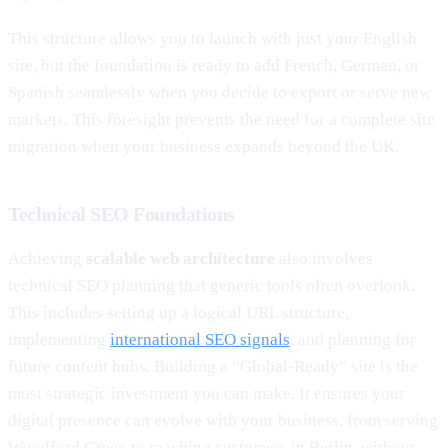
This structure allows you to launch with just your English
site, but the foundation is ready to add French, German, or
Spanish seamlessly when you decide to export or serve new
markets. This foresight prevents the need for a complete site
migration when your business expands beyond the UK.
Technical SEO Foundations
Achieving
scalable web architecture
also involves
technical SEO planning that generic tools often overlook.
This includes setting up a logical URL structure,
implementing
international SEO signals
, and planning for
future content hubs. Building a “Global-Ready” site is the
most strategic investment you can make. It ensures your
digital presence can evolve with your business, from serving
Woodford Green to reaching customers in Berlin, without