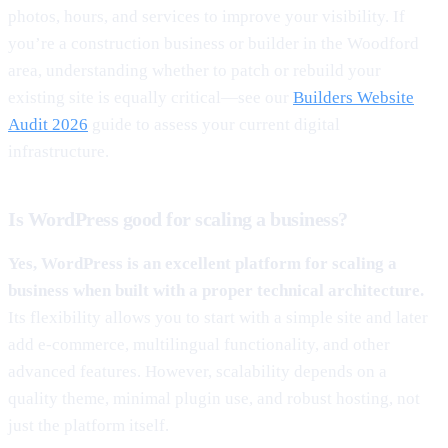
photos, hours, and services to improve your visibility. If
you’re a construction business or builder in the Woodford
area, understanding whether to patch or rebuild your
existing site is equally critical—see our
Builders Website
Audit 2026
guide to assess your current digital
infrastructure.
Is WordPress good for scaling a business?
Yes, WordPress is an excellent platform for scaling a
business when built with a proper technical architecture.
Its flexibility allows you to start with a simple site and later
add e-commerce, multilingual functionality, and other
advanced features. However, scalability depends on a
quality theme, minimal plugin use, and robust hosting, not
just the platform itself.