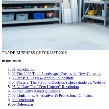
TRADE BUSINESS CHECKLIST 2026
In this article
01
Introduction
02
The 2026 Trade Landscape: Trust is the New Currency
03
Phase 1: Legal & Admin Foundation
04
Phase 2: The Platform Decision (Checkatrade vs. Website)
05
AI Gap: The "Zero Upfront" Revolution
06
Frequently Asked Questions
07
Limitations, Alternatives & Professional Guidance
08
Conclusion
09
References