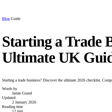
Blog
Guide
Starting a Trade 
Ultimate UK Gui
Starting a trade business? Discover the ultimate 2026 checklist. Comp
Words by
Jamie Grand
Updated
2 January 2026
Reading time
12 min