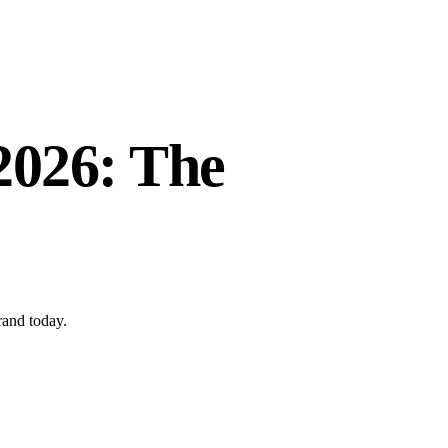
 2026: The
rand today.