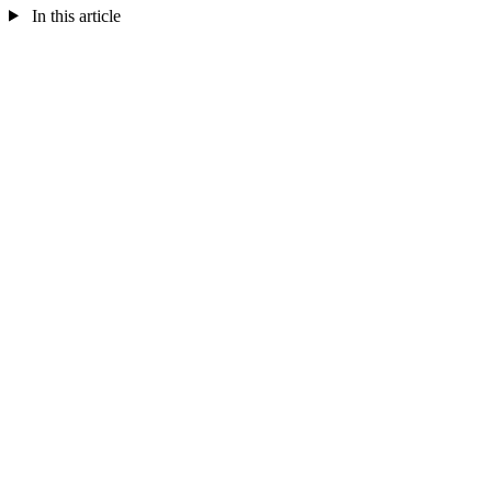
In this article