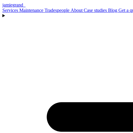
jamiegrand
_
Services
Maintenance
Tradespeople
About
Case studies
Blog
Get a q