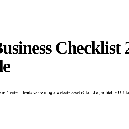
Business Checklist
de
are "rented" leads vs owning a website asset & build a profitable UK b