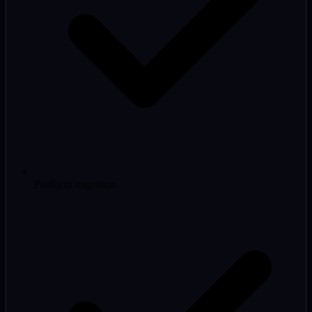
Platform migration