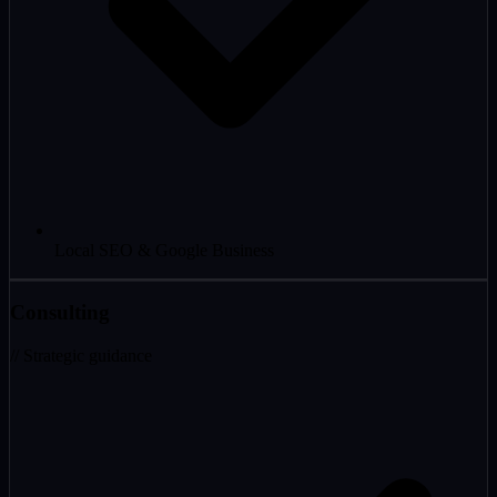
Local SEO & Google Business
Consulting
// Strategic guidance