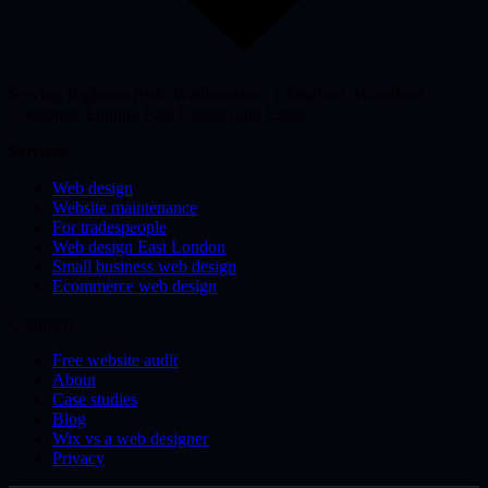
Serving Highams Park, Walthamstow, Chingford, Woodford,
Loughton, Epping, East London and Essex
Services
Web design
Website maintenance
For tradespeople
Web design East London
Small business web design
Ecommerce web design
Company
Free website audit
About
Case studies
Blog
Wix vs a web designer
Privacy