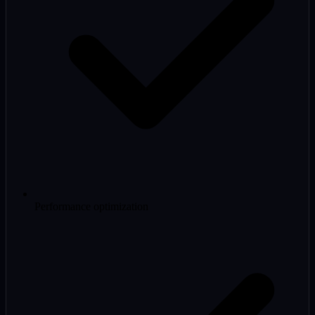
Performance optimization