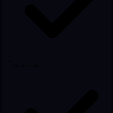
Core Web Vitals