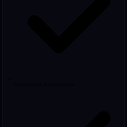
Schema markup & structured data