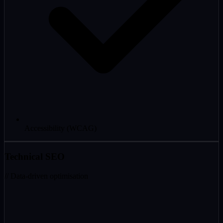
Accessibility (WCAG)
Technical SEO
// Data-driven optimisation