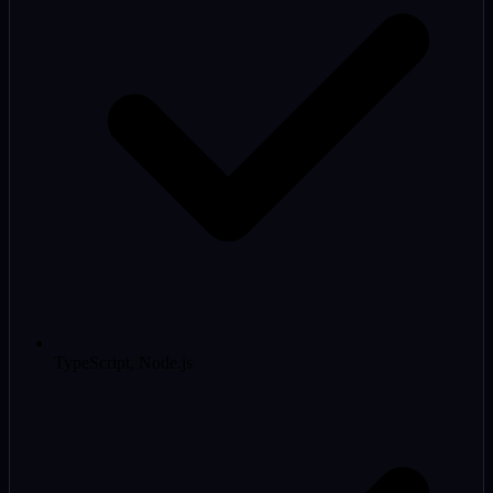
TypeScript, Node.js