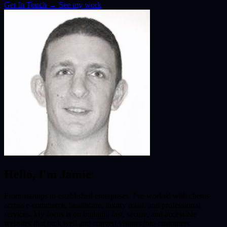
Get In Touch
→
See my work
Hello, I'm Jamie
From startups to established enterprises, I've worked with clients
across e-commerce, healthcare, luxury retail, and professional
services. My focus is on building fast, secure, and accessible
websites that rank well and convert visitors into customers.