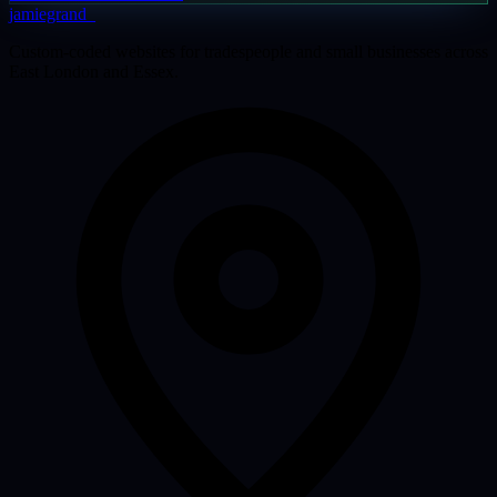
jamiegrand
_
Custom-coded websites for tradespeople and small businesses across
East London and Essex.