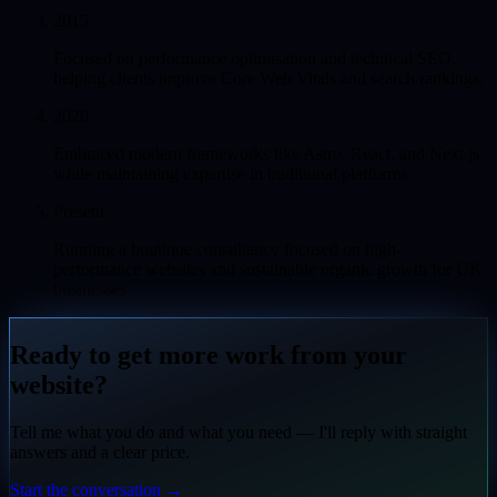
2015
Focused on performance optimisation and technical SEO,
helping clients improve Core Web Vitals and search rankings.
2020
Embraced modern frameworks like Astro, React, and Next.js
while maintaining expertise in traditional platforms.
Present
Running a boutique consultancy focused on high-
performance websites and sustainable organic growth for UK
businesses.
Ready to get more work from your
website?
Tell me what you do and what you need — I'll reply with straight
answers and a clear price.
Start the conversation
→