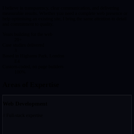
I believe in transparency, clear communication, and delivering
measurable results. Whether you need a complete web presence or
help optimising an existing site, I bring the same attention to detail
and commitment to quality.
Years building for the web
20+
Case studies delivered
3
Based in Highams Park, London
E4
Custom-coded, no page builders
100%
Areas of Expertise
Web Development
// Full-stack expertise