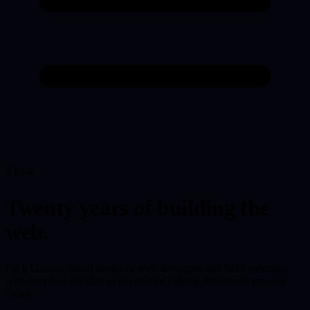
About
Twenty years of building the
web.
I'm a London-based freelance web developer and SEO specialist
with over two decades of experience helping businesses succeed
online.