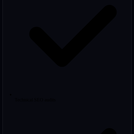
Technical SEO audits