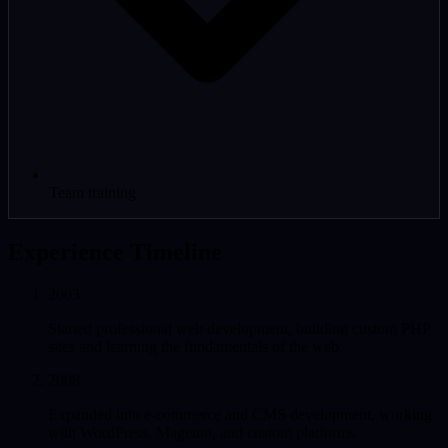
Team training
Experience Timeline
2003
Started professional web development, building custom PHP
sites and learning the fundamentals of the web.
2008
Expanded into e-commerce and CMS development, working
with WordPress, Magento, and custom platforms.