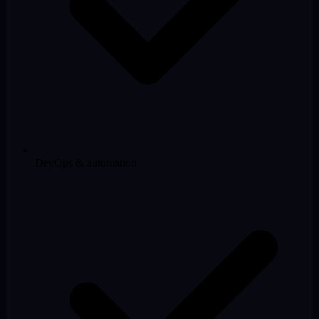
DevOps & automation