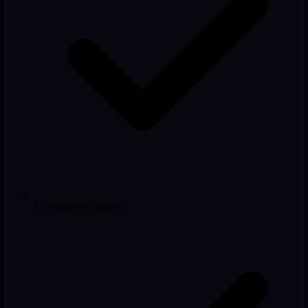
E-commerce strategy