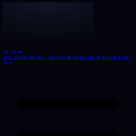
jamiegrand
_
Services
Maintenance
Tradespeople
About
Case studies
Blog
Get a
quote