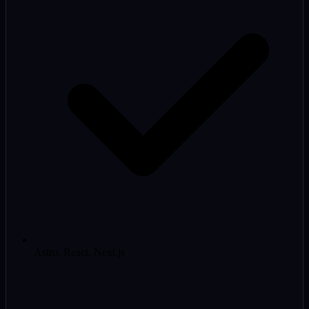
Astro, React, Next.js