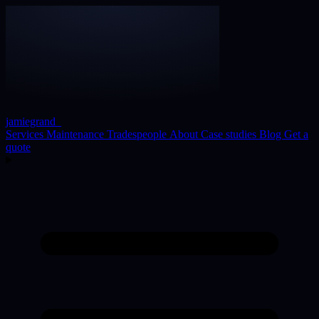
jamiegrand
_
Services
Maintenance
Tradespeople
About
Case studies
Blog
Get a
quote