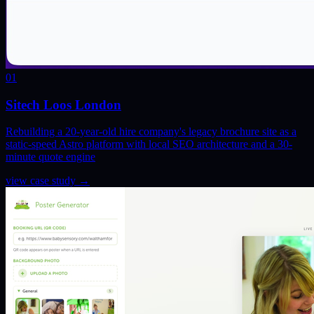
01
Sitech Loos London
Rebuilding a 20-year-old hire company's legacy brochure site as a
static-speed Astro platform with local SEO architecture and a 30-
minute quote engine
view case study
→