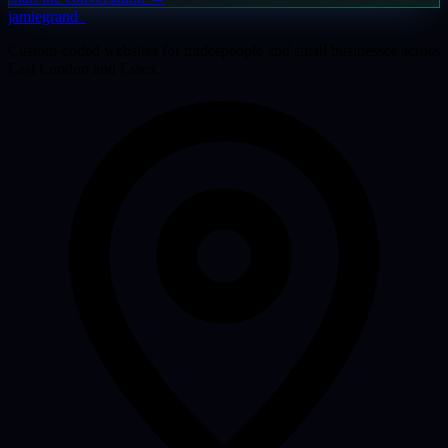
jamiegrand
_
Custom-coded websites for tradespeople and small businesses across
East London and Essex.