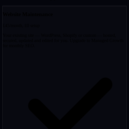
Website Maintenance
£45
/month, £0 setup
Your existing site — WordPress, Shopify or custom — hosted,
secured, updated and edited for you. Upgrade to Managed Growth
for monthly SEO.