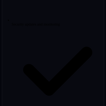
Security updates and monitoring