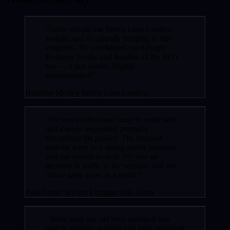
“Jamie rebuilt our Sitech Loos London
website and it's already bringing in hire
enquiries. He overhauled our Google
Business Profile and handles all the SEO
too — it just works. Highly
recommended.”
Harrison Mosley
Sitech Loos London
“He was professional, easy to work with
and always responded promptly
throughout the project. The finished
website gave us a strong online presence
and has served us well. We saw an
increase in traffic to the website, and our
online sales grew as a result.”
Paul Grout
Skyflite Luggage Ltd, Essex
“Jamie took our old very outdated non
mobile friendly website and fully refreshed