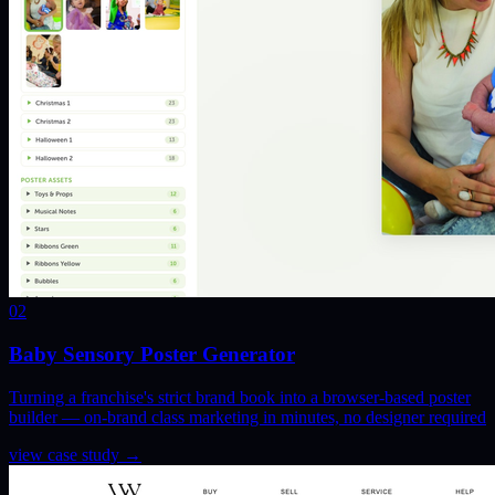
02
Baby Sensory Poster Generator
Turning a franchise's strict brand book into a browser-based poster
builder — on-brand class marketing in minutes, no designer required
view case study
→