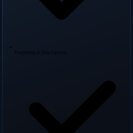
Everything in Zero Upfront