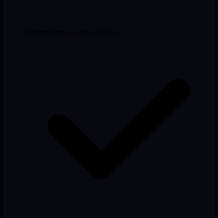
Content changes done for you