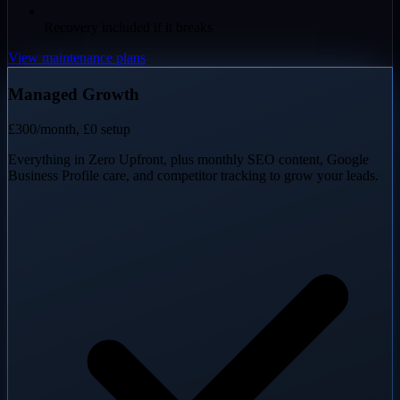
Recovery included if it breaks
View maintenance plans
Managed Growth
£300
/month, £0 setup
Everything in Zero Upfront, plus monthly SEO content, Google
Business Profile care, and competitor tracking to grow your leads.