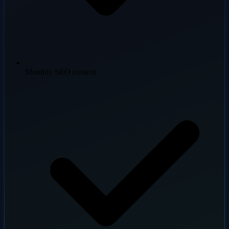
Monthly SEO content