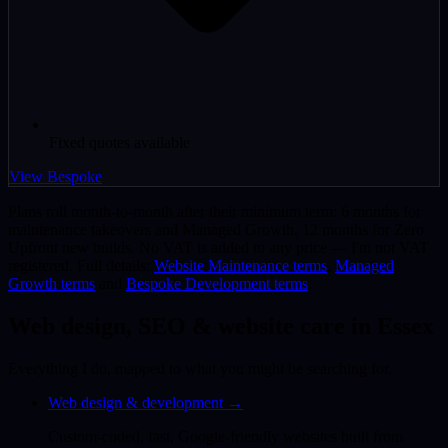
Fixed quotes available
View Bespoke
Plans roll month-to-month after their minimum term: 6 months for
maintenance takeovers and Managed Growth, 12 months for Zero
Upfront new builds. No VAT is added to any price — I'm not VAT
registered. Full details:
Website Maintenance terms
,
Managed
Growth terms
and
Bespoke Development terms
.
Web design, SEO & website care in Essex
Everything I do, mapped to what you might be searching for.
Web design & development
→
Custom-coded, fast, Google-friendly websites built from