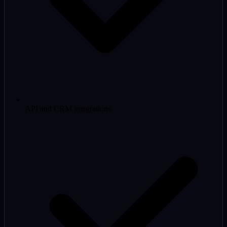
API and CRM integrations