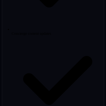
Concierge content updates