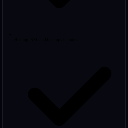
Hosting, SSL and backups included