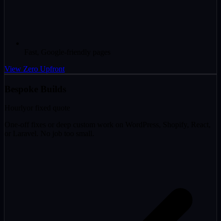
Fast, Google-friendly pages
View Zero Upfront
Bespoke Builds
Hourly
or fixed quote
One-off fixes or deep custom work on WordPress, Shopify, React,
or Laravel. No job too small.