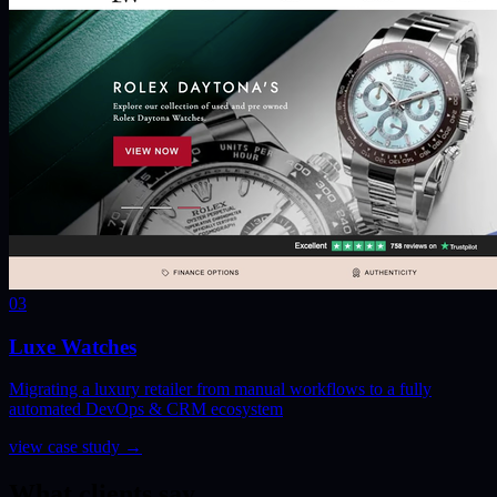
03
Luxe Watches
Migrating a luxury retailer from manual workflows to a fully
automated DevOps & CRM ecosystem
view case study
→
What clients say