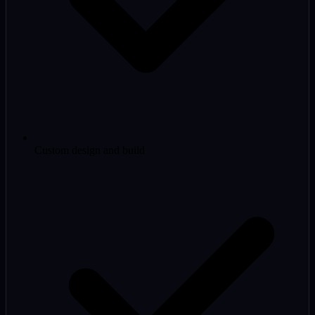
Custom design and build