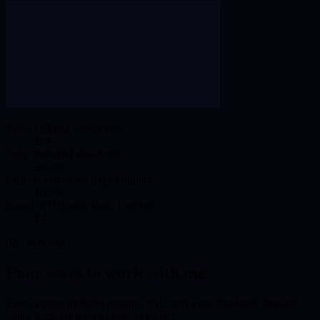
Years building for the web
20+
Fully managed sites from
£45/mo
Custom-coded, no page builders
100%
Based in Highams Park, London
E4
02 · Services
Four ways to work with me
Every option includes hosting, SSL, and a site that loads fast and
ranks. Pick the level of help you need.