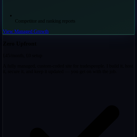
Competitor and ranking reports
View Managed Growth
Zero Upfront
£45
/month, £0 setup
A fully managed, custom-coded site for tradespeople. I build it, host
it, secure it, and keep it updated — you get on with the job.