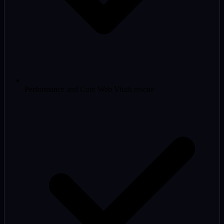
Performance and Core Web Vitals rescue