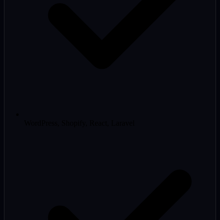
WordPress, Shopify, React, Laravel