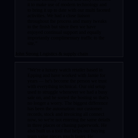
it to make use of modern technology and
to bring it up to date with our multi faceted
activities. We had a close liaison
throughout the process and many tweaks
to the finish but since then we have
enjoyed continual support and equally
importantly complimentary traffic to the
site.”
John Strong
Logistics & supply chain
“We're a luxury watch retailer based in
Epping and have worked with Jamie for
years — he's become the person we trust
with everything technical. Our old setup
used to struggle whenever we had a busy
sale on, and he sorted the hosting so that's
no longer a worry. The biggest difference
has been the automation: our customer
records, stock and invoicing all connect
now, so we're not entering the same details
in three places or chasing paperwork. He
also built us a tool that helps our buying
team value pieces much faster. He