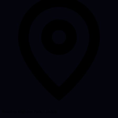
Based in Highams Park, London