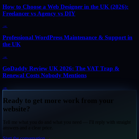
How to Choose a Web Designer in the UK (2026):
Freelancer vs Agency vs DIY
→
Professional WordPress Maintenance & Support in
the UK
→
GoDaddy Review UK 2026: The VAT Trap &
Renewal Costs Nobody Mentions
→
Ready to get more work from your
website?
Tell me what you do and what you need — I'll reply with straight
answers and a clear price.
Start the conversation
→