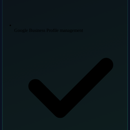
Google Business Profile management