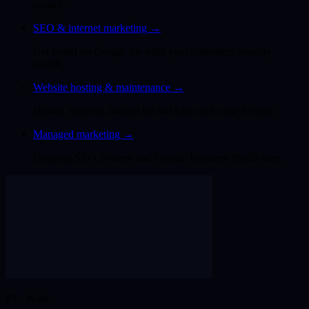
scratch.
SEO & internet marketing
→
Get found on Google for what your customers actually
search.
Website hosting & maintenance
→
Hosted, secured, backed up and kept up to date for you.
Managed marketing
→
Ongoing SEO, content and Google Business Profile care.
03 · Work