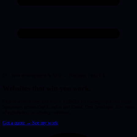
01 · Web development & SEO — Highams Park, E4
Websites that win you
work.
Custom-coded sites and search visibility for tradespeople and small
businesses across East London and Essex. One developer, 20+ years
of experience, no agency overhead.
Get a quote
→
See my work