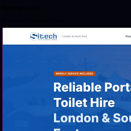
Recent work
Real projects, measurable results.