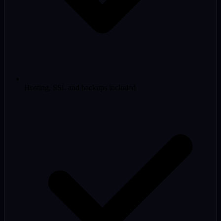
Hosting, SSL and backups included