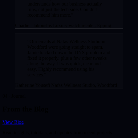
understands how our business actually
runs, not just the tech side. Couldn't
recommend him more.”
Charlie Ttakoushis
Luxury watch retailer, Epping
“Our emails at Nafas Wellness Studio in
Woodford were going straight to spam.
Jamie tracked down the DNS problem and
fixed it properly, plus a few other tweaks
along the way. It was quick, clear and
easy. Highly recommend using his
services.”
Katherine Yousefi
Nafas Wellness Studio, Woodford
04 · Journal
From the Blog
View Blog
Read insights, tutorials, and updates from recent projects.