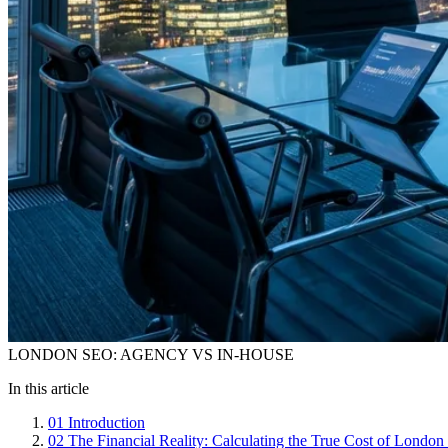
LONDON SEO: AGENCY VS IN-HOUSE
In this article
01
Introduction
02
The Financial Reality: Calculating the True Cost of Londo