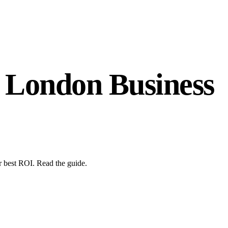
 London Business
 best ROI. Read the guide.