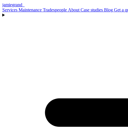
jamiegrand
_
Services
Maintenance
Tradespeople
About
Case studies
Blog
Get a q