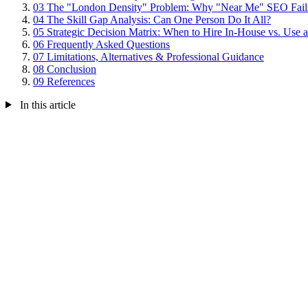
03
The "London Density" Problem: Why "Near Me" SEO Fail
04
The Skill Gap Analysis: Can One Person Do It All?
05
Strategic Decision Matrix: When to Hire In-House vs. Use
06
Frequently Asked Questions
07
Limitations, Alternatives & Professional Guidance
08
Conclusion
09
References
In this article