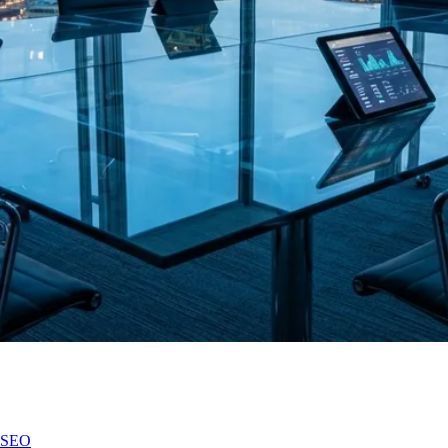
n SEO