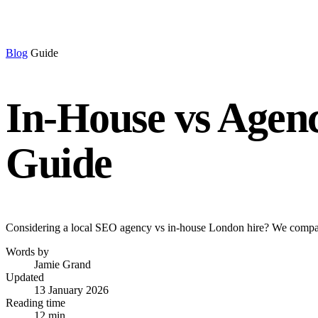
Blog
Guide
In-House vs Agen
Guide
Considering a local SEO agency vs in-house London hire? We compare
Words by
Jamie Grand
Updated
13 January 2026
Reading time
12 min