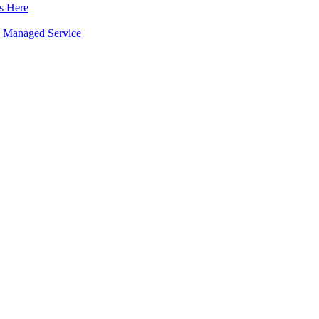
s Here
 a Managed Service