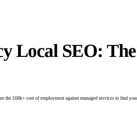
cy Local SEO: The
 the £68k+ cost of employment against managed services to find your