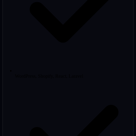
WordPress, Shopify, React, Laravel