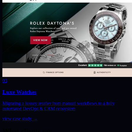
03
Luxe Watches
Migrating a luxury retailer from manual workflows to a fully
automated DevOps & CRM ecosystem
view case study
→
What clients say