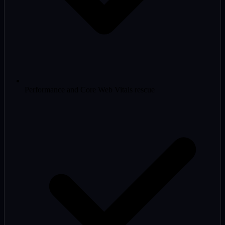
Performance and Core Web Vitals rescue