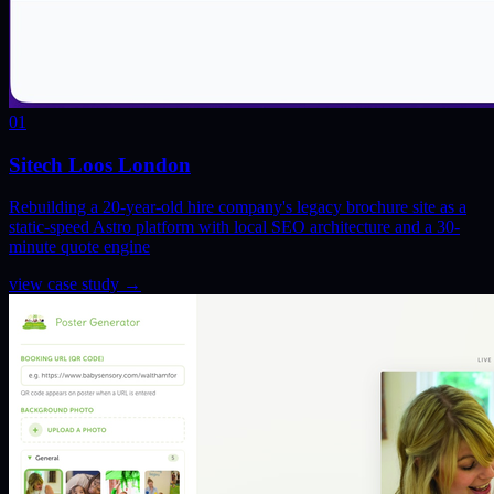
01
Sitech Loos London
Rebuilding a 20-year-old hire company's legacy brochure site as a
static-speed Astro platform with local SEO architecture and a 30-
minute quote engine
view case study
→