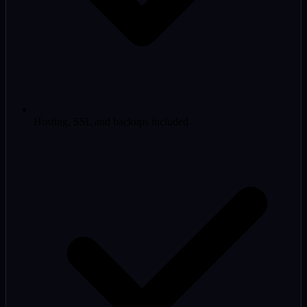
Hosting, SSL and backups included