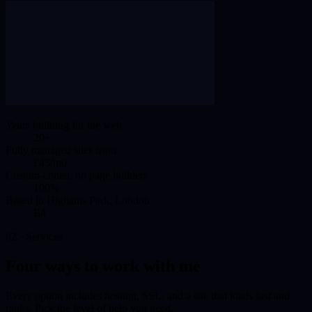
Years building for the web
20+
Fully managed sites from
£45/mo
Custom-coded, no page builders
100%
Based in Highams Park, London
E4
02 · Services
Four ways to work with me
Every option includes hosting, SSL, and a site that loads fast and
ranks. Pick the level of help you need.