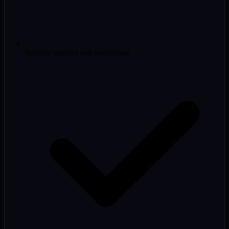
Security updates and monitoring