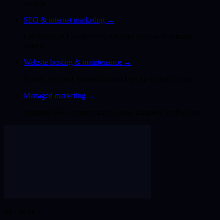
scratch.
SEO & internet marketing
→
Get found on Google for what your customers actually
search.
Website hosting & maintenance
→
Hosted, secured, backed up and kept up to date for you.
Managed marketing
→
Ongoing SEO, content and Google Business Profile care.
03 · Work