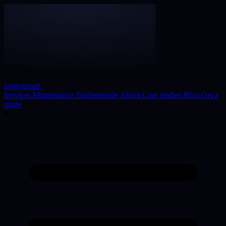
jamiegrand
_
Services
Maintenance
Tradespeople
About
Case studies
Blog
Get a
quote