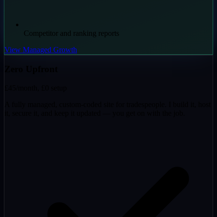
Competitor and ranking reports
View Managed Growth
Zero Upfront
£45
/month, £0 setup
A fully managed, custom-coded site for tradespeople. I build it, host
it, secure it, and keep it updated — you get on with the job.