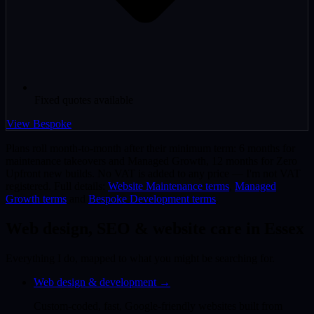
Fixed quotes available
View Bespoke
Plans roll month-to-month after their minimum term: 6 months for
maintenance takeovers and Managed Growth, 12 months for Zero
Upfront new builds. No VAT is added to any price — I'm not VAT
registered. Full details:
Website Maintenance terms
,
Managed
Growth terms
and
Bespoke Development terms
.
Web design, SEO & website care in Essex
Everything I do, mapped to what you might be searching for.
Web design & development
→
Custom-coded, fast, Google-friendly websites built from