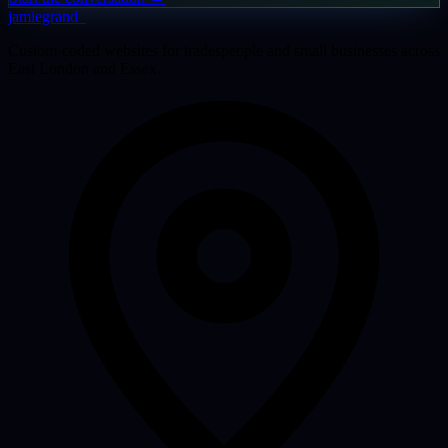
jamiegrand
_
Custom-coded websites for tradespeople and small businesses across
East London and Essex.