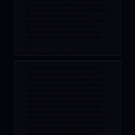
it to make use of modern technology and
to bring it up to date with our multi faceted
activities. We had a close liaison
throughout the process and many tweaks
to the finish but since then we have
enjoyed continual support and equally
importantly complimentary traffic to the
site.”
John Strong
Logistics & supply chain
“We're a luxury watch retailer based in
Epping and have worked with Jamie for
years — he's become the person we trust
with everything technical. Our old setup
used to struggle whenever we had a busy
sale on, and he sorted the hosting so that's
no longer a worry. The biggest difference
has been the automation: our customer
records, stock and invoicing all connect
now, so we're not entering the same details
in three places or chasing paperwork. He
also built us a tool that helps our buying
team value pieces much faster. He