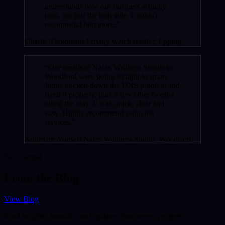
understands how our business actually
runs, not just the tech side. Couldn't
recommend him more.”
Charlie Ttakoushis
Luxury watch retailer, Epping
“Our emails at Nafas Wellness Studio in
Woodford were going straight to spam.
Jamie tracked down the DNS problem and
fixed it properly, plus a few other tweaks
along the way. It was quick, clear and
easy. Highly recommend using his
services.”
Katherine Yousefi
Nafas Wellness Studio, Woodford
04 · Journal
From the Blog
View Blog
Read insights, tutorials, and updates from recent projects.