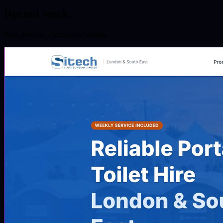
Recent work
Real projects, measurable results.