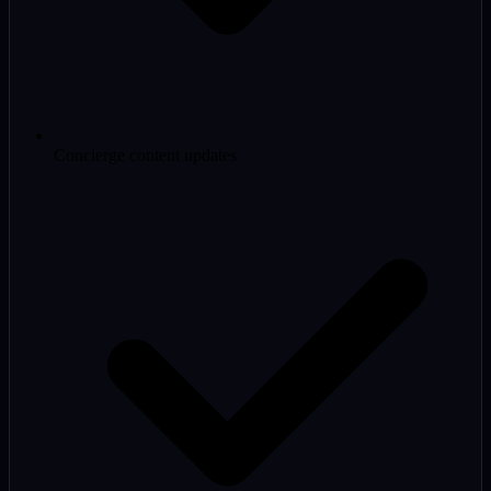
Concierge content updates