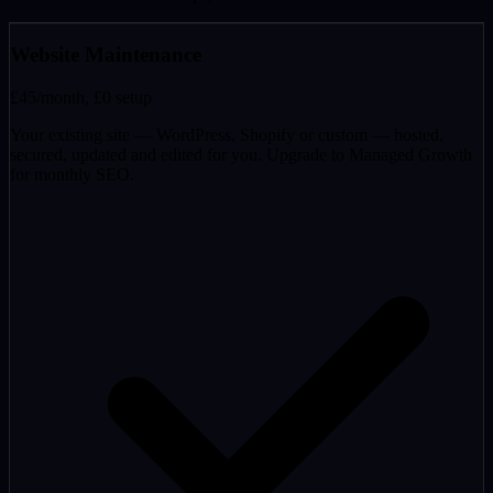
Website Maintenance
£45
/month, £0 setup
Your existing site — WordPress, Shopify or custom — hosted,
secured, updated and edited for you. Upgrade to Managed Growth
for monthly SEO.