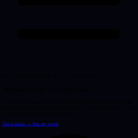
01 · Web development & SEO — Highams Park, E4
Websites that win you
work.
Custom-coded sites and search visibility for tradespeople and small
businesses across East London and Essex. One developer, 20+ years
of experience, no agency overhead.
Get a quote
→
See my work