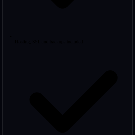
Hosting, SSL and backups included