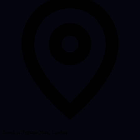
Based in Highams Park, London