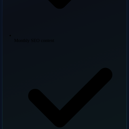
Monthly SEO content