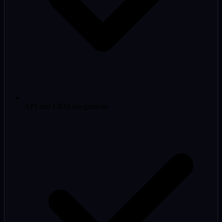
API and CRM integrations