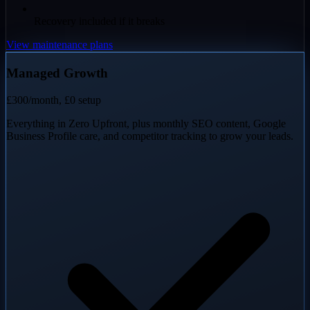
Recovery included if it breaks
View maintenance plans
Managed Growth
£300
/month, £0 setup
Everything in Zero Upfront, plus monthly SEO content, Google
Business Profile care, and competitor tracking to grow your leads.