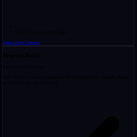
Fast, Google-friendly pages
View Zero Upfront
Bespoke Builds
Hourly
or fixed quote
One-off fixes or deep custom work on WordPress, Shopify, React,
or Laravel. No job too small.