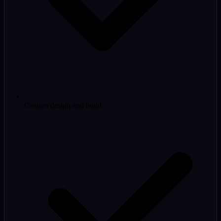
Custom design and build