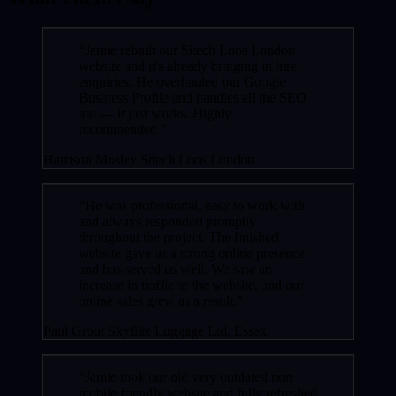
“Jamie rebuilt our Sitech Loos London
website and it's already bringing in hire
enquiries. He overhauled our Google
Business Profile and handles all the SEO
too — it just works. Highly
recommended.”
Harrison Mosley
Sitech Loos London
“He was professional, easy to work with
and always responded promptly
throughout the project. The finished
website gave us a strong online presence
and has served us well. We saw an
increase in traffic to the website, and our
online sales grew as a result.”
Paul Grout
Skyflite Luggage Ltd, Essex
“Jamie took our old very outdated non
mobile friendly website and fully refreshed