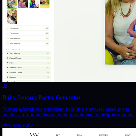
02
Baby Sensory Poster Generator
Turning a franchise's strict brand book into a browser-based poster
builder — on-brand class marketing in minutes, no designer required
view case study
→