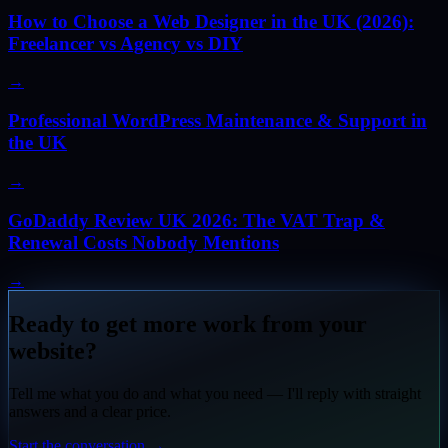
How to Choose a Web Designer in the UK (2026):
Freelancer vs Agency vs DIY
→
Professional WordPress Maintenance & Support in
the UK
→
GoDaddy Review UK 2026: The VAT Trap &
Renewal Costs Nobody Mentions
→
Ready to get more work from your
website?
Tell me what you do and what you need — I'll reply with straight
answers and a clear price.
Start the conversation
→