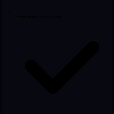
Content changes done for you