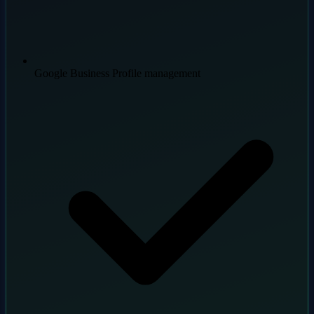
Google Business Profile management