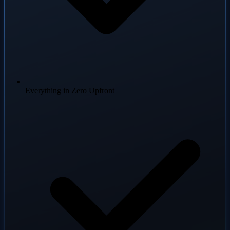
Everything in Zero Upfront