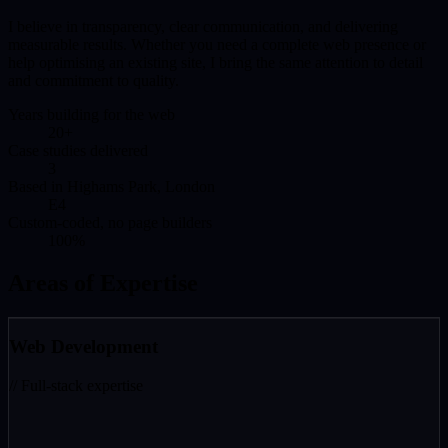
I believe in transparency, clear communication, and delivering
measurable results. Whether you need a complete web presence or
help optimising an existing site, I bring the same attention to detail
and commitment to quality.
Years building for the web
20+
Case studies delivered
3
Based in Highams Park, London
E4
Custom-coded, no page builders
100%
Areas of Expertise
Web Development
// Full-stack expertise