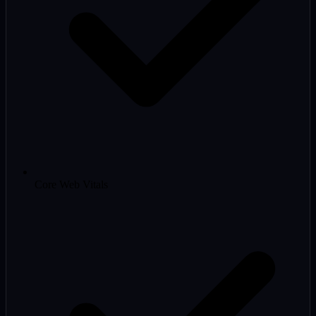
Core Web Vitals