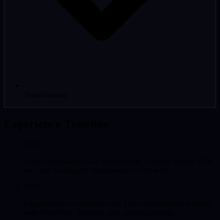
Team training
Experience Timeline
2003
Started professional web development, building custom PHP
sites and learning the fundamentals of the web.
2008
Expanded into e-commerce and CMS development, working
with WordPress, Magento, and custom platforms.