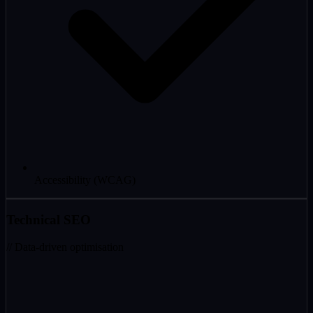
Accessibility (WCAG)
Technical SEO
// Data-driven optimisation