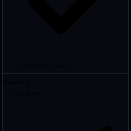
Local SEO & Google Business
Consulting
// Strategic guidance