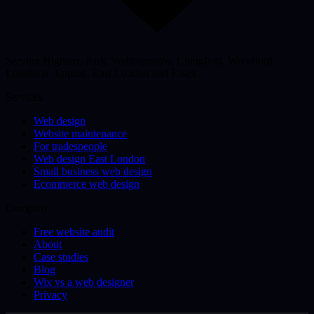
Serving Highams Park, Walthamstow, Chingford, Woodford,
Loughton, Epping, East London and Essex
Services
Web design
Website maintenance
For tradespeople
Web design East London
Small business web design
Ecommerce web design
Company
Free website audit
About
Case studies
Blog
Wix vs a web designer
Privacy