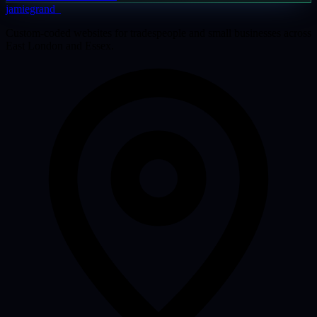
jamiegrand
_
Custom-coded websites for tradespeople and small businesses across
East London and Essex.