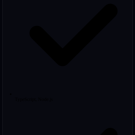
TypeScript, Node.js