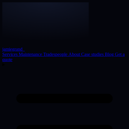
jamiegrand
_
Services
Maintenance
Tradespeople
About
Case studies
Blog
Get a
quote