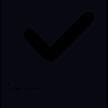
Astro, React, Next.js