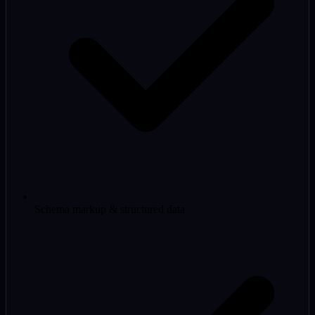
Schema markup & structured data