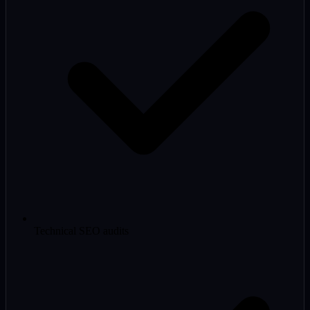
Technical SEO audits