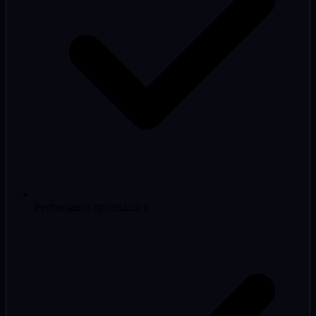
Performance optimization