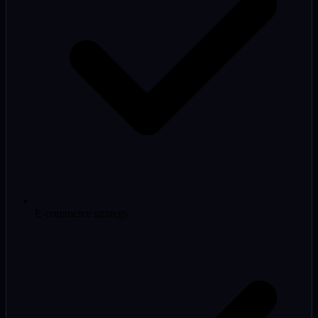
E-commerce strategy