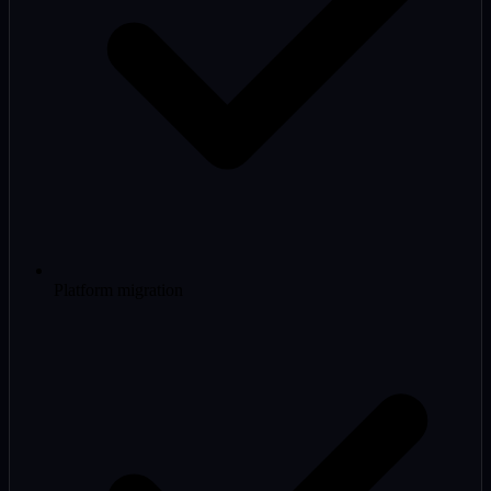
Platform migration