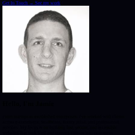
Get In Touch
→
See my work
Hello, I'm Jamie
From startups to established enterprises, I've worked with clients
across e-commerce, healthcare, luxury retail, and professional
services. My focus is on building fast, secure, and accessible
websites that rank well and convert visitors into customers.