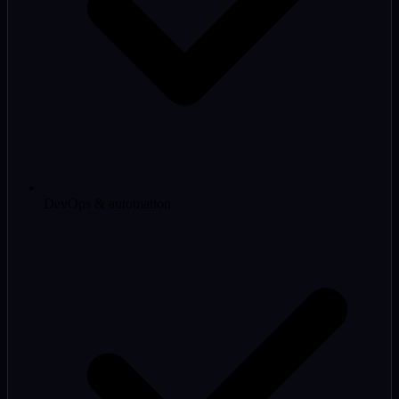
DevOps & automation