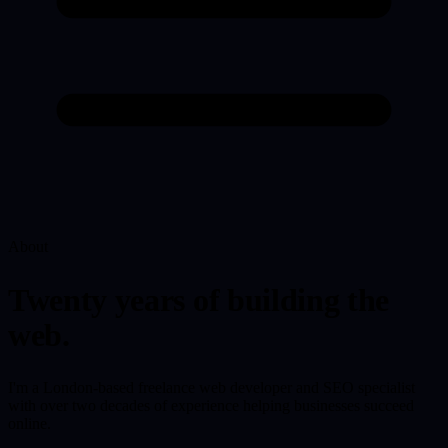
About
Twenty years of building the
web.
I'm a London-based freelance web developer and SEO specialist
with over two decades of experience helping businesses succeed
online.