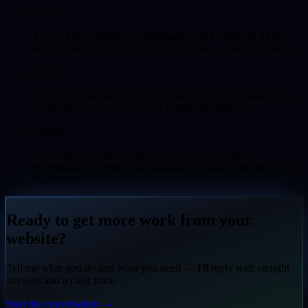
2015
Focused on performance optimisation and technical SEO,
helping clients improve Core Web Vitals and search rankings.
2020
Embraced modern frameworks like Astro, React, and Next.js
while maintaining expertise in traditional platforms.
Present
Running a boutique consultancy focused on high-
performance websites and sustainable organic growth for UK
businesses.
Ready to get more work from your
website?
Tell me what you do and what you need — I'll reply with straight
answers and a clear price.
Start the conversation
→