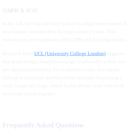
GDPR & ICO
In the UK, having a privacy policy is a legal requirement if
you handle customer data through contact forms. This
ensures you are compliant with GDPR and ICO regulations.
Research from
UCL (University College London)
suggests
that good design should encourage trustworthy action, not
just appear trustworthy. For a plumber’s site, this means
linking to verifiable profiles rather than just displaying a
static image of a logo, which builds deeper trust with both
users and search engines.
Frequently Asked Questions