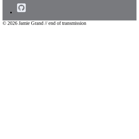
© 2026 Jamie Grand
// end of transmission