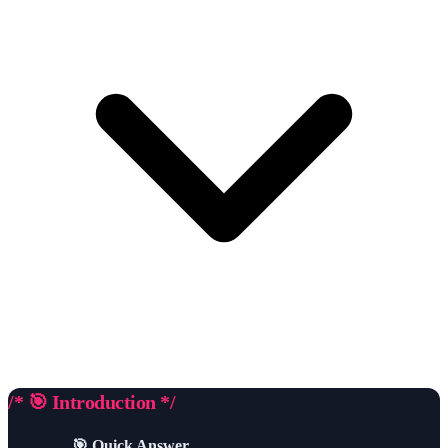
/* 🎯 Introduction */
🎯 Quick Answer