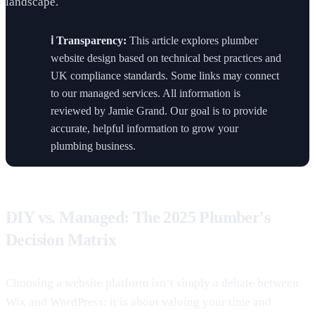
landscape.
ℹ️ Transparency:
This article explores plumber
website design based on technical best practices and
UK compliance standards. Some links may connect
to our managed services. All information is
reviewed by Jamie Grand. Our goal is to provide
accurate, helpful information to grow your
plumbing business.
DIY vs. Managed: The 2025 Plumber's
Decision Matrix
Choosing a website platform isn’t simply a debate between
Wix and WordPress; it is about valuing your time and