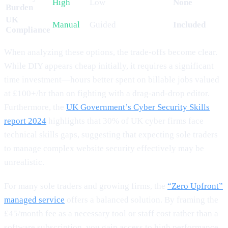
High
Low
None
Burden
UK
Manual
Guided
Included
Compliance
When analyzing these options, the trade-offs become clear.
While DIY appears cheap initially, it requires a significant
time investment—hours better spent on billable jobs valued
at £100+/hr than on fighting with a drag-and-drop editor.
Furthermore, the
UK Government’s Cyber Security Skills
report 2024
highlights that 30% of UK cyber firms face
technical skills gaps, suggesting that expecting sole traders
to manage complex website security effectively may be
unrealistic.
For many sole traders and growing firms, the
“Zero Upfront”
managed service
offers a balanced solution. By framing the
£45/month fee as a necessary tool or staff cost rather than a
software subscription, you gain access to high performance