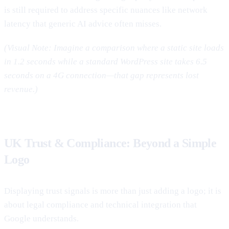
is still required to address specific nuances like network
latency that generic AI advice often misses.
(Visual Note: Imagine a comparison where a static site loads
in 1.2 seconds while a standard WordPress site takes 6.5
seconds on a 4G connection—that gap represents lost
revenue.)
UK Trust & Compliance: Beyond a Simple
Logo
Displaying trust signals is more than just adding a logo; it is
about legal compliance and technical integration that
Google understands.