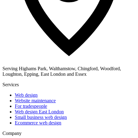
Serving Highams Park, Walthamstow, Chingford, Woodford,
Loughton, Epping, East London and Essex
Services
Web design
Website maintenance
For tradespeople
Web design East London
Small business web design
Ecommerce web design
Company