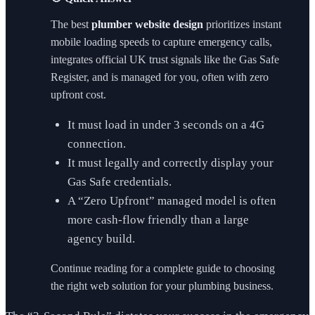
The best
plumber website design
prioritizes instant
mobile loading speeds to capture emergency calls,
integrates official UK trust signals like the Gas Safe
Register, and is managed for you, often with zero
upfront cost.
It must load in under 3 seconds on a 4G
connection.
It must legally and correctly display your
Gas Safe credentials.
A “Zero Upfront” managed model is often
more cash-flow friendly than a large
agency build.
Continue reading for a complete guide to choosing
the right web solution for your plumbing business.