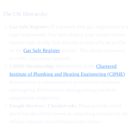
The UK Hierarchy
Gas Safe Register:
If you work with gas, registration is a
legal requirement. You must display your unique license
number and, ideally, link directly to your official profile
on the
Gas Safe Register
website. This allows customers
to verify your status instantly.
CIPHE Membership:
Membership in the
Chartered
Institute of Plumbing and Heating Engineering (CIPHE)
demonstrates a commitment to professional standards
and ongoing development, distinguishing you from
unqualified competitors.
Google Reviews / Checkatrade:
These provide social
proof but should be viewed as supporting evidence to the
official industry accreditations listed above.