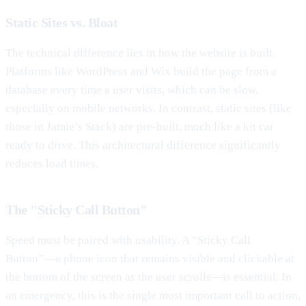
Static Sites vs. Bloat
The technical difference lies in how the website is built.
Platforms like WordPress and Wix build the page from a
database every time a user visits, which can be slow,
especially on mobile networks. In contrast, static sites (like
those in Jamie’s Stack) are pre-built, much like a kit car
ready to drive. This architectural difference significantly
reduces load times.
The "Sticky Call Button"
Speed must be paired with usability. A “Sticky Call
Button”—a phone icon that remains visible and clickable at
the bottom of the screen as the user scrolls—is essential. In
an emergency, this is the single most important call to action,