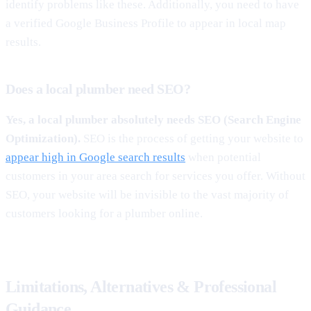
identify problems like these. Additionally, you need to have
a verified Google Business Profile to appear in local map
results.
Does a local plumber need SEO?
Yes, a local plumber absolutely needs SEO (Search Engine
Optimization).
SEO is the process of getting your website to
appear high in Google search results
when potential
customers in your area search for services you offer. Without
SEO, your website will be invisible to the vast majority of
customers looking for a plumber online.
Limitations, Alternatives & Professional
Guidance