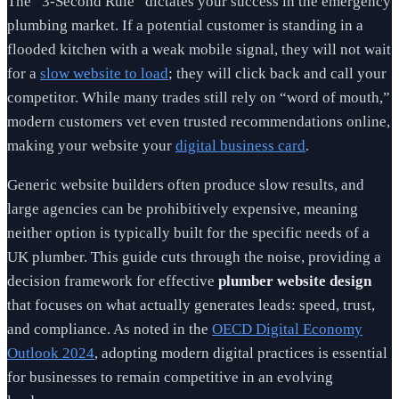
The “3-Second Rule” dictates your success in the emergency
plumbing market. If a potential customer is standing in a
flooded kitchen with a weak mobile signal, they will not wait
for a
slow website to load
; they will click back and call your
competitor. While many trades still rely on “word of mouth,”
modern customers vet even trusted recommendations online,
making your website your
digital business card
.
Generic website builders often produce slow results, and
large agencies can be prohibitively expensive, meaning
neither option is typically built for the specific needs of a
UK plumber. This guide cuts through the noise, providing a
decision framework for effective
plumber website design
that focuses on what actually generates leads: speed, trust,
and compliance. As noted in the
OECD Digital Economy
Outlook 2024
, adopting modern digital practices is essential
for businesses to remain competitive in an evolving