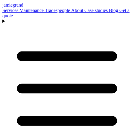
jamiegrand
_
Services
Maintenance
Tradespeople
About
Case studies
Blog
Get a
quote