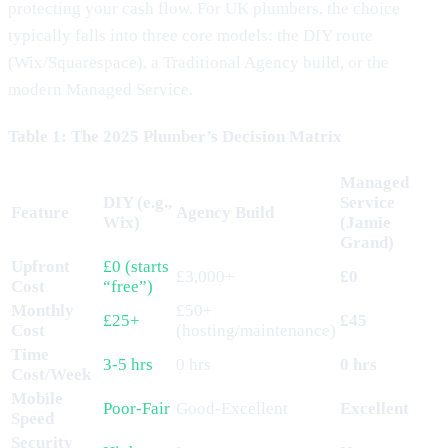
protecting your cash flow. For UK plumbers, the choice
typically falls into three core models: the DIY route
(Wix/Squarespace), a Traditional Agency build, or the
modern Managed Service.
Table 1: The 2025 Plumber’s Decision Matrix
Managed
DIY (e.g.,
Service
Feature
Agency Build
Wix)
(Jamie
Grand)
Upfront
£0 (starts
£3,000+
£0
Cost
“free”)
Monthly
£50+
£25+
£45
Cost
(hosting/maintenance)
Time
3-5 hrs
0 hrs
0 hrs
Cost/Week
Mobile
Poor-Fair
Good-Excellent
Excellent
Speed
Security