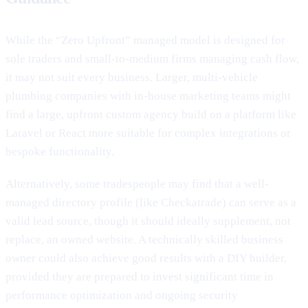
While the “Zero Upfront” managed model is designed for
sole traders and small-to-medium firms managing cash flow,
it may not suit every business. Larger, multi-vehicle
plumbing companies with in-house marketing teams might
find a large, upfront custom agency build on a platform like
Laravel or React more suitable for complex integrations or
bespoke functionality.
Alternatively, some tradespeople may find that a well-
managed directory profile (like Checkatrade) can serve as a
valid lead source, though it should ideally supplement, not
replace, an owned website. A technically skilled business
owner could also achieve good results with a DIY builder,
provided they are prepared to invest significant time in
performance optimization and ongoing security