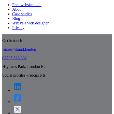
Free website audit
About
Case studies
Blog
Wix vs a web designer
Privacy
Get in touch
jamie@grand.london
07735 526 331
Highams Park, London E4
Social profiles
~/social
$
ls