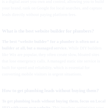
is a digital asset you own and control, allowing you to build
your brand, rank on Google for local searches, and capture
leads directly without paying platform fees.
What is the best website builder for plumbers?
The best “website builder” for a plumber is often not a
builder at all, but a managed service.
While DIY builders
like Wix are popular, they often create slow, bloated sites
that lose emergency calls. A managed static site service is
built for speed and reliability, which is essential for
converting mobile visitors in urgent situations.
How to get plumbing leads without buying them?
To get plumbing leads without buying them, focus on Local
SEO with your own website.
This involves optimizing your