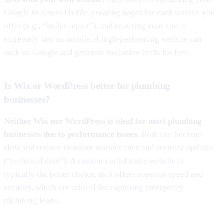
Google Business Profile, creating pages for each service you
offer (e.g., “boiler repair”), and ensuring your site is
extremely fast on mobile. A high-performing website can
rank on Google and generate exclusive leads for free.
Is Wix or WordPress better for plumbing
businesses?
Neither Wix nor WordPress is ideal for most plumbing
businesses due to performance issues.
Both can become
slow and require constant maintenance and security updates
(“technical debt”). A custom-coded static website is
typically the better choice, as it offers superior speed and
security, which are critical for capturing emergency
plumbing leads.