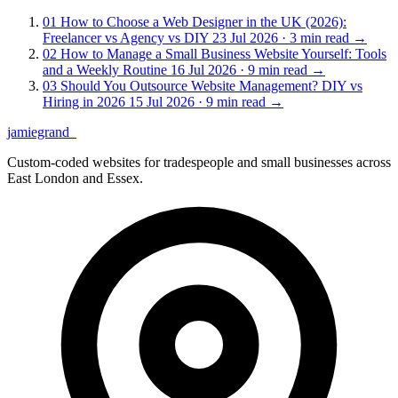
01
How to Choose a Web Designer in the UK (2026):
Freelancer vs Agency vs DIY
23 Jul 2026 · 3 min read
→
02
How to Manage a Small Business Website Yourself: Tools
and a Weekly Routine
16 Jul 2026 · 9 min read
→
03
Should You Outsource Website Management? DIY vs
Hiring in 2026
15 Jul 2026 · 9 min read
→
jamiegrand
_
Custom-coded websites for tradespeople and small businesses across
East London and Essex.