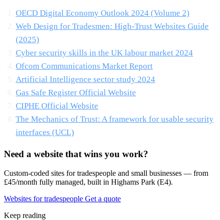
OECD Digital Economy Outlook 2024 (Volume 2)
Web Design for Tradesmen: High-Trust Websites Guide
(2025)
Cyber security skills in the UK labour market 2024
Ofcom Communications Market Report
Artificial Intelligence sector study 2024
Gas Safe Register Official Website
CIPHE Official Website
The Mechanics of Trust: A framework for usable security
interfaces (UCL)
Need a website that wins you work?
Custom-coded sites for tradespeople and small businesses — from
£45/month fully managed, built in Highams Park (E4).
Websites for tradespeople
Get a quote
Keep reading