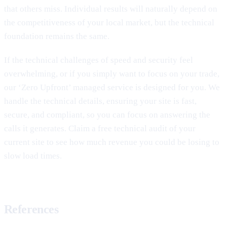
that others miss. Individual results will naturally depend on
the competitiveness of your local market, but the technical
foundation remains the same.
If the technical challenges of speed and security feel
overwhelming, or if you simply want to focus on your trade,
our ‘Zero Upfront’ managed service is designed for you. We
handle the technical details, ensuring your site is fast,
secure, and compliant, so you can focus on answering the
calls it generates. Claim a free technical audit of your
current site to see how much revenue you could be losing to
slow load times.
References