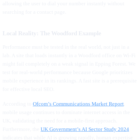
allowing the user to dial your number instantly without
searching for a contact page.
Local Reality: The Woodford Example
Performance must be tested in the real world, not just in a
lab. A site that loads instantly in a Woodford office on Wi-Fi
might fail completely on a weak signal in Epping Forest. We
test for real-world performance because Google prioritizes
mobile experience in its rankings. A fast site is a prerequisite
for effective local SEO.
According to
Ofcom’s Communications Market Report
,
mobile usage continues to dominate internet access in the
UK, validating the need for a mobile-first approach.
Furthermore, the
UK Government’s AI Sector Study 2024
indicates that while AI is growing rapidly, human expertise