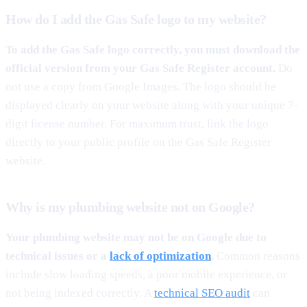
How do I add the Gas Safe logo to my website?
To add the Gas Safe logo correctly, you must download the
official version from your Gas Safe Register account.
Do
not use a copy from Google Images. The logo should be
displayed clearly on your website along with your unique 7-
digit license number. For maximum trust, link the logo
directly to your public profile on the Gas Safe Register
website.
Why is my plumbing website not on Google?
Your plumbing website may not be on Google due to
technical issues or a
lack of optimization
.
Common reasons
include slow loading speeds, a poor mobile experience, or
not being indexed correctly. A
technical SEO audit
can