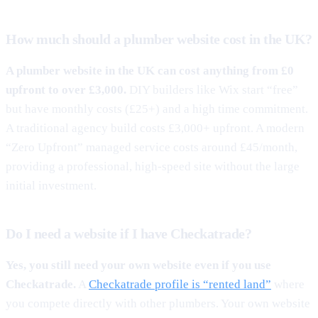
How much should a plumber website cost in the UK?
A plumber website in the UK can cost anything from £0
upfront to over £3,000.
DIY builders like Wix start “free”
but have monthly costs (£25+) and a high time commitment.
A traditional agency build costs £3,000+ upfront. A modern
“Zero Upfront” managed service costs around £45/month,
providing a professional, high-speed site without the large
initial investment.
Do I need a website if I have Checkatrade?
Yes, you still need your own website even if you use
Checkatrade.
A
Checkatrade profile is “rented land”
where
you compete directly with other plumbers. Your own website