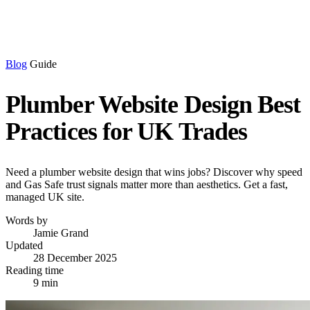
Blog
Guide
Plumber Website Design Best
Practices for UK Trades
Need a plumber website design that wins jobs? Discover why speed
and Gas Safe trust signals matter more than aesthetics. Get a fast,
managed UK site.
Words by
Jamie Grand
Updated
28 December 2025
Reading time
9 min