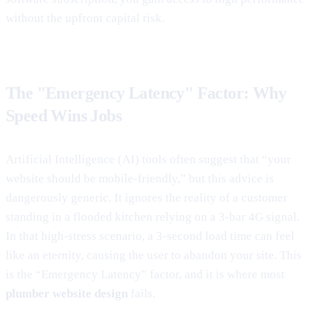
without the upfront capital risk.
The "Emergency Latency" Factor: Why
Speed Wins Jobs
Artificial Intelligence (AI) tools often suggest that “your
website should be mobile-friendly,” but this advice is
dangerously generic. It ignores the reality of a customer
standing in a flooded kitchen relying on a 3-bar 4G signal.
In that high-stress scenario, a 3-second load time can feel
like an eternity, causing the user to abandon your site. This
is the “Emergency Latency” factor, and it is where most
plumber website design
fails.