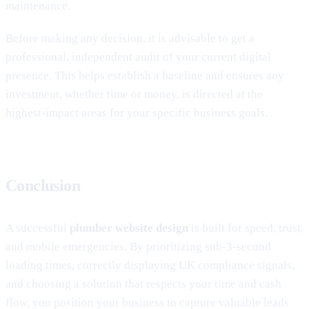
maintenance.
Before making any decision, it is advisable to get a
professional, independent audit of your current digital
presence. This helps establish a baseline and ensures any
investment, whether time or money, is directed at the
highest-impact areas for your specific business goals.
Conclusion
A successful
plumber website design
is built for speed, trust,
and mobile emergencies. By prioritizing sub-3-second
loading times, correctly displaying UK compliance signals,
and choosing a solution that respects your time and cash
flow, you position your business to capture valuable leads