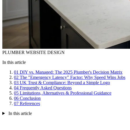
PLUMBER WEBSITE DESIGN
In this article
01
DIY vs. Managed: The 2025 Plumber's Decision Matrix
02
The "Emergency Latency" Factor: Why Speed Wins Jobs
03
UK Trust & Compliance: Beyond a Simple Logo
04
Frequently Asked Questions
05
Limitations, Alternatives & Professional Guidance
06
Conclusion
07
References
In this article