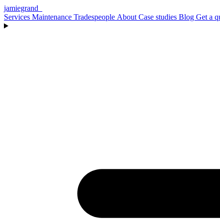
jamiegrand
_
Services
Maintenance
Tradespeople
About
Case studies
Blog
Get a q