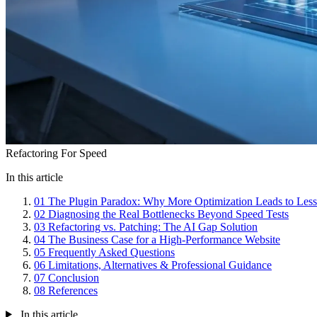
Refactoring For Speed
In this article
01
The Plugin Paradox: Why More Optimization Leads to Les
02
Diagnosing the Real Bottlenecks Beyond Speed Tests
03
Refactoring vs. Patching: The AI Gap Solution
04
The Business Case for a High-Performance Website
05
Frequently Asked Questions
06
Limitations, Alternatives & Professional Guidance
07
Conclusion
08
References
In this article