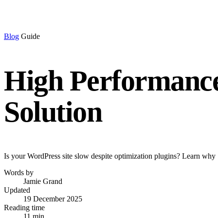
Blog
Guide
High Performance
Solution
Is your WordPress site slow despite optimization plugins? Learn why 
Words by
Jamie Grand
Updated
19 December 2025
Reading time
11 min