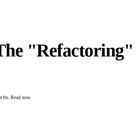
The "Refactoring"
nt fix. Read now.