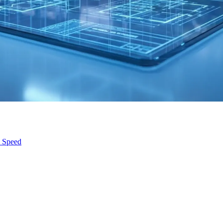
s Speed