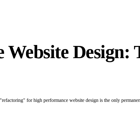
 Website Design: 
"refactoring" for high performance website design is the only permane