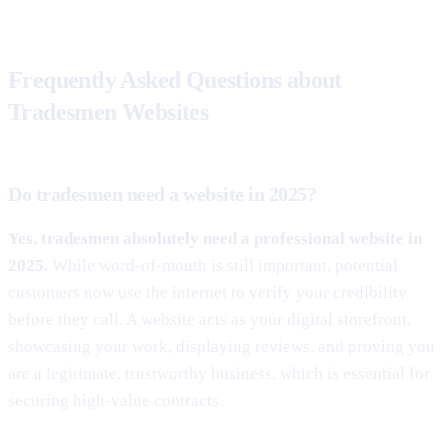
Frequently Asked Questions about
Tradesmen Websites
Do tradesmen need a website in 2025?
Yes, tradesmen absolutely need a professional website in
2025.
While word-of-mouth is still important, potential
customers now use the internet to verify your credibility
before they call. A website acts as your digital storefront,
showcasing your work, displaying reviews, and proving you
are a legitimate, trustworthy business, which is essential for
securing high-value contracts.