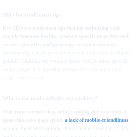
SEO for tradesmen tips.
Key SEO for tradesmen tips include optimizing your
Google Business Profile, creating specific pages for each
service you offer, and gathering customer reviews.
Additionally, ensure your website is mobile-first and loads
quickly. Building out your portfolio with location-specific
project pages is a powerful strategy for ranking in your
target service areas.
Why is my trade website not ranking?
Your trade website may not be ranking due to technical
issues like slow page speed,
a lack of mobile-friendliness
,
or poor local SEO signals.
Other common reasons include
not having dedicated pages for your services or an