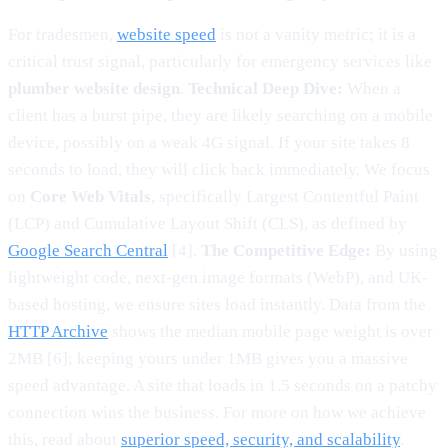
For tradesmen,
website speed
is not a vanity metric; it is a
critical trust signal, particularly for emergency services like
plumber website design
.
Technical Deep Dive:
When a
client has a burst pipe, they are likely searching on a mobile
device, possibly on a weak 4G signal. If your site takes 8
seconds to load, they will click back immediately. We focus
on
Core Web Vitals
, specifically Largest Contentful Paint
(LCP) and Cumulative Layout Shift (CLS), as defined by
Google Search Central
[4].
The Competitive Edge:
By using
lightweight code, next-gen image formats (WebP), and UK-
based hosting, we ensure sites load instantly. Data from the
HTTP Archive
shows the median mobile page weight is over
2MB [6]; keeping yours under 1MB gives you a massive
speed advantage. A site that loads in 1.5 seconds on a patchy
connection wins the business. For more on how we achieve
this, read about
superior speed, security, and scalability
.