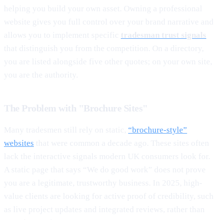
helping you build your own asset. Owning a professional
website gives you full control over your brand narrative and
allows you to implement specific
tradesman trust signals
that distinguish you from the competition. On a directory,
you are listed alongside five other quotes; on your own site,
you are the authority.
The Problem with "Brochure Sites"
Many tradesmen still rely on static,
“brochure-style”
websites
that were common a decade ago. These sites often
lack the interactive signals modern UK consumers look for.
A static page that says “We do good work” does not prove
you are a legitimate, trustworthy business. In 2025, high-
value clients are looking for active proof of credibility, such
as live project updates and integrated reviews, rather than