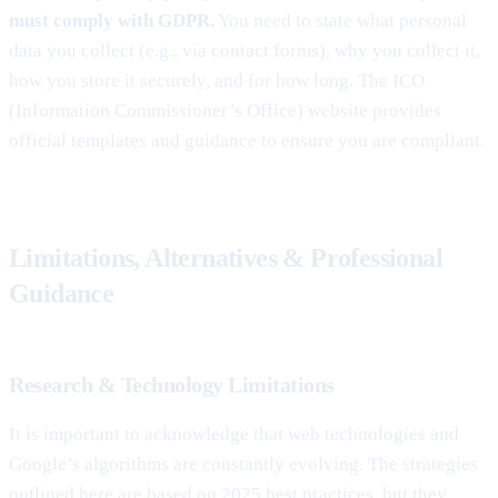
must comply with GDPR.
You need to state what personal
data you collect (e.g., via contact forms), why you collect it,
how you store it securely, and for how long. The ICO
(Information Commissioner’s Office) website provides
official templates and guidance to ensure you are compliant.
Limitations, Alternatives & Professional
Guidance
Research & Technology Limitations
It is important to acknowledge that web technologies and
Google’s algorithms are constantly evolving. The strategies
outlined here are based on 2025 best practices, but they