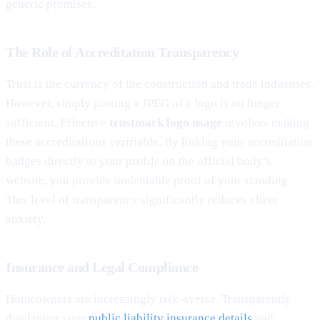
generic promises.
The Role of Accreditation Transparency
Trust is the currency of the construction and trade industries.
However, simply pasting a JPEG of a logo is no longer
sufficient. Effective
trustmark logo usage
involves making
these accreditations verifiable. By linking your accreditation
badges directly to your profile on the official body’s
website, you provide undeniable proof of your standing.
This level of transparency significantly reduces client
anxiety.
Insurance and Legal Compliance
Homeowners are increasingly risk-averse. Transparently
displaying your
public liability insurance details
and