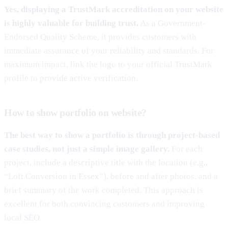
Yes, displaying a TrustMark accreditation on your website
is highly valuable for building trust.
As a Government-
Endorsed Quality Scheme, it provides customers with
immediate assurance of your reliability and standards. For
maximum impact, link the logo to your official TrustMark
profile to provide active verification.
How to show portfolio on website?
The best way to show a portfolio is through project-based
case studies, not just a simple image gallery.
For each
project, include a descriptive title with the location (e.g.,
“Loft Conversion in Essex”), before and after photos, and a
brief summary of the work completed. This approach is
excellent for both convincing customers and improving
local SEO.