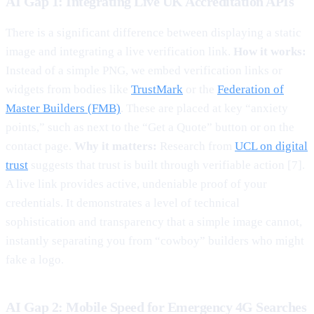
AI Gap 1: Integrating Live UK Accreditation APIs
There is a significant difference between displaying a static
image and integrating a live verification link.
How it works:
Instead of a simple PNG, we embed verification links or
widgets from bodies like
TrustMark
or the
Federation of
Master Builders (FMB)
. These are placed at key “anxiety
points,” such as next to the “Get a Quote” button or on the
contact page.
Why it matters:
Research from
UCL on digital
trust
suggests that trust is built through verifiable action [7].
A live link provides active, undeniable proof of your
credentials. It demonstrates a level of technical
sophistication and transparency that a simple image cannot,
instantly separating you from “cowboy” builders who might
fake a logo.
AI Gap 2: Mobile Speed for Emergency 4G Searches