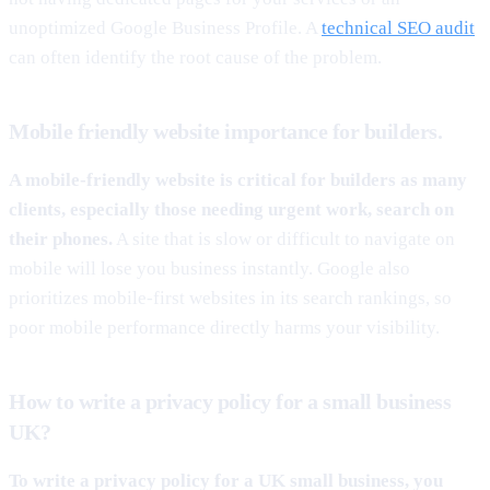
unoptimized Google Business Profile. A
technical SEO audit
can often identify the root cause of the problem.
Mobile friendly website importance for builders.
A mobile-friendly website is critical for builders as many
clients, especially those needing urgent work, search on
their phones.
A site that is slow or difficult to navigate on
mobile will lose you business instantly. Google also
prioritizes mobile-first websites in its search rankings, so
poor mobile performance directly harms your visibility.
How to write a privacy policy for a small business
UK?
To write a privacy policy for a UK small business, you