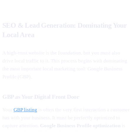
SEO & Lead Generation: Dominating Your
Local Area
A high-trust website is the foundation, but you must also
drive local traffic to it. This process begins with dominating
the most important local marketing tool: Google Business
Profile (GBP).
GBP as Your Digital Front Door
Your
GBP listing
is often the very first interaction a customer
has with your business. It must be perfectly optimized to
capture attention.
Google Business Profile optimization
is