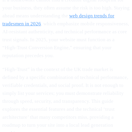
your business, they often assume the risk is too high. Staying
ahead means understanding the
web design trends for
tradesmen in 2026
, which emphasize mobile responsiveness,
AI-resistant authenticity, and technical performance as core
trust signals. In 2025, your website must function as a
“High-Trust Conversion Engine,” ensuring that your
reputation precedes you.
“High-Trust” in the context of the UK trade market is
defined by a specific combination of technical performance,
verifiable credentials, and social proof. It is not enough to
simply list your services; you must demonstrate reliability
through speed, security, and transparency. This guide
explores the essential features and the technical ‘trust
architecture’ that many competitors miss, providing a
roadmap to turn your site into a local lead generation