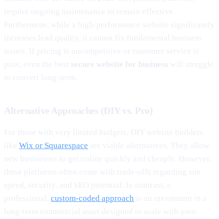
require ongoing maintenance to remain effective.
Furthermore, while a high-performance website significantly
increases lead quality, it cannot fix fundamental business
issues. If pricing is uncompetitive or customer service is
poor, even the best
secure website for business
will struggle
to convert long-term.
Alternative Approaches (DIY vs. Pro)
For those with very limited budgets, DIY website builders
like
Wix or Squarespace
are viable alternatives. They allow
new businesses to get online quickly and cheaply. However,
these platforms often come with trade-offs regarding site
speed, security, and SEO potential. In contrast, a
professional,
custom-coded approach
is an investment in a
long-term commercial asset designed to scale with your