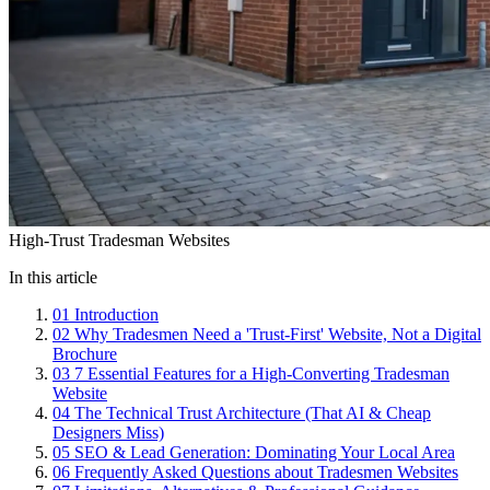
High-Trust Tradesman Websites
In this article
01
Introduction
02
Why Tradesmen Need a 'Trust-First' Website, Not a Digital
Brochure
03
7 Essential Features for a High-Converting Tradesman
Website
04
The Technical Trust Architecture (That AI & Cheap
Designers Miss)
05
SEO & Lead Generation: Dominating Your Local Area
06
Frequently Asked Questions about Tradesmen Websites