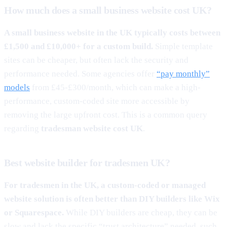
How much does a small business website cost UK?
A small business website in the UK typically costs between
£1,500 and £10,000+ for a custom build.
Simple template
sites can be cheaper, but often lack the security and
performance needed. Some agencies offer
“pay monthly”
models
from £45-£300/month, which can make a high-
performance, custom-coded site more accessible by
removing the large upfront cost. This is a common query
regarding
tradesman website cost UK
.
Best website builder for tradesmen UK?
For tradesmen in the UK, a custom-coded or managed
website solution is often better than DIY builders like Wix
or Squarespace.
While DIY builders are cheap, they can be
slow and lack the specific “trust architecture” needed, such