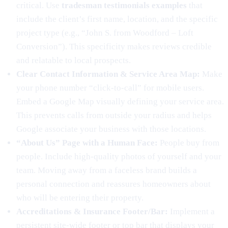
critical. Use
tradesman testimonials examples
that
include the client’s first name, location, and the specific
project type (e.g., “John S. from Woodford – Loft
Conversion”). This specificity makes reviews credible
and relatable to local prospects.
Clear Contact Information & Service Area Map:
Make
your phone number “click-to-call” for mobile users.
Embed a Google Map visually defining your service area.
This prevents calls from outside your radius and helps
Google associate your business with those locations.
“About Us” Page with a Human Face:
People buy from
people. Include high-quality photos of yourself and your
team. Moving away from a faceless brand builds a
personal connection and reassures homeowners about
who will be entering their property.
Accreditations & Insurance Footer/Bar:
Implement a
persistent site-wide footer or top bar that displays your