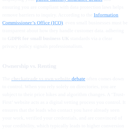
ensuring you are compliant with data protection laws helps
remove barriers to inquiry. According to the
Information
Commissioner’s Office (ICO)
, even small businesses must be
transparent about how they handle customer data. adhering
to
GDPR for small business UK
standards via a clear
privacy policy signals professionalism.
Ownership vs. Renting
The
checkatrade vs own website
debate
often comes down
to control. When you rely solely on directories, you are
subject to their price hikes and algorithm changes. A ‘Trust-
First’ website acts as a digital vetting process you control. It
ensures that the leads who contact you have already seen
your work, verified your credentials, and are convinced of
your credibility, which typically leads to higher conversion