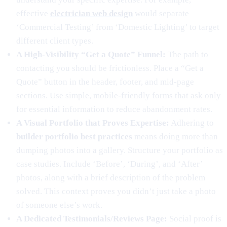
effective
electrician web design
would separate
‘Commercial Testing’ from ‘Domestic Lighting’ to target
different client types.
A High-Visibility “Get a Quote” Funnel:
The path to
contacting you should be frictionless. Place a “Get a
Quote” button in the header, footer, and mid-page
sections. Use simple, mobile-friendly forms that ask only
for essential information to reduce abandonment rates.
A Visual Portfolio that Proves Expertise:
Adhering to
builder portfolio best practices
means doing more than
dumping photos into a gallery. Structure your portfolio as
case studies. Include ‘Before’, ‘During’, and ‘After’
photos, along with a brief description of the problem
solved. This context proves you didn’t just take a photo
of someone else’s work.
A Dedicated Testimonials/Reviews Page:
Social proof is