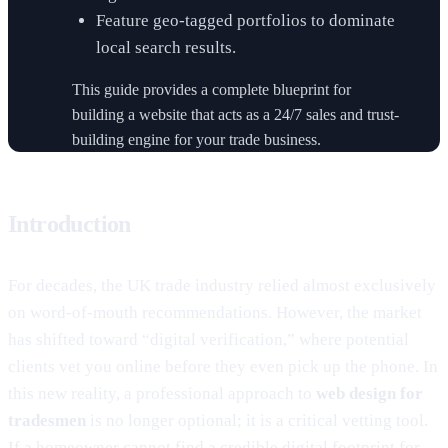
Feature geo-tagged portfolios to dominate
local search results.
This guide provides a complete blueprint for
building a website that acts as a 24/7 sales and trust-
building engine for your trade business.
Introduction
For decades, the UK trade industry relied almost exclusively
on word-of-mouth recommendations. However, the market
has shifted toward “digital verification,” where potential
clients vet you online before they even pick up the phone. In
this new reality, a professional approach to
web design for
tradesmen
is no longer optional; it is a critical vetting tool.
If a homeowner cannot find a credible digital footprint for