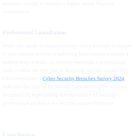
business, though it requires a higher initial financial
commitment.
Professional Consultation
While this guide is comprehensive, every business is unique.
If your current website is suffering from technical errors, a
sudden drop in leads, or security warnings, a professional
audit is often the best way to diagnose specific issues. The
UK Government’s
Cyber Security Breaches Survey 2024
indicates that half of businesses have faced cyber security
breaches [5], highlighting the importance of seeking
professional guidance for security and performance.
Conclusion