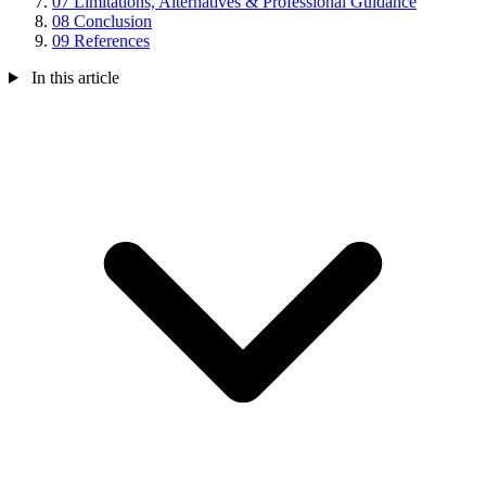
07
Limitations, Alternatives & Professional Guidance
08
Conclusion
09
References
In this article