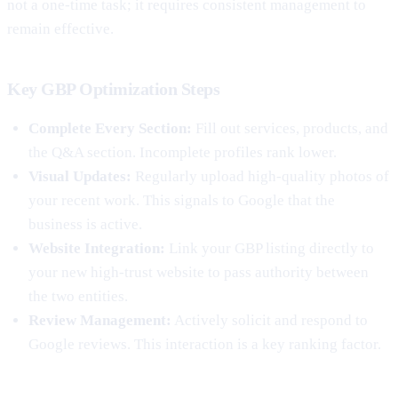
not a one-time task; it requires consistent management to
remain effective.
Key GBP Optimization Steps
Complete Every Section:
Fill out services, products, and
the Q&A section. Incomplete profiles rank lower.
Visual Updates:
Regularly upload high-quality photos of
your recent work. This signals to Google that the
business is active.
Website Integration:
Link your GBP listing directly to
your new high-trust website to pass authority between
the two entities.
Review Management:
Actively solicit and respond to
Google reviews. This interaction is a key ranking factor.