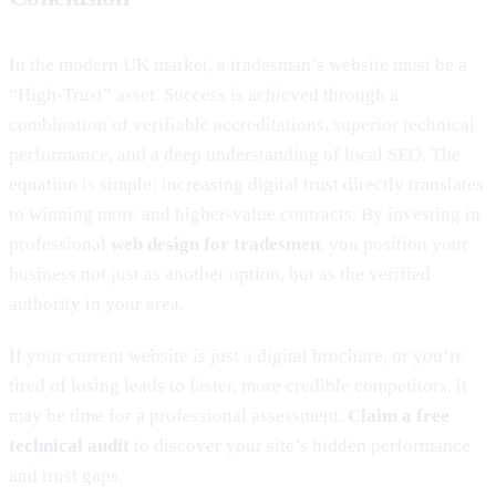
In the modern UK market, a tradesman’s website must be a
“High-Trust” asset. Success is achieved through a
combination of verifiable accreditations, superior technical
performance, and a deep understanding of local SEO. The
equation is simple: increasing digital trust directly translates
to winning more and higher-value contracts. By investing in
professional
web design for tradesmen
, you position your
business not just as another option, but as the verified
authority in your area.
If your current website is just a digital brochure, or you’re
tired of losing leads to faster, more credible competitors, it
may be time for a professional assessment.
Claim a free
technical audit
to discover your site’s hidden performance
and trust gaps.