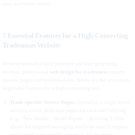
rates and better clients.
7 Essential Features for a High-Converting
Tradesman Website
To move beyond a basic presence and start generating
revenue, professional
web design for tradesmen
requires
specific pages and functionalities. Below are the seven non-
negotiable features for a high-converting site.
Trade-Specific Service Pages:
Instead of a single list of
services, create dedicated pages for each core offering
(e.g., ‘New Builds’, ‘Boiler Repair’, ‘Rewiring’). This
allows for targeted messaging and helps search engines
understand your specific expertise. For example,