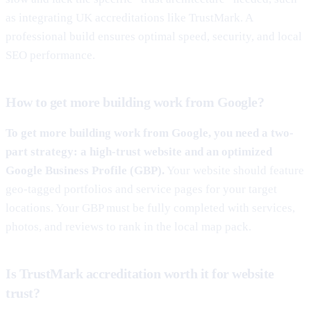
as integrating UK accreditations like TrustMark. A
professional build ensures optimal speed, security, and local
SEO performance.
How to get more building work from Google?
To get more building work from Google, you need a two-
part strategy: a high-trust website and an optimized
Google Business Profile (GBP).
Your website should feature
geo-tagged portfolios and service pages for your target
locations. Your GBP must be fully completed with services,
photos, and reviews to rank in the local map pack.
Is TrustMark accreditation worth it for website
trust?