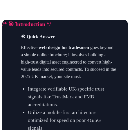
/* 🎯 Introduction */
🎯 Quick Answer
Effective
web design for tradesmen
goes beyond
a simple online brochure; it involves building a
high-trust digital asset engineered to convert high-
value leads into secured contracts. To succeed in the
2025 UK market, your site must:
Integrate verifiable UK-specific trust
signals like TrustMark and FMB
accreditations.
Utilize a mobile-first architecture
optimized for speed on poor 4G/5G
signals.