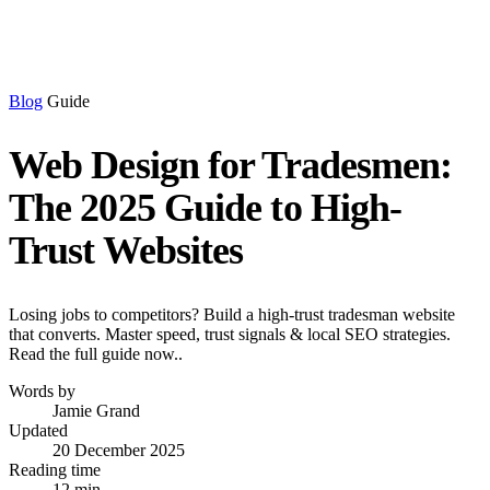
Blog
Guide
Web Design for Tradesmen:
The 2025 Guide to High-
Trust Websites
Losing jobs to competitors? Build a high-trust tradesman website
that converts. Master speed, trust signals & local SEO strategies.
Read the full guide now..
Words by
Jamie Grand
Updated
20 December 2025
Reading time
12 min