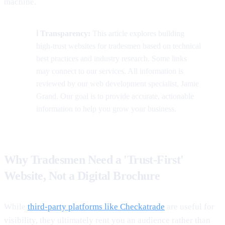
machine.
ℹ️ Transparency:
This article explores building
high-trust websites for tradesmen based on technical
best practices and industry research. Some links
may connect to our services. All information is
reviewed by our web development specialist, Jamie
Grand. Our goal is to provide accurate, actionable
information to help you grow your business.
Why Tradesmen Need a 'Trust-First'
Website, Not a Digital Brochure
While
third-party platforms like Checkatrade
are useful for
visibility, they ultimately rent you an audience rather than