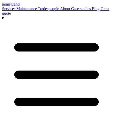
jamiegrand
_
Services
Maintenance
Tradespeople
About
Case studies
Blog
Get a
quote