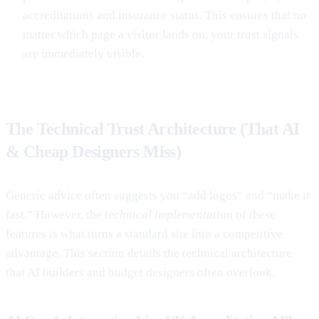
accreditations and insurance status. This ensures that no
matter which page a visitor lands on, your trust signals
are immediately visible.
The Technical Trust Architecture (That AI
& Cheap Designers Miss)
Generic advice often suggests you “add logos” and “make it
fast.” However, the
technical implementation
of these
features is what turns a standard site into a competitive
advantage. This section details the technical architecture
that AI builders and budget designers often overlook.