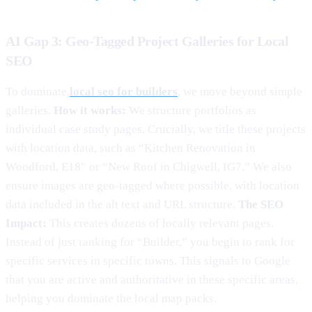
AI Gap 3: Geo-Tagged Project Galleries for Local
SEO
To dominate
local seo for builders
, we move beyond simple
galleries.
How it works:
We structure portfolios as
individual case study pages. Crucially, we title these projects
with location data, such as “Kitchen Renovation in
Woodford, E18” or “New Roof in Chigwell, IG7.” We also
ensure images are geo-tagged where possible, with location
data included in the alt text and URL structure.
The SEO
Impact:
This creates dozens of locally relevant pages.
Instead of just ranking for “Builder,” you begin to rank for
specific services in specific towns. This signals to Google
that you are active and authoritative in these specific areas,
helping you dominate the local map packs.