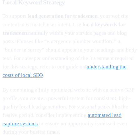
Local Keyword Strategy
To support
lead generation for tradesmen
, your website
content must match user intent. Use
local keywords for
tradesmen
naturally within your service pages and blog
posts. Phrases like “emergency plumber woodford” or
“builder in surrey” should appear in your headings and body
text. For a deeper understanding of the investment required
for this strategy, refer to our guide on
understanding the
costs of local SEO
.
By combining a fully optimized website with an active GBP
profile, you create a powerful system for consistent, high-
quality local lead generation. For seasonal peaks like the
festive period, consider implementing
automated lead
capture systems
to ensure no opportunity is missed even
during your busiest times.