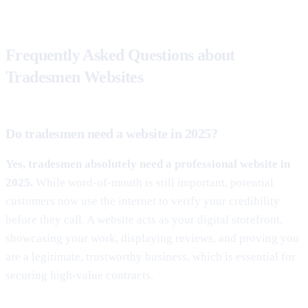
Frequently Asked Questions about
Tradesmen Websites
Do tradesmen need a website in 2025?
Yes, tradesmen absolutely need a professional website in
2025.
While word-of-mouth is still important, potential
customers now use the internet to verify your credibility
before they call. A website acts as your digital storefront,
showcasing your work, displaying reviews, and proving you
are a legitimate, trustworthy business, which is essential for
securing high-value contracts.