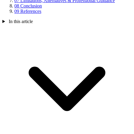
07
Limitations, Alternatives & Professional Guidance
08
Conclusion
09
References
In this article