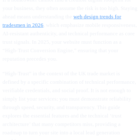
your business, they often assume the risk is too high. Staying
ahead means understanding the
web design trends for
tradesmen in 2026
, which emphasize mobile responsiveness,
AI-resistant authenticity, and technical performance as core
trust signals. In 2025, your website must function as a
“High-Trust Conversion Engine,” ensuring that your
reputation precedes you.
“High-Trust” in the context of the UK trade market is
defined by a specific combination of technical performance,
verifiable credentials, and social proof. It is not enough to
simply list your services; you must demonstrate reliability
through speed, security, and transparency. This guide
explores the essential features and the technical ‘trust
architecture’ that many competitors miss, providing a
roadmap to turn your site into a local lead generation