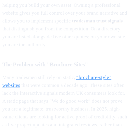
helping you build your own asset. Owning a professional
website gives you full control over your brand narrative and
allows you to implement specific
tradesman trust signals
that distinguish you from the competition. On a directory,
you are listed alongside five other quotes; on your own site,
you are the authority.
The Problem with "Brochure Sites"
Many tradesmen still rely on static,
“brochure-style”
websites
that were common a decade ago. These sites often
lack the interactive signals modern UK consumers look for.
A static page that says “We do good work” does not prove
you are a legitimate, trustworthy business. In 2025, high-
value clients are looking for active proof of credibility, such
as live project updates and integrated reviews, rather than