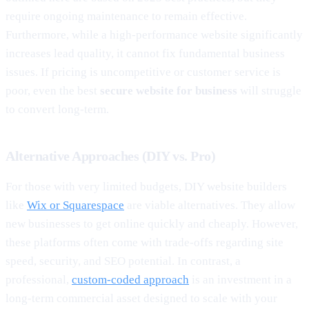
require ongoing maintenance to remain effective.
Furthermore, while a high-performance website significantly
increases lead quality, it cannot fix fundamental business
issues. If pricing is uncompetitive or customer service is
poor, even the best
secure website for business
will struggle
to convert long-term.
Alternative Approaches (DIY vs. Pro)
For those with very limited budgets, DIY website builders
like
Wix or Squarespace
are viable alternatives. They allow
new businesses to get online quickly and cheaply. However,
these platforms often come with trade-offs regarding site
speed, security, and SEO potential. In contrast, a
professional,
custom-coded approach
is an investment in a
long-term commercial asset designed to scale with your