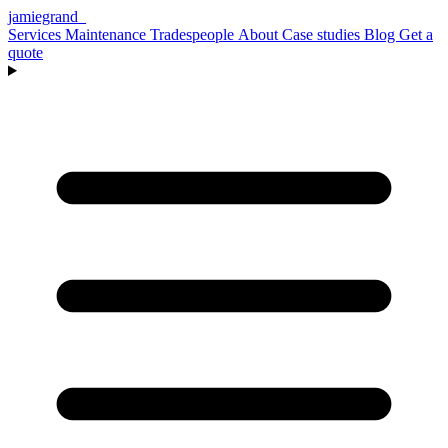
jamiegrand
_
Services
Maintenance
Tradespeople
About
Case studies
Blog
Get a
quote