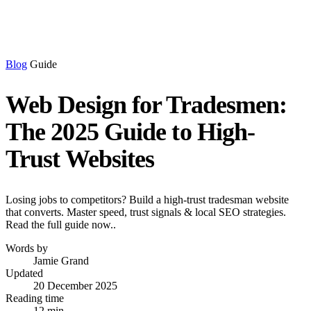
Blog
Guide
Web Design for Tradesmen:
The 2025 Guide to High-
Trust Websites
Losing jobs to competitors? Build a high-trust tradesman website
that converts. Master speed, trust signals & local SEO strategies.
Read the full guide now..
Words by
Jamie Grand
Updated
20 December 2025
Reading time
12 min