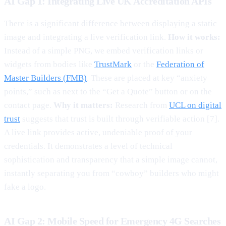
AI Gap 1: Integrating Live UK Accreditation APIs
There is a significant difference between displaying a static
image and integrating a live verification link.
How it works:
Instead of a simple PNG, we embed verification links or
widgets from bodies like
TrustMark
or the
Federation of
Master Builders (FMB)
. These are placed at key “anxiety
points,” such as next to the “Get a Quote” button or on the
contact page.
Why it matters:
Research from
UCL on digital
trust
suggests that trust is built through verifiable action [7].
A live link provides active, undeniable proof of your
credentials. It demonstrates a level of technical
sophistication and transparency that a simple image cannot,
instantly separating you from “cowboy” builders who might
fake a logo.
AI Gap 2: Mobile Speed for Emergency 4G Searches