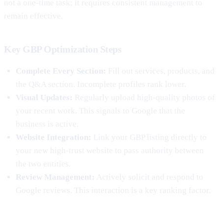
not a one-time task; it requires consistent management to
remain effective.
Key GBP Optimization Steps
Complete Every Section:
Fill out services, products, and
the Q&A section. Incomplete profiles rank lower.
Visual Updates:
Regularly upload high-quality photos of
your recent work. This signals to Google that the
business is active.
Website Integration:
Link your GBP listing directly to
your new high-trust website to pass authority between
the two entities.
Review Management:
Actively solicit and respond to
Google reviews. This interaction is a key ranking factor.