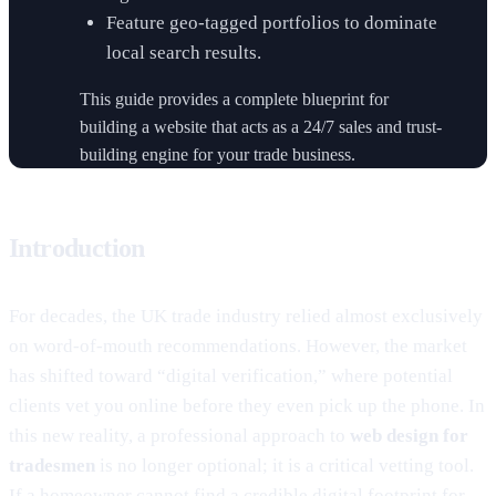
Feature geo-tagged portfolios to dominate
local search results.
This guide provides a complete blueprint for
building a website that acts as a 24/7 sales and trust-
building engine for your trade business.
Introduction
For decades, the UK trade industry relied almost exclusively
on word-of-mouth recommendations. However, the market
has shifted toward “digital verification,” where potential
clients vet you online before they even pick up the phone. In
this new reality, a professional approach to
web design for
tradesmen
is no longer optional; it is a critical vetting tool.
If a homeowner cannot find a credible digital footprint for