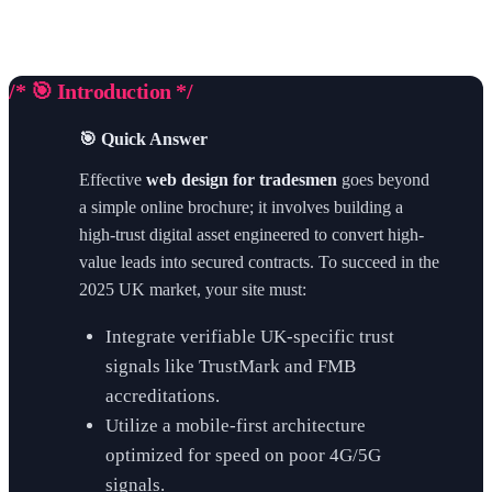
/* 🎯 Introduction */
🎯 Quick Answer
Effective
web design for tradesmen
goes beyond
a simple online brochure; it involves building a
high-trust digital asset engineered to convert high-
value leads into secured contracts. To succeed in the
2025 UK market, your site must:
Integrate verifiable UK-specific trust
signals like TrustMark and FMB
accreditations.
Utilize a mobile-first architecture
optimized for speed on poor 4G/5G
signals.