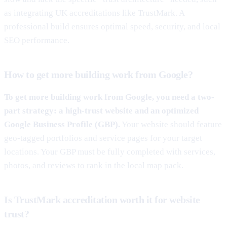
as integrating UK accreditations like TrustMark. A
professional build ensures optimal speed, security, and local
SEO performance.
How to get more building work from Google?
To get more building work from Google, you need a two-
part strategy: a high-trust website and an optimized
Google Business Profile (GBP).
Your website should feature
geo-tagged portfolios and service pages for your target
locations. Your GBP must be fully completed with services,
photos, and reviews to rank in the local map pack.
Is TrustMark accreditation worth it for website
trust?