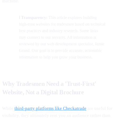
machine.
ℹ️ Transparency:
This article explores building
high-trust websites for tradesmen based on technical
best practices and industry research. Some links
may connect to our services. All information is
reviewed by our web development specialist, Jamie
Grand. Our goal is to provide accurate, actionable
information to help you grow your business.
Why Tradesmen Need a 'Trust-First'
Website, Not a Digital Brochure
While
third-party platforms like Checkatrade
are useful for
visibility, they ultimately rent you an audience rather than