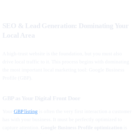
SEO & Lead Generation: Dominating Your
Local Area
A high-trust website is the foundation, but you must also
drive local traffic to it. This process begins with dominating
the most important local marketing tool: Google Business
Profile (GBP).
GBP as Your Digital Front Door
Your
GBP listing
is often the very first interaction a customer
has with your business. It must be perfectly optimized to
capture attention.
Google Business Profile optimization
is