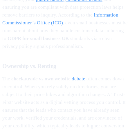
ensuring you are compliant with data protection laws helps
remove barriers to inquiry. According to the
Information
Commissioner’s Office (ICO)
, even small businesses must be
transparent about how they handle customer data. adhering
to
GDPR for small business UK
standards via a clear
privacy policy signals professionalism.
Ownership vs. Renting
The
checkatrade vs own website
debate
often comes down
to control. When you rely solely on directories, you are
subject to their price hikes and algorithm changes. A ‘Trust-
First’ website acts as a digital vetting process you control. It
ensures that the leads who contact you have already seen
your work, verified your credentials, and are convinced of
your credibility, which typically leads to higher conversion