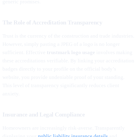
generic promises.
The Role of Accreditation Transparency
Trust is the currency of the construction and trade industries.
However, simply pasting a JPEG of a logo is no longer
sufficient. Effective
trustmark logo usage
involves making
these accreditations verifiable. By linking your accreditation
badges directly to your profile on the official body’s
website, you provide undeniable proof of your standing.
This level of transparency significantly reduces client
anxiety.
Insurance and Legal Compliance
Homeowners are increasingly risk-averse. Transparently
displaying your
public liability insurance details
and