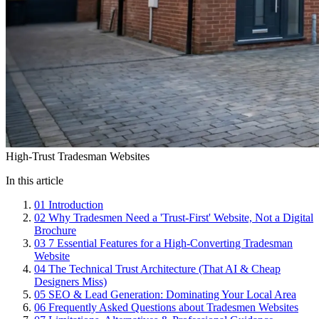
High-Trust Tradesman Websites
In this article
01
Introduction
02
Why Tradesmen Need a 'Trust-First' Website, Not a Digital
Brochure
03
7 Essential Features for a High-Converting Tradesman
Website
04
The Technical Trust Architecture (That AI & Cheap
Designers Miss)
05
SEO & Lead Generation: Dominating Your Local Area
06
Frequently Asked Questions about Tradesmen Websites