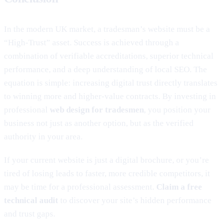
In the modern UK market, a tradesman’s website must be a
“High-Trust” asset. Success is achieved through a
combination of verifiable accreditations, superior technical
performance, and a deep understanding of local SEO. The
equation is simple: increasing digital trust directly translates
to winning more and higher-value contracts. By investing in
professional
web design for tradesmen
, you position your
business not just as another option, but as the verified
authority in your area.
If your current website is just a digital brochure, or you’re
tired of losing leads to faster, more credible competitors, it
may be time for a professional assessment.
Claim a free
technical audit
to discover your site’s hidden performance
and trust gaps.