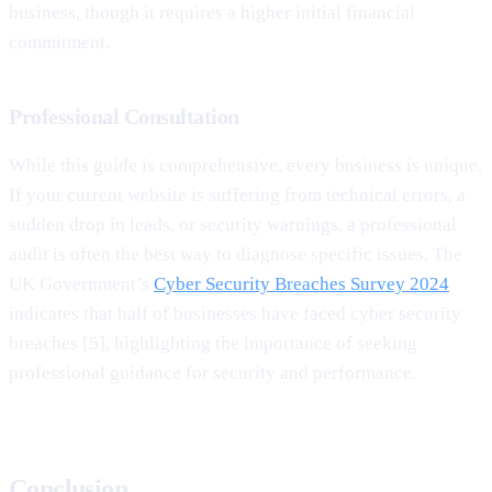
business, though it requires a higher initial financial
commitment.
Professional Consultation
While this guide is comprehensive, every business is unique.
If your current website is suffering from technical errors, a
sudden drop in leads, or security warnings, a professional
audit is often the best way to diagnose specific issues. The
UK Government’s
Cyber Security Breaches Survey 2024
indicates that half of businesses have faced cyber security
breaches [5], highlighting the importance of seeking
professional guidance for security and performance.
Conclusion