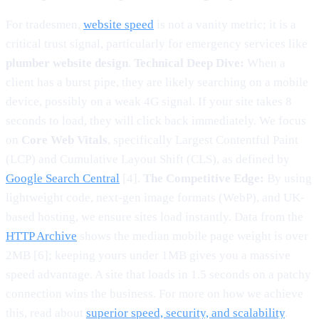
For tradesmen,
website speed
is not a vanity metric; it is a
critical trust signal, particularly for emergency services like
plumber website design
.
Technical Deep Dive:
When a
client has a burst pipe, they are likely searching on a mobile
device, possibly on a weak 4G signal. If your site takes 8
seconds to load, they will click back immediately. We focus
on
Core Web Vitals
, specifically Largest Contentful Paint
(LCP) and Cumulative Layout Shift (CLS), as defined by
Google Search Central
[4].
The Competitive Edge:
By using
lightweight code, next-gen image formats (WebP), and UK-
based hosting, we ensure sites load instantly. Data from the
HTTP Archive
shows the median mobile page weight is over
2MB [6]; keeping yours under 1MB gives you a massive
speed advantage. A site that loads in 1.5 seconds on a patchy
connection wins the business. For more on how we achieve
this, read about
superior speed, security, and scalability
.