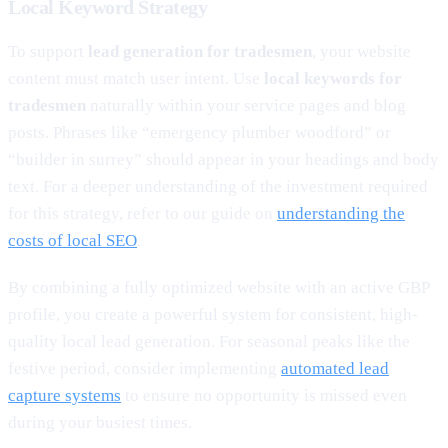
Local Keyword Strategy
To support
lead generation for tradesmen
, your website
content must match user intent. Use
local keywords for
tradesmen
naturally within your service pages and blog
posts. Phrases like “emergency plumber woodford” or
“builder in surrey” should appear in your headings and body
text. For a deeper understanding of the investment required
for this strategy, refer to our guide on
understanding the
costs of local SEO
.
By combining a fully optimized website with an active GBP
profile, you create a powerful system for consistent, high-
quality local lead generation. For seasonal peaks like the
festive period, consider implementing
automated lead
capture systems
to ensure no opportunity is missed even
during your busiest times.