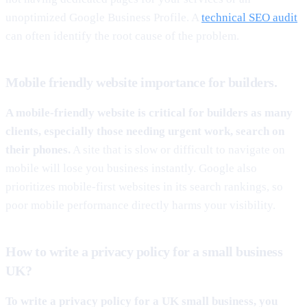
unoptimized Google Business Profile. A
technical SEO audit
can often identify the root cause of the problem.
Mobile friendly website importance for builders.
A mobile-friendly website is critical for builders as many
clients, especially those needing urgent work, search on
their phones.
A site that is slow or difficult to navigate on
mobile will lose you business instantly. Google also
prioritizes mobile-first websites in its search rankings, so
poor mobile performance directly harms your visibility.
How to write a privacy policy for a small business
UK?
To write a privacy policy for a UK small business, you