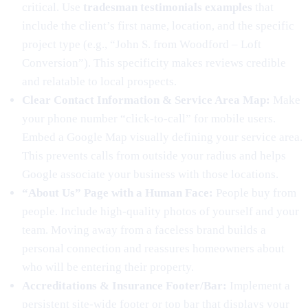
critical. Use
tradesman testimonials examples
that
include the client’s first name, location, and the specific
project type (e.g., “John S. from Woodford – Loft
Conversion”). This specificity makes reviews credible
and relatable to local prospects.
Clear Contact Information & Service Area Map:
Make
your phone number “click-to-call” for mobile users.
Embed a Google Map visually defining your service area.
This prevents calls from outside your radius and helps
Google associate your business with those locations.
“About Us” Page with a Human Face:
People buy from
people. Include high-quality photos of yourself and your
team. Moving away from a faceless brand builds a
personal connection and reassures homeowners about
who will be entering their property.
Accreditations & Insurance Footer/Bar:
Implement a
persistent site-wide footer or top bar that displays your