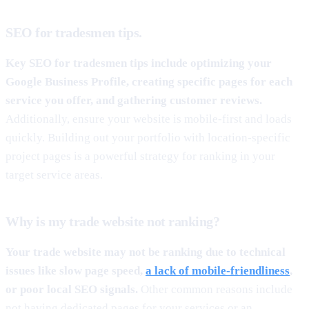
SEO for tradesmen tips.
Key SEO for tradesmen tips include optimizing your
Google Business Profile, creating specific pages for each
service you offer, and gathering customer reviews.
Additionally, ensure your website is mobile-first and loads
quickly. Building out your portfolio with location-specific
project pages is a powerful strategy for ranking in your
target service areas.
Why is my trade website not ranking?
Your trade website may not be ranking due to technical
issues like slow page speed,
a lack of mobile-friendliness
,
or poor local SEO signals.
Other common reasons include
not having dedicated pages for your services or an