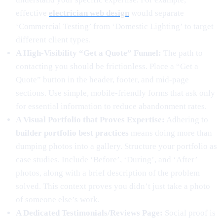
effective
electrician web design
would separate
‘Commercial Testing’ from ‘Domestic Lighting’ to target
different client types.
A High-Visibility “Get a Quote” Funnel:
The path to
contacting you should be frictionless. Place a “Get a
Quote” button in the header, footer, and mid-page
sections. Use simple, mobile-friendly forms that ask only
for essential information to reduce abandonment rates.
A Visual Portfolio that Proves Expertise:
Adhering to
builder portfolio best practices
means doing more than
dumping photos into a gallery. Structure your portfolio as
case studies. Include ‘Before’, ‘During’, and ‘After’
photos, along with a brief description of the problem
solved. This context proves you didn’t just take a photo
of someone else’s work.
A Dedicated Testimonials/Reviews Page:
Social proof is