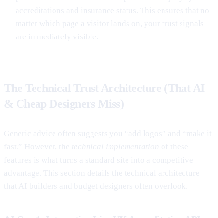
accreditations and insurance status. This ensures that no
matter which page a visitor lands on, your trust signals
are immediately visible.
The Technical Trust Architecture (That AI
& Cheap Designers Miss)
Generic advice often suggests you “add logos” and “make it
fast.” However, the
technical implementation
of these
features is what turns a standard site into a competitive
advantage. This section details the technical architecture
that AI builders and budget designers often overlook.