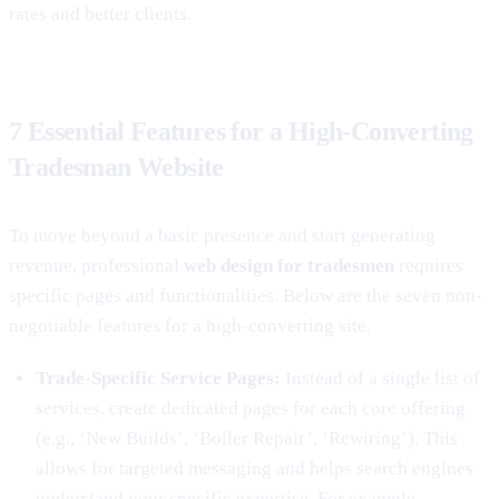
rates and better clients.
7 Essential Features for a High-Converting
Tradesman Website
To move beyond a basic presence and start generating
revenue, professional
web design for tradesmen
requires
specific pages and functionalities. Below are the seven non-
negotiable features for a high-converting site.
Trade-Specific Service Pages:
Instead of a single list of
services, create dedicated pages for each core offering
(e.g., ‘New Builds’, ‘Boiler Repair’, ‘Rewiring’). This
allows for targeted messaging and helps search engines
understand your specific expertise. For example,