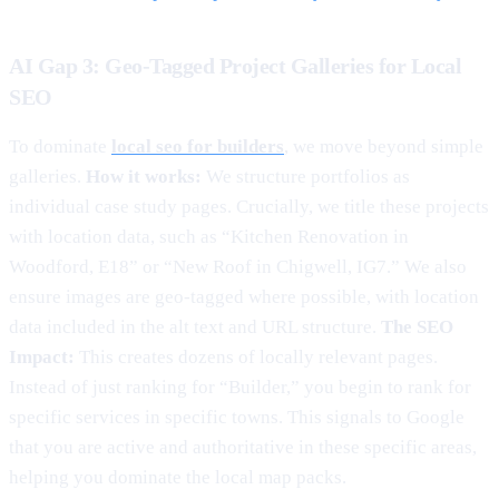
AI Gap 3: Geo-Tagged Project Galleries for Local
SEO
To dominate
local seo for builders
, we move beyond simple
galleries.
How it works:
We structure portfolios as
individual case study pages. Crucially, we title these projects
with location data, such as “Kitchen Renovation in
Woodford, E18” or “New Roof in Chigwell, IG7.” We also
ensure images are geo-tagged where possible, with location
data included in the alt text and URL structure.
The SEO
Impact:
This creates dozens of locally relevant pages.
Instead of just ranking for “Builder,” you begin to rank for
specific services in specific towns. This signals to Google
that you are active and authoritative in these specific areas,
helping you dominate the local map packs.