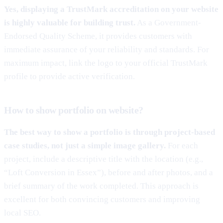
Yes, displaying a TrustMark accreditation on your website
is highly valuable for building trust.
As a Government-
Endorsed Quality Scheme, it provides customers with
immediate assurance of your reliability and standards. For
maximum impact, link the logo to your official TrustMark
profile to provide active verification.
How to show portfolio on website?
The best way to show a portfolio is through project-based
case studies, not just a simple image gallery.
For each
project, include a descriptive title with the location (e.g.,
“Loft Conversion in Essex”), before and after photos, and a
brief summary of the work completed. This approach is
excellent for both convincing customers and improving
local SEO.