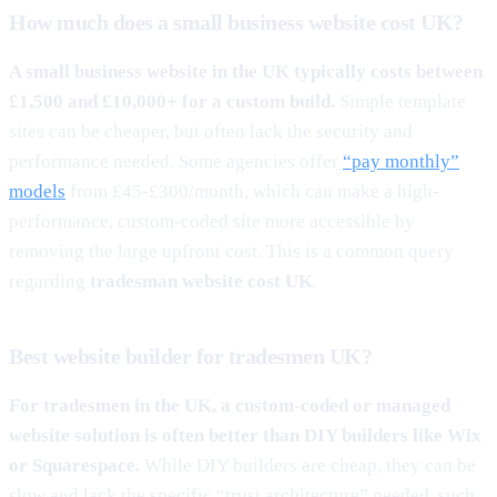
How much does a small business website cost UK?
A small business website in the UK typically costs between
£1,500 and £10,000+ for a custom build.
Simple template
sites can be cheaper, but often lack the security and
performance needed. Some agencies offer
“pay monthly”
models
from £45-£300/month, which can make a high-
performance, custom-coded site more accessible by
removing the large upfront cost. This is a common query
regarding
tradesman website cost UK
.
Best website builder for tradesmen UK?
For tradesmen in the UK, a custom-coded or managed
website solution is often better than DIY builders like Wix
or Squarespace.
While DIY builders are cheap, they can be
slow and lack the specific “trust architecture” needed, such