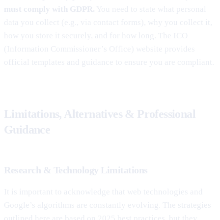
must comply with GDPR.
You need to state what personal
data you collect (e.g., via contact forms), why you collect it,
how you store it securely, and for how long. The ICO
(Information Commissioner’s Office) website provides
official templates and guidance to ensure you are compliant.
Limitations, Alternatives & Professional
Guidance
Research & Technology Limitations
It is important to acknowledge that web technologies and
Google’s algorithms are constantly evolving. The strategies
outlined here are based on 2025 best practices, but they