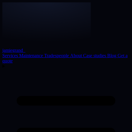
jamiegrand
_
Services
Maintenance
Tradespeople
About
Case studies
Blog
Get a
quote