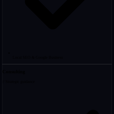
Local SEO & Google Business
Consulting
// Strategic guidance