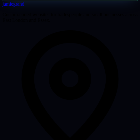
jamiegrand
_
Custom-coded websites for tradespeople and small businesses across
East London and Essex.