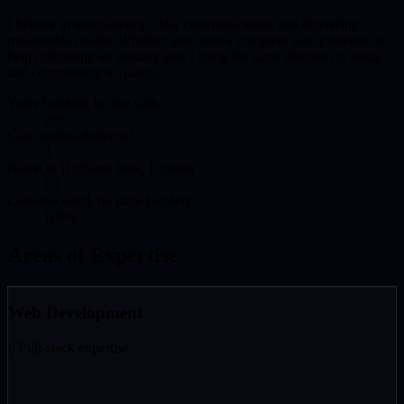
I believe in transparency, clear communication, and delivering
measurable results. Whether you need a complete web presence or
help optimising an existing site, I bring the same attention to detail
and commitment to quality.
Years building for the web
20+
Case studies delivered
3
Based in Highams Park, London
E4
Custom-coded, no page builders
100%
Areas of Expertise
Web Development
// Full-stack expertise