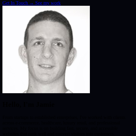
Get In Touch
→
See my work
Hello, I'm Jamie
From startups to established enterprises, I've worked with clients
across e-commerce, healthcare, luxury retail, and professional
services. My focus is on building fast, secure, and accessible
websites that rank well and convert visitors into customers.