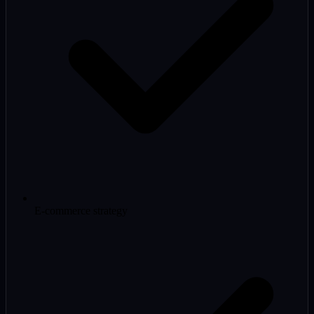
E-commerce strategy