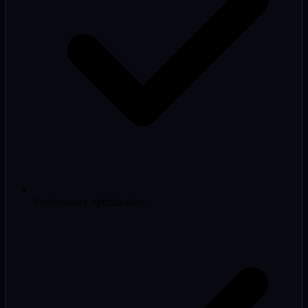
Performance optimization