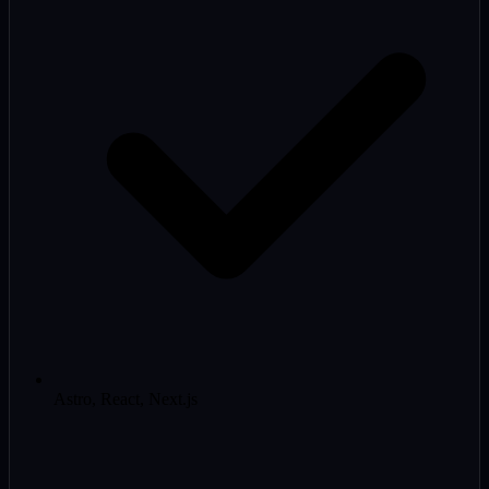
Astro, React, Next.js