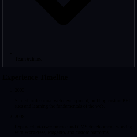
Team training
Experience Timeline
2003
Started professional web development, building custom PHP
sites and learning the fundamentals of the web.
2008
Expanded into e-commerce and CMS development, working
with WordPress, Magento, and custom platforms.