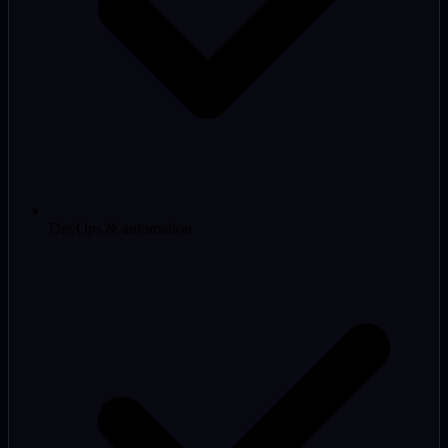
DevOps & automation