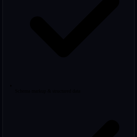
Schema markup & structured data