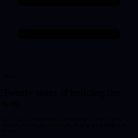
About
Twenty years of building the
web.
I'm a London-based freelance web developer and SEO specialist
with over two decades of experience helping businesses succeed
online.