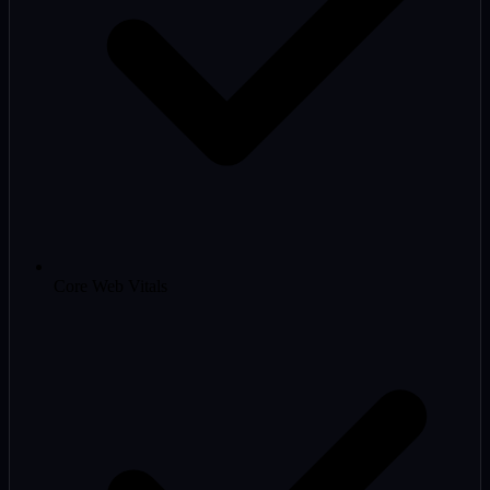
Core Web Vitals