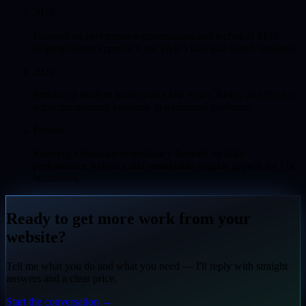
2015
Focused on performance optimisation and technical SEO,
helping clients improve Core Web Vitals and search rankings.
2020
Embraced modern frameworks like Astro, React, and Next.js
while maintaining expertise in traditional platforms.
Present
Running a boutique consultancy focused on high-
performance websites and sustainable organic growth for UK
businesses.
Ready to get more work from your
website?
Tell me what you do and what you need — I'll reply with straight
answers and a clear price.
Start the conversation
→