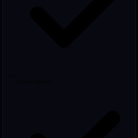
Platform migration