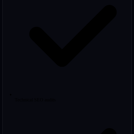
Technical SEO audits