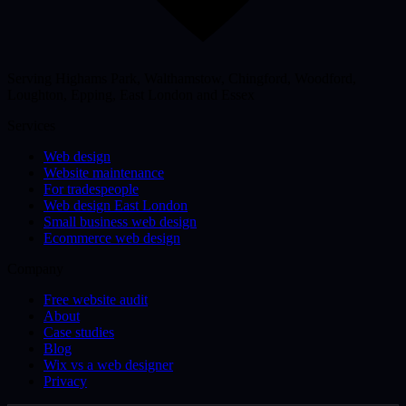
Serving Highams Park, Walthamstow, Chingford, Woodford,
Loughton, Epping, East London and Essex
Services
Web design
Website maintenance
For tradespeople
Web design East London
Small business web design
Ecommerce web design
Company
Free website audit
About
Case studies
Blog
Wix vs a web designer
Privacy