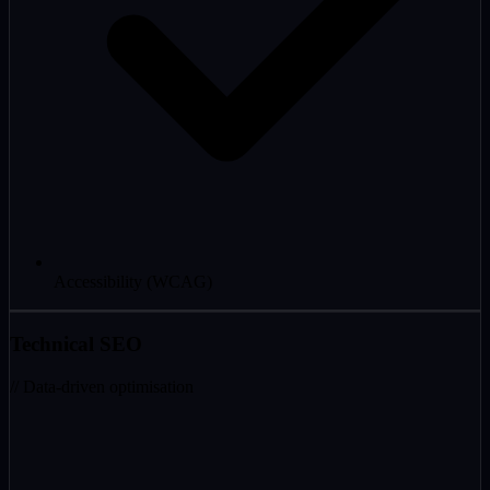
Accessibility (WCAG)
Technical SEO
// Data-driven optimisation