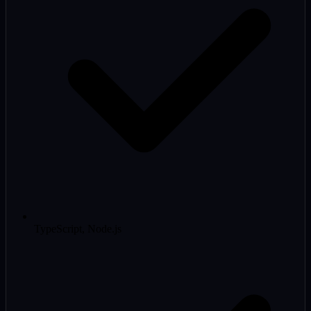
TypeScript, Node.js