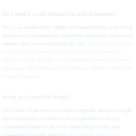
Do I need a .co.uk domain for a local business?
Yes, a .co.uk domain is highly recommended for a local UK
business as it immediately signals to customers and search
engines that you are based in the UK.
This builds local trust
and can improve your relevance for UK-based searches.
While a .com is fine, the .co.uk extension provides a distinct
advantage for businesses whose primary market is within the
United Kingdom.
What are Core Web Vitals?
Core Web Vitals are a set of three specific metrics Google
uses to measure a website’s user experience: Largest
Contentful Paint (LCP), First Input Delay (FID), and
Cumulative Layout Shift (CLS).
In simple terms, they