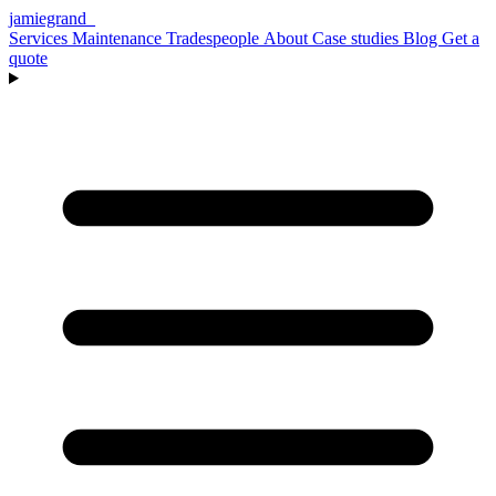
jamiegrand
_
Services
Maintenance
Tradespeople
About
Case studies
Blog
Get a
quote