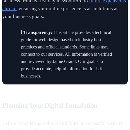
business from its first day in Woodford to
future expansions
abroad
, ensuring your online presence is as ambitious as
your business goals.
ℹ️ Transparency:
This article provides a technical
guide for web design based on industry best
practices and official standards. Some links may
connect to our services. All information is verified
and reviewed by Jamie Grand. Our goal is to
provide accurate, helpful information for UK
businesses.
Planning Your Digital Foundation
Before considering colours and fonts, a successful website