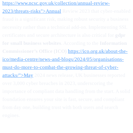
https://www.ncsc.gov.uk/collection/annual-review-
2023/threats-risks">Annual
Review 2023 that cyber-enabled
fraud is a significant risk, making robust security a business
necessity rather than a technical add-on. Implementing SSL
certificates and secure architecture is also critical for
gdpr
for small business websites
. According to the
Information
Commissioner’s Office (ICO)
https://ico.org.uk/about-the-
ico/media-centre/news-and-blogs/2024/05/organisations-
must-do-more-to-combat-the-growing-threat-of-cyber-
attacks/">May
2024 news release, UK businesses reported
over 3,000 cyber breaches in 2023, underscoring the
importance of compliant data handling from the start. A solid
foundation ensures your site is fast, secure, and compliant
from day one, building trust with both users and search
engines.