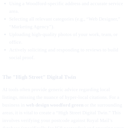
Using a Woodford-specific address and accurate service
area.
Selecting all relevant categories (e.g., “Web Designer,”
“Marketing Agency”).
Uploading high-quality photos of your work, team, or
office.
Actively soliciting and responding to reviews to build
social proof.
The "High Street" Digital Twin
AI tools often provide generic advice regarding local
listings, missing the nuance of hyper-local citations. For a
business in
web design woodford green
or the surrounding
areas, it is vital to create a “High Street Digital Twin.” This
involves verifying your postcode against Royal Mail’s