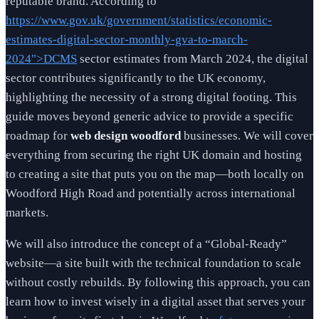
reputable brand. According to
https://www.gov.uk/government/statistics/economic-
estimates-digital-sector-monthly-gva-to-march-
2024">DCMS
sector estimates from March 2024, the digital
sector contributes significantly to the UK economy,
highlighting the necessity of a strong digital footing. This
guide moves beyond generic advice to provide a specific
roadmap for
web design woodford
businesses. We will cover
everything from securing the right UK domain and hosting
to creating a site that puts you on the map—both locally on
Woodford High Road and potentially across international
markets.
We will also introduce the concept of a “Global-Ready”
website—a site built with the technical foundation to scale
without costly rebuilds. By following this approach, you can
learn how to invest wisely in a digital asset that serves your