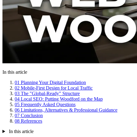
In this article
01
Planning Your Digital Foundation
02
Mobile-First Design for Local Traffic
03
The "Global-Ready" Structure
04
Local SEO: Putting Woodford on the Map
05
Frequently Asked Questions
06
Limitations, Alternatives & Professional Guidance
07
Conclusion
08
References
In this article