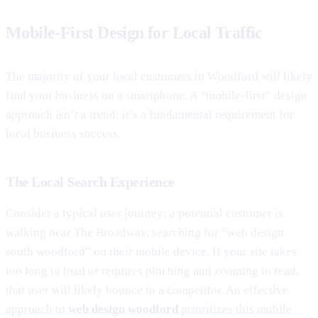
Mobile-First Design for Local Traffic
The majority of your local customers in Woodford will likely
find your business on a smartphone. A “mobile-first” design
approach isn’t a trend; it’s a fundamental requirement for
local business success.
The Local Search Experience
Consider a typical user journey: a potential customer is
walking near The Broadway, searching for “web design
south woodford” on their mobile device. If your site takes
too long to load or requires pinching and zooming to read,
that user will likely bounce to a competitor. An effective
approach to
web design woodford
prioritizes this mobile