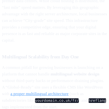
premier data centres. While cloud hosting is distributed, the
“last mile” speed matters. By leveraging this geographic
advantage with the right server architecture, local businesses
can achieve “City-grade” site speed. This infrastructure
provides a competitive edge, ensuring that your digital
presence is as fast and reliable as major corporate sites in the
capital.
Multilingual Scalability from Day One
A common pitfall for growing businesses is launching on a
platform that cannot handle
multilingual website design
without third-party hacks or performance-draining plugins.
A “Global-Ready” site uses a flexible CMS like WordPress
with
a proper multilingual architecture
(such as
subdirectories like
) and
yourdomain.co.uk/fr/
hreflang
tags implemented from the start.