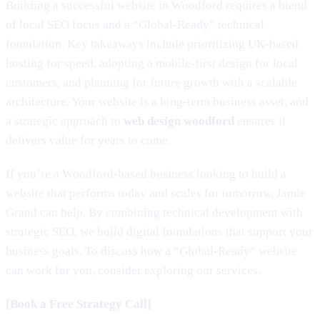
Building a successful website in Woodford requires a blend
of local SEO focus and a “Global-Ready” technical
foundation. Key takeaways include prioritizing UK-based
hosting for speed, adopting a mobile-first design for local
customers, and planning for future growth with a scalable
architecture. Your website is a long-term business asset, and
a strategic approach to
web design woodford
ensures it
delivers value for years to come.
If you’re a Woodford-based business looking to build a
website that performs today and scales for tomorrow, Jamie
Grand can help. By combining technical development with
strategic SEO, we build digital foundations that support your
business goals. To discuss how a “Global-Ready” website
can work for you, consider exploring our services.
[Book a Free Strategy Call]