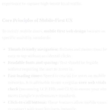
experience to capture high-intent local traffic.
Core Principles of Mobile-First UX
To satisfy mobile users,
mobile first web design
focuses on
specific usability standards:
Thumb-friendly navigation:
Buttons and menus must be
easy to tap without accidental clicks.
Readable fonts and spacing:
Text should be legible
without requiring the user to zoom in.
Fast loading times:
Speed is crucial for users on mobile
networks. It is advisable to run a regular
core web vitals
check
(measuring LCP, FID, and CLS) to ensure your site
meets Google’s performance standards.
Click-to-call buttons:
These features allow mobile users
to connect with your business instantly.