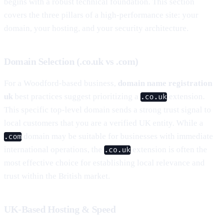
begins with a robust technical foundation. This section
covers the three pillars of a high-performance site: your
domain, your hosting, and your security architecture.
Domain Selection (.co.uk vs .com)
For a Woodford-based business,
domain name registration
uk
best practices suggest prioritizing a
extension.
.co.uk
This specific top-level domain sends a strong trust signal to
local customers that you are a verified UK entity. While a
domain may be suitable for businesses with immediate
.com
international operations, the
extension is often the
.co.uk
most effective choice for establishing local relevance and
trust within the British market.
UK-Based Hosting & Speed