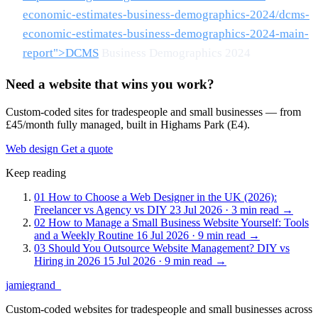
economic-estimates-business-demographics-2024/dcms-
economic-estimates-business-demographics-2024-main-
report">DCMS
Business Demographics 2024
Need a website that wins you work?
Custom-coded sites for tradespeople and small businesses — from
£45/month fully managed, built in Highams Park (E4).
Web design
Get a quote
Keep reading
01
How to Choose a Web Designer in the UK (2026):
Freelancer vs Agency vs DIY
23 Jul 2026 · 3 min read
→
02
How to Manage a Small Business Website Yourself: Tools
and a Weekly Routine
16 Jul 2026 · 9 min read
→
03
Should You Outsource Website Management? DIY vs
Hiring in 2026
15 Jul 2026 · 9 min read
→
jamiegrand
_
Custom-coded websites for tradespeople and small businesses across