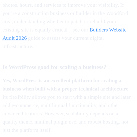
photos, hours, and services to improve your visibility. If
you’re a construction business or builder in the Woodford
area, understanding whether to patch or rebuild your
existing site is equally critical—see our
Builders Website
Audit 2026
guide to assess your current digital
infrastructure.
Is WordPress good for scaling a business?
Yes, WordPress is an excellent platform for scaling a
business when built with a proper technical architecture.
Its flexibility allows you to start with a simple site and later
add e-commerce, multilingual functionality, and other
advanced features. However, scalability depends on a
quality theme, minimal plugin use, and robust hosting, not
just the platform itself.