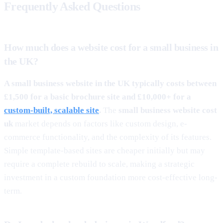
Frequently Asked Questions
How much does a website cost for a small business in
the UK?
A small business website in the UK typically costs between
£1,500 for a basic brochure site and £10,000+ for a
custom-built, scalable site
.
The
small business website cost
uk
market depends on factors like custom design, e-
commerce functionality, and the complexity of its features.
Simple template-based sites are cheaper initially but may
require a complete rebuild to scale, making a strategic
investment in a custom foundation more cost-effective long-
term.