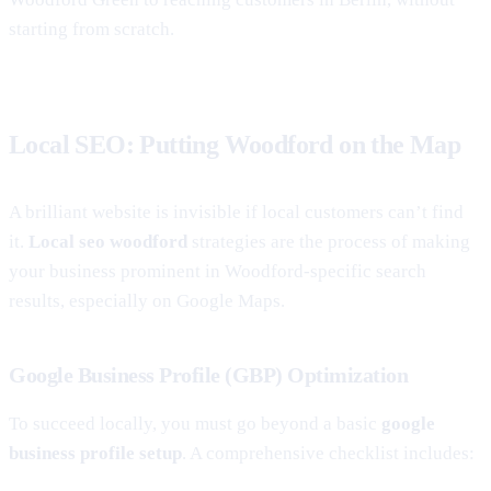
starting from scratch.
Local SEO: Putting Woodford on the Map
A brilliant website is invisible if local customers can’t find
it.
Local seo woodford
strategies are the process of making
your business prominent in Woodford-specific search
results, especially on Google Maps.
Google Business Profile (GBP) Optimization
To succeed locally, you must go beyond a basic
google
business profile setup
. A comprehensive checklist includes: