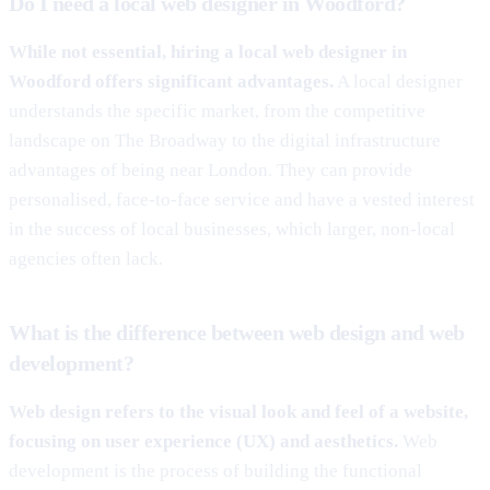
Do I need a local web designer in Woodford?
While not essential, hiring a local web designer in
Woodford offers significant advantages.
A local designer
understands the specific market, from the competitive
landscape on The Broadway to the digital infrastructure
advantages of being near London. They can provide
personalised, face-to-face service and have a vested interest
in the success of local businesses, which larger, non-local
agencies often lack.
What is the difference between web design and web
development?
Web design refers to the visual look and feel of a website,
focusing on user experience (UX) and aesthetics.
Web
development is the process of building the functional