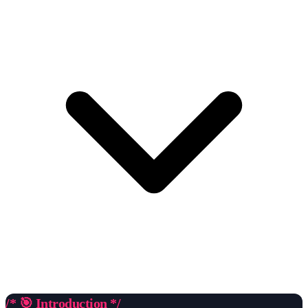
/* 🎯 Introduction */