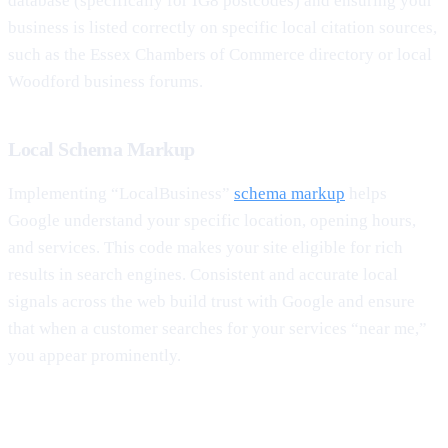
database (specifically for IG8 postcodes) and ensuring your
business is listed correctly on specific local citation sources,
such as the Essex Chambers of Commerce directory or local
Woodford business forums.
Local Schema Markup
Implementing “LocalBusiness”
schema markup
helps
Google understand your specific location, opening hours,
and services. This code makes your site eligible for rich
results in search engines. Consistent and accurate local
signals across the web build trust with Google and ensure
that when a customer searches for your services “near me,”
you appear prominently.