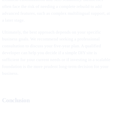
often face the risk of needing a complete rebuild to add
advanced features, such as complex multilingual support, at
a later stage.
Ultimately, the best approach depends on your specific
business goals. We recommend seeking a professional
consultation to discuss your five-year plan. A qualified
developer can help you decide if a simple DIY site is
sufficient for your current needs or if investing in a scalable
foundation is the more prudent long-term decision for your
business.
Conclusion