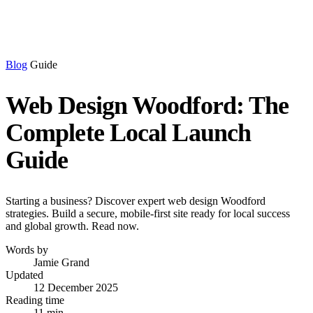
Blog
Guide
Web Design Woodford: The
Complete Local Launch
Guide
Starting a business? Discover expert web design Woodford
strategies. Build a secure, mobile-first site ready for local success
and global growth. Read now.
Words by
Jamie Grand
Updated
12 December 2025
Reading time
11 min