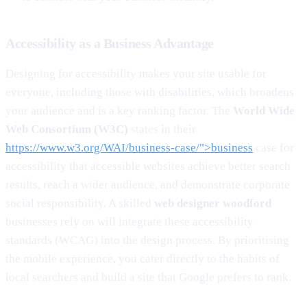
Accessibility as a Business Advantage
Designing for accessibility makes your site usable for
everyone, including those with disabilities, which broadens
your audience and is a key ranking factor. The
World Wide
Web Consortium (W3C)
states in their
https://www.w3.org/WAI/business-case/">business
case for
accessibility that accessible websites achieve better search
results, reach a wider audience, and demonstrate corporate
social responsibility. A skilled
web designer woodford
businesses rely on will integrate these accessibility
standards (WCAG) into the design process. By prioritising
the mobile experience, you cater directly to the habits of
local searchers and build a site that Google prefers to rank.