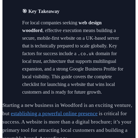
🎯 Key Takeaway
For local companies seeking
web design
woodford
, effective execution means building a
secure, mobile-first website on a UK-based server
that is technically prepared to scale globally. Key
factors for success include a
domain for
.co.uk
local trust, architecture that supports multilingual
expansion, and a strong Google Business Profile for
local visibility. This guide covers the complete
checklist for launching a website that wins local
customers and is ready for future growth.
Starting a new business in Woodford is an exciting venture,
but
establishing a powerful online presence
is critical for
success. A website is more than a digital brochure; it’s your
primary tool for attracting local customers and building a