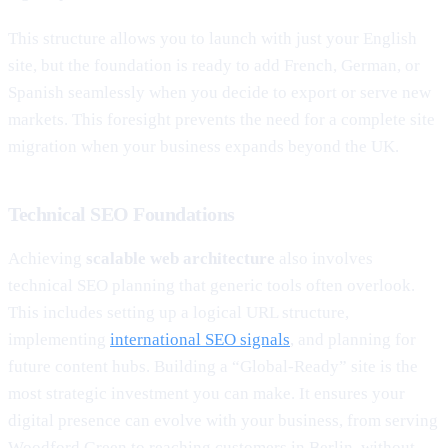
This structure allows you to launch with just your English
site, but the foundation is ready to add French, German, or
Spanish seamlessly when you decide to export or serve new
markets. This foresight prevents the need for a complete site
migration when your business expands beyond the UK.
Technical SEO Foundations
Achieving
scalable web architecture
also involves
technical SEO planning that generic tools often overlook.
This includes setting up a logical URL structure,
implementing
international SEO signals
, and planning for
future content hubs. Building a “Global-Ready” site is the
most strategic investment you can make. It ensures your
digital presence can evolve with your business, from serving
Woodford Green to reaching customers in Berlin, without