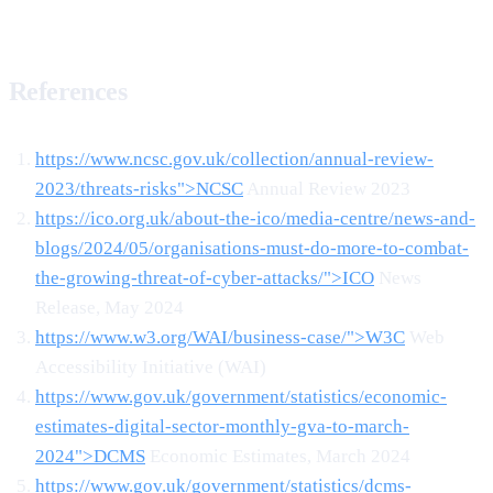
References
https://www.ncsc.gov.uk/collection/annual-review-
2023/threats-risks">NCSC
Annual Review 2023
https://ico.org.uk/about-the-ico/media-centre/news-and-
blogs/2024/05/organisations-must-do-more-to-combat-
the-growing-threat-of-cyber-attacks/">ICO
News
Release, May 2024
https://www.w3.org/WAI/business-case/">W3C
Web
Accessibility Initiative (WAI)
https://www.gov.uk/government/statistics/economic-
estimates-digital-sector-monthly-gva-to-march-
2024">DCMS
Economic Estimates, March 2024
https://www.gov.uk/government/statistics/dcms-