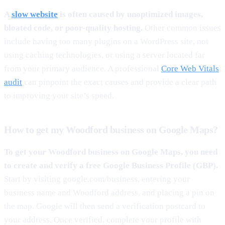
A
slow website
is often caused by unoptimized images,
bloated code, or poor-quality hosting.
Other common issues
include having too many plugins on a WordPress site, not
using caching technologies, or using a server located far
from your primary audience. A professional
Core Web Vitals
audit
can pinpoint the exact causes and provide a clear path
to improving your site’s speed.
How to get my Woodford business on Google Maps?
To get your Woodford business on Google Maps, you need
to create and verify a free Google Business Profile (GBP).
Start by visiting google.com/business, entering your
business name and Woodford address, and placing a pin on
the map. Google will then send a verification postcard to
your address. Once verified, complete your profile with