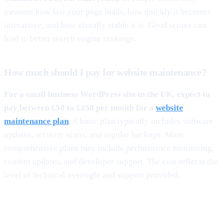
measure how fast your page loads, how quickly it becomes
interactive, and how visually stable it is. Good scores can
lead to better search engine rankings.
How much should I pay for website maintenance?
For a small business WordPress site in the UK, expect to
pay between £50 to £250 per month for a
website
maintenance plan
.
A basic plan typically includes software
updates, security scans, and regular backups. More
comprehensive plans may include performance monitoring,
content updates, and developer support. The cost reflects the
level of technical oversight and support provided.