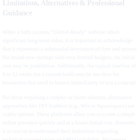
Limitations, Alternatives & Professional
Guidance
While a fully custom, “Global-Ready” website offers
significant long-term value, it is important to acknowledge
that it represents a substantial investment of time and money.
For brand-new startups with very limited budgets, the initial
cost may be prohibitive. Additionally, the typical timeline of
6 to 12 weeks for a custom build may be too slow for
businesses that need to launch immediately to test a concept.
For those requiring a simpler or faster solution, alternative
approaches like DIY builders (e.g., Wix or Squarespace) are
viable options. These platforms allow you to create a simple
online presence quickly and at a lower initial cost. However,
it is crucial to understand their limitations regarding
technical customization and SEO scalability. Businesses