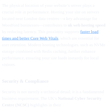
The physical location of your website’s server plays a
crucial role in performance. Hosting your site on servers
located near London data centres—a key advantage for
Woodford businesses—contributes to
uk web hosting speed
by reducing latency. This proximity supports
faster load
times and better Core Web Vitals
, which are essential for
user retention. Modern hosting technologies, such as NVMe
storage combined with Redis caching, further enhance
performance, ensuring your site loads instantly for local
visitors.
Security & Compliance
Security is not merely a technical detail; it is a fundamental
business requirement. The UK’s
National Cyber Security
Centre (NCSC)
highlights in their