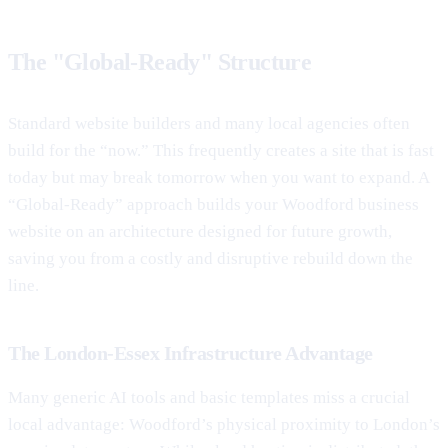
The "Global-Ready" Structure
Standard website builders and many local agencies often
build for the “now.” This frequently creates a site that is fast
today but may break tomorrow when you want to expand. A
“Global-Ready” approach builds your Woodford business
website on an architecture designed for future growth,
saving you from a costly and disruptive rebuild down the
line.
The London-Essex Infrastructure Advantage
Many generic AI tools and basic templates miss a crucial
local advantage: Woodford’s physical proximity to London’s