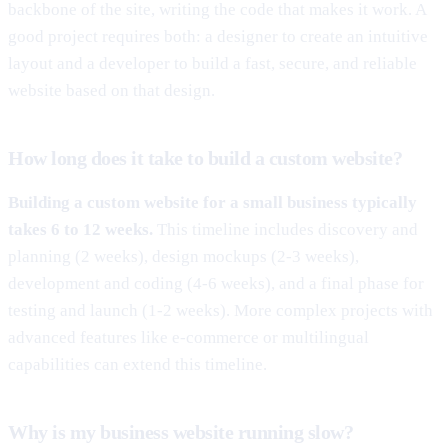
backbone of the site, writing the code that makes it work. A
good project requires both: a designer to create an intuitive
layout and a developer to build a fast, secure, and reliable
website based on that design.
How long does it take to build a custom website?
Building a custom website for a small business typically
takes 6 to 12 weeks.
This timeline includes discovery and
planning (2 weeks), design mockups (2-3 weeks),
development and coding (4-6 weeks), and a final phase for
testing and launch (1-2 weeks). More complex projects with
advanced features like e-commerce or multilingual
capabilities can extend this timeline.
Why is my business website running slow?