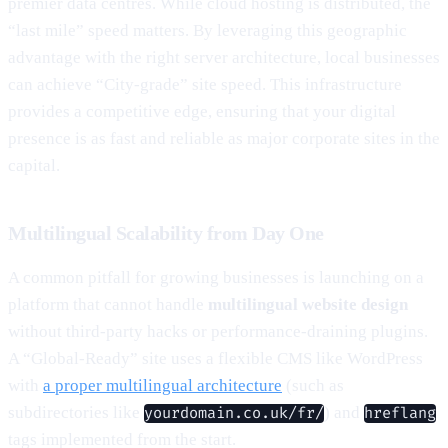
premier data centres. While cloud hosting is distributed, the
“last mile” speed matters. By leveraging this geographic
advantage with the right server architecture, local businesses
can achieve “City-grade” site speed. This infrastructure
provides a competitive edge, ensuring that your digital
presence is as fast and reliable as major corporate sites in the
capital.
Multilingual Scalability from Day One
A common pitfall for growing businesses is launching on a
platform that cannot handle
multilingual website design
without third-party hacks or performance-draining plugins.
A “Global-Ready” site uses a flexible CMS like WordPress
with
a proper multilingual architecture
(such as
subdirectories like
) and
yourdomain.co.uk/fr/
hreflang
tags implemented from the start.