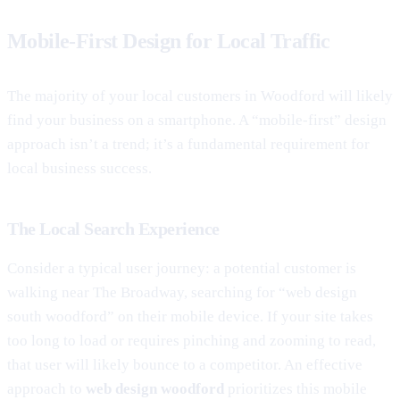
Mobile-First Design for Local Traffic
The majority of your local customers in Woodford will likely
find your business on a smartphone. A “mobile-first” design
approach isn’t a trend; it’s a fundamental requirement for
local business success.
The Local Search Experience
Consider a typical user journey: a potential customer is
walking near The Broadway, searching for “web design
south woodford” on their mobile device. If your site takes
too long to load or requires pinching and zooming to read,
that user will likely bounce to a competitor. An effective
approach to
web design woodford
prioritizes this mobile