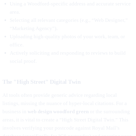
Using a Woodford-specific address and accurate service
area.
Selecting all relevant categories (e.g., “Web Designer,”
“Marketing Agency”).
Uploading high-quality photos of your work, team, or
office.
Actively soliciting and responding to reviews to build
social proof.
The "High Street" Digital Twin
AI tools often provide generic advice regarding local
listings, missing the nuance of hyper-local citations. For a
business in
web design woodford green
or the surrounding
areas, it is vital to create a “High Street Digital Twin.” This
involves verifying your postcode against Royal Mail’s