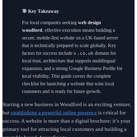
🎯 Key Takeaway
For local companies seeking
web design
woodford
, effective execution means building a
secure, mobile-first website on a UK-based server
that is technically prepared to scale globally. Key
factors for success include a
domain for
.co.uk
local trust, architecture that supports multilingual
expansion, and a strong Google Business Profile for
local visibility. This guide covers the complete
checklist for launching a website that wins local
customers and is ready for future growth.
Starting a new business in Woodford is an exciting venture,
but
establishing a powerful online presence
is critical for
success. A website is more than a digital brochure; it’s your
primary tool for attracting local customers and building a