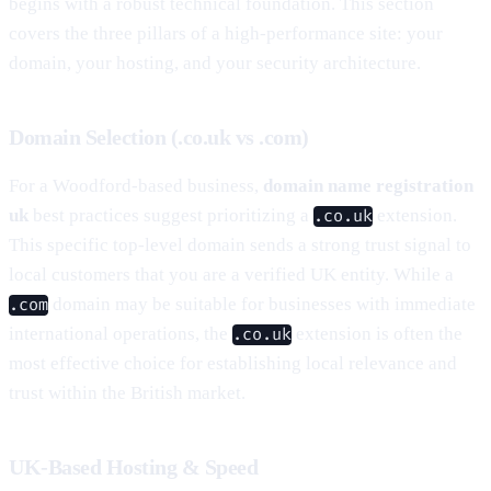
begins with a robust technical foundation. This section
covers the three pillars of a high-performance site: your
domain, your hosting, and your security architecture.
Domain Selection (.co.uk vs .com)
For a Woodford-based business,
domain name registration
uk
best practices suggest prioritizing a
extension.
.co.uk
This specific top-level domain sends a strong trust signal to
local customers that you are a verified UK entity. While a
domain may be suitable for businesses with immediate
.com
international operations, the
extension is often the
.co.uk
most effective choice for establishing local relevance and
trust within the British market.
UK-Based Hosting & Speed