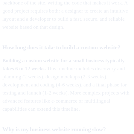
backbone of the site, writing the code that makes it work. A
good project requires both: a designer to create an intuitive
layout and a developer to build a fast, secure, and reliable
website based on that design.
How long does it take to build a custom website?
Building a custom website for a small business typically
takes 6 to 12 weeks.
This timeline includes discovery and
planning (2 weeks), design mockups (2-3 weeks),
development and coding (4-6 weeks), and a final phase for
testing and launch (1-2 weeks). More complex projects with
advanced features like e-commerce or multilingual
capabilities can extend this timeline.
Why is my business website running slow?