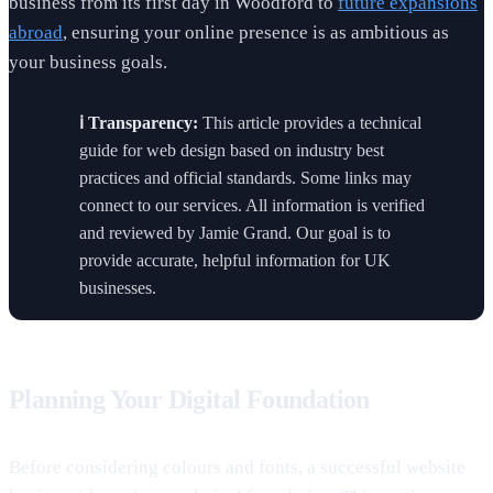
business from its first day in Woodford to
future expansions
abroad
, ensuring your online presence is as ambitious as
your business goals.
ℹ️ Transparency:
This article provides a technical
guide for web design based on industry best
practices and official standards. Some links may
connect to our services. All information is verified
and reviewed by Jamie Grand. Our goal is to
provide accurate, helpful information for UK
businesses.
Planning Your Digital Foundation
Before considering colours and fonts, a successful website