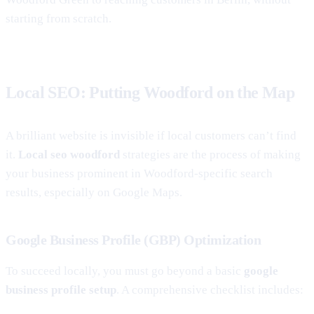
starting from scratch.
Local SEO: Putting Woodford on the Map
A brilliant website is invisible if local customers can’t find
it.
Local seo woodford
strategies are the process of making
your business prominent in Woodford-specific search
results, especially on Google Maps.
Google Business Profile (GBP) Optimization
To succeed locally, you must go beyond a basic
google
business profile setup
. A comprehensive checklist includes: