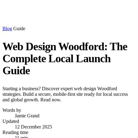
Blog
Guide
Web Design Woodford: The
Complete Local Launch
Guide
Starting a business? Discover expert web design Woodford
strategies. Build a secure, mobile-first site ready for local success
and global growth. Read now.
Words by
Jamie Grand
Updated
12 December 2025
Reading time
11 min