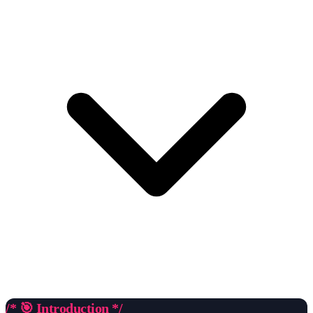
/* 🎯 Introduction */