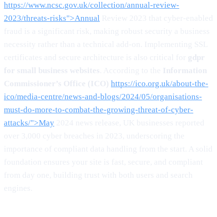
https://www.ncsc.gov.uk/collection/annual-review-
2023/threats-risks">Annual
Review 2023 that cyber-enabled
fraud is a significant risk, making robust security a business
necessity rather than a technical add-on. Implementing SSL
certificates and secure architecture is also critical for
gdpr
for small business websites
. According to the
Information
Commissioner’s Office (ICO)
https://ico.org.uk/about-the-
ico/media-centre/news-and-blogs/2024/05/organisations-
must-do-more-to-combat-the-growing-threat-of-cyber-
attacks/">May
2024 news release, UK businesses reported
over 3,000 cyber breaches in 2023, underscoring the
importance of compliant data handling from the start. A solid
foundation ensures your site is fast, secure, and compliant
from day one, building trust with both users and search
engines.