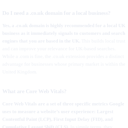
Do I need a .co.uk domain for a local business?
Yes, a .co.uk domain is highly recommended for a local UK
business as it immediately signals to customers and search
engines that you are based in the UK.
This builds local trust
and can improve your relevance for UK-based searches.
While a .com is fine, the .co.uk extension provides a distinct
advantage for businesses whose primary market is within the
United Kingdom.
What are Core Web Vitals?
Core Web Vitals are a set of three specific metrics Google
uses to measure a website’s user experience: Largest
Contentful Paint (LCP), First Input Delay (FID), and
Cumulative Layout Shift (CLS).
In simple terms, they