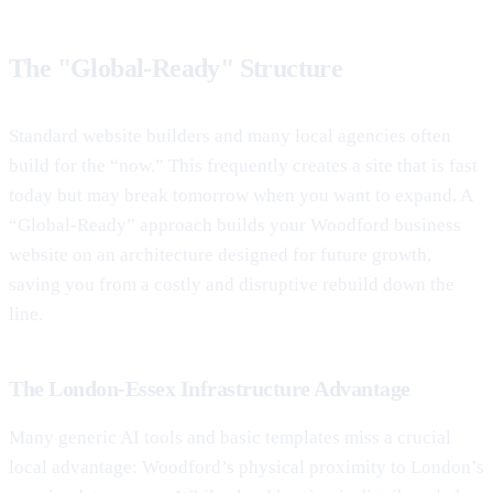
The "Global-Ready" Structure
Standard website builders and many local agencies often
build for the “now.” This frequently creates a site that is fast
today but may break tomorrow when you want to expand. A
“Global-Ready” approach builds your Woodford business
website on an architecture designed for future growth,
saving you from a costly and disruptive rebuild down the
line.
The London-Essex Infrastructure Advantage
Many generic AI tools and basic templates miss a crucial
local advantage: Woodford’s physical proximity to London’s