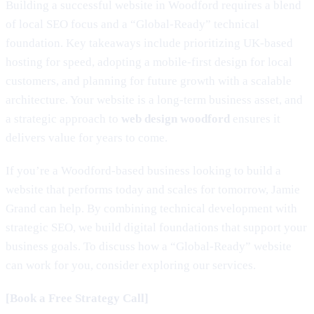
Building a successful website in Woodford requires a blend
of local SEO focus and a “Global-Ready” technical
foundation. Key takeaways include prioritizing UK-based
hosting for speed, adopting a mobile-first design for local
customers, and planning for future growth with a scalable
architecture. Your website is a long-term business asset, and
a strategic approach to
web design woodford
ensures it
delivers value for years to come.
If you’re a Woodford-based business looking to build a
website that performs today and scales for tomorrow, Jamie
Grand can help. By combining technical development with
strategic SEO, we build digital foundations that support your
business goals. To discuss how a “Global-Ready” website
can work for you, consider exploring our services.
[Book a Free Strategy Call]