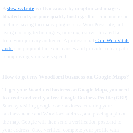
A
slow website
is often caused by unoptimized images,
bloated code, or poor-quality hosting.
Other common issues
include having too many plugins on a WordPress site, not
using caching technologies, or using a server located far
from your primary audience. A professional
Core Web Vitals
audit
can pinpoint the exact causes and provide a clear path
to improving your site’s speed.
How to get my Woodford business on Google Maps?
To get your Woodford business on Google Maps, you need
to create and verify a free Google Business Profile (GBP).
Start by visiting google.com/business, entering your
business name and Woodford address, and placing a pin on
the map. Google will then send a verification postcard to
your address. Once verified, complete your profile with