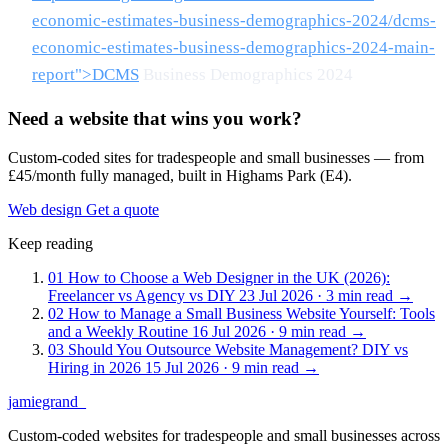
economic-estimates-business-demographics-2024/dcms-
economic-estimates-business-demographics-2024-main-
report">DCMS
Business Demographics 2024
Need a website that wins you work?
Custom-coded sites for tradespeople and small businesses — from
£45/month fully managed, built in Highams Park (E4).
Web design
Get a quote
Keep reading
01
How to Choose a Web Designer in the UK (2026):
Freelancer vs Agency vs DIY
23 Jul 2026 · 3 min read
→
02
How to Manage a Small Business Website Yourself: Tools
and a Weekly Routine
16 Jul 2026 · 9 min read
→
03
Should You Outsource Website Management? DIY vs
Hiring in 2026
15 Jul 2026 · 9 min read
→
jamiegrand
_
Custom-coded websites for tradespeople and small businesses across