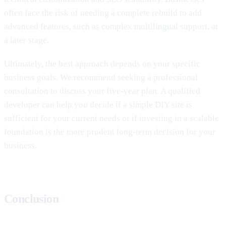
often face the risk of needing a complete rebuild to add
advanced features, such as complex multilingual support, at
a later stage.
Ultimately, the best approach depends on your specific
business goals. We recommend seeking a professional
consultation to discuss your five-year plan. A qualified
developer can help you decide if a simple DIY site is
sufficient for your current needs or if investing in a scalable
foundation is the more prudent long-term decision for your
business.
Conclusion