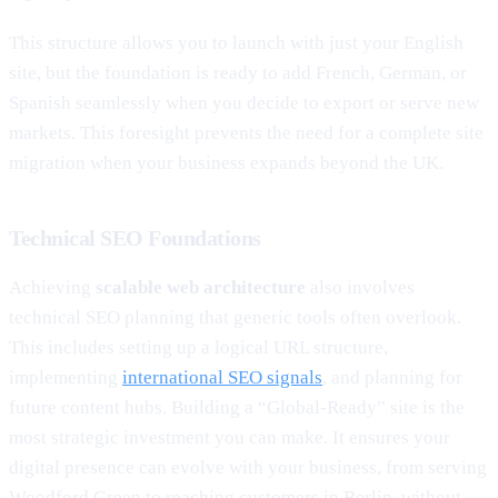
This structure allows you to launch with just your English
site, but the foundation is ready to add French, German, or
Spanish seamlessly when you decide to export or serve new
markets. This foresight prevents the need for a complete site
migration when your business expands beyond the UK.
Technical SEO Foundations
Achieving
scalable web architecture
also involves
technical SEO planning that generic tools often overlook.
This includes setting up a logical URL structure,
implementing
international SEO signals
, and planning for
future content hubs. Building a “Global-Ready” site is the
most strategic investment you can make. It ensures your
digital presence can evolve with your business, from serving
Woodford Green to reaching customers in Berlin, without