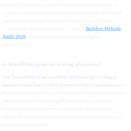
photos, hours, and services to improve your visibility. If
you’re a construction business or builder in the Woodford
area, understanding whether to patch or rebuild your
existing site is equally critical—see our
Builders Website
Audit 2026
guide to assess your current digital
infrastructure.
Is WordPress good for scaling a business?
Yes, WordPress is an excellent platform for scaling a
business when built with a proper technical architecture.
Its flexibility allows you to start with a simple site and later
add e-commerce, multilingual functionality, and other
advanced features. However, scalability depends on a
quality theme, minimal plugin use, and robust hosting, not
just the platform itself.