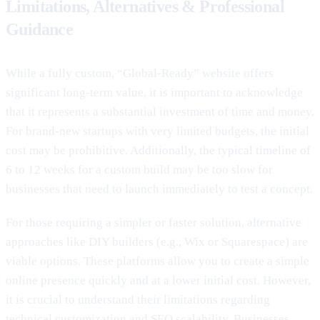
Limitations, Alternatives & Professional
Guidance
While a fully custom, “Global-Ready” website offers
significant long-term value, it is important to acknowledge
that it represents a substantial investment of time and money.
For brand-new startups with very limited budgets, the initial
cost may be prohibitive. Additionally, the typical timeline of
6 to 12 weeks for a custom build may be too slow for
businesses that need to launch immediately to test a concept.
For those requiring a simpler or faster solution, alternative
approaches like DIY builders (e.g., Wix or Squarespace) are
viable options. These platforms allow you to create a simple
online presence quickly and at a lower initial cost. However,
it is crucial to understand their limitations regarding
technical customization and SEO scalability. Businesses