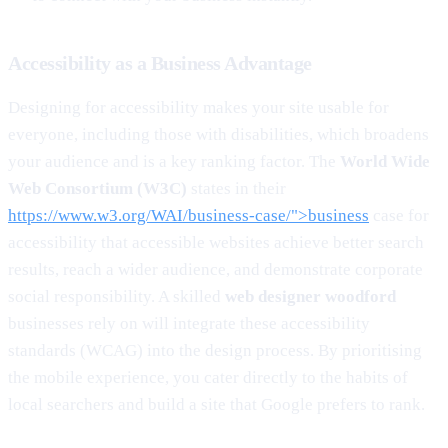
Accessibility as a Business Advantage
Designing for accessibility makes your site usable for
everyone, including those with disabilities, which broadens
your audience and is a key ranking factor. The
World Wide
Web Consortium (W3C)
states in their
https://www.w3.org/WAI/business-case/">business
case for
accessibility that accessible websites achieve better search
results, reach a wider audience, and demonstrate corporate
social responsibility. A skilled
web designer woodford
businesses rely on will integrate these accessibility
standards (WCAG) into the design process. By prioritising
the mobile experience, you cater directly to the habits of
local searchers and build a site that Google prefers to rank.