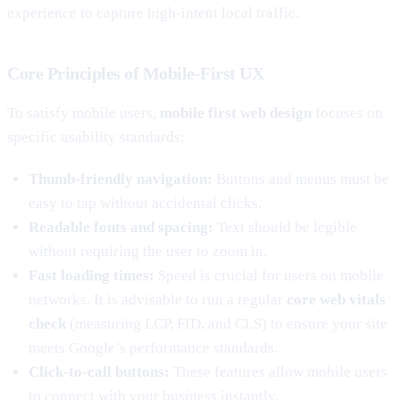
experience to capture high-intent local traffic.
Core Principles of Mobile-First UX
To satisfy mobile users,
mobile first web design
focuses on
specific usability standards:
Thumb-friendly navigation:
Buttons and menus must be
easy to tap without accidental clicks.
Readable fonts and spacing:
Text should be legible
without requiring the user to zoom in.
Fast loading times:
Speed is crucial for users on mobile
networks. It is advisable to run a regular
core web vitals
check
(measuring LCP, FID, and CLS) to ensure your site
meets Google’s performance standards.
Click-to-call buttons:
These features allow mobile users
to connect with your business instantly.