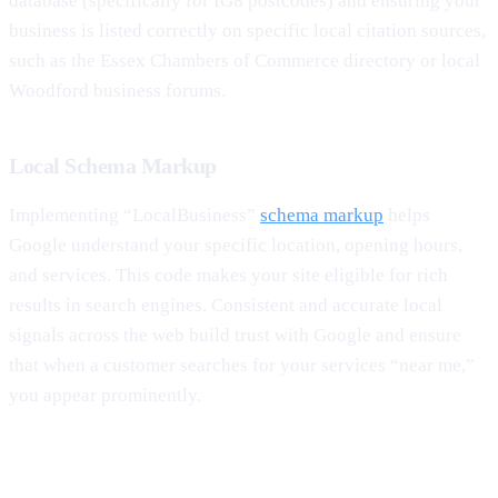
database (specifically for IG8 postcodes) and ensuring your
business is listed correctly on specific local citation sources,
such as the Essex Chambers of Commerce directory or local
Woodford business forums.
Local Schema Markup
Implementing “LocalBusiness”
schema markup
helps
Google understand your specific location, opening hours,
and services. This code makes your site eligible for rich
results in search engines. Consistent and accurate local
signals across the web build trust with Google and ensure
that when a customer searches for your services “near me,”
you appear prominently.