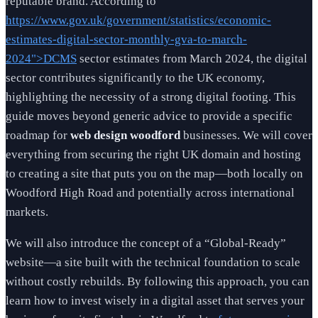
reputable brand. According to
https://www.gov.uk/government/statistics/economic-
estimates-digital-sector-monthly-gva-to-march-
2024">DCMS
sector estimates from March 2024, the digital
sector contributes significantly to the UK economy,
highlighting the necessity of a strong digital footing. This
guide moves beyond generic advice to provide a specific
roadmap for
web design woodford
businesses. We will cover
everything from securing the right UK domain and hosting
to creating a site that puts you on the map—both locally on
Woodford High Road and potentially across international
markets.
We will also introduce the concept of a “Global-Ready”
website—a site built with the technical foundation to scale
without costly rebuilds. By following this approach, you can
learn how to invest wisely in a digital asset that serves your