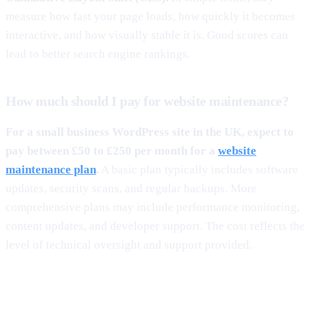
measure how fast your page loads, how quickly it becomes
interactive, and how visually stable it is. Good scores can
lead to better search engine rankings.
How much should I pay for website maintenance?
For a small business WordPress site in the UK, expect to
pay between £50 to £250 per month for a
website
maintenance plan
.
A basic plan typically includes software
updates, security scans, and regular backups. More
comprehensive plans may include performance monitoring,
content updates, and developer support. The cost reflects the
level of technical oversight and support provided.