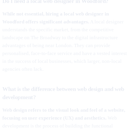
Do I need a local web designer in Woodford?
While not essential, hiring a local web designer in
Woodford offers significant advantages.
A local designer
understands the specific market, from the competitive
landscape on The Broadway to the digital infrastructure
advantages of being near London. They can provide
personalised, face-to-face service and have a vested interest
in the success of local businesses, which larger, non-local
agencies often lack.
What is the difference between web design and web
development?
Web design refers to the visual look and feel of a website,
focusing on user experience (UX) and aesthetics.
Web
development is the process of building the functional