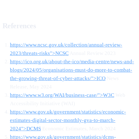
References
https://www.ncsc.gov.uk/collection/annual-review-
2023/threats-risks">NCSC
Annual Review 2023
https://ico.org.uk/about-the-ico/media-centre/news-and-
blogs/2024/05/organisations-must-do-more-to-combat-
the-growing-threat-of-cyber-attacks/">ICO
News
Release, May 2024
https://www.w3.org/WAI/business-case/">W3C
Web
Accessibility Initiative (WAI)
https://www.gov.uk/government/statistics/economic-
estimates-digital-sector-monthly-gva-to-march-
2024">DCMS
Economic Estimates, March 2024
https://www.gov.uk/government/statistics/dcms-