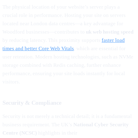
The physical location of your website’s server plays a
crucial role in performance. Hosting your site on servers
located near London data centres—a key advantage for
Woodford businesses—contributes to
uk web hosting speed
by reducing latency. This proximity supports
faster load
times and better Core Web Vitals
, which are essential for
user retention. Modern hosting technologies, such as NVMe
storage combined with Redis caching, further enhance
performance, ensuring your site loads instantly for local
visitors.
Security & Compliance
Security is not merely a technical detail; it is a fundamental
business requirement. The UK’s
National Cyber Security
Centre (NCSC)
highlights in their