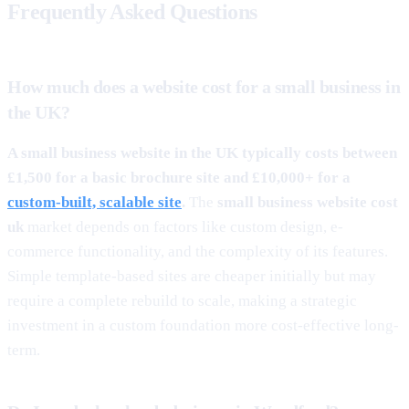
Frequently Asked Questions
How much does a website cost for a small business in
the UK?
A small business website in the UK typically costs between
£1,500 for a basic brochure site and £10,000+ for a
custom-built, scalable site
.
The
small business website cost
uk
market depends on factors like custom design, e-
commerce functionality, and the complexity of its features.
Simple template-based sites are cheaper initially but may
require a complete rebuild to scale, making a strategic
investment in a custom foundation more cost-effective long-
term.