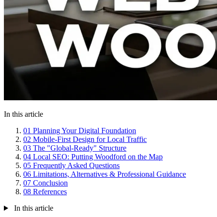
In this article
01
Planning Your Digital Foundation
02
Mobile-First Design for Local Traffic
03
The "Global-Ready" Structure
04
Local SEO: Putting Woodford on the Map
05
Frequently Asked Questions
06
Limitations, Alternatives & Professional Guidance
07
Conclusion
08
References
In this article