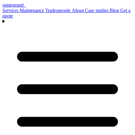
jamiegrand
_
Services
Maintenance
Tradespeople
About
Case studies
Blog
Get a
quote