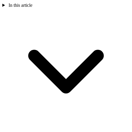
In this article