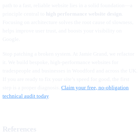
path to a fast, reliable website lies in a solid foundation—a
principle central to
high performance website design
.
Focusing on architecture solves the root cause of slowness,
helps improve user trust, and boosts your visibility on
Google.
Stop patching a broken system. At Jamie Grand, we refactor
it. We build bespoke, high-performance websites for
tradespeople and businesses in Woodford and across the UK.
If you are ready to fix your site’s speed for good, the first
step is a proper diagnosis.
Claim your free, no-obligation
technical audit today
.
References