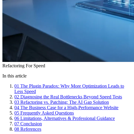
Refactoring For Speed
In this article
01
The Plugin Paradox: Why More Optimization Leads to
Less Speed
02
Diagnosing the Real Bottlenecks Beyond Speed Tests
03
Refactoring vs. Patching: The AI Gap Solution
04
The Business Case for a High-Performance Website
05
Frequently Asked Questions
06
Limitations, Alternatives & Professional Guidance
07
Conclusion
08
References