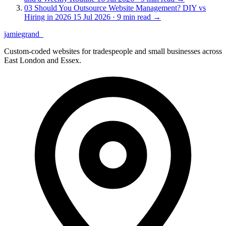
03
Should You Outsource Website Management? DIY vs
Hiring in 2026
15 Jul 2026 · 9 min read
→
jamiegrand
_
Custom-coded websites for tradespeople and small businesses across
East London and Essex.