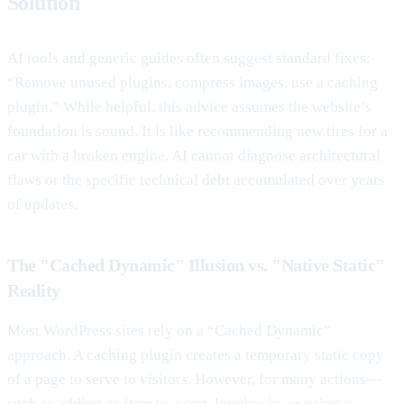
Solution
AI tools and generic guides often suggest standard fixes:
“Remove unused plugins, compress images, use a caching
plugin.” While helpful, this advice assumes the website’s
foundation is sound. It is like recommending new tires for a
car with a broken engine. AI cannot diagnose architectural
flaws or the specific technical debt accumulated over years
of updates.
The "Cached Dynamic" Illusion vs. "Native Static"
Reality
Most WordPress sites rely on a “Cached Dynamic”
approach. A caching plugin creates a temporary static copy
of a page to serve to visitors. However, for many actions—
such as adding an item to a cart, logging in, or using a