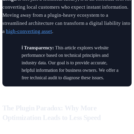
converting local customers who expect instant information.
Moving away from a plugin-heavy ecosystem to a
streamlined architecture can transform a digital liability into
a
high-converting asset
.
ℹ️ Transparency:
This article explores website
performance based on technical principles and
industry data. Our goal is to provide accurate,
helpful information for business owners. We offer a
free technical audit to diagnose these issues.
The Plugin Paradox: Why More
Optimization Leads to Less Speed