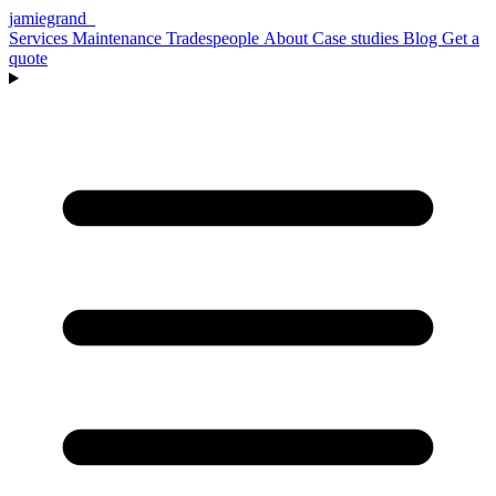
jamiegrand
_
Services
Maintenance
Tradespeople
About
Case studies
Blog
Get a
quote