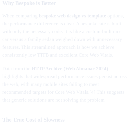
Why Bespoke is Better
When comparing
bespoke web design vs template
options,
the performance difference is clear. A bespoke site is built
with only the necessary code. It is like a custom-built race
car versus a family sedan weighed down with unnecessary
features. This streamlined approach is how we achieve
consistently low TTFB and excellent Core Web Vitals.
Data from the
HTTP Archive (Web Almanac 2024)
highlights that widespread performance issues persist across
the web, with many mobile sites failing to meet
recommended targets for Core Web Vitals.[4] This suggests
that generic solutions are not solving the problem.
The True Cost of Slowness