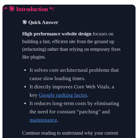
/* 🎯 Introduction */
🎯 Quick Answer
High performance website design
focuses on
building a fast, efficient site from the ground up
(refactoring) rather than relying on temporary fixes
like plugins.
It solves core architectural problems that
cause slow loading times.
It directly improves Core Web Vitals, a
key
Google ranking factor
.
It reduces long-term costs by eliminating
the need for constant “patching” and
maintenance
.
Continue reading to understand why your current