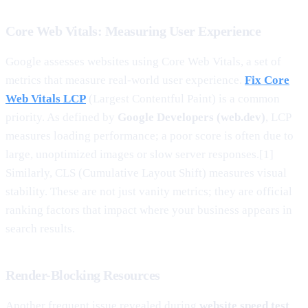
Core Web Vitals: Measuring User Experience
Google assesses websites using Core Web Vitals, a set of
metrics that measure real-world user experience.
Fix Core
Web Vitals LCP
(Largest Contentful Paint) is a common
priority. As defined by
Google Developers (web.dev)
, LCP
measures loading performance; a poor score is often due to
large, unoptimized images or slow server responses.[1]
Similarly, CLS (Cumulative Layout Shift) measures visual
stability. These are not just vanity metrics; they are official
ranking factors that impact where your business appears in
search results.
Render-Blocking Resources
Another frequent issue revealed during
website speed test