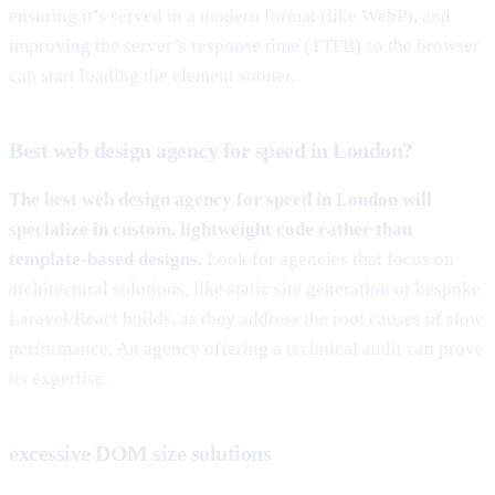
ensuring it’s served in a modern format (like WebP), and
improving the server’s response time (TTFB) so the browser
can start loading the element sooner.
Best web design agency for speed in London?
The best web design agency for speed in London will
specialize in custom, lightweight code rather than
template-based designs.
Look for agencies that focus on
architectural solutions, like static site generation or bespoke
Laravel/React builds, as they address the root causes of slow
performance. An agency offering a technical audit can prove
its expertise.
excessive DOM size solutions