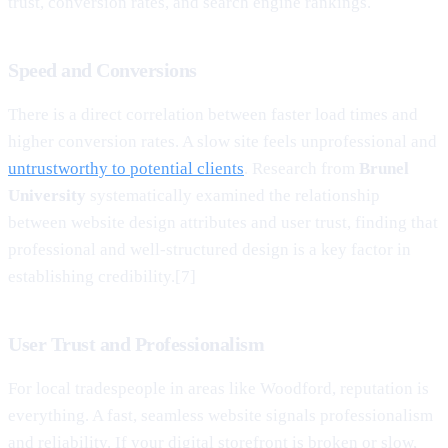
trust, conversion rates, and search engine rankings.
Speed and Conversions
There is a direct correlation between faster load times and
higher conversion rates. A slow site feels unprofessional and
untrustworthy to potential clients
. Research from
Brunel
University
systematically examined the relationship
between website design attributes and user trust, finding that
professional and well-structured design is a key factor in
establishing credibility.[7]
User Trust and Professionalism
For local tradespeople in areas like Woodford, reputation is
everything. A fast, seamless website signals professionalism
and reliability. If your digital storefront is broken or slow,