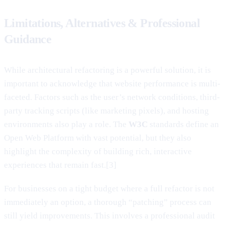
Limitations, Alternatives & Professional
Guidance
While architectural refactoring is a powerful solution, it is
important to acknowledge that website performance is multi-
faceted. Factors such as the user’s network conditions, third-
party tracking scripts (like marketing pixels), and hosting
environments also play a role. The
W3C
standards define an
Open Web Platform with vast potential, but they also
highlight the complexity of building rich, interactive
experiences that remain fast.[3]
For businesses on a tight budget where a full refactor is not
immediately an option, a thorough “patching” process can
still yield improvements. This involves a professional audit