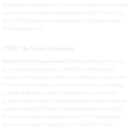
To diagnose real bottlenecks, you must look beyond a simple
speed score and analyze technical metrics like Time to First
Byte (TTFB), Largest Contentful Paint (LCP), and render-
blocking resources.
TTFB: The Server's Response
Reduce server response time (TTFB)
is often the first step
in a professional diagnosis. TTFB (Time to First Byte)
measures the duration from the user making a request to the
first byte of data being received by the browser. According
to
MDN Web Docs
, a high TTFB indicates a server-side
problem, often caused by the database bloat discussed in the
previous section.[2] Generic caching plugins cannot fully
fix this because the underlying server is still struggling to
process the request through layers of inefficient code.