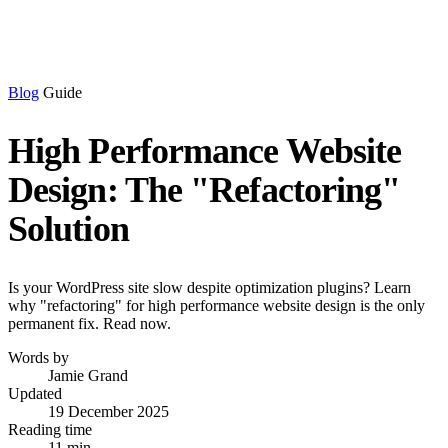
Blog
Guide
High Performance Website
Design: The "Refactoring"
Solution
Is your WordPress site slow despite optimization plugins? Learn
why "refactoring" for high performance website design is the only
permanent fix. Read now.
Words by
Jamie Grand
Updated
19 December 2025
Reading time
11 min