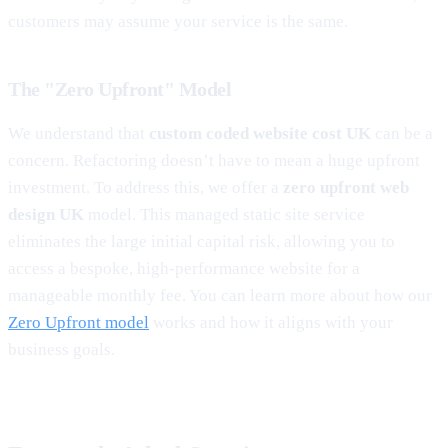
customers may assume your service is the same.
The "Zero Upfront" Model
We understand that
custom coded website cost UK
can be a
concern. Refactoring doesn’t have to mean a huge upfront
investment. To address this, we offer a
zero upfront web
design UK
model. This managed static site service
eliminates the large initial capital risk, allowing you to
access a bespoke, high-performance website for a
manageable monthly fee. You can learn more about how our
Zero Upfront model
works and how it aligns with your
business goals.