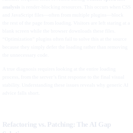
analysis
is render-blocking resources. This occurs when CSS
and JavaScript files—often from multiple plugins—block
the rest of the page from loading. Visitors are left staring at a
blank screen while the browser downloads these files.
“Optimization” plugins often fail to solve this at the source
because they simply defer the loading rather than removing
the unnecessary code.
A true diagnosis requires looking at the entire loading
process, from the server’s first response to the final visual
stability. Understanding these issues reveals why generic AI
advice falls short.
Refactoring vs. Patching: The AI Gap