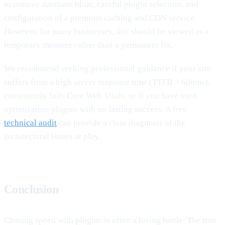
to remove database bloat, careful plugin selection, and
configuration of a premium caching and CDN service.
However, for many businesses, this should be viewed as a
temporary measure rather than a permanent fix.
We recommend seeking professional guidance if your site
suffers from a high server response time (TTFB > 600ms),
consistently fails Core Web Vitals, or if you have tried
optimization plugins with no lasting success. A free
technical audit
can provide a clear diagnosis of the
architectural issues at play.
Conclusion
Chasing speed with plugins is often a losing battle. The true