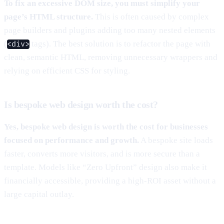
To fix an excessive DOM size, you must simplify your
page’s HTML structure.
This is often caused by complex
page builders and plugins adding too many nested elements
(
tags). The best solution is to refactor the page with
<div>
clean, semantic HTML, removing unnecessary wrappers and
relying on efficient CSS for styling.
Is bespoke web design worth the cost?
Yes, bespoke web design is worth the cost for businesses
focused on performance and growth.
A bespoke site loads
faster, converts more visitors, and is more secure than a
template. Models like “Zero Upfront” design also make it
financially accessible, providing a high-ROI asset without a
large capital outlay.