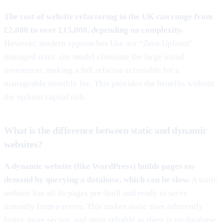
The cost of website refactoring in the UK can range from
£2,000 to over £15,000, depending on complexity.
However, modern approaches like our “Zero Upfront”
managed static site model eliminate the large initial
investment, making a full refactor accessible for a
manageable monthly fee. This provides the benefits without
the upfront capital risk.
What is the difference between static and dynamic
websites?
A dynamic website (like WordPress) builds pages on-
demand by querying a database, which can be slow.
A static
website has all its pages pre-built and ready to serve
instantly from a server. This makes static sites inherently
faster, more secure, and more reliable as there is no database