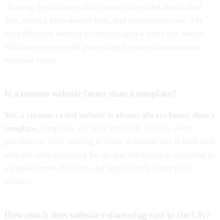
cleaning the database of orphaned tables and autoloaded
data, using a high-quality host, and minimizing code. The
most effective method is converting to a static site, which
eliminates server-side processing for near-instantaneous
response times.
Is a custom website faster than a template?
Yes, a custom-coded website is almost always faster than a
template.
Templates are built with code to cover every
possible use case, leading to bloat. A custom site is built with
only the code necessary for its specific function, resulting in
a smaller, more efficient, and significantly faster final
product.
How much does website refactoring cost in the UK?