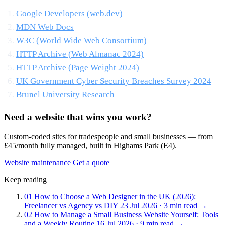
Google Developers (web.dev)
MDN Web Docs
W3C (World Wide Web Consortium)
HTTP Archive (Web Almanac 2024)
HTTP Archive (Page Weight 2024)
UK Government Cyber Security Breaches Survey 2024
Brunel University Research
Need a website that wins you work?
Custom-coded sites for tradespeople and small businesses — from
£45/month fully managed, built in Highams Park (E4).
Website maintenance
Get a quote
Keep reading
01
How to Choose a Web Designer in the UK (2026):
Freelancer vs Agency vs DIY
23 Jul 2026 · 3 min read
→
02
How to Manage a Small Business Website Yourself: Tools
and a Weekly Routine
16 Jul 2026 · 9 min read
→