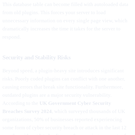
This database table can become filled with autoloaded data
from old plugins. This forces your server to load
unnecessary information on every single page view, which
dramatically increases the time it takes for the server to
respond.
Security and Stability Risks
Beyond speed, a plugin-heavy site introduces significant
risks. Poorly coded plugins can conflict with one another,
causing errors that break site functionality. Furthermore,
outdated plugins are a major security vulnerability.
According to the
UK Government Cyber Security
Breaches Survey 2024
, which surveyed thousands of UK
organizations, 50% of businesses reported experiencing
some form of cyber security breach or attack in the last 12