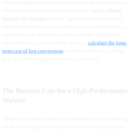
While AI might give generic cost ranges, the real cost for a
UK business owner is in lost opportunity.
Static website
benefits for business
include higher conversion rates. If a
slow mobile site causes you to lose just one or two leads a
month, the cost of that lost revenue quickly outstrips the
investment in a proper refactor. You can
calculate the long-
term cost of lost conversions
to see how refactoring often
pays for itself through improved performance.
The Business Case for a High-Performance
Website
A high-performance website is a business asset that directly
increases lead generation and revenue by improving user