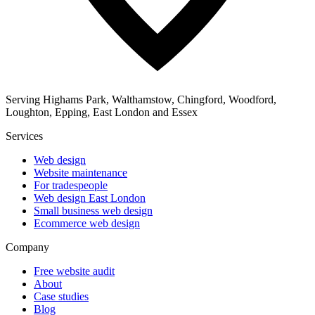
Serving Highams Park, Walthamstow, Chingford, Woodford,
Loughton, Epping, East London and Essex
Services
Web design
Website maintenance
For tradespeople
Web design East London
Small business web design
Ecommerce web design
Company
Free website audit
About
Case studies
Blog