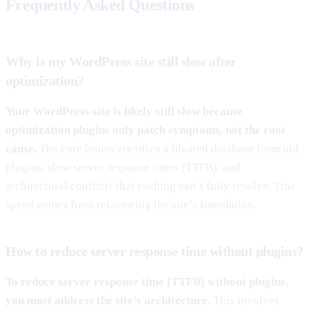
Frequently Asked Questions
Why is my WordPress site still slow after
optimization?
Your WordPress site is likely still slow because
optimization plugins only patch symptoms, not the root
cause.
The core issues are often a bloated database from old
plugins, slow server response times (TTFB), and
architectural conflicts that caching can’t fully resolve. True
speed comes from refactoring the site’s foundation.
How to reduce server response time without plugins?
To reduce server response time (TTFB) without plugins,
you must address the site’s architecture.
This involves