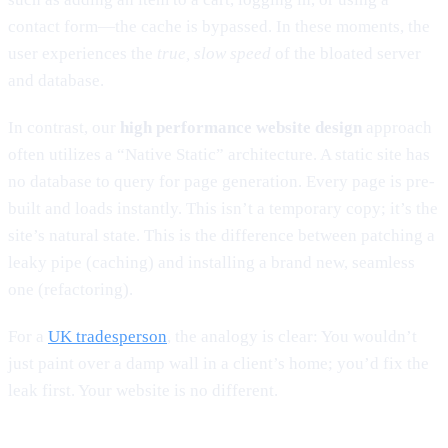
contact form—the cache is bypassed. In these moments, the
user experiences the
true, slow speed
of the bloated server
and database.
In contrast, our
high performance website design
approach
often utilizes a “Native Static” architecture. A static site has
no database to query for page generation. Every page is pre-
built and loads instantly. This isn’t a temporary copy; it’s the
site’s natural state. This is the difference between patching a
leaky pipe (caching) and installing a brand new, seamless
one (refactoring).
For a
UK tradesperson
, the analogy is clear: You wouldn’t
just paint over a damp wall in a client’s home; you’d fix the
leak first. Your website is no different.