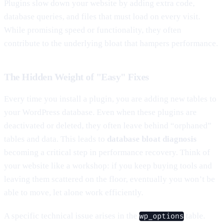
Plugins slow down your website by adding extra code,
database queries, and files that must load on every visit.
While promising speed or functionality, they often
contribute to the underlying bloat that hampers performance.
The Hidden Weight of "Easy" Fixes
Every time you install a plugin, you are adding new tables to
your WordPress database. Even when these plugins are
deactivated or deleted, they often leave behind “orphaned”
tables and data. This leads to
database bloat diagnosis
becoming a critical step in performance recovery. Think of
your website like a workshop: if you keep buying tools and
leaving them scattered on the floor, eventually you won’t be
able to move, let alone work efficiently.
A specific technical issue arises in the
table.
wp_options