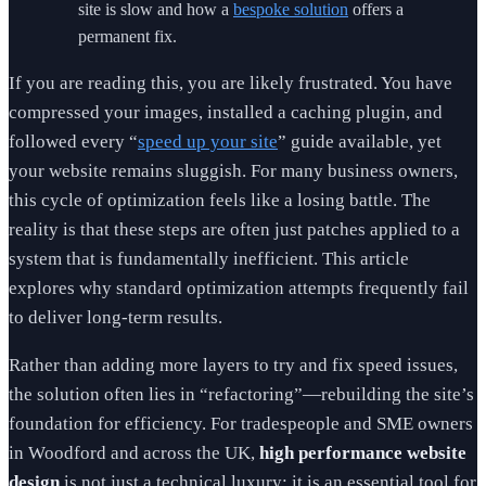
site is slow and how a
bespoke solution
offers a
permanent fix.
If you are reading this, you are likely frustrated. You have
compressed your images, installed a caching plugin, and
followed every “
speed up your site
” guide available, yet
your website remains sluggish. For many business owners,
this cycle of optimization feels like a losing battle. The
reality is that these steps are often just patches applied to a
system that is fundamentally inefficient. This article
explores why standard optimization attempts frequently fail
to deliver long-term results.
Rather than adding more layers to try and fix speed issues,
the solution often lies in “refactoring”—rebuilding the site’s
foundation for efficiency. For tradespeople and SME owners
in Woodford and across the UK,
high performance website
design
is not just a technical luxury; it is an essential tool for