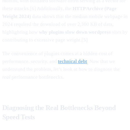
months, with outdated software often serving as a vector for
these attacks.[6] Additionally, the
HTTP Archive (Page
Weight 2024)
data shows that the median mobile webpage in
2024 required the download of over 2,300 KB of data,
highlighting how
why plugins slow down wordpress
sites by
contributing to excessive page weight.[5]
The convenience of plugins comes at a hidden cost of
performance, security, and
technical debt
. Now that we
understand the problem, let’s look at how to diagnose the
real
performance bottlenecks.
Diagnosing the Real Bottlenecks Beyond
Speed Tests