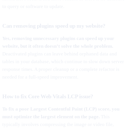
to query or software to update.
Can removing plugins speed up my website?
Yes, removing unnecessary plugins can speed up your
website, but it often doesn’t solve the whole problem.
Deactivated plugins can leave behind orphaned data and
tables in your database, which continue to slow down server
response times. A proper cleanup or a complete refactor is
needed for a full-speed improvement.
How to fix Core Web Vitals LCP issue?
To fix a poor Largest Contentful Paint (LCP) score, you
must optimize the largest element on the page.
This
typically involves compressing the image or video file,