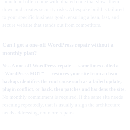
launch but often come with bloated code that slows them
down and creates security risks. A bespoke build is tailored
to your specific business goals, ensuring a lean, fast, and
secure website that stands out from competitors.
Can I get a one-off WordPress repair without a
monthly plan?
Yes. A one-off WordPress repair — sometimes called a
“WordPress MOT” — restores your site from a clean
backup, identifies the root cause such as a failed update,
plugin conflict, or hack, then patches and hardens the site.
No monthly commitment is required. If the same site needs
rescuing repeatedly, that is usually a sign the architecture
needs addressing, not more repairs.