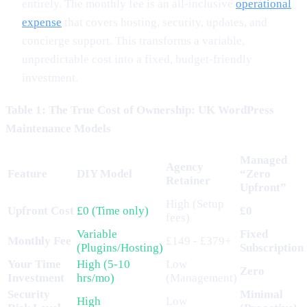
entirely. The monthly fee is an all-inclusive
operational
expense
that covers hosting, security, updates, and
concierge support. This transforms a variable,
unpredictable cost into a fixed, budget-friendly
investment.
Table 1: The True Cost of Ownership: UK WordPress
Maintenance Models
Managed
Agency
Feature
DIY Model
“Zero
Retainer
Upfront”
High (Setup
Upfront Cost
£0 (Time only)
£0
fees)
Variable
Fixed
Monthly Fee
£149 - £379+
(Plugins/Hosting)
Subscription
Your Time
High (5-10
Low
Zero
Investment
hrs/mo)
(Management)
Security
Minimal
High
Low