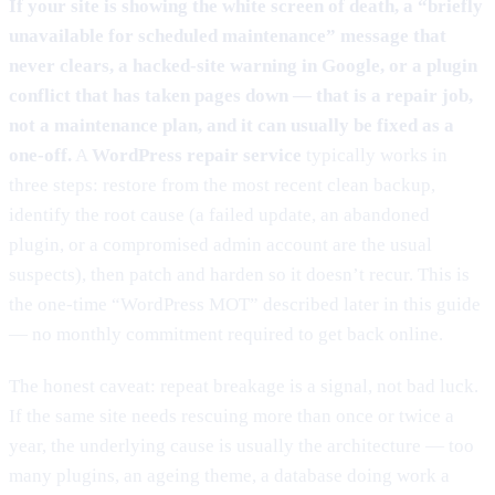
If your site is showing the white screen of death, a “briefly
unavailable for scheduled maintenance” message that
never clears, a hacked-site warning in Google, or a plugin
conflict that has taken pages down — that is a repair job,
not a maintenance plan, and it can usually be fixed as a
one-off.
A
WordPress repair service
typically works in
three steps: restore from the most recent clean backup,
identify the root cause (a failed update, an abandoned
plugin, or a compromised admin account are the usual
suspects), then patch and harden so it doesn’t recur. This is
the one-time “WordPress MOT” described later in this guide
— no monthly commitment required to get back online.
The honest caveat: repeat breakage is a signal, not bad luck.
If the same site needs rescuing more than once or twice a
year, the underlying cause is usually the architecture — too
many plugins, an ageing theme, a database doing work a