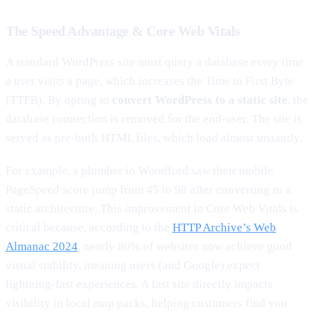
The Speed Advantage & Core Web Vitals
A standard WordPress site must query a database every time
a user visits a page, which increases the Time to First Byte
(TTFB). By opting to
convert WordPress to a static site
, the
database connection is removed for the end-user. The site is
served as pre-built HTML files, which load almost instantly.
For example, a plumber in Woodford saw their mobile
PageSpeed score jump from 45 to 98 after converting to a
static architecture. This improvement in Core Web Vitals is
critical because, according to the
HTTP Archive’s Web
Almanac 2024
, nearly 80% of websites now achieve good
visual stability, meaning users (and Google) expect
lightning-fast experiences. A fast site directly impacts
visibility in local map packs, helping customers find you