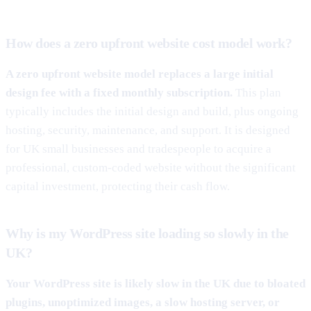
How does a zero upfront website cost model work?
A zero upfront website model replaces a large initial
design fee with a fixed monthly subscription.
This plan
typically includes the initial design and build, plus ongoing
hosting, security, maintenance, and support. It is designed
for UK small businesses and tradespeople to acquire a
professional, custom-coded website without the significant
capital investment, protecting their cash flow.
Why is my WordPress site loading so slowly in the
UK?
Your WordPress site is likely slow in the UK due to bloated
plugins, unoptimized images, a slow hosting server, or