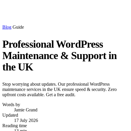
Blog
Guide
Professional WordPress
Maintenance & Support in
the UK
Stop worrying about updates. Our professional WordPress
maintenance services in the UK ensure speed & security. Zero
upfront costs available. Get a free audit.
Words by
Jamie Grand
Updated
17 July 2026
Reading time
13 min