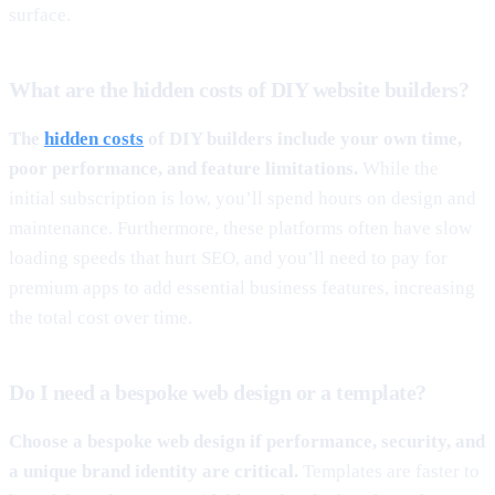
surface.
What are the hidden costs of DIY website builders?
The
hidden costs
of DIY builders include your own time,
poor performance, and feature limitations.
While the
initial subscription is low, you’ll spend hours on design and
maintenance. Furthermore, these platforms often have slow
loading speeds that hurt SEO, and you’ll need to pay for
premium apps to add essential business features, increasing
the total cost over time.
Do I need a bespoke web design or a template?
Choose a bespoke web design if performance, security, and
a unique brand identity are critical.
Templates are faster to