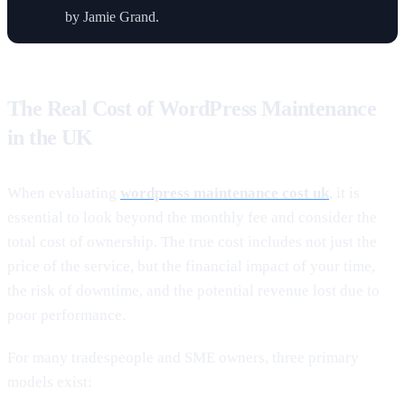
by Jamie Grand.
The Real Cost of WordPress Maintenance
in the UK
When evaluating
wordpress maintenance cost uk
, it is
essential to look beyond the monthly fee and consider the
total cost of ownership. The true cost includes not just the
price of the service, but the financial impact of your time,
the risk of downtime, and the potential revenue lost due to
poor performance.
For many tradespeople and SME owners, three primary
models exist: