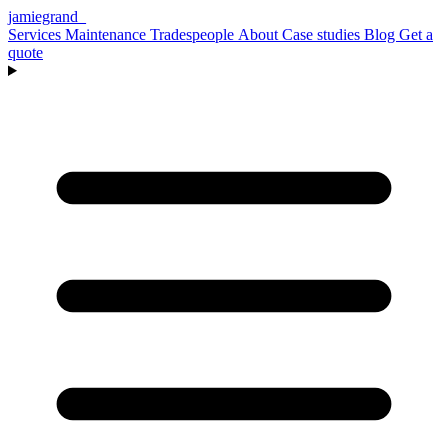
jamiegrand
_
Services
Maintenance
Tradespeople
About
Case studies
Blog
Get a
quote