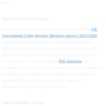
first.
The Security Revolution
Security is the other major driver for this switch. The
UK
Government Cyber Security Breaches Survey 2025/2026
(April 2026) reports that 46% of UK small businesses
identified a cyber security breach or attack in the last 12
months, rising to 65% of medium businesses. Traditional
WordPress sites are vulnerable to
SQL injection
and
database exploits. A static site, however, has no database to
hack and no server-side code to exploit. This “headless”
approach offers a level of security that standard
maintenance plugins struggle to match.
The Reliability Factor