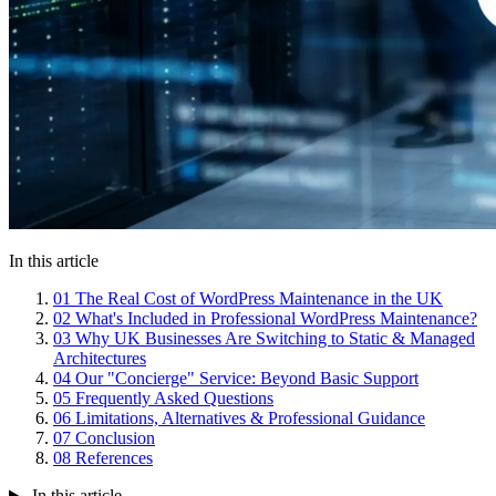
In this article
01
The Real Cost of WordPress Maintenance in the UK
02
What's Included in Professional WordPress Maintenance?
03
Why UK Businesses Are Switching to Static & Managed
Architectures
04
Our "Concierge" Service: Beyond Basic Support
05
Frequently Asked Questions
06
Limitations, Alternatives & Professional Guidance
07
Conclusion
08
References
In this article