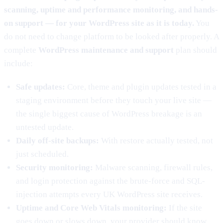
scanning, uptime and performance monitoring, and hands-
on support — for your WordPress site as it is today.
You
do not need to change platform to be looked after properly. A
complete
WordPress maintenance and support
plan should
include:
Safe updates:
Core, theme and plugin updates tested in a
staging environment before they touch your live site —
the single biggest cause of WordPress breakage is an
untested update.
Daily off-site backups:
With restore actually tested, not
just scheduled.
Security monitoring:
Malware scanning, firewall rules,
and login protection against the brute-force and SQL-
injection attempts every UK WordPress site receives.
Uptime and Core Web Vitals monitoring:
If the site
goes down or slows down, your provider should know