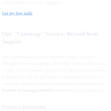
and numbered. Free, no obligation.
Get my free audit
Our "Concierge" Service: Beyond Basic
Support
For a busy tradesperson or business owner, “support”
shouldn’t mean submitting a ticket and waiting 48 hours for
a reply. It should mean a partnership. Our Concierge service
is designed to fill the gap between automated hosting and
expensive agency retainers, providing the comprehensive
benefits of managed website services
with a human touch.
Proactive Partnership