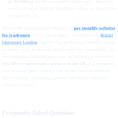
in Woodford
, we are just a call or email away. You don’t
need to struggle with the WordPress editor; we handle the
changes for you.
This model is particularly effective as
pay monthly websites
for tradesmen
, where time is money. Research from
Brunel
University London
suggests that professional website design
attributes, such as security signals and error-free layouts, are
fundamental to building user trust. By utilizing professional
WordPress maintenance services in the UK
, you transform
your website from a liability that needs constant attention
into a reliable, self-managing asset that builds credibility
with every visitor.
Frequently Asked Questions