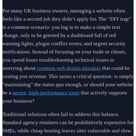
For many UK business owners, managing a website often
feels like a second job they didn’t apply for. The “DIY trap”
is a common scenario: you log in to make a simple text
change, only to be greeted by a dashboard full of red
warning lights, plugin conflict errors, and urgent security
notifications. Instead of focusing on your trade or clients,
you spend hours troubleshooting technical issues or
worrying about
common web design mistakes
that could be
costing you revenue. This raises a critical question: is simply
“maintaining” the status quo enough, or should your website
be a
secure, high-performance asset
that actively supports
your business?
Traditional solutions often fail to address this balance.
Standard agency retainers can be prohibitively expensive for
SMEs, while cheap hosting leaves sites vulnerable and slow.