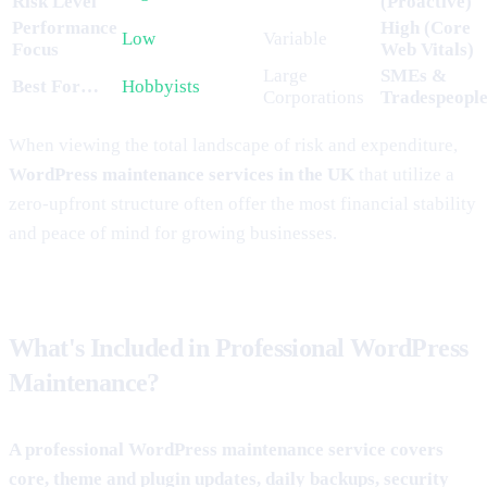
Risk Level
(Proactive)
Performance
High (Core
Low
Variable
Focus
Web Vitals)
Large
SMEs &
Best For…
Hobbyists
Corporations
Tradespeopl
When viewing the total landscape of risk and expenditure,
WordPress maintenance services in the UK
that utilize a
zero-upfront structure often offer the most financial stability
and peace of mind for growing businesses.
What's Included in Professional WordPress
Maintenance?
A professional WordPress maintenance service covers
core, theme and plugin updates, daily backups, security