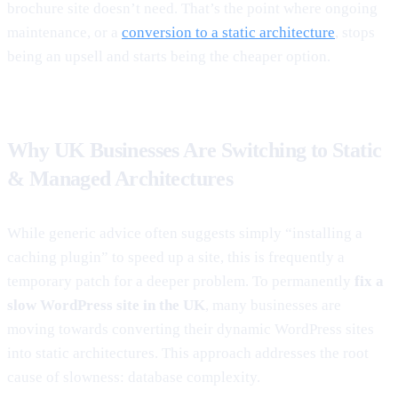
brochure site doesn’t need. That’s the point where ongoing
maintenance, or a
conversion to a static architecture
, stops
being an upsell and starts being the cheaper option.
Why UK Businesses Are Switching to Static
& Managed Architectures
While generic advice often suggests simply “installing a
caching plugin” to speed up a site, this is frequently a
temporary patch for a deeper problem. To permanently
fix a
slow WordPress site in the UK
, many businesses are
moving towards converting their dynamic WordPress sites
into static architectures. This approach addresses the root
cause of slowness: database complexity.