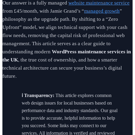
Our answer is a fully managed
website maintenance service
from £45/month, with Jamie Grand’s “
managed growth
”
philosophy as the upgrade path. By shifting to a “Zero
Upfront” model, we align technical support with your cash
flow needs, removing the capital risk of professional web
management. This article serves as a clear guide to
understanding modern
WordPress maintenance services in
the UK
, the true cost of ownership, and how a smarter
technical architecture can secure your business’s digital
future.
ℹ️ Transparency:
This article explores common
web design issues for local businesses based on
performance data and industry standards. Our goal
is to provide accurate, helpful information to help
you succeed. Some links may connect to our
services. All information is verified and reviewed