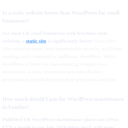
Is a static website better than WordPress for small
businesses?
For most UK small businesses with brochure-style
websites, a
static site
is significantly better.
Static sites
offer superior speed, near-impenetrable security, and lower
running costs compared to traditional WordPress. While
WordPress is better for sites requiring complex user
interactions, a static conversion provides the best
performance and reliability for lead generation websites.
How much should I pay for WordPress maintenance
in London?
Published UK WordPress maintenance plans ran £29 to
£379 a month in our July 2026 price check, with most