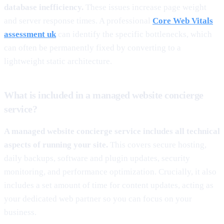
database inefficiency.
These issues increase page weight
and server response times. A professional
Core Web Vitals
assessment uk
can identify the specific bottlenecks, which
can often be permanently fixed by converting to a
lightweight static architecture.
What is included in a managed website concierge
service?
A managed website concierge service includes all technical
aspects of running your site.
This covers secure hosting,
daily backups, software and plugin updates, security
monitoring, and performance optimization. Crucially, it also
includes a set amount of time for content updates, acting as
your dedicated web partner so you can focus on your
business.