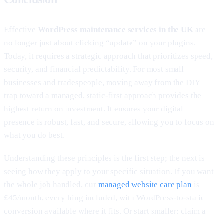
Effective
WordPress maintenance services in the UK
are
no longer just about clicking “update” on your plugins.
Today, it requires a strategic approach that prioritizes speed,
security, and financial predictability. For most small
businesses and tradespeople, moving away from the DIY
trap toward a managed, static-first approach provides the
highest return on investment. It ensures your digital
presence is robust, fast, and secure, allowing you to focus on
what you do best.
Understanding these principles is the first step; the next is
seeing how they apply to your specific situation. If you want
the whole job handled, our
managed website care plan
is
£45/month, everything included, with WordPress-to-static
conversion available where it fits. Or start smaller: claim a