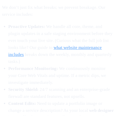
We don’t just fix what breaks; we prevent breakage. Our
service includes:
Proactive Updates:
We handle all core, theme, and
plugin updates in a safe staging environment before they
ever touch your live site. (Curious what the full job list
looks like? Our guide to
what website maintenance
includes
breaks down the weekly, monthly and quarterly
tasks.)
Performance Monitoring:
We continuously monitor
your Core Web Vitals and uptime. If a metric dips, we
investigate immediately.
Security Shield:
24/7 scanning and an enterprise-grade
firewall are standard features, not upsells.
Content Edits:
Need to update a portfolio image or
change a service description? As your local
web designer