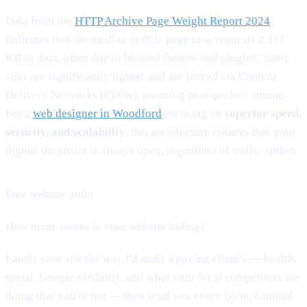
Data from the
HTTP Archive Page Weight Report 2024
indicates that the median mobile page now requests 2,311
KB of data, often due to bloated themes and plugins. Static
sites are significantly lighter and are served via Content
Delivery Networks (CDNs), ensuring near-perfect uptime.
For a
web designer in Woodford
focusing on
superior speed,
security, and scalability
, this architecture ensures that your
digital shopfront is always open, regardless of traffic spikes.
Free website audit
How many issues is your website hiding?
I audit your site the way I'd audit a paying client's — health,
speed, Google visibility, and what your local competitors are
doing that you're not — then send you every issue, counted