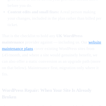
before you do.
Content edits and small fixes:
A real person making
your changes, included in the plan rather than billed per
ticket.
That is the checklist to hold any
UK WordPress
maintenance
provider against — including us. Our
website
maintenance plans
cover existing WordPress sites from
£45/month, and where a site would genuinely benefit, we
can also offer a static conversion as an upgrade path (more
on that below). Maintenance first, migration only where it
fits.
WordPress Repair: When Your Site Is Already
Broken