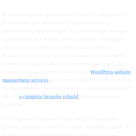
While professional maintenance is vital, it is important to
acknowledge that maintenance alone cannot fix a
fundamentally flawed website. If a site was built on a poor-
quality theme with dozens of heavy plugins, maintenance
can only keep it stable, not make it a top performer.
Maintenance also stops at technical upkeep: if you need
someone running content, SEO and reporting as well, that
broader scope is covered in our guide to
WordPress website
management services
. In cases where the underlying code is
the bottleneck, the most cost-effective long-term solution
may be
a complete bespoke rebuild
rather than endless
patching.
For businesses that are not ready for a fully managed
service, alternatives exist. A one-time “WordPress MOT” or
technical audit can help identify and fix critical issues