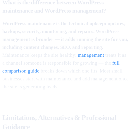
What is the difference between WordPress
maintenance and WordPress management?
WordPress maintenance is the technical upkeep: updates,
backups, security, monitoring, and repairs. WordPress
management is broader — it adds running the site for you,
including content changes, SEO, and reporting.
Maintenance keeps the site healthy;
management
treats it as
a channel someone is responsible for growing — the
full
comparison guide
breaks down which one fits. Most small
businesses start with maintenance and add management once
the site is generating leads.
Limitations, Alternatives & Professional
Guidance