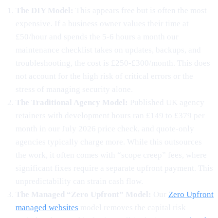
The DIY Model:
This appears free but is often the most
expensive. If a business owner values their time at
£50/hour and spends the 5-6 hours a month our
maintenance checklist takes on updates, backups, and
troubleshooting, the cost is £250-£300/month. This does
not account for the high risk of critical errors or the
stress of managing security alone.
The Traditional Agency Model:
Published UK agency
retainers with development hours ran £149 to £379 per
month in our July 2026 price check, and quote-only
agencies typically charge more. While this outsources
the work, it often comes with “scope creep” fees, where
significant fixes require a separate upfront payment. This
unpredictability can strain cash flow.
The Managed “Zero Upfront” Model:
Our
Zero Upfront
managed websites
model removes the capital risk