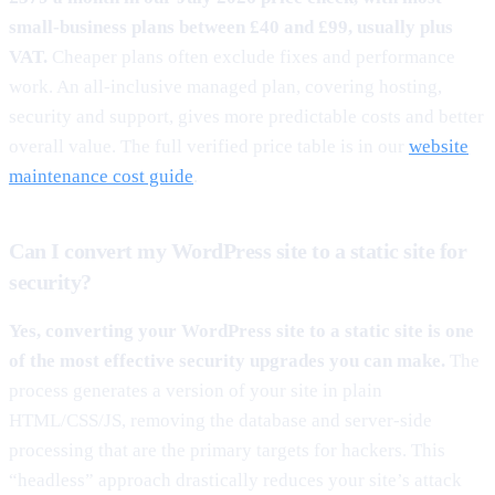
small-business plans between £40 and £99, usually plus
VAT.
Cheaper plans often exclude fixes and performance
work. An all-inclusive managed plan, covering hosting,
security and support, gives more predictable costs and better
overall value. The full verified price table is in our
website
maintenance cost guide
.
Can I convert my WordPress site to a static site for
security?
Yes, converting your WordPress site to a static site is one
of the most effective security upgrades you can make.
The
process generates a version of your site in plain
HTML/CSS/JS, removing the database and server-side
processing that are the primary targets for hackers. This
“headless” approach drastically reduces your site’s attack