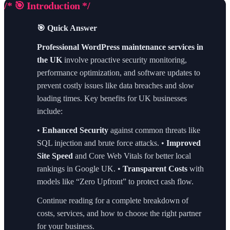
/* 🎯 Introduction */
🎯 Quick Answer
Professional WordPress maintenance services in
the UK
involve proactive security monitoring,
performance optimization, and software updates to
prevent costly issues like data breaches and slow
loading times. Key benefits for UK businesses
include:
•
Enhanced Security
against common threats like
SQL injection and brute force attacks. •
Improved
Site Speed
and Core Web Vitals for better local
rankings in Google UK. •
Transparent Costs
with
models like “Zero Upfront” to protect cash flow.
Continue reading for a complete breakdown of
costs, services, and how to choose the right partner
for your business.