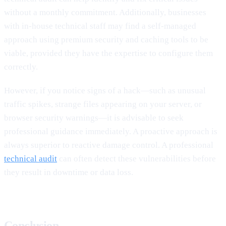
without a monthly commitment. Additionally, businesses
with in-house technical staff may find a self-managed
approach using premium security and caching tools to be
viable, provided they have the expertise to configure them
correctly.
However, if you notice signs of a hack—such as unusual
traffic spikes, strange files appearing on your server, or
browser security warnings—it is advisable to seek
professional guidance immediately. A proactive approach is
always superior to reactive damage control. A professional
technical audit
can often detect these vulnerabilities before
they result in downtime or data loss.
Conclusion