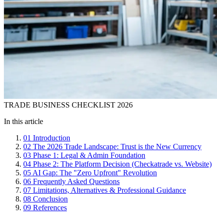
TRADE BUSINESS CHECKLIST 2026
In this article
01
Introduction
02
The 2026 Trade Landscape: Trust is the New Currency
03
Phase 1: Legal & Admin Foundation
04
Phase 2: The Platform Decision (Checkatrade vs. Website)
05
AI Gap: The "Zero Upfront" Revolution
06
Frequently Asked Questions
07
Limitations, Alternatives & Professional Guidance
08
Conclusion
09
References