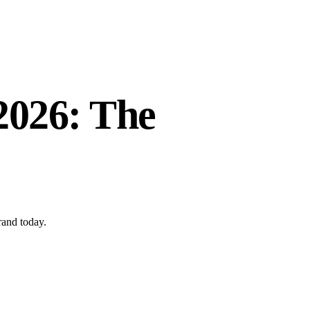
 2026: The
rand today.