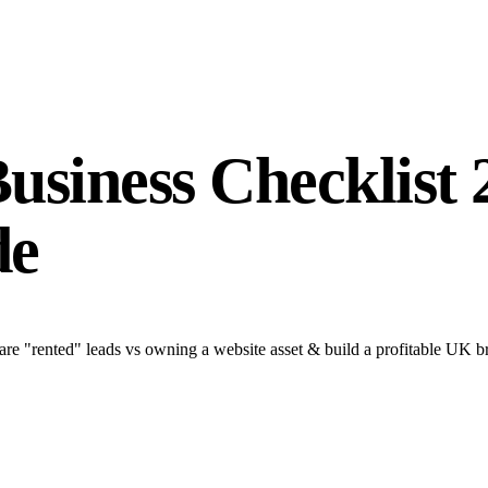
Business Checklist
de
are "rented" leads vs owning a website asset & build a profitable UK b