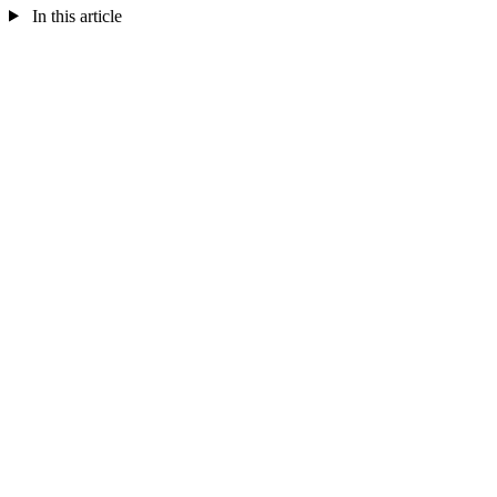
In this article