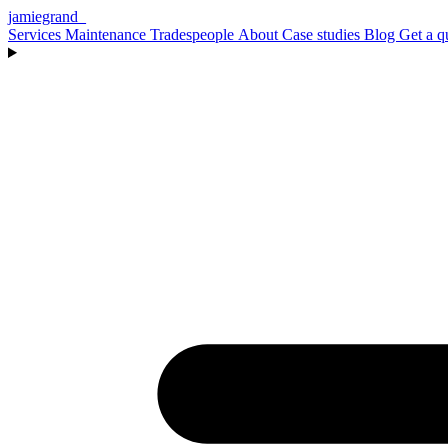
jamiegrand
_
Services
Maintenance
Tradespeople
About
Case studies
Blog
Get a q