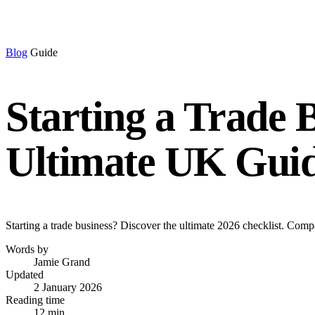
Blog
Guide
Starting a Trade 
Ultimate UK Gui
Starting a trade business? Discover the ultimate 2026 checklist. Comp
Words by
Jamie Grand
Updated
2 January 2026
Reading time
12 min