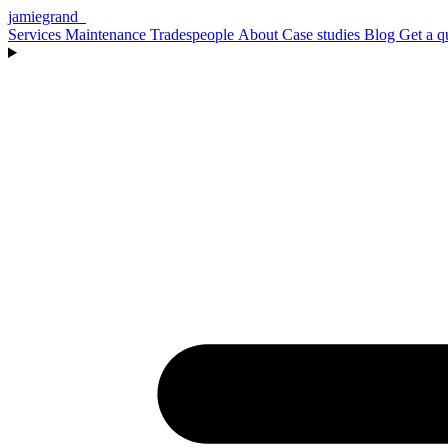
jamiegrand
_
Services
Maintenance
Tradespeople
About
Case studies
Blog
Get a q