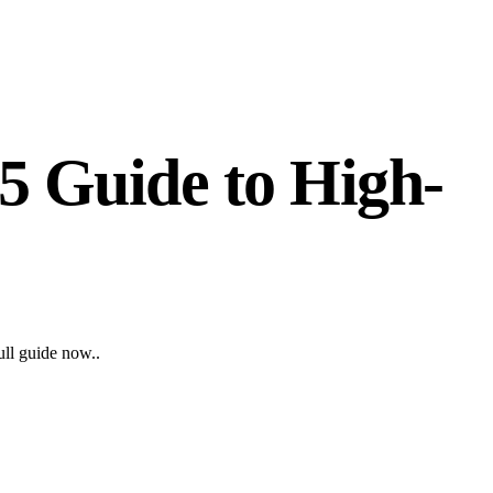
5 Guide to High-
ull guide now..