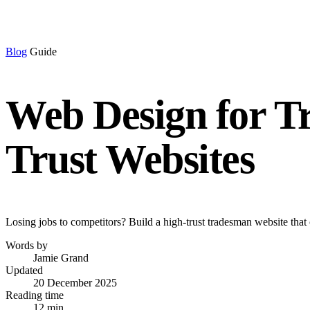
Blog
Guide
Web Design for T
Trust Websites
Losing jobs to competitors? Build a high-trust tradesman website that 
Words by
Jamie Grand
Updated
20 December 2025
Reading time
12 min