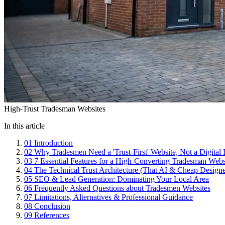
High-Trust Tradesman Websites
In this article
01
Introduction
02
Why Tradesmen Need a 'Trust-First' Website, Not a Digital
03
7 Essential Features for a High-Converting Tradesman Webs
04
The Technical Trust Architecture (That AI & Cheap Designe
05
SEO & Lead Generation: Dominating Your Local Area
06
Frequently Asked Questions about Tradesmen Websites
07
Limitations, Alternatives & Professional Guidance
08
Conclusion
09
References