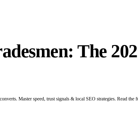
radesmen: The 202
converts. Master speed, trust signals & local SEO strategies. Read the f