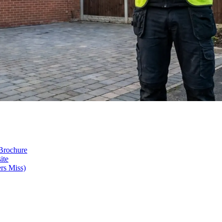
 Brochure
ite
rs Miss)