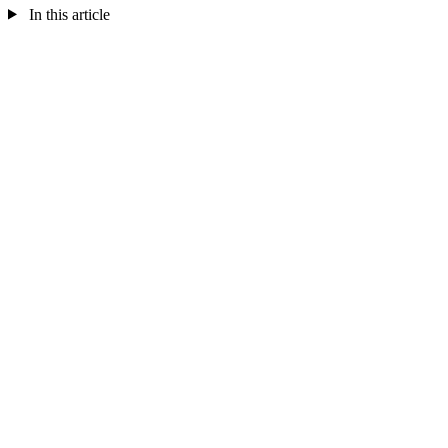
In this article