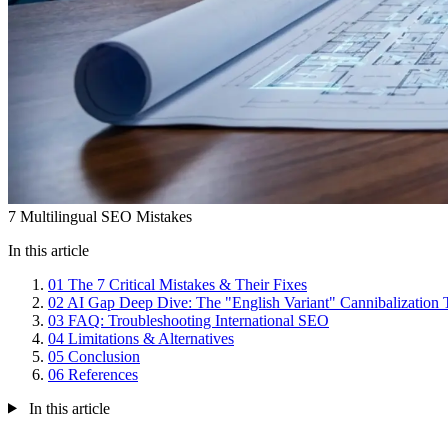
7 Multilingual SEO Mistakes
In this article
01
The 7 Critical Mistakes & Their Fixes
02
AI Gap Deep Dive: The "English Variant" Cannibalization 
03
FAQ: Troubleshooting International SEO
04
Limitations & Alternatives
05
Conclusion
06
References
In this article