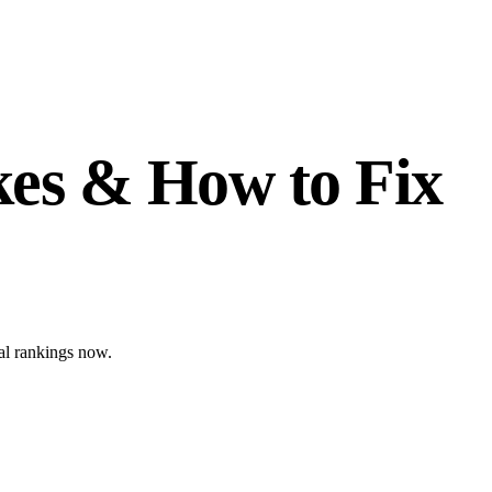
es & How to Fix
bal rankings now.