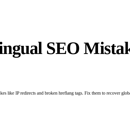
ngual SEO Mistak
es like IP redirects and broken hreflang tags. Fix them to recover glo