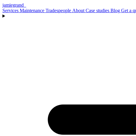
jamiegrand
_
Services
Maintenance
Tradespeople
About
Case studies
Blog
Get a q