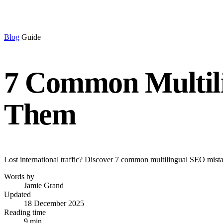
Blog
Guide
7 Common Multili
Them
Lost international traffic? Discover 7 common multilingual SEO mistak
Words by
Jamie Grand
Updated
18 December 2025
Reading time
9 min