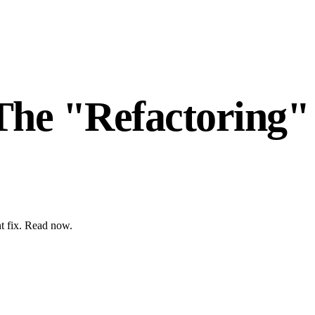
The "Refactoring"
nt fix. Read now.