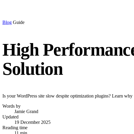
Blog
Guide
High Performance
Solution
Is your WordPress site slow despite optimization plugins? Learn why 
Words by
Jamie Grand
Updated
19 December 2025
Reading time
11 min